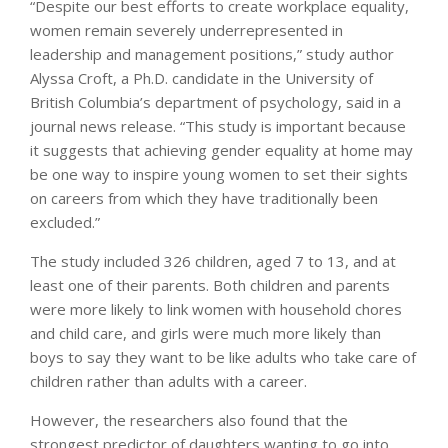
“Despite our best efforts to create workplace equality,
women remain severely underrepresented in
leadership and management positions,” study author
Alyssa Croft, a Ph.D. candidate in the University of
British Columbia’s department of psychology, said in a
journal news release. “This study is important because
it suggests that achieving gender equality at home may
be one way to inspire young women to set their sights
on careers from which they have traditionally been
excluded.”
The study included 326 children, aged 7 to 13, and at
least one of their parents. Both children and parents
were more likely to link women with household chores
and child care, and girls were much more likely than
boys to say they want to be like adults who take care of
children rather than adults with a career.
However, the researchers also found that the
strongest predictor of daughters wanting to go into