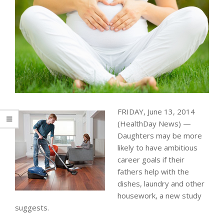
FRIDAY, June 13, 2014
(HealthDay News) —
Daughters may be more
likely to have ambitious
career goals if their
fathers help with the
dishes, laundry and other
housework, a new study
suggests.