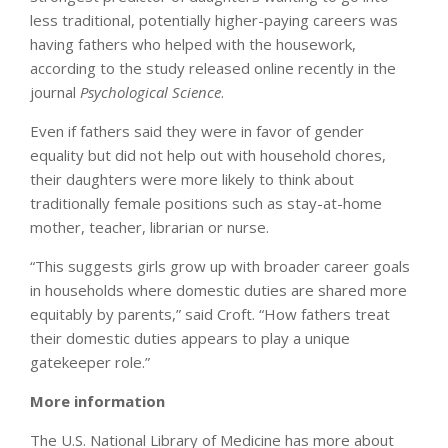
less traditional, potentially higher-paying careers was
having fathers who helped with the housework,
according to the study released online recently in the
journal
Psychological Science
.
Even if fathers said they were in favor of gender
equality but did not help out with household chores,
their daughters were more likely to think about
traditionally female positions such as stay-at-home
mother, teacher, librarian or nurse.
“This suggests girls grow up with broader career goals
in households where domestic duties are shared more
equitably by parents,” said Croft. “How fathers treat
their domestic duties appears to play a unique
gatekeeper role.”
More information
The U.S. National Library of Medicine has more about