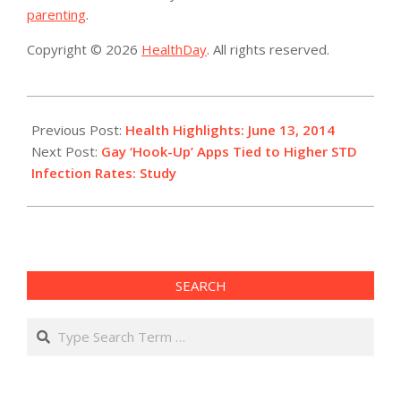
parenting
.
Copyright © 2026
HealthDay
. All rights reserved.
2014-
06-
Previous Post:
Health Highlights: June 13, 2014
13
Next Post:
Gay ‘Hook-Up’ Apps Tied to Higher STD
Infection Rates: Study
SEARCH
Search