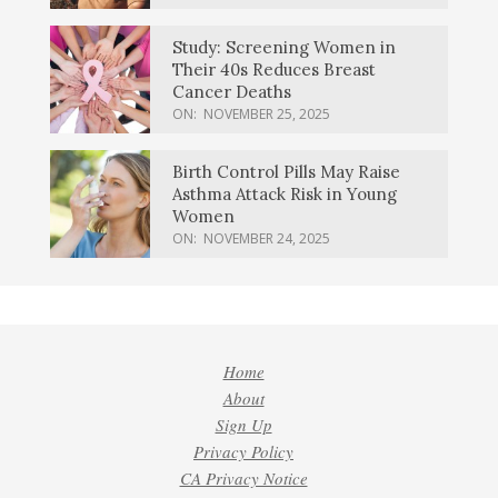
Study: Screening Women in
Their 40s Reduces Breast
Cancer Deaths
ON:
NOVEMBER 25, 2025
Birth Control Pills May Raise
Asthma Attack Risk in Young
Women
ON:
NOVEMBER 24, 2025
Home
About
Sign Up
Privacy Policy
CA Privacy Notice