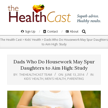
Skip
to
content
Search
Primary
Sign Up
Contact
About
Navigation
The Health Cast
>
Kids' Health
>
Dads Who Do Housework May Spur Daughters
Menu
to Aim High: Study
Dads Who Do Housework May Spur
Daughters to Aim High: Study
BY:
THEHEALTHCAST TEAM
ON:
JUNE 13, 2014
IN:
KIDS' HEALTH
,
MEN'S HEALTH
,
PARENTING