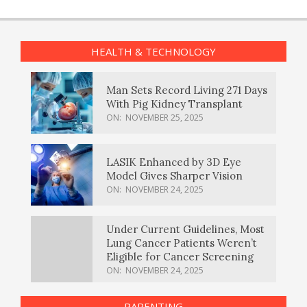
HEALTH & TECHNOLOGY
Man Sets Record Living 271 Days
With Pig Kidney Transplant
ON:
NOVEMBER 25, 2025
LASIK Enhanced by 3D Eye
Model Gives Sharper Vision
ON:
NOVEMBER 24, 2025
Under Current Guidelines, Most
Lung Cancer Patients Weren’t
Eligible for Cancer Screening
ON:
NOVEMBER 24, 2025
PARENTING