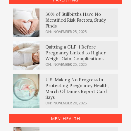
30% of Stillbirths Have No
Identified Risk Factors, Study
Finds
ON:
NOVEMBER 25, 2025
Quitting a GLP-1 Before
Pregnancy Linked to Higher
Weight Gain, Complications
ON:
NOVEMBER 25, 2025
U.S. Making No Progress In
Protecting Pregnancy Health,
March Of Dimes Report Card
Says
ON:
NOVEMBER 20, 2025
MEN’ HEALTH