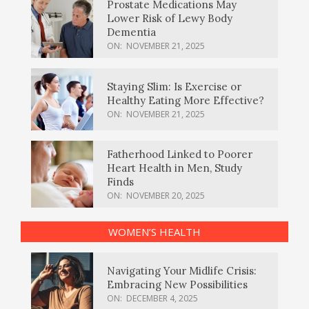
Prostate Medications May
Lower Risk of Lewy Body
Dementia
ON:
NOVEMBER 21, 2025
Staying Slim: Is Exercise or
Healthy Eating More Effective?
ON:
NOVEMBER 21, 2025
Fatherhood Linked to Poorer
Heart Health in Men, Study
Finds
ON:
NOVEMBER 20, 2025
WOMEN’S HEALTH
Navigating Your Midlife Crisis:
Embracing New Possibilities
ON:
DECEMBER 4, 2025