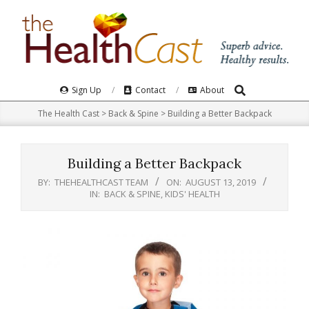
Skip
to
content
Search
Primary
Sign Up
Contact
About
Navigation
The Health Cast
>
Back & Spine
>
Building a Better Backpack
Menu
Building a Better Backpack
BY:
THEHEALTHCAST TEAM
ON:
AUGUST 13, 2019
IN:
BACK & SPINE
,
KIDS' HEALTH