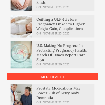
Finds
ON:
NOVEMBER 25, 2025
Quitting a GLP-1 Before
Pregnancy Linked to Higher
Weight Gain, Complications
ON:
NOVEMBER 25, 2025
U.S. Making No Progress In
Protecting Pregnancy Health,
March Of Dimes Report Card
Says
ON:
NOVEMBER 20, 2025
MEN’ HEALTH
Prostate Medications May
Lower Risk of Lewy Body
Dementia
ON:
NOVEMBER 21, 2025