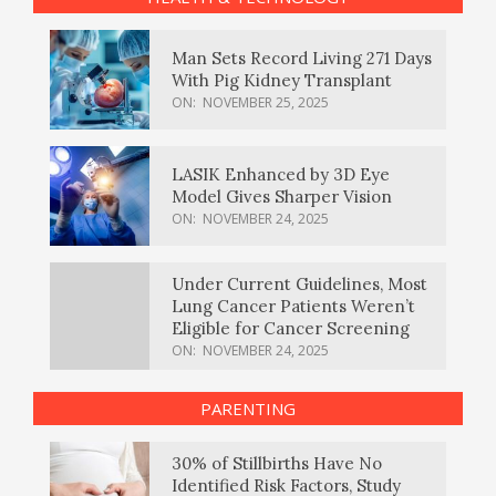
Man Sets Record Living 271 Days
With Pig Kidney Transplant
ON:
NOVEMBER 25, 2025
LASIK Enhanced by 3D Eye
Model Gives Sharper Vision
ON:
NOVEMBER 24, 2025
Under Current Guidelines, Most
Lung Cancer Patients Weren’t
Eligible for Cancer Screening
ON:
NOVEMBER 24, 2025
PARENTING
30% of Stillbirths Have No
Identified Risk Factors, Study