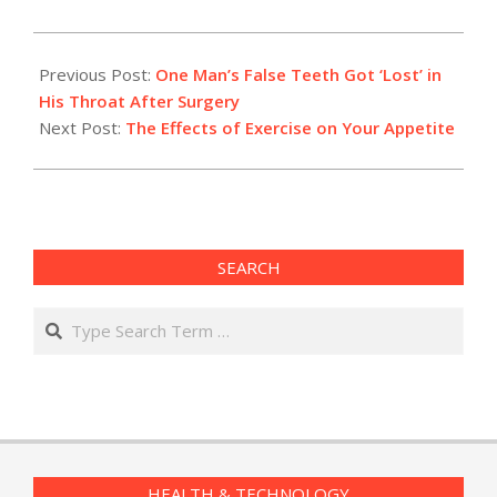
2019-
08-
Previous Post:
One Man’s False Teeth Got ‘Lost’ in
13
His Throat After Surgery
Next Post:
The Effects of Exercise on Your Appetite
SEARCH
Search
HEALTH & TECHNOLOGY