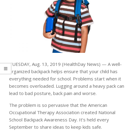
TUESDAY, Aug. 13, 2019 (HealthDay News) — A well-
organized backpack helps ensure that your child has
everything needed for school. Problems start when it
becomes overloaded. Lugging around a heavy pack can
lead to bad posture, back pain and worse.
The problem is so pervasive that the American
Occupational Therapy Association created National
School Backpack Awareness Day. It’s held every
September to share ideas to keep kids safe.