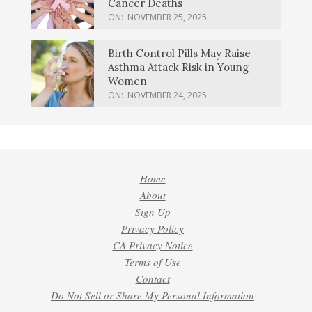
Cancer Deaths
ON:
NOVEMBER 25, 2025
Birth Control Pills May Raise
Asthma Attack Risk in Young
Women
ON:
NOVEMBER 24, 2025
Home
About
Sign Up
Privacy Policy
CA Privacy Notice
Terms of Use
Contact
Do Not Sell or Share My Personal Information