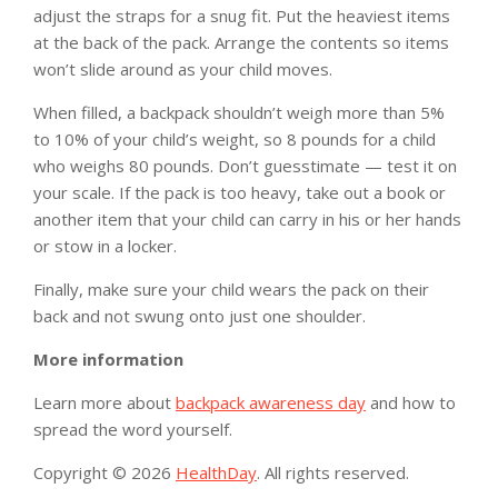
adjust the straps for a snug fit. Put the heaviest items
at the back of the pack. Arrange the contents so items
won’t slide around as your child moves.
When filled, a backpack shouldn’t weigh more than 5%
to 10% of your child’s weight, so 8 pounds for a child
who weighs 80 pounds. Don’t guesstimate — test it on
your scale. If the pack is too heavy, take out a book or
another item that your child can carry in his or her hands
or stow in a locker.
Finally, make sure your child wears the pack on their
back and not swung onto just one shoulder.
More information
Learn more about
backpack awareness day
and how to
spread the word yourself.
Copyright © 2026
HealthDay
. All rights reserved.