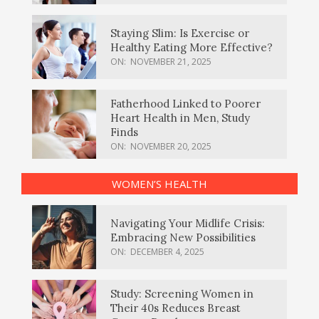
Staying Slim: Is Exercise or
Healthy Eating More Effective?
ON:
NOVEMBER 21, 2025
Fatherhood Linked to Poorer
Heart Health in Men, Study
Finds
ON:
NOVEMBER 20, 2025
WOMEN’S HEALTH
Navigating Your Midlife Crisis:
Embracing New Possibilities
ON:
DECEMBER 4, 2025
Study: Screening Women in
Their 40s Reduces Breast