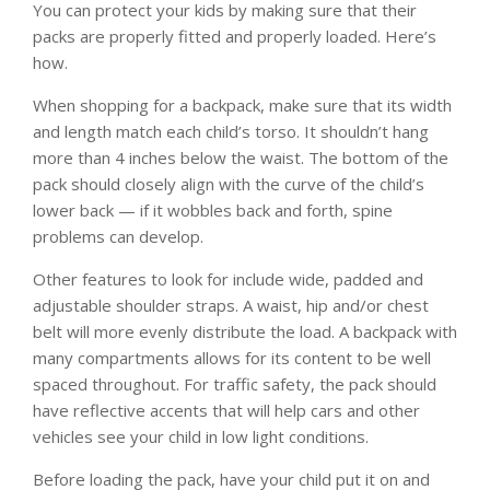
You can protect your kids by making sure that their
packs are properly fitted and properly loaded. Here’s
how.
When shopping for a backpack, make sure that its width
and length match each child’s torso. It shouldn’t hang
more than 4 inches below the waist. The bottom of the
pack should closely align with the curve of the child’s
lower back — if it wobbles back and forth, spine
problems can develop.
Other features to look for include wide, padded and
adjustable shoulder straps. A waist, hip and/or chest
belt will more evenly distribute the load. A backpack with
many compartments allows for its content to be well
spaced throughout. For traffic safety, the pack should
have reflective accents that will help cars and other
vehicles see your child in low light conditions.
Before loading the pack, have your child put it on and