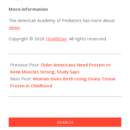
More information
The American Academy of Pediatrics has more about
sleep
.
Copyright © 2026
HealthDay
. All rights reserved.
2015-
06-
Previous Post:
Older Americans Need Protein to
10
Keep Muscles Strong, Study Says
Next Post:
Woman Gives Birth Using Ovary Tissue
Frozen in Childhood
SEARCH