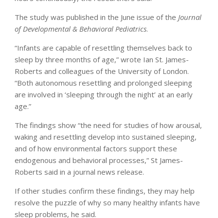
The study was published in the June issue of the
Journal
of Developmental & Behavioral Pediatrics
.
“Infants are capable of resettling themselves back to
sleep by three months of age,” wrote Ian St. James-
Roberts and colleagues of the University of London.
“Both autonomous resettling and prolonged sleeping
are involved in ‘sleeping through the night’ at an early
age.”
The findings show “the need for studies of how arousal,
waking and resettling develop into sustained sleeping,
and of how environmental factors support these
endogenous and behavioral processes,” St James-
Roberts said in a journal news release.
If other studies confirm these findings, they may help
resolve the puzzle of why so many healthy infants have
sleep problems, he said.