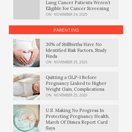
Lung Cancer Patients Weren’t
Eligible for Cancer Screening
ON:
NOVEMBER 24, 2025
PARENTING
30% of Stillbirths Have No
Identified Risk Factors, Study
Finds
ON:
NOVEMBER 25, 2025
Quitting a GLP-1 Before
Pregnancy Linked to Higher
Weight Gain, Complications
ON:
NOVEMBER 25, 2025
U.S. Making No Progress In
Protecting Pregnancy Health,
March Of Dimes Report Card
Says