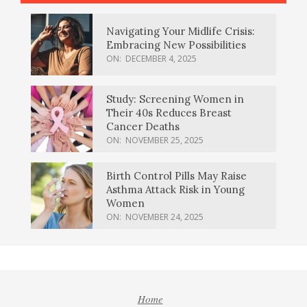
Navigating Your Midlife Crisis:
Embracing New Possibilities
ON:
DECEMBER 4, 2025
Study: Screening Women in
Their 40s Reduces Breast
Cancer Deaths
ON:
NOVEMBER 25, 2025
Birth Control Pills May Raise
Asthma Attack Risk in Young
Women
ON:
NOVEMBER 24, 2025
Home