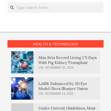
Search
HEALTH & TECHNOLOGY
Man Sets Record Living 271 Days
With Pig Kidney Transplant
ON:
NOVEMBER 25, 2025
LASIK Enhanced by 3D Eye
Model Gives Sharper Vision
ON:
NOVEMBER 24, 2025
Under Current Guidelines, Most