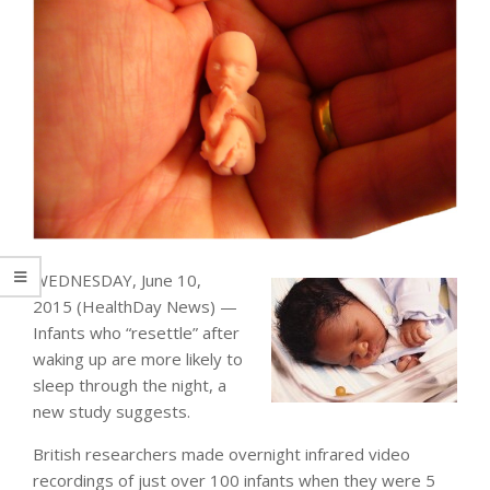
WEDNESDAY, June 10,
2015 (HealthDay News) —
Infants who “resettle” after
waking up are more likely to
sleep through the night, a
new study suggests.
British researchers made overnight infrared video
recordings of just over 100 infants when they were 5