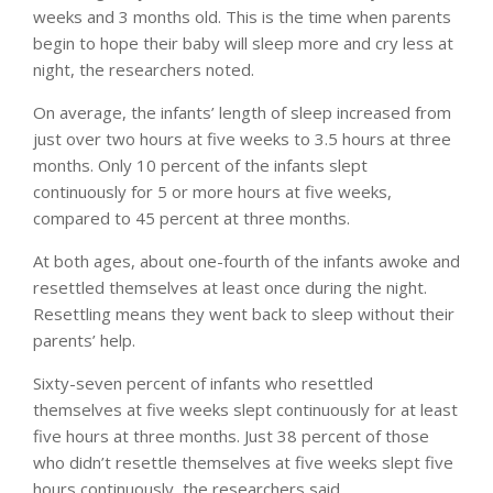
weeks and 3 months old. This is the time when parents
begin to hope their baby will sleep more and cry less at
night, the researchers noted.
On average, the infants’ length of sleep increased from
just over two hours at five weeks to 3.5 hours at three
months. Only 10 percent of the infants slept
continuously for 5 or more hours at five weeks,
compared to 45 percent at three months.
At both ages, about one-fourth of the infants awoke and
resettled themselves at least once during the night.
Resettling means they went back to sleep without their
parents’ help.
Sixty-seven percent of infants who resettled
themselves at five weeks slept continuously for at least
five hours at three months. Just 38 percent of those
who didn’t resettle themselves at five weeks slept five
hours continuously, the researchers said.