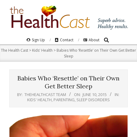
Skip
to
content
Search
Primary
Sign Up
Contact
About
Navigation
The Health Cast
>
Kids' Health
>
Babies Who ‘Resettle’ on Their Own Get Better
Menu
Sleep
Babies Who ‘Resettle’ on Their Own
Get Better Sleep
BY:
THEHEALTHCAST TEAM
ON:
JUNE 10, 2015
IN:
KIDS' HEALTH
,
PARENTING
,
SLEEP DISORDERS