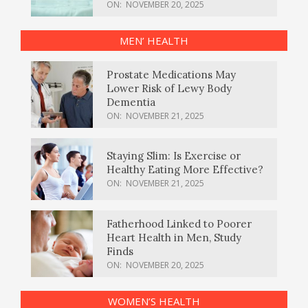
ON:
NOVEMBER 20, 2025
MEN’ HEALTH
Prostate Medications May
Lower Risk of Lewy Body
Dementia
ON:
NOVEMBER 21, 2025
Staying Slim: Is Exercise or
Healthy Eating More Effective?
ON:
NOVEMBER 21, 2025
Fatherhood Linked to Poorer
Heart Health in Men, Study
Finds
ON:
NOVEMBER 20, 2025
WOMEN’S HEALTH