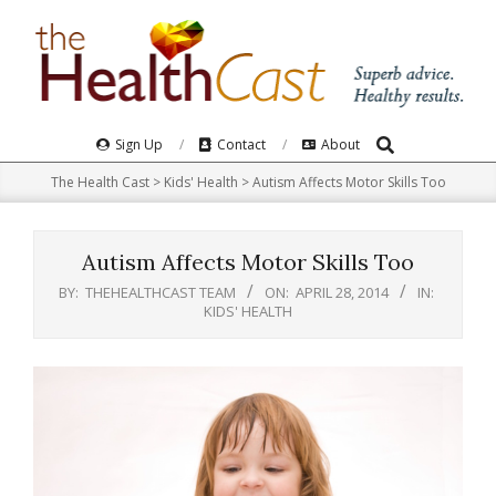
Skip
to
content
Search
Primary
Sign Up
Contact
About
Navigation
The Health Cast
>
Kids' Health
>
Autism Affects Motor Skills Too
Menu
Autism Affects Motor Skills Too
BY:
THEHEALTHCAST TEAM
ON:
APRIL 28, 2014
IN:
KIDS' HEALTH