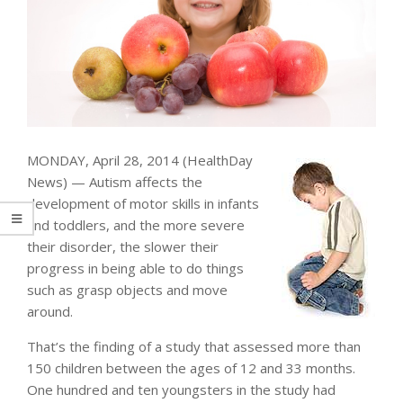
MONDAY, April 28, 2014 (HealthDay
News) — Autism affects the
development of motor skills in infants
and toddlers, and the more severe
their disorder, the slower their
progress in being able to do things
such as grasp objects and move
around.
That’s the finding of a study that assessed more than
150 children between the ages of 12 and 33 months.
One hundred and ten youngsters in the study had