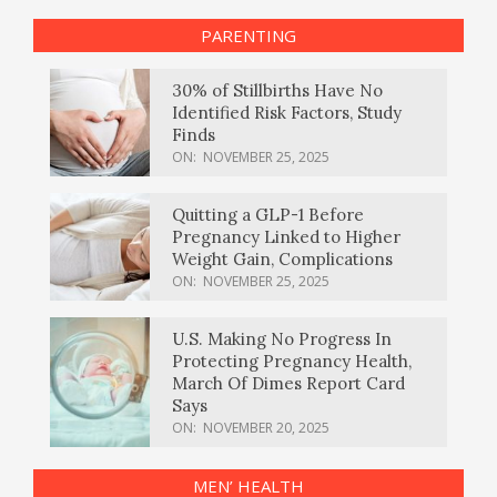
PARENTING
30% of Stillbirths Have No
Identified Risk Factors, Study
Finds
ON:
NOVEMBER 25, 2025
Quitting a GLP-1 Before
Pregnancy Linked to Higher
Weight Gain, Complications
ON:
NOVEMBER 25, 2025
U.S. Making No Progress In
Protecting Pregnancy Health,
March Of Dimes Report Card
Says
ON:
NOVEMBER 20, 2025
MEN’ HEALTH