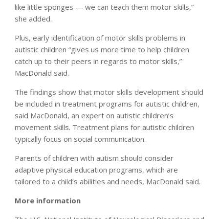
like little sponges — we can teach them motor skills,”
she added.
Plus, early identification of motor skills problems in
autistic children “gives us more time to help children
catch up to their peers in regards to motor skills,”
MacDonald said.
The findings show that motor skills development should
be included in treatment programs for autistic children,
said MacDonald, an expert on autistic children’s
movement skills. Treatment plans for autistic children
typically focus on social communication.
Parents of children with autism should consider
adaptive physical education programs, which are
tailored to a child’s abilities and needs, MacDonald said.
More information