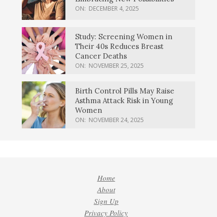
ON:
DECEMBER 4, 2025
Study: Screening Women in
Their 40s Reduces Breast
Cancer Deaths
ON:
NOVEMBER 25, 2025
Birth Control Pills May Raise
Asthma Attack Risk in Young
Women
ON:
NOVEMBER 24, 2025
Home
About
Sign Up
Privacy Policy