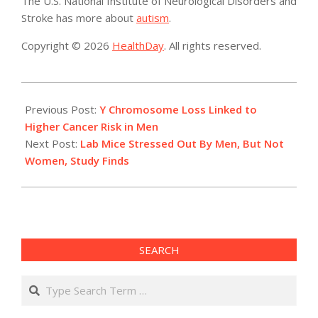
The U.S. National Institute of Neurological Disorders and
Stroke has more about
autism
.
Copyright © 2026
HealthDay
. All rights reserved.
2014-
04-
Previous Post:
Y Chromosome Loss Linked to
28
Higher Cancer Risk in Men
Next Post:
Lab Mice Stressed Out By Men, But Not
Women, Study Finds
SEARCH
Search