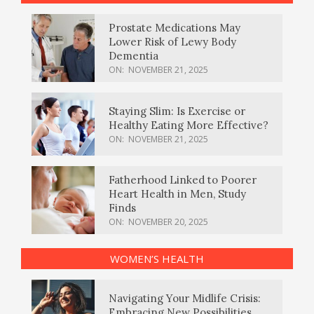
Prostate Medications May
Lower Risk of Lewy Body
Dementia
ON:
NOVEMBER 21, 2025
Staying Slim: Is Exercise or
Healthy Eating More Effective?
ON:
NOVEMBER 21, 2025
Fatherhood Linked to Poorer
Heart Health in Men, Study
Finds
ON:
NOVEMBER 20, 2025
WOMEN’S HEALTH
Navigating Your Midlife Crisis:
Embracing New Possibilities