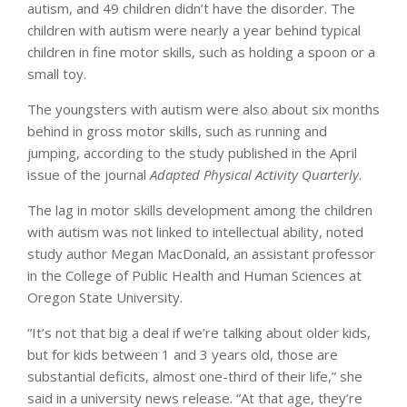
autism, and 49 children didn’t have the disorder. The
children with autism were nearly a year behind typical
children in fine motor skills, such as holding a spoon or a
small toy.
The youngsters with autism were also about six months
behind in gross motor skills, such as running and
jumping, according to the study published in the April
issue of the journal
Adapted Physical Activity Quarterly
.
The lag in motor skills development among the children
with autism was not linked to intellectual ability, noted
study author Megan MacDonald, an assistant professor
in the College of Public Health and Human Sciences at
Oregon State University.
“It’s not that big a deal if we’re talking about older kids,
but for kids between 1 and 3 years old, those are
substantial deficits, almost one-third of their life,” she
said in a university news release. “At that age, they’re