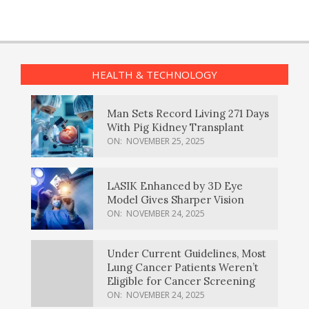
HEALTH & TECHNOLOGY
Man Sets Record Living 271 Days
With Pig Kidney Transplant
ON:
NOVEMBER 25, 2025
LASIK Enhanced by 3D Eye
Model Gives Sharper Vision
ON:
NOVEMBER 24, 2025
Under Current Guidelines, Most
Lung Cancer Patients Weren’t
Eligible for Cancer Screening
ON:
NOVEMBER 24, 2025