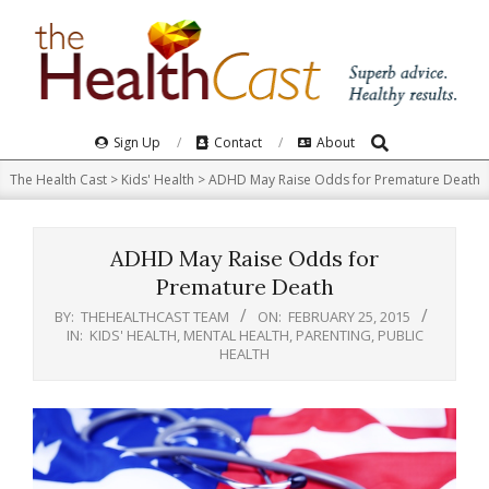
Skip
to
content
Search
Primary
Sign Up
Contact
About
Navigation
The Health Cast
>
Kids' Health
>
ADHD May Raise Odds for Premature Death
Menu
ADHD May Raise Odds for
Premature Death
BY:
THEHEALTHCAST TEAM
ON:
FEBRUARY 25, 2015
IN:
KIDS' HEALTH
,
MENTAL HEALTH
,
PARENTING
,
PUBLIC
HEALTH