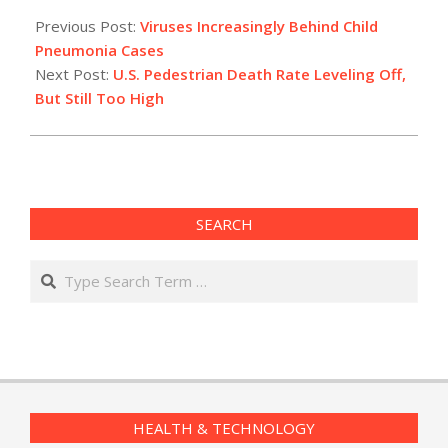
2015-
02-
Previous Post:
Viruses Increasingly Behind Child
25
Pneumonia Cases
Next Post:
U.S. Pedestrian Death Rate Leveling Off,
But Still Too High
SEARCH
Search
HEALTH & TECHNOLOGY