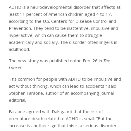
ADHD is a neurodevelopmental disorder that affects at
least 11 percent of American children aged 4 to 17,
according to the U.S. Centers for Disease Control and
Prevention. They tend to be inattentive, impulsive and
hyperactive, which can cause them to struggle
academically and socially. The disorder often lingers in
adulthood.
The new study was published online Feb. 26 in
The
Lancet
.
“It’s common for people with ADHD to be impulsive and
act without thinking, which can lead to accidents,” said
Stephen Faraone, author of an accompanying journal
editorial.
Faraone agreed with Dalsgaard that the risk of
premature death related to ADHD is small. “But the
increase is another sign that this is a serious disorder