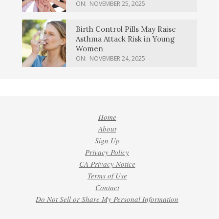
ON:
NOVEMBER 25, 2025
Birth Control Pills May Raise
Asthma Attack Risk in Young
Women
ON:
NOVEMBER 24, 2025
Home
About
Sign Up
Privacy Policy
CA Privacy Notice
Terms of Use
Contact
Do Not Sell or Share My Personal Information