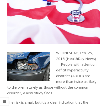
WEDNESDAY, Feb. 25,
2015 (HealthDay News)
— People with attention-
deficit hyperactivity
disorder (ADHD) are
more than twice as likely
to die prematurely as those without the common
disorder, a new study finds.
The risk is small, but it’s a clear indication that the