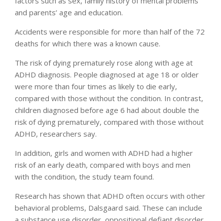
factors such as sex, family history of mental problems
and parents’ age and education.
Accidents were responsible for more than half of the 72
deaths for which there was a known cause.
The risk of dying prematurely rose along with age at
ADHD diagnosis. People diagnosed at age 18 or older
were more than four times as likely to die early,
compared with those without the condition. In contrast,
children diagnosed before age 6 had about double the
risk of dying prematurely, compared with those without
ADHD, researchers say.
In addition, girls and women with ADHD had a higher
risk of an early death, compared with boys and men
with the condition, the study team found.
Research has shown that ADHD often occurs with other
behavioral problems, Dalsgaard said. These can include
a substance use disorder, oppositional defiant disorder