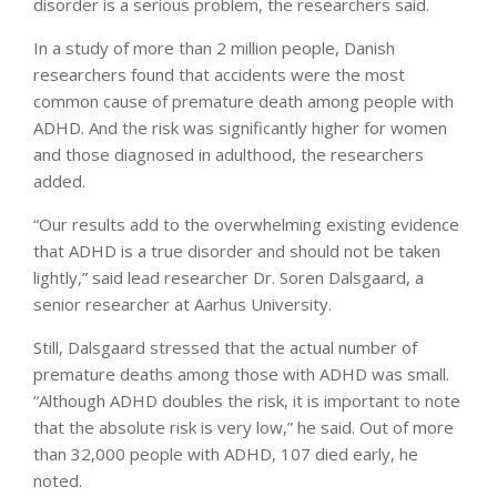
disorder is a serious problem, the researchers said.
In a study of more than 2 million people, Danish
researchers found that accidents were the most
common cause of premature death among people with
ADHD. And the risk was significantly higher for women
and those diagnosed in adulthood, the researchers
added.
“Our results add to the overwhelming existing evidence
that ADHD is a true disorder and should not be taken
lightly,” said lead researcher Dr. Soren Dalsgaard, a
senior researcher at Aarhus University.
Still, Dalsgaard stressed that the actual number of
premature deaths among those with ADHD was small.
“Although ADHD doubles the risk, it is important to note
that the absolute risk is very low,” he said. Out of more
than 32,000 people with ADHD, 107 died early, he
noted.