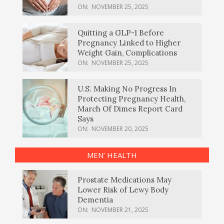
ON:
NOVEMBER 25, 2025
Quitting a GLP-1 Before
Pregnancy Linked to Higher
Weight Gain, Complications
ON:
NOVEMBER 25, 2025
U.S. Making No Progress In
Protecting Pregnancy Health,
March Of Dimes Report Card
Says
ON:
NOVEMBER 20, 2025
MEN’ HEALTH
Prostate Medications May
Lower Risk of Lewy Body
Dementia
ON:
NOVEMBER 21, 2025