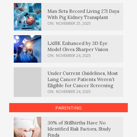
Man Sets Record Living 271 Days
With Pig Kidney Transplant
ON:
NOVEMBER 25, 2025
LASIK Enhanced by 3D Eye
Model Gives Sharper Vision
ON:
NOVEMBER 24, 2025
Under Current Guidelines, Most
Lung Cancer Patients Weren’t
Eligible for Cancer Screening
ON:
NOVEMBER 24, 2025
PARENTING
30% of Stillbirths Have No
Identified Risk Factors, Study
Finds