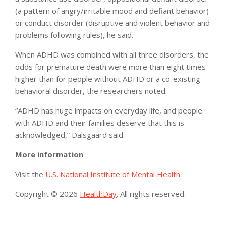
(a pattern of angry/irritable mood and defiant behavior)
or conduct disorder (disruptive and violent behavior and
problems following rules), he said.
When ADHD was combined with all three disorders, the
odds for premature death were more than eight times
higher than for people without ADHD or a co-existing
behavioral disorder, the researchers noted.
“ADHD has huge impacts on everyday life, and people
with ADHD and their families deserve that this is
acknowledged,” Dalsgaard said.
More information
Visit the
U.S. National Institute of Mental Health
.
Copyright © 2026
HealthDay
. All rights reserved.