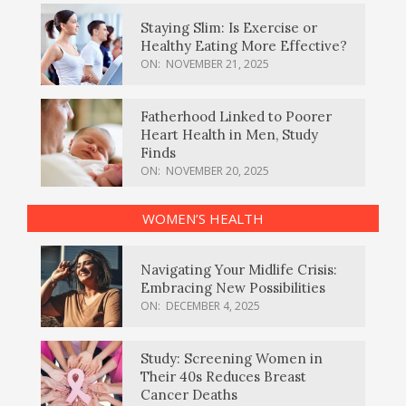
Staying Slim: Is Exercise or
Healthy Eating More Effective?
ON:
NOVEMBER 21, 2025
Fatherhood Linked to Poorer
Heart Health in Men, Study
Finds
ON:
NOVEMBER 20, 2025
WOMEN’S HEALTH
Navigating Your Midlife Crisis:
Embracing New Possibilities
ON:
DECEMBER 4, 2025
Study: Screening Women in
Their 40s Reduces Breast
Cancer Deaths