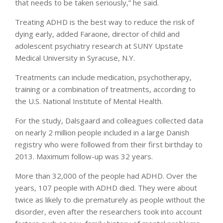
that needs to be taken seriously,” he said.
Treating ADHD is the best way to reduce the risk of
dying early, added Faraone, director of child and
adolescent psychiatry research at SUNY Upstate
Medical University in Syracuse, N.Y.
Treatments can include medication, psychotherapy,
training or a combination of treatments, according to
the U.S. National Institute of Mental Health.
For the study, Dalsgaard and colleagues collected data
on nearly 2 million people included in a large Danish
registry who were followed from their first birthday to
2013. Maximum follow-up was 32 years.
More than 32,000 of the people had ADHD. Over the
years, 107 people with ADHD died. They were about
twice as likely to die prematurely as people without the
disorder, even after the researchers took into account