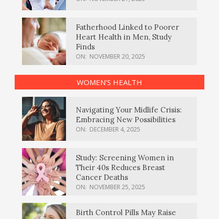
Fatherhood Linked to Poorer
Heart Health in Men, Study
Finds
ON:
NOVEMBER 20, 2025
WOMEN’S HEALTH
Navigating Your Midlife Crisis:
Embracing New Possibilities
ON:
DECEMBER 4, 2025
Study: Screening Women in
Their 40s Reduces Breast
Cancer Deaths
ON:
NOVEMBER 25, 2025
Birth Control Pills May Raise