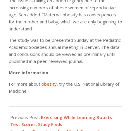
The issue is taking on added urgency due to the
increasing numbers of obese women of reproductive
age, Sen added. “Maternal obesity has consequences
for the mother and baby, which we are only beginning to
understand.”
The study was to be presented Sunday at the Pediatric
Academic Societies annual meeting in Denver. The data
and conclusions should be viewed as preliminary until
published in a peer-reviewed journal.
More information
For more about
obesity
, try the U.S. National Library of
Medicine.
2011-
05-
Previous Post:
Exercising While Learning Boosts
02
Test Scores, Study Finds