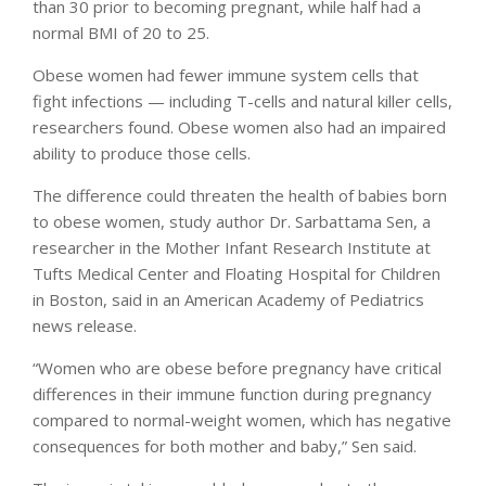
than 30 prior to becoming pregnant, while half had a
normal BMI of 20 to 25.
Obese women had fewer immune system cells that
fight infections — including T-cells and natural killer cells,
researchers found. Obese women also had an impaired
ability to produce those cells.
The difference could threaten the health of babies born
to obese women, study author Dr. Sarbattama Sen, a
researcher in the Mother Infant Research Institute at
Tufts Medical Center and Floating Hospital for Children
in Boston, said in an American Academy of Pediatrics
news release.
“Women who are obese before pregnancy have critical
differences in their immune function during pregnancy
compared to normal-weight women, which has negative
consequences for both mother and baby,” Sen said.