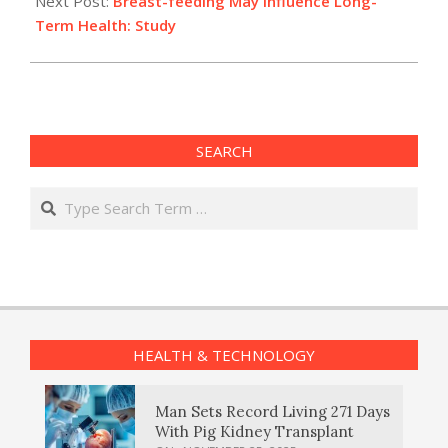
Next Post:
Breast-feeding May Influence Long-
Term Health: Study
SEARCH
Search
HEALTH & TECHNOLOGY
Man Sets Record Living 271 Days
With Pig Kidney Transplant