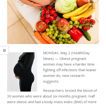
MONDAY, May 2 (HealthDay
News) — Obese pregnant
women may have a harder time
fighting off infections than leaner
women do, new research
suggests.
Researchers tested the blood of
30 women who were about six months pregnant. Half
were obese and had a body-mass index (BMI) of more