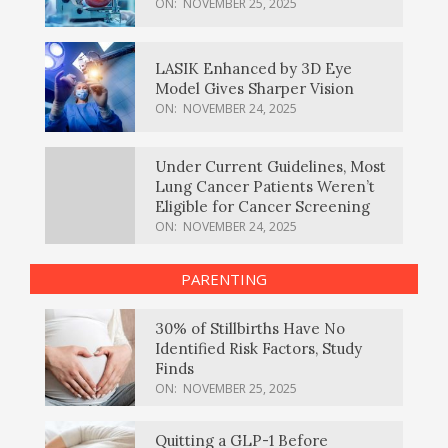
ON:
NOVEMBER 25, 2025
LASIK Enhanced by 3D Eye
Model Gives Sharper Vision
ON:
NOVEMBER 24, 2025
Under Current Guidelines, Most
Lung Cancer Patients Weren’t
Eligible for Cancer Screening
ON:
NOVEMBER 24, 2025
PARENTING
30% of Stillbirths Have No
Identified Risk Factors, Study
Finds
ON:
NOVEMBER 25, 2025
Quitting a GLP-1 Before