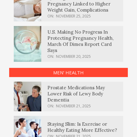
Pregnancy Linked to Higher
Weight Gain, Complications
ON:
NOVEMBER 25, 2025
U.S. Making No Progress In
Protecting Pregnancy Health,
March Of Dimes Report Card
Says
ON:
NOVEMBER 20, 2025
MEN’ HEALTH
Prostate Medications May
Lower Risk of Lewy Body
Dementia
ON:
NOVEMBER 21, 2025
Staying Slim: Is Exercise or
Healthy Eating More Effective?
ON:
NOVEMBER 21, 2025