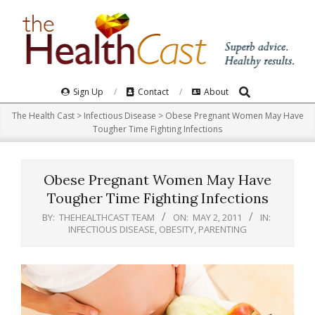
Skip
to
content
Search
Primary
Sign Up
Contact
About
Navigation
The Health Cast
>
Infectious Disease
>
Obese Pregnant Women May Have
Menu
Tougher Time Fighting Infections
Obese Pregnant Women May Have
Tougher Time Fighting Infections
BY:
THEHEALTHCAST TEAM
ON:
MAY 2, 2011
IN:
INFECTIOUS DISEASE
,
OBESITY
,
PARENTING