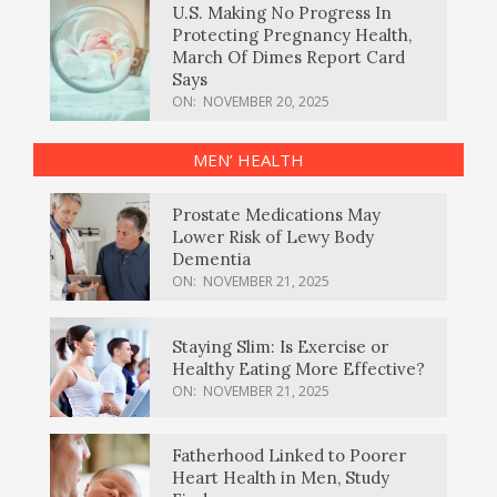
U.S. Making No Progress In
Protecting Pregnancy Health,
March Of Dimes Report Card
Says
ON:
NOVEMBER 20, 2025
MEN’ HEALTH
Prostate Medications May
Lower Risk of Lewy Body
Dementia
ON:
NOVEMBER 21, 2025
Staying Slim: Is Exercise or
Healthy Eating More Effective?
ON:
NOVEMBER 21, 2025
Fatherhood Linked to Poorer
Heart Health in Men, Study