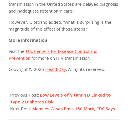
transmission in the United States are delayed diagnosis
and inadequate retention in care.”
However, Giordano added, “what is surprising is the
magnitude of the effect of those steps.”
More information
Visit the
U.S. Centers for Disease Control and
Prevention
for more on HIV transmission.
Copyright © 2026
HealthDay
. All rights reserved.
2015-
02-
Previous Post:
Low Levels of Vitamin D Linked to
23
Type 2 Diabetes Risk
Next Post:
Measles Cases Pass 150 Mark, CDC Says