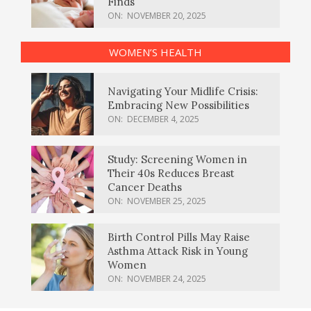
Finds
ON:
NOVEMBER 20, 2025
WOMEN’S HEALTH
Navigating Your Midlife Crisis:
Embracing New Possibilities
ON:
DECEMBER 4, 2025
Study: Screening Women in
Their 40s Reduces Breast
Cancer Deaths
ON:
NOVEMBER 25, 2025
Birth Control Pills May Raise
Asthma Attack Risk in Young
Women
ON:
NOVEMBER 24, 2025