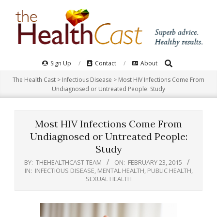
Skip
to
content
Search
Primary
Sign Up
Contact
About
Navigation
The Health Cast
>
Infectious Disease
>
Most HIV Infections Come From
Menu
Undiagnosed or Untreated People: Study
Most HIV Infections Come From
Undiagnosed or Untreated People:
Study
BY:
THEHEALTHCAST TEAM
ON:
FEBRUARY 23, 2015
IN:
INFECTIOUS DISEASE
,
MENTAL HEALTH
,
PUBLIC HEALTH
,
SEXUAL HEALTH