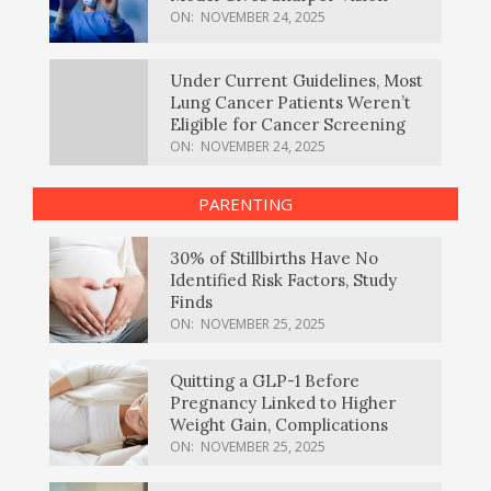
ON:
NOVEMBER 24, 2025
Under Current Guidelines, Most
Lung Cancer Patients Weren’t
Eligible for Cancer Screening
ON:
NOVEMBER 24, 2025
PARENTING
30% of Stillbirths Have No
Identified Risk Factors, Study
Finds
ON:
NOVEMBER 25, 2025
Quitting a GLP-1 Before
Pregnancy Linked to Higher
Weight Gain, Complications
ON:
NOVEMBER 25, 2025