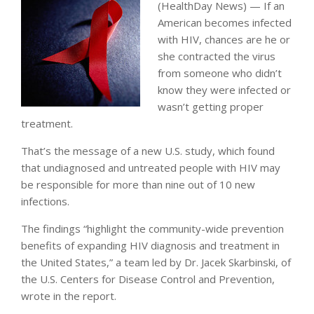
(HealthDay News) — If an
American becomes infected
with HIV, chances are he or
she contracted the virus
from someone who didn’t
know they were infected or
wasn’t getting proper
treatment.
That’s the message of a new U.S. study, which found
that undiagnosed and untreated people with HIV may
be responsible for more than nine out of 10 new
infections.
The findings “highlight the community-wide prevention
benefits of expanding HIV diagnosis and treatment in
the United States,” a team led by Dr. Jacek Skarbinski, of
the U.S. Centers for Disease Control and Prevention,
wrote in the report.