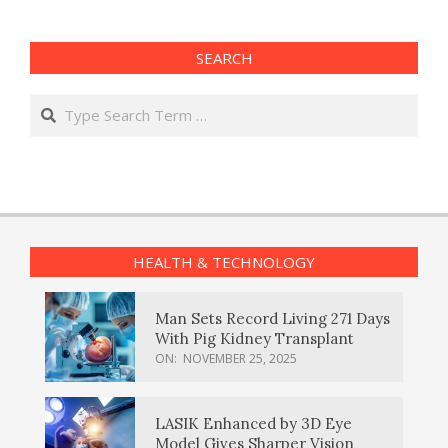
SEARCH
Search
HEALTH & TECHNOLOGY
Man Sets Record Living 271 Days
With Pig Kidney Transplant
ON:
NOVEMBER 25, 2025
LASIK Enhanced by 3D Eye
Model Gives Sharper Vision