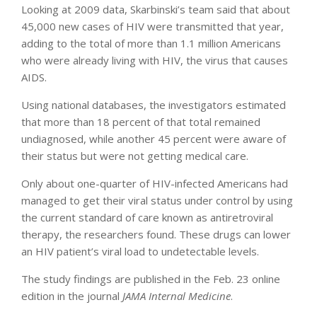
Looking at 2009 data, Skarbinski’s team said that about
45,000 new cases of HIV were transmitted that year,
adding to the total of more than 1.1 million Americans
who were already living with HIV, the virus that causes
AIDS.
Using national databases, the investigators estimated
that more than 18 percent of that total remained
undiagnosed, while another 45 percent were aware of
their status but were not getting medical care.
Only about one-quarter of HIV-infected Americans had
managed to get their viral status under control by using
the current standard of care known as antiretroviral
therapy, the researchers found. These drugs can lower
an HIV patient’s viral load to undetectable levels.
The study findings are published in the Feb. 23 online
edition in the journal
JAMA Internal Medicine
.