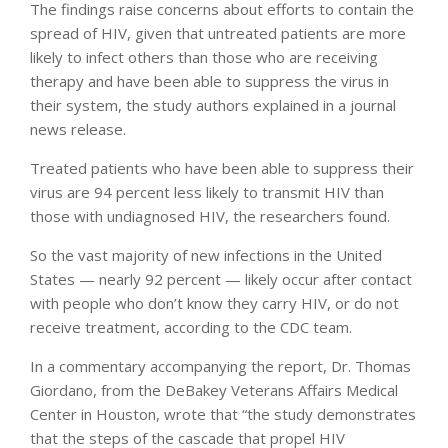
The findings raise concerns about efforts to contain the
spread of HIV, given that untreated patients are more
likely to infect others than those who are receiving
therapy and have been able to suppress the virus in
their system, the study authors explained in a journal
news release.
Treated patients who have been able to suppress their
virus are 94 percent less likely to transmit HIV than
those with undiagnosed HIV, the researchers found.
So the vast majority of new infections in the United
States — nearly 92 percent — likely occur after contact
with people who don’t know they carry HIV, or do not
receive treatment, according to the CDC team.
In a commentary accompanying the report, Dr. Thomas
Giordano, from the DeBakey Veterans Affairs Medical
Center in Houston, wrote that “the study demonstrates
that the steps of the cascade that propel HIV