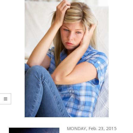
MONDAY, Feb. 23, 2015