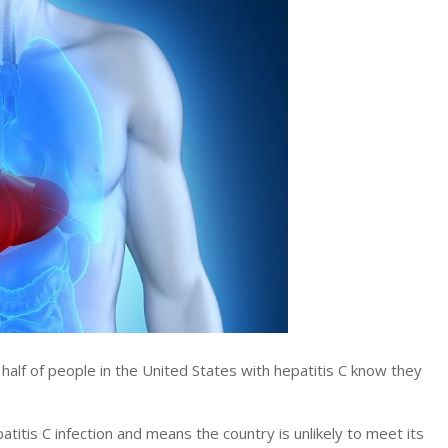
f of people in the United States with hepatitis C know they
titis C infection and means the country is unlikely to meet its