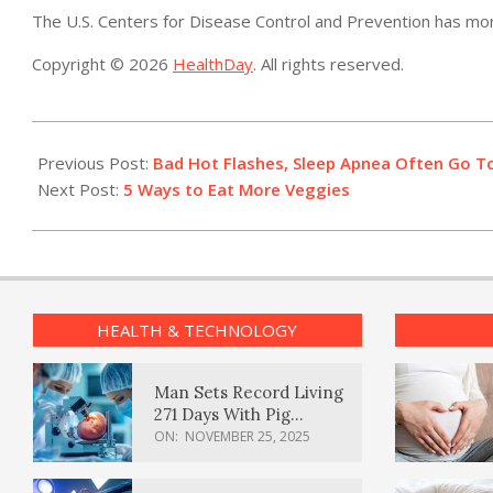
The U.S. Centers for Disease Control and Prevention has m
Copyright © 2026
HealthDay
. All rights reserved.
2017-
11-
Previous Post:
Bad Hot Flashes, Sleep Apnea Often Go T
01
Next Post:
5 Ways to Eat More Veggies
HEALTH & TECHNOLOGY
Man Sets Record Living
271 Days With Pig
Kidney Transplant
ON:
NOVEMBER 25, 2025