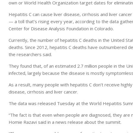
own or World Health Organization target dates for eliminatin
Hepatitis C can cause liver disease, cirrhosis and liver canc
— a toll that’s rising every year, according to the data gat
Center for Disease Analysis Foundation in Colorado.
Currently, the number of hepatitis C deaths in the United St
deaths. Since 2012, hepatitis C deaths have outnumbered dea
the researchers said.
They found that, of an estimated 2.7 million people in the Un
infected, largely because the disease is mostly symptomless a
As a result, many people with hepatitis C don’t receive highly
disease, cirrhosis and liver cancer.
The data was released Tuesday at the World Hepatitis Summit
“The fact is that even when people are diagnosed, they are n
Homie Razavi said in a news release about the summit.