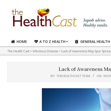
Skip
to
content
HOME
A TO Z HEALTH
GENERAL HEALTH
Primary
Navigation
The Health Cast
>
Infectious Disease
>
Lack of Awareness May Spur Sprea
Menu
Lack of Awareness Ma
BY:
THEHEALTHCAST TEAM
ON:
NOVE