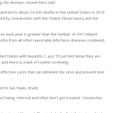
g the disease, researchers said.
er and led to about 23,000 deaths in the United States in 2016
hered by researchers with the Polaris Observatory and the
ates each year is greater than the number of HIV-related
ths from all other reportable infectious diseases combined,
ited States with hepatitis C, just 55 percent know they are
nd there is a lack of routine screening.
 effective cures that can eliminate the virus and prevent liver
 in Sao Paulo, Brazil.
ot being referred and often don’t get treated,” researcher