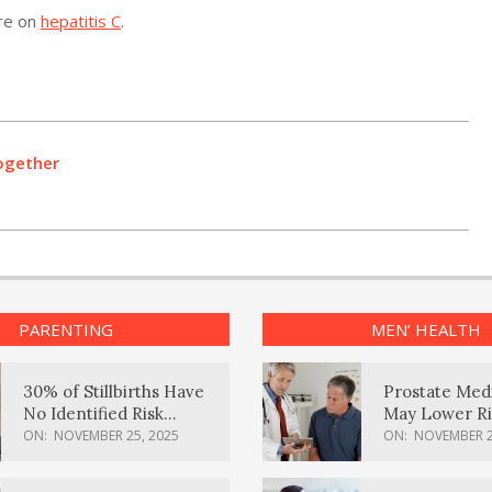
ore on
hepatitis C
.
ogether
PARENTING
MEN’ HEALTH
30% of Stillbirths Have
Prostate Med
No Identified Risk
May Lower Ri
Factors, Study Finds
Body Dement
ON:
NOVEMBER 25, 2025
ON:
NOVEMBER 2