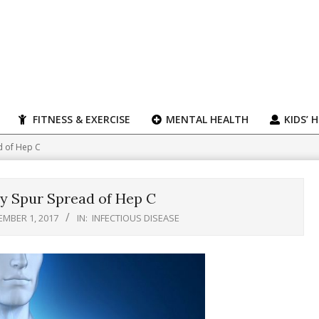
FITNESS & EXERCISE
MENTAL HEALTH
KIDS’ 
d of Hep C
y Spur Spread of Hep C
MBER 1, 2017
IN:
INFECTIOUS DISEASE