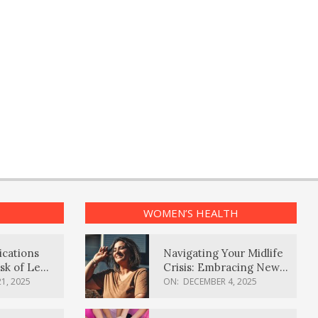
WOMEN’S HEALTH
ications
Navigating Your Midlife
sk of Lewy
Crisis: Embracing New
ia
Possibilities
1, 2025
ON:
DECEMBER 4, 2025