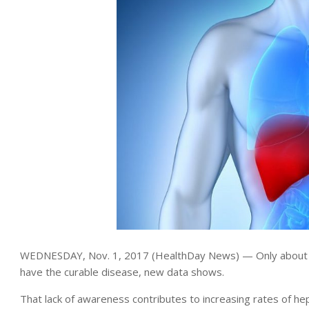
WEDNESDAY, Nov. 1, 2017 (HealthDay News) — Only about hal
have the curable disease, new data shows.
That lack of awareness contributes to increasing rates of hepa