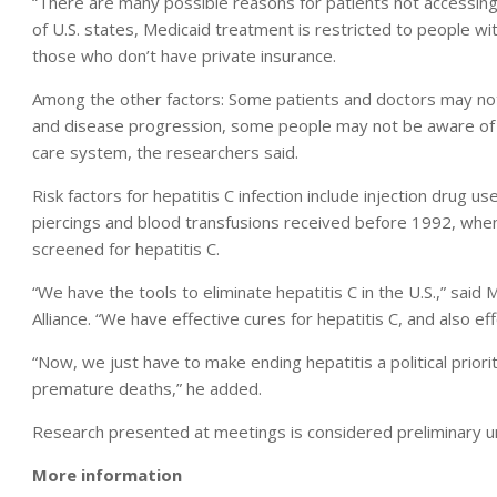
“There are many possible reasons for patients not accessing t
of U.S. states, Medicaid treatment is restricted to people w
those who don’t have private insurance.
Among the other factors: Some patients and doctors may not
and disease progression, some people may not be aware of a
care system, the researchers said.
Risk factors for hepatitis C infection include injection drug 
piercings and blood transfusions received before 1992, when
screened for hepatitis C.
“We have the tools to eliminate hepatitis C in the U.S.,” said
Alliance. “We have effective cures for hepatitis C, and also ef
“Now, we just have to make ending hepatitis a political prio
premature deaths,” he added.
Research presented at meetings is considered preliminary unt
More information