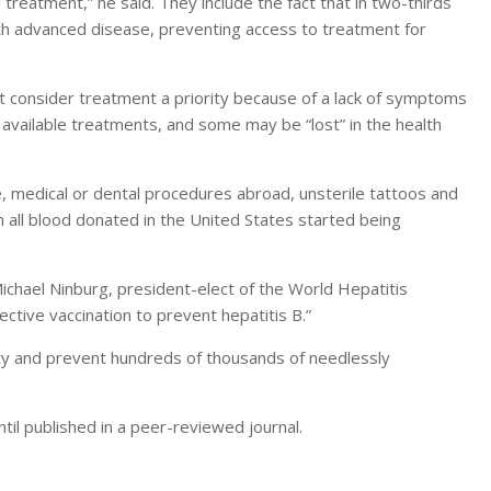
reatment,” he said. They include the fact that in two-thirds
ith advanced disease, preventing access to treatment for
 consider treatment a priority because of a lack of symptoms
vailable treatments, and some may be “lost” in the health
use, medical or dental procedures abroad, unsterile tattoos and
 all blood donated in the United States started being
 Michael Ninburg, president-elect of the World Hepatitis
fective vaccination to prevent hepatitis B.”
rity and prevent hundreds of thousands of needlessly
il published in a peer-reviewed journal.