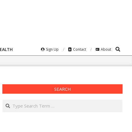
Search
HEALTH
Sign Up
Contact
About
SEARCH
Search