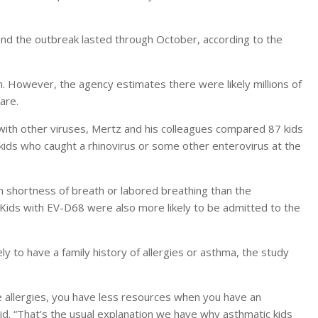
and the outbreak lasted through October, according to the
. However, the agency estimates there were likely millions of
are.
with other viruses, Mertz and his colleagues compared 87 kids
kids who caught a rhinovirus or some other enterovirus at the
m shortness of breath or labored breathing than the
. Kids with EV-D68 were also more likely to be admitted to the
y to have a family history of allergies or asthma, the study
ve allergies, you have less resources when you have an
id. “That’s the usual explanation we have why asthmatic kids