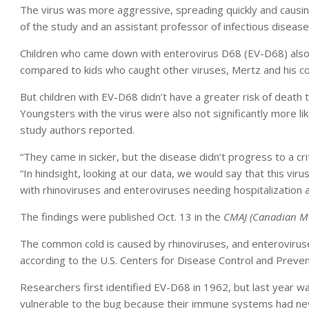
The virus was more aggressive, spreading quickly and causin
of the study and an assistant professor of infectious diseas
Children who came down with enterovirus D68 (EV-D68) also w
compared to kids who caught other viruses, Mertz and his co
But children with EV-D68 didn’t have a greater risk of death t
Youngsters with the virus were also not significantly more lik
study authors reported.
“They came in sicker, but the disease didn’t progress to a cri
“In hindsight, looking at our data, we would say that this vir
with rhinoviruses and enteroviruses needing hospitalization 
The findings were published Oct. 13 in the
CMAJ (Canadian Med
The common cold is caused by rhinoviruses, and enterovirus
according to the U.S. Centers for Disease Control and Preven
Researchers first identified EV-D68 in 1962, but last year wa
vulnerable to the bug because their immune systems had nev