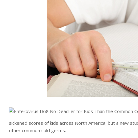
sickened scores of kids across North America, but a new st
other common cold germs.