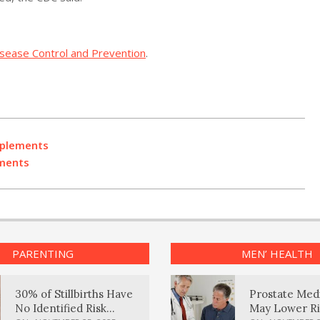
isease Control and Prevention
.
pplements
ements
PARENTING
MEN’ HEALTH
30% of Stillbirths Have
Prostate Med
No Identified Risk
May Lower Ri