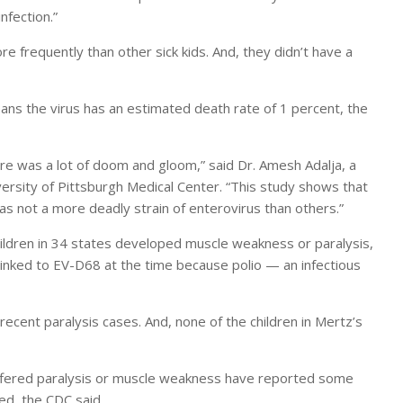
nfection.”
 frequently than other sick kids. And, they didn’t have a
s the virus has an estimated death rate of 1 percent, the
e was a lot of doom and gloom,” said Dr. Amesh Adalja, a
versity of Pittsburgh Medical Center. “This study shows that
as not a more deadly strain of enterovirus than others.”
ldren in 34 states developed muscle weakness or paralysis,
inked to EV-D68 at the time because polio — an infectious
ecent paralysis cases. And, none of the children in Mertz’s
uffered paralysis or muscle weakness have reported some
ed, the CDC said.