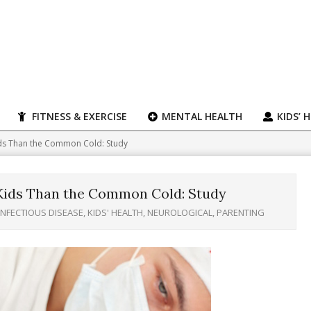
FITNESS & EXERCISE
MENTAL HEALTH
KIDS’ 
ids Than the Common Cold: Study
 Kids Than the Common Cold: Study
INFECTIOUS DISEASE
,
KIDS' HEALTH
,
NEUROLOGICAL
,
PARENTING