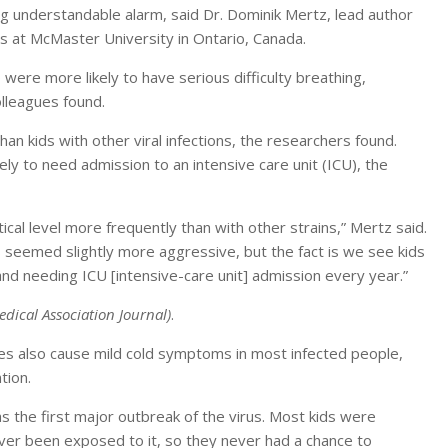
g understandable alarm, said Dr. Dominik Mertz, lead author
es at McMaster University in Ontario, Canada.
ere more likely to have serious difficulty breathing,
lleagues found.
han kids with other viral infections, the researchers found.
ely to need admission to an intensive care unit (ICU), the
tical level more frequently than with other strains,” Mertz said.
us seemed slightly more aggressive, but the fact is we see kids
and needing ICU [intensive-care unit] admission every year.”
ical Association Journal)
.
es also cause mild cold symptoms in most infected people,
tion.
s the first major outbreak of the virus. Most kids were
er been exposed to it, so they never had a chance to