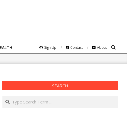
Search
HEALTH
Sign Up
Contact
About
SEARCH
Search