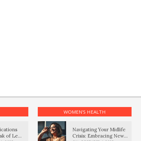
WOMEN’S HEALTH
ications
Navigating Your Midlife
sk of Lewy
Crisis: Embracing New