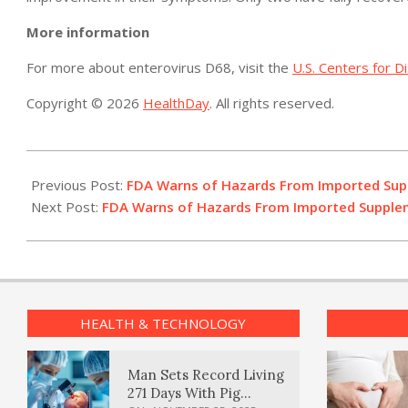
More information
For more about enterovirus D68, visit the
U.S. Centers for D
Copyright © 2026
HealthDay
. All rights reserved.
2015-
10-
Previous Post:
FDA Warns of Hazards From Imported Su
15
Next Post:
FDA Warns of Hazards From Imported Suppl
HEALTH & TECHNOLOGY
Man Sets Record Living
271 Days With Pig