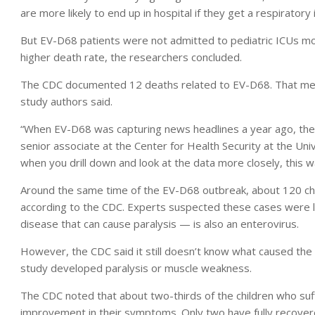
are more likely to end up in hospital if they get a respiratory i
But EV-D68 patients were not admitted to pediatric ICUs more
higher death rate, the researchers concluded.
The CDC documented 12 deaths related to EV-D68. That mean
study authors said.
“When EV-D68 was capturing news headlines a year ago, ther
senior associate at the Center for Health Security at the Uni
when you drill down and look at the data more closely, this w
Around the same time of the EV-D68 outbreak, about 120 chi
according to the CDC. Experts suspected these cases were l
disease that can cause paralysis — is also an enterovirus.
However, the CDC said it still doesn’t know what caused the r
study developed paralysis or muscle weakness.
The CDC noted that about two-thirds of the children who s
improvement in their symptoms. Only two have fully recover