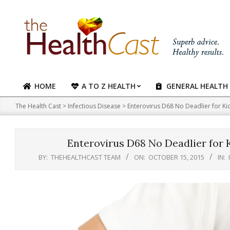
Skip
to
content
HOME
A TO Z HEALTH
GENERAL HEALTH
Primary
Navigation
The Health Cast
>
Infectious Disease
>
Enterovirus D68 No Deadlier for K
Menu
Enterovirus D68 No Deadlier for
BY:
THEHEALTHCAST TEAM
ON:
OCTOBER 15, 2015
IN: