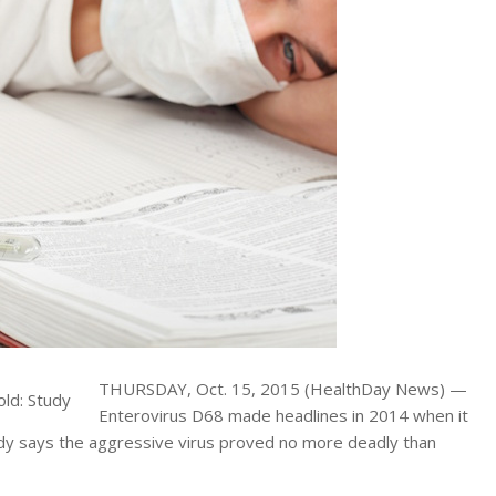
THURSDAY, Oct. 15, 2015 (HealthDay News) —
Enterovirus D68 made headlines in 2014 when it
udy says the aggressive virus proved no more deadly than