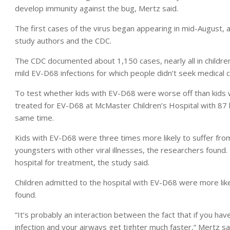
develop immunity against the bug, Mertz said.
The first cases of the virus began appearing in mid-August, 
study authors and the CDC.
The CDC documented about 1,150 cases, nearly all in children
mild EV-D68 infections for which people didn’t seek medical c
To test whether kids with EV-D68 were worse off than kids 
treated for EV-D68 at McMaster Children’s Hospital with 87 
same time.
Kids with EV-D68 were three times more likely to suffer fro
youngsters with other viral illnesses, the researchers found
hospital for treatment, the study said.
Children admitted to the hospital with EV-D68 were more likel
found.
“It’s probably an interaction between the fact that if you ha
infection and your airways get tighter much faster,” Mertz sa