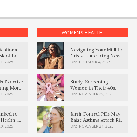
WOMEN’S HEALTH
ications
Navigating Your Midlife
sk of Lewy
Crisis: Embracing New
ia
Possibilities
1, 2025
ON:
DECEMBER 4, 2025
Is Exercise
Study: Screening
ating More
Women in Their 40s
Reduces Breast Cancer
1, 2025
ON:
NOVEMBER 25, 2025
Deaths
inked to
Birth Control Pills May
Health in
Raise Asthma Attack Risk
inds
in Young Women
0, 2025
ON:
NOVEMBER 24, 2025