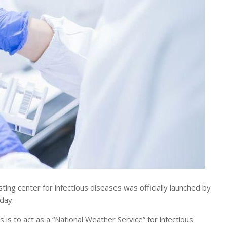
g center for infectious diseases was officially launched by
day.
 is to act as a “National Weather Service” for infectious