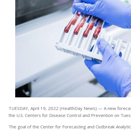
TUESDAY, April 19, 2022 (HealthDay News) — A new forecastin
the U.S. Centers for Disease Control and Prevention on Tues
The goal of the Center for Forecasting and Outbreak Analytics