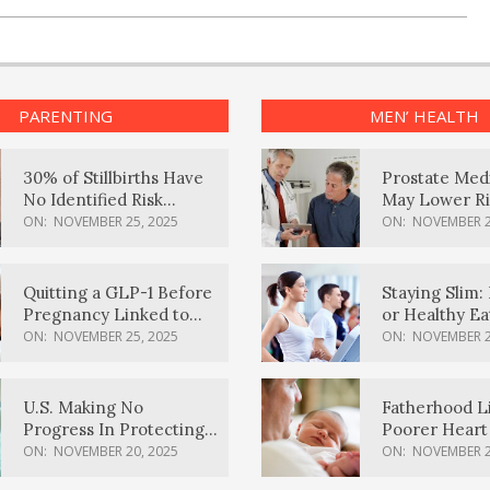
PARENTING
MEN’ HEALTH
30% of Stillbirths Have
Prostate Med
No Identified Risk
May Lower Ri
Factors, Study Finds
Body Dement
ON:
NOVEMBER 25, 2025
ON:
NOVEMBER 2
Quitting a GLP-1 Before
Staying Slim: 
Pregnancy Linked to
or Healthy E
Higher Weight Gain,
Effective?
ON:
NOVEMBER 25, 2025
ON:
NOVEMBER 2
Complications
U.S. Making No
Fatherhood L
Progress In Protecting
Poorer Heart 
Pregnancy Health,
Men, Study F
ON:
NOVEMBER 20, 2025
ON:
NOVEMBER 2
March Of Dimes Report