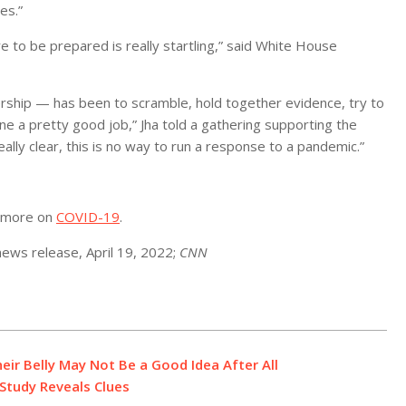
es.”
re to be prepared is really startling,” said White House
rship — has been to scramble, hold together evidence, try to
e a pretty good job,” Jha told a gathering supporting the
eally clear, this is no way to run a response to a pandemic.”
r more on
COVID-19
.
ews release, April 19, 2022;
CNN
eir Belly May Not Be a Good Idea After All
Study Reveals Clues