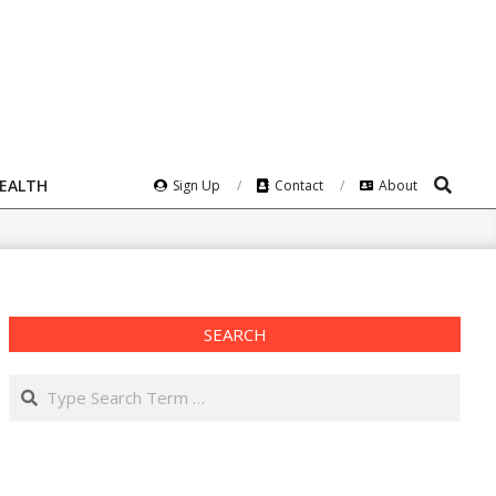
Search
HEALTH
Sign Up
Contact
About
SEARCH
Search