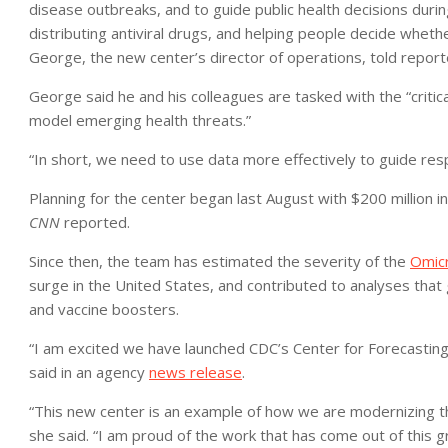
disease outbreaks, and to guide public health decisions duri
distributing antiviral drugs, and helping people decide whethe
George, the new center’s director of operations, told repor
George said he and his colleagues are tasked with the “critic
model emerging health threats.”
“In short, we need to use data more effectively to guide res
Planning for the center began last August with $200 million i
CNN
reported.
Since then, the team has estimated the severity of the
Omicr
surge in the United States, and contributed to analyses that g
and vaccine boosters.
“I am excited we have launched CDC’s Center for Forecasting
said in an agency
news release
.
“This new center is an example of how we are modernizing th
she said. “I am proud of the work that has come out of this g