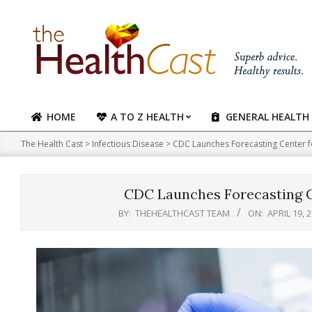
Skip
to
content
HOME
A TO Z HEALTH
GENERAL HEALTH
Primary
Navigation
The Health Cast
>
Infectious Disease
>
CDC Launches Forecasting Center fo
Menu
CDC Launches Forecasting Ce
BY:
THEHEALTHCAST TEAM
ON:
APRIL 19, 