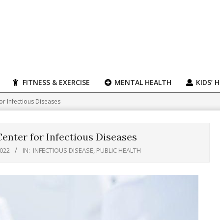
FITNESS & EXERCISE
MENTAL HEALTH
KIDS’ 
r Infectious Diseases
nter for Infectious Diseases
2022
IN:
INFECTIOUS DISEASE
,
PUBLIC HEALTH