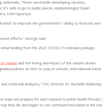
ng outbreaks. These can include developing vaccines,
r it’s safe to go to public places, epidemiologist Dylan
ters,
CNN
reported.
al need” to improve the government’s “ability to forecast and
ponse efforts,” George said.
n initial funding from the 2021 COVID-19 stimulus package,
on variant
and the timing and impact of the variant-driven
uided policies on test-to-stay in schools, international travel
 and Outbreak Analytics,” CDC Director Dr. Rochelle Walensky
e ways we prepare for and respond to public health threats,”
roup thus far and eager to see continued innovation in the use