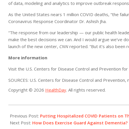
of data, modeling and analytics to improve outbreak respons
As the United States nears 1 million COVID deaths, “the failu
Coronavirus Response Coordinator Dr. Ashish Jha.
“The response from our leadership — our public health leade
make the best decisions we can. And I would argue we’ve don
launch of the new center,
CNN
reported. “But it’s also been r
More information
Visit the U.S. Centers for Disease Control and Prevention fo
SOURCES: U.S. Centers for Disease Control and Prevention, n
Copyright © 2026
HealthDay
. All rights reserved.
2022-
04-
Previous Post:
Putting Hospitalized COVID Patients on Th
19
Next Post:
How Does Exercise Guard Against Dementia? 