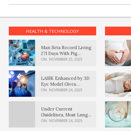
HEALTH & TECHNOLOGY
Man Sets Record Living
271 Days With Pig
Kidney Transplant
ON:
NOVEMBER 25, 2025
LASIK Enhanced by 3D
Eye Model Gives
Sharper Vision
ON:
NOVEMBER 24, 2025
Under Current
Guidelines, Most Lung
Cancer Patients
ON:
NOVEMBER 24, 2025
Weren’t Eligible for