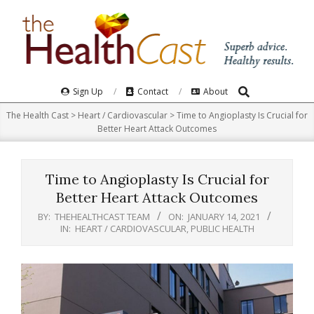
Skip
to
content
Search
Primary
Sign Up
Contact
About
Navigation
The Health Cast
>
Heart / Cardiovascular
>
Time to Angioplasty Is Crucial for
Menu
Better Heart Attack Outcomes
Time to Angioplasty Is Crucial for
Better Heart Attack Outcomes
BY:
THEHEALTHCAST TEAM
ON:
JANUARY 14, 2021
IN:
HEART / CARDIOVASCULAR
,
PUBLIC HEALTH