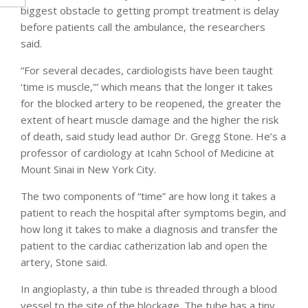
biggest obstacle to getting prompt treatment is delay
before patients call the ambulance, the researchers
said.
“For several decades, cardiologists have been taught
‘time is muscle,'” which means that the longer it takes
for the blocked artery to be reopened, the greater the
extent of heart muscle damage and the higher the risk
of death, said study lead author Dr. Gregg Stone. He’s a
professor of cardiology at Icahn School of Medicine at
Mount Sinai in New York City.
The two components of “time” are how long it takes a
patient to reach the hospital after symptoms begin, and
how long it takes to make a diagnosis and transfer the
patient to the cardiac catherization lab and open the
artery, Stone said.
In angioplasty, a thin tube is threaded through a blood
vessel to the site of the blockage. The tube has a tiny