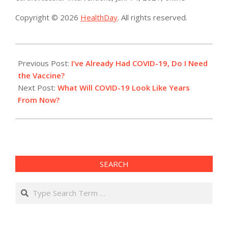
Copyright © 2026
HealthDay
. All rights reserved.
2021-
01-
Previous Post:
I’ve Already Had COVID-19, Do I Need
14
the Vaccine?
Next Post:
What Will COVID-19 Look Like Years
From Now?
SEARCH
Search