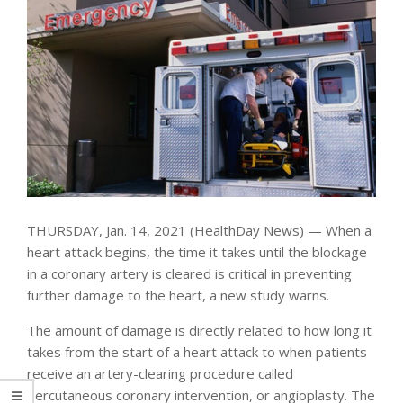
THURSDAY, Jan. 14, 2021 (HealthDay News) — When a
heart attack begins, the time it takes until the blockage
in a coronary artery is cleared is critical in preventing
further damage to the heart, a new study warns.
The amount of damage is directly related to how long it
takes from the start of a heart attack to when patients
receive an artery-clearing procedure called
percutaneous coronary intervention, or angioplasty. The