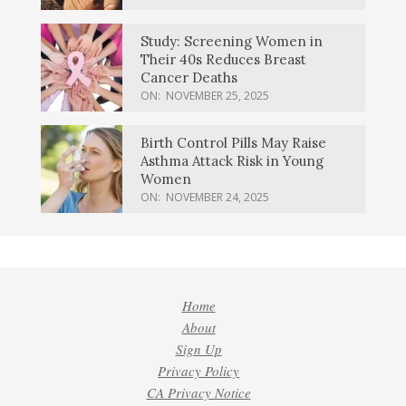
Study: Screening Women in
Their 40s Reduces Breast
Cancer Deaths
ON:
NOVEMBER 25, 2025
Birth Control Pills May Raise
Asthma Attack Risk in Young
Women
ON:
NOVEMBER 24, 2025
Home
About
Sign Up
Privacy Policy
CA Privacy Notice