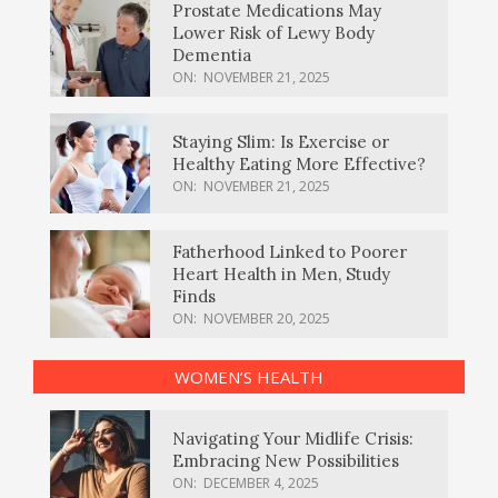
Prostate Medications May
Lower Risk of Lewy Body
Dementia
ON:
NOVEMBER 21, 2025
Staying Slim: Is Exercise or
Healthy Eating More Effective?
ON:
NOVEMBER 21, 2025
Fatherhood Linked to Poorer
Heart Health in Men, Study
Finds
ON:
NOVEMBER 20, 2025
WOMEN’S HEALTH
Navigating Your Midlife Crisis:
Embracing New Possibilities
ON:
DECEMBER 4, 2025