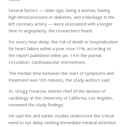
Several factors — older age, being a woman, having
high blood pressure or diabetes, and a blockage in the
left coronary artery — were associated with a longer
time to angioplasty, the researchers found.
For every hour delay, the risk of death or hospitalization
for heart failure within a year rose 11%, according to
the report published online Jan. 14 in the journal
Circulation: Cardiovascular Interventions
.
The median time between the start of symptoms and
treatment was 185 minutes, the study authors said.
Dr. Gregg Fonarow, interim chief of the division of
cardiology at the University of California, Los Angeles,
reviewed the study findings.
He said this and earlier studies underscore the critical
need to not delay seeking immediate medical attention