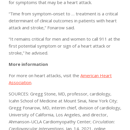
for symptoms that may be a heart attack.
“Time from symptom-onset to … treatment is a critical
determinant of clinical outcomes in patients with heart
attack and stroke,” Fonarow said.
“It remains critical for men and women to call 911 at the
first potential symptom or sign of a heart attack or
stroke,” he advised.
More information
For more on heart attacks, visit the
American Heart
Association
.
SOURCES: Gregg Stone, MD, professor, cardiology,
Icahn School of Medicine at Mount Sinai, New York City;
Gregg Fonarow, MD, interim chief, division of cardiology,
University of California, Los Angeles, and director,
Ahmanson-UCLA Cardiomyopathy Center;
Circulation:
Cardiovascular Interventions
, Jan. 14, 2021, online