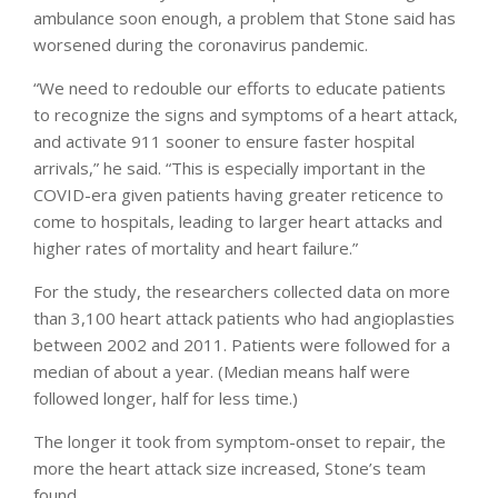
ambulance soon enough, a problem that Stone said has
worsened during the coronavirus pandemic.
“We need to redouble our efforts to educate patients
to recognize the signs and symptoms of a heart attack,
and activate 911 sooner to ensure faster hospital
arrivals,” he said. “This is especially important in the
COVID-era given patients having greater reticence to
come to hospitals, leading to larger heart attacks and
higher rates of mortality and heart failure.”
For the study, the researchers collected data on more
than 3,100 heart attack patients who had angioplasties
between 2002 and 2011. Patients were followed for a
median of about a year. (Median means half were
followed longer, half for less time.)
The longer it took from symptom-onset to repair, the
more the heart attack size increased, Stone’s team
found.