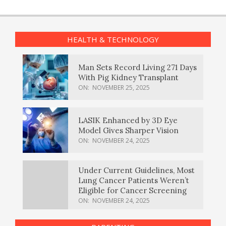
HEALTH & TECHNOLOGY
Man Sets Record Living 271 Days
With Pig Kidney Transplant
ON:
NOVEMBER 25, 2025
LASIK Enhanced by 3D Eye
Model Gives Sharper Vision
ON:
NOVEMBER 24, 2025
Under Current Guidelines, Most
Lung Cancer Patients Weren’t
Eligible for Cancer Screening
ON:
NOVEMBER 24, 2025