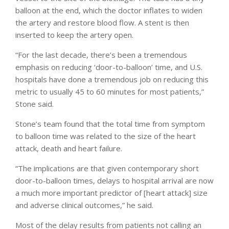
balloon at the end, which the doctor inflates to widen
the artery and restore blood flow. A stent is then
inserted to keep the artery open.
“For the last decade, there’s been a tremendous
emphasis on reducing ‘door-to-balloon’ time, and U.S.
hospitals have done a tremendous job on reducing this
metric to usually 45 to 60 minutes for most patients,”
Stone said.
Stone’s team found that the total time from symptom
to balloon time was related to the size of the heart
attack, death and heart failure.
“The implications are that given contemporary short
door-to-balloon times, delays to hospital arrival are now
a much more important predictor of [heart attack] size
and adverse clinical outcomes,” he said.
Most of the delay results from patients not calling an