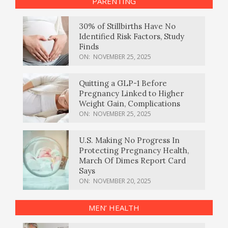
PARENTING
30% of Stillbirths Have No
Identified Risk Factors, Study
Finds
ON:
NOVEMBER 25, 2025
Quitting a GLP-1 Before
Pregnancy Linked to Higher
Weight Gain, Complications
ON:
NOVEMBER 25, 2025
U.S. Making No Progress In
Protecting Pregnancy Health,
March Of Dimes Report Card
Says
ON:
NOVEMBER 20, 2025
MEN’ HEALTH