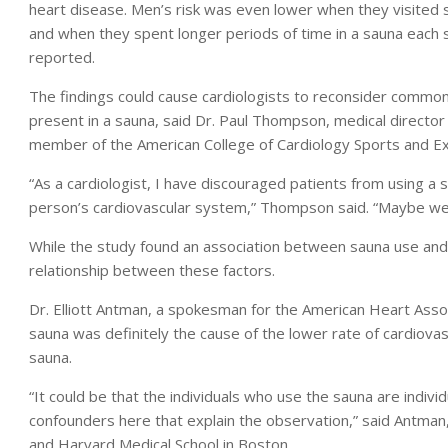
heart disease. Men’s risk was even lower when they visited 
and when they spent longer periods of time in a sauna each 
reported.
The findings could cause cardiologists to reconsider common
present in a sauna, said Dr. Paul Thompson, medical director 
member of the American College of Cardiology Sports and Exe
“As a cardiologist, I have discouraged patients from using 
person’s cardiovascular system,” Thompson said. “Maybe we s
While the study found an association between sauna use and 
relationship between these factors.
Dr. Elliott Antman, a spokesman for the American Heart Assoc
sauna was definitely the cause of the lower rate of cardiova
sauna.
“It could be that the individuals who use the sauna are individ
confounders here that explain the observation,” said Antman
and Harvard Medical School in Boston.