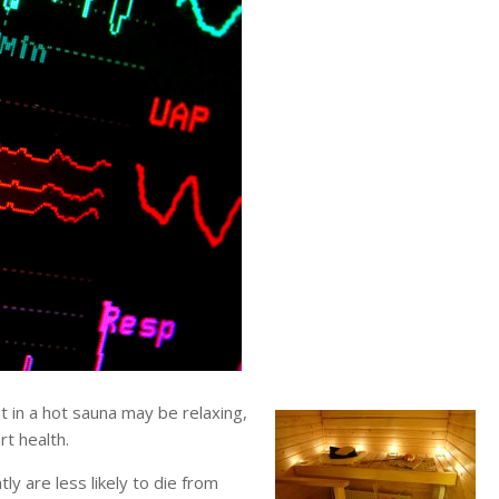
in a hot sauna may be relaxing,
t health.
y are less likely to die from