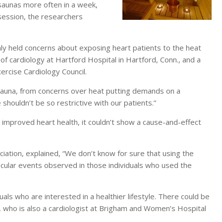
saunas more often in a week,
session, the researchers
ly held concerns about exposing heart patients to the heat
of cardiology at Hartford Hospital in Hartford, Conn., and a
rcise Cardiology Council.
a sauna, from concerns over heat putting demands on a
houldn’t be so restrictive with our patients.”
improved heart health, it couldn’t show a cause-and-effect
iation, explained, “We don’t know for sure that using the
scular events observed in those individuals who used the
uals who are interested in a healthier lifestyle. There could be
, who is also a cardiologist at Brigham and Women’s Hospital