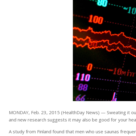
MONDAY, Feb. 23, 2015 (HealthDay News) — Sweating it out 
and new research suggests it may also be good for your hear
A study from Finland found that men who use saunas frequentl