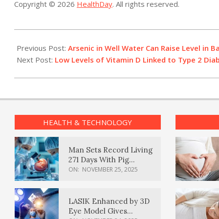
Copyright © 2026
HealthDay
. All rights reserved.
2015-
02-
Previous Post:
Arsenic in Well Water Can Raise Level in B
23
Next Post:
Low Levels of Vitamin D Linked to Type 2 Dia
HEALTH & TECHNOLOGY
Man Sets Record Living
271 Days With Pig
Kidney Transplant
ON:
NOVEMBER 25, 2025
LASIK Enhanced by 3D
Eye Model Gives