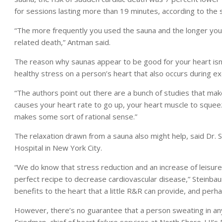
for sessions lasting more than 19 minutes, according to the 
“The more frequently you used the sauna and the longer you we
related death,” Antman said.
The reason why saunas appear to be good for your heart isn’
healthy stress on a person’s heart that also occurs during ex
“The authors point out there are a bunch of studies that mak
causes your heart rate to go up, your heart muscle to squee
makes some sort of rational sense.”
The relaxation drawn from a sauna also might help, said Dr. 
Hospital in New York City.
“We do know that stress reduction and an increase of leisure
perfect recipe to decrease cardiovascular disease,” Steinbaum 
benefits to the heart that a little R&R can provide, and perhap
However, there’s no guarantee that a person sweating in any