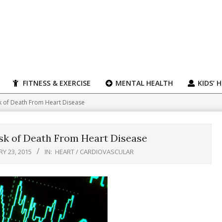
FITNESS & EXERCISE
MENTAL HEALTH
KIDS’ 
sk of Death From Heart Disease
sk of Death From Heart Disease
Y 23, 2015
IN:
HEART / CARDIOVASCULAR