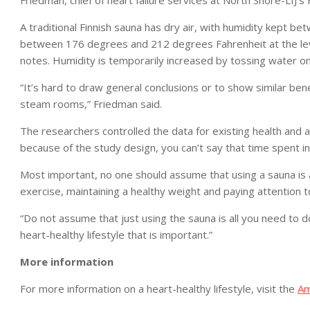
Friedman, chief of heart failure services at North Shore-LIJ’s 
A traditional Finnish sauna has dry air, with humidity kept 
between 176 degrees and 212 degrees Fahrenheit at the level
notes. Humidity is temporarily increased by tossing water on
“It’s hard to draw general conclusions or to show similar ben
steam rooms,” Friedman said.
The researchers controlled the data for existing health and a
because of the study design, you can’t say that time spent in
Most important, no one should assume that using a sauna is a
exercise, maintaining a healthy weight and paying attention 
“Do not assume that just using the sauna is all you need to d
heart-healthy lifestyle that is important.”
More information
For more information on a heart-healthy lifestyle, visit the
Am