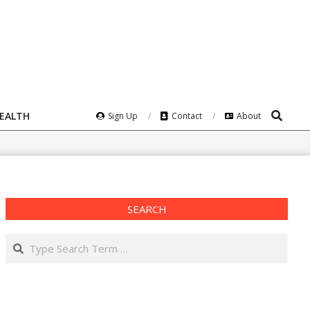
Search
HEALTH
Sign Up
Contact
About
SEARCH
Search