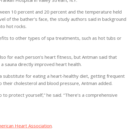
Franklin Hospital in Valley Stream, N.Y.
between 10 percent and 20 percent and the temperature held
 of the bather’s face, the study authors said in background
to hot rocks.
efits to other types of spa treatments, such as hot tubs or
lso for each person’s heart fitness, but Antman said that
 a sauna directly improved heart health.
 substitute for eating a heart-healthy diet, getting frequent
to their cholesterol and blood pressure, Antman added.
o to protect yourself,” he said. “There’s a comprehensive
erican Heart Association
.