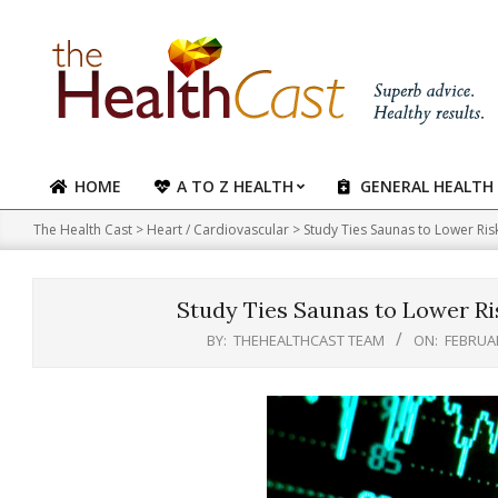
Skip
to
content
HOME
A TO Z HEALTH
GENERAL HEALTH
Primary
Navigation
The Health Cast
>
Heart / Cardiovascular
>
Study Ties Saunas to Lower Ri
Menu
Study Ties Saunas to Lower Ri
BY:
THEHEALTHCAST TEAM
ON:
FEBRUAR