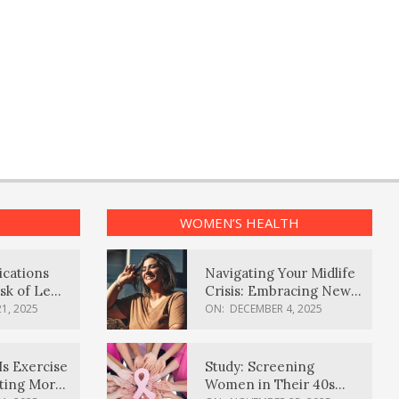
WOMEN’S HEALTH
ications
Navigating Your Midlife
sk of Lewy
Crisis: Embracing New
ia
Possibilities
1, 2025
ON:
DECEMBER 4, 2025
Is Exercise
Study: Screening
ating More
Women in Their 40s