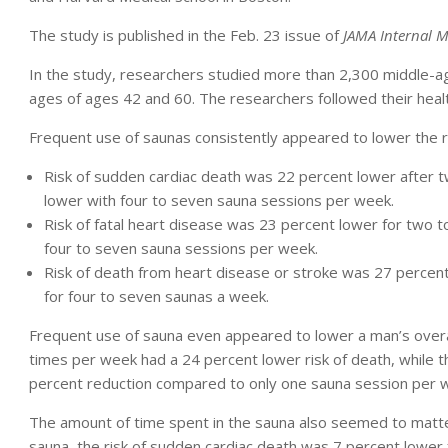
The study is published in the Feb. 23 issue of
JAMA Internal M
In the study, researchers studied more than 2,300 middle-
ages of ages 42 and 60. The researchers followed their heal
Frequent use of saunas consistently appeared to lower the r
Risk of sudden cardiac death was 22 percent lower after 
lower with four to seven sauna sessions per week.
Risk of fatal heart disease was 23 percent lower for two 
four to seven sauna sessions per week.
Risk of death from heart disease or stroke was 27 percen
for four to seven saunas a week.
Frequent use of sauna even appeared to lower a man’s overal
times per week had a 24 percent lower risk of death, while
percent reduction compared to only one sauna session per 
The amount of time spent in the sauna also seemed to matt
sauna, the risk of sudden cardiac death was 7 percent lower