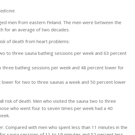
edicine
.
aged men from eastern Finland. The men were between the
th for an average of two decades.
isk of death from heart problems:
two to three sauna bathing sessions per week and 63 percent
to three bathing sessions per week and 48 percent lower for
t lower for two to three saunas a week and 50 percent lower
l risk of death. Men who visited the sauna two to three
 those who went four to seven times per week had a 40
week.
er. Compared with men who spent less than 11 minutes in the
 for sauna sessions of 11 to 19 minutes and 52 percent less