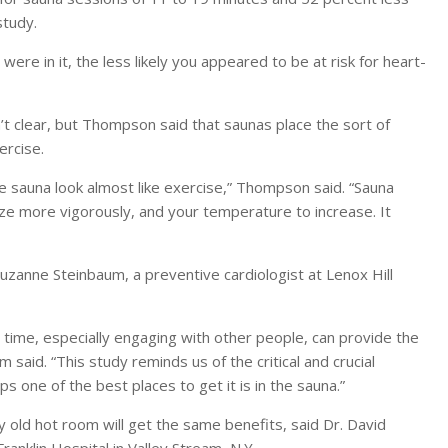
study.
re in it, the less likely you appeared to be at risk for heart-
t clear, but Thompson said that saunas place the sort of
ercise.
e sauna look almost like exercise,” Thompson said. “Sauna
ze more vigorously, and your temperature to increase. It
Suzanne Steinbaum, a preventive cardiologist at Lenox Hill
 time, especially engaging with other people, can provide the
said. “This study reminds us of the critical and crucial
s one of the best places to get it is in the sauna.”
 old hot room will get the same benefits, said Dr. David