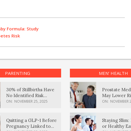
aby Formula: Study
betes Risk
PARENTING
MEN’ HEALTH
30% of Stillbirths Have
Prostate Med
No Identified Risk
May Lower Ri
Factors, Study Finds
Body Dement
ON:
NOVEMBER 25, 2025
ON:
NOVEMBER 2
Quitting a GLP-1 Before
Staying Slim: 
Pregnancy Linked to
or Healthy E