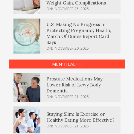
Weight Gain, Complications
ON:
NOVEMBER 25, 2025
U.S. Making No Progress In
Protecting Pregnancy Health,
March Of Dimes Report Card
Says
ON:
NOVEMBER 20, 2025
MEN’ HEALTH
Prostate Medications May
Lower Risk of Lewy Body
Dementia
ON:
NOVEMBER 21, 2025
Staying Slim: Is Exercise or
Healthy Eating More Effective?
ON:
NOVEMBER 21, 2025