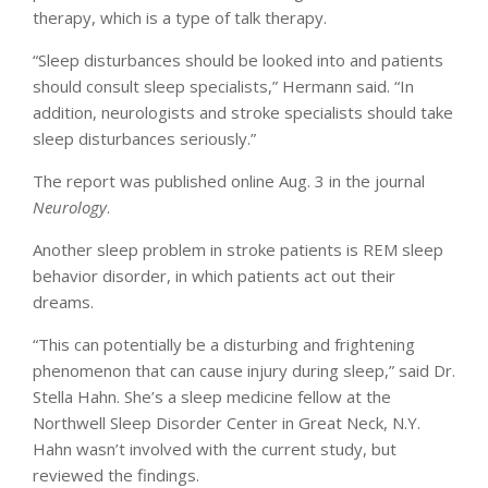
therapy, which is a type of talk therapy.
“Sleep disturbances should be looked into and patients
should consult sleep specialists,” Hermann said. “In
addition, neurologists and stroke specialists should take
sleep disturbances seriously.”
The report was published online Aug. 3 in the journal
Neurology
.
Another sleep problem in stroke patients is REM sleep
behavior disorder, in which patients act out their
dreams.
“This can potentially be a disturbing and frightening
phenomenon that can cause injury during sleep,” said Dr.
Stella Hahn. She’s a sleep medicine fellow at the
Northwell Sleep Disorder Center in Great Neck, N.Y.
Hahn wasn’t involved with the current study, but
reviewed the findings.