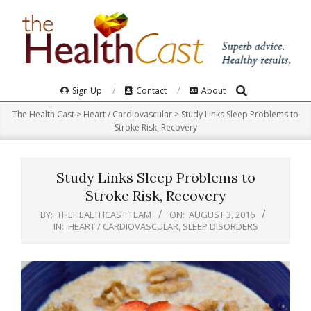
Skip
to
content
Search
Primary
Sign Up
Contact
About
Navigation
The Health Cast
>
Heart / Cardiovascular
>
Study Links Sleep Problems to
Menu
Stroke Risk, Recovery
Study Links Sleep Problems to
Stroke Risk, Recovery
BY:
THEHEALTHCAST TEAM
ON:
AUGUST 3, 2016
IN:
HEART / CARDIOVASCULAR
,
SLEEP DISORDERS