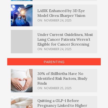
LASIK Enhanced by 3D Eye
Model Gives Sharper Vision
ON:
NOVEMBER 24, 2025
Under Current Guidelines, Most
Lung Cancer Patients Weren’t
Eligible for Cancer Screening
ON:
NOVEMBER 24, 2025
PARENTING
30% of Stillbirths Have No
Identified Risk Factors, Study
Finds
ON:
NOVEMBER 25, 2025
Quitting a GLP-1 Before
Pregnancy Linked to Higher