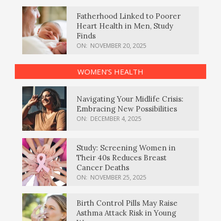
Fatherhood Linked to Poorer
Heart Health in Men, Study
Finds
ON:
NOVEMBER 20, 2025
WOMEN’S HEALTH
Navigating Your Midlife Crisis:
Embracing New Possibilities
ON:
DECEMBER 4, 2025
Study: Screening Women in
Their 40s Reduces Breast
Cancer Deaths
ON:
NOVEMBER 25, 2025
Birth Control Pills May Raise
Asthma Attack Risk in Young