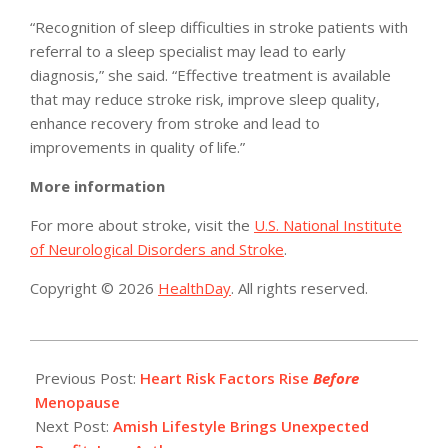
“Recognition of sleep difficulties in stroke patients with
referral to a sleep specialist may lead to early
diagnosis,” she said. “Effective treatment is available
that may reduce stroke risk, improve sleep quality,
enhance recovery from stroke and lead to
improvements in quality of life.”
More information
For more about stroke, visit the
U.S. National Institute
of Neurological Disorders and Stroke
.
Copyright © 2026
HealthDay
. All rights reserved.
2016-
08-
Previous Post:
Heart Risk Factors Rise
Before
03
Menopause
Next Post:
Amish Lifestyle Brings Unexpected