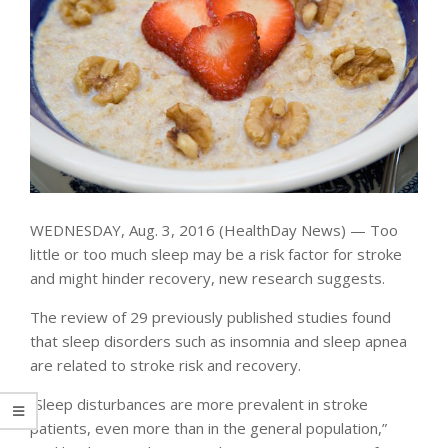
WEDNESDAY, Aug. 3, 2016 (HealthDay News) — Too
little or too much sleep may be a risk factor for stroke
and might hinder recovery, new research suggests.
The review of 29 previously published studies found
that sleep disorders such as insomnia and sleep apnea
are related to stroke risk and recovery.
“Sleep disturbances are more prevalent in stroke
patients, even more than in the general population,”