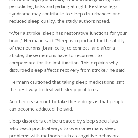
periodic leg kicks and jerking at night. Restless legs
syndrome may contribute to sleep disturbances and
reduced sleep quality, the study authors noted.
“After a stroke, sleep has restorative functions for your
brain,” Hermann said. “Sleep is important for the ability
of the neurons [brain cells] to connect, and after a
stroke, these neurons have to reconnect to
compensate for the lost function. This explains why
disturbed sleep affects recovery from stroke,” he said.
Hermann cautioned that taking sleep medications isn’t
the best way to deal with sleep problems.
Another reason not to take these drugs is that people
can become addicted, he said.
Sleep disorders can be treated by sleep specialists,
who teach practical ways to overcome many sleep
problems with methods such as cognitive behavioral