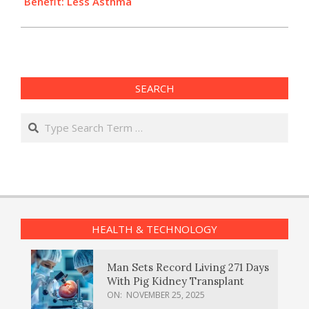
Benefit: Less Asthma
SEARCH
Search
HEALTH & TECHNOLOGY
Man Sets Record Living 271 Days
With Pig Kidney Transplant
ON:
NOVEMBER 25, 2025