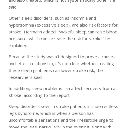
said.
Other sleep disorders, such as insomnia and
hypersomnia (excessive sleep), are also risk factors for
stroke, Hermann added. “Wakeful sleep can raise blood
pressure, which can increase the risk for stroke,” he
explained.
Because the study wasn’t designed to prove a cause-
and-effect relationship, it’s not clear whether treating
these sleep problems can lower stroke risk, the
researchers said.
In addition, sleep problems can affect recovery from a
stroke, according to the report.
Sleep disorders seen in stroke patients include restless
legs syndrome, which is when a person has
uncomfortable sensations and the irresistible urge to
move the legs, particularly in the evening, along with