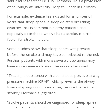
said lead researcher Dr. Dirk Hermann. He’s a professor
of neurology at University Hospital Essen in Germany.
For example, evidence has existed for a number of
years that sleep apnea, a sleep-related breathing
disorder that is common in elderly patients and
especially so in those who’ve had a stroke, is a risk
factor for stroke, he said.
Some studies show that sleep apnea was present
before the stroke and may have contributed to the risk.
Further, patients with more severe sleep apnea may
have more severe strokes, the researchers said.
“Treating sleep apnea with a continuous positive airway
pressure machine (CPAP), which prevents the airway
from collapsing during sleep, may reduce the risk for
stroke,” Hermann suggested.
“Stroke patients should be diagnosed for sleep apnea
and also treated, which is not systematically done,” he