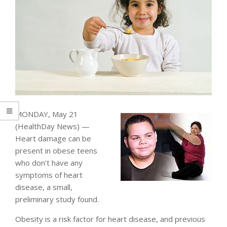
MONDAY, May 21
(HealthDay News) —
Heart damage can be
present in obese teens
who don’t have any
symptoms of heart
disease, a small,
preliminary study found.
Obesity is a risk factor for heart disease, and previous