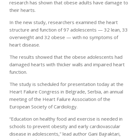
research has shown that obese adults have damage to
their hearts.
In the new study, researchers examined the heart
structure and function of 97 adolescents — 32 lean, 33
overweight and 32 obese — with no symptoms of
heart disease.
The results showed that the obese adolescents had
damaged hearts with thicker walls and impaired heart
function.
The study is scheduled for presentation today at the
Heart Failure Congress in Belgrade, Serbia, an annual
meeting of the Heart Failure Association of the
European Society of Cardiology.
“Education on healthy food and exercise is needed in
schools to prevent obesity and early cardiovascular
disease in adolescents,” lead author Gani Bajraktari,