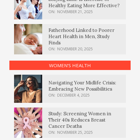
Healthy Eating More Effective?
ON:
NOVEMBER 21, 2025
Fatherhood Linked to Poorer
Heart Health in Men, Study
Finds
ON:
NOVEMBER 20, 2025
WOMEN’S HEALTH
Navigating Your Midlife Crisis:
Embracing New Possibilities
ON:
DECEMBER 4, 2025
Study: Screening Women in
Their 40s Reduces Breast
Cancer Deaths
ON:
NOVEMBER 25, 2025