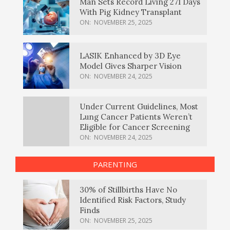
Man Sets Record Living 271 Days
With Pig Kidney Transplant
ON:
NOVEMBER 25, 2025
LASIK Enhanced by 3D Eye
Model Gives Sharper Vision
ON:
NOVEMBER 24, 2025
Under Current Guidelines, Most
Lung Cancer Patients Weren’t
Eligible for Cancer Screening
ON:
NOVEMBER 24, 2025
PARENTING
30% of Stillbirths Have No
Identified Risk Factors, Study
Finds
ON:
NOVEMBER 25, 2025