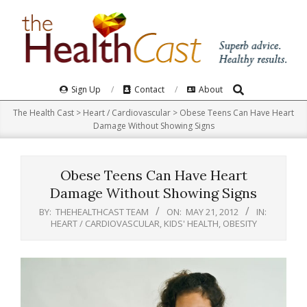
Skip
to
content
Search
Primary
Sign Up
Contact
About
Navigation
The Health Cast
>
Heart / Cardiovascular
>
Obese Teens Can Have Heart
Menu
Damage Without Showing Signs
Obese Teens Can Have Heart
Damage Without Showing Signs
BY:
THEHEALTHCAST TEAM
ON:
MAY 21, 2012
IN:
HEART / CARDIOVASCULAR
,
KIDS' HEALTH
,
OBESITY