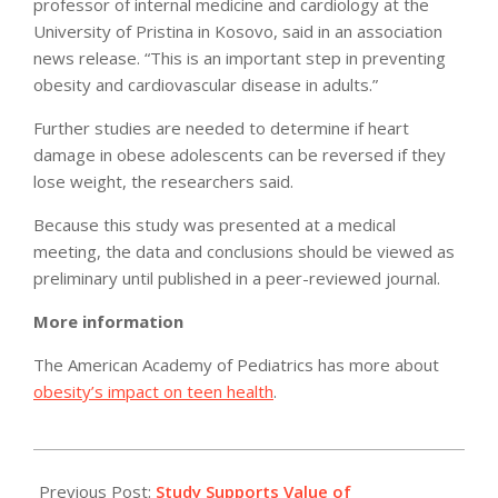
professor of internal medicine and cardiology at the
University of Pristina in Kosovo, said in an association
news release. “This is an important step in preventing
obesity and cardiovascular disease in adults.”
Further studies are needed to determine if heart
damage in obese adolescents can be reversed if they
lose weight, the researchers said.
Because this study was presented at a medical
meeting, the data and conclusions should be viewed as
preliminary until published in a peer-reviewed journal.
More information
The American Academy of Pediatrics has more about
obesity’s impact on teen health
.
2012-
05-
Previous Post:
Study Supports Value of