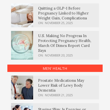
Quitting a GLP-1 Before
Pregnancy Linked to Higher
Weight Gain, Complications
ON:
NOVEMBER 25, 2025
U.S. Making No Progress In
Protecting Pregnancy Health,
March Of Dimes Report Card
Says
ON:
NOVEMBER 20, 2025
MEN’ HEALTH
Prostate Medications May
Lower Risk of Lewy Body
Dementia
ON:
NOVEMBER 21, 2025
Staying Slim: Is Exercise or