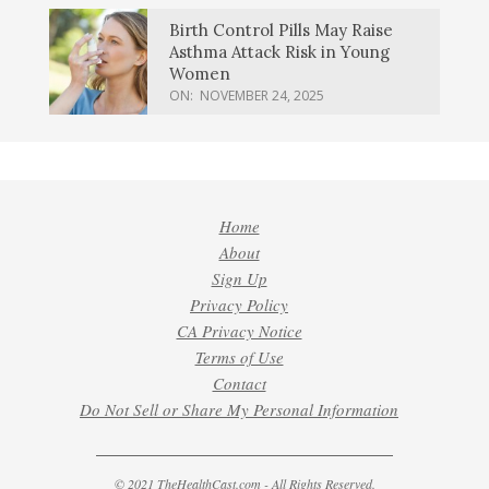
Birth Control Pills May Raise
Asthma Attack Risk in Young
Women
ON:
NOVEMBER 24, 2025
Home
About
Sign Up
Privacy Policy
CA Privacy Notice
Terms of Use
Contact
Do Not Sell or Share My Personal Information
© 2021 TheHealthCast.com - All Rights Reserved.