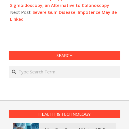
21
Sigmoidoscopy, an Alternative to Colonoscopy
Next Post:
Severe Gum Disease, Impotence May Be
Linked
SEARCH
Search
HEALTH & TECHNOLOGY