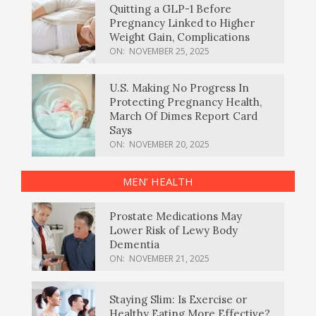
Quitting a GLP-1 Before
Pregnancy Linked to Higher
Weight Gain, Complications
ON:
NOVEMBER 25, 2025
U.S. Making No Progress In
Protecting Pregnancy Health,
March Of Dimes Report Card
Says
ON:
NOVEMBER 20, 2025
MEN’ HEALTH
Prostate Medications May
Lower Risk of Lewy Body
Dementia
ON:
NOVEMBER 21, 2025
Staying Slim: Is Exercise or
Healthy Eating More Effective?