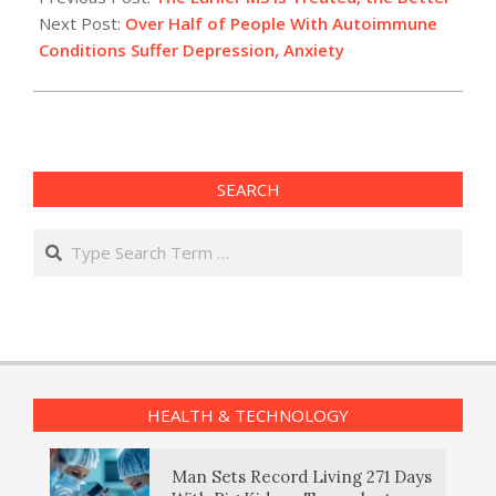
26
Next Post:
Over Half of People With Autoimmune
Conditions Suffer Depression, Anxiety
SEARCH
Search
HEALTH & TECHNOLOGY
Man Sets Record Living 271 Days