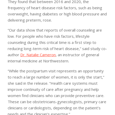
They found that between 2016 and 2020, the
frequency of heart disease risk factors, such as being
overweight, having diabetes or high blood pressure and
delivering preterm, rose.
“Our data show that reports of overall counseling are
low. For people who have risk factors, lifestyle
counseling during this critical time is a first step to
reducing long-term risk of heart disease,” said study co-
author
Dr. Natalie Cameron
, an instructor of general
internal medicine at Northwestern.
“While the postpartum visit represents an opportunity
to reach a large number of women, it is only the start,”
she said in the release. “Health care systems must
improve continuity of care after pregnancy and help
women find clinicians who can provide preventive care.
These can be obstetricians-gynecologists, primary care
clinicians or cardiologists, depending on the patient’s
needs and the clinician’s expertise.”