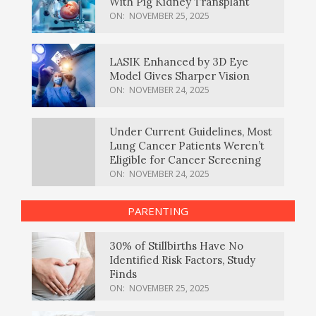
With Pig Kidney Transplant
ON:
NOVEMBER 25, 2025
LASIK Enhanced by 3D Eye
Model Gives Sharper Vision
ON:
NOVEMBER 24, 2025
Under Current Guidelines, Most
Lung Cancer Patients Weren’t
Eligible for Cancer Screening
ON:
NOVEMBER 24, 2025
PARENTING
30% of Stillbirths Have No
Identified Risk Factors, Study
Finds
ON:
NOVEMBER 25, 2025