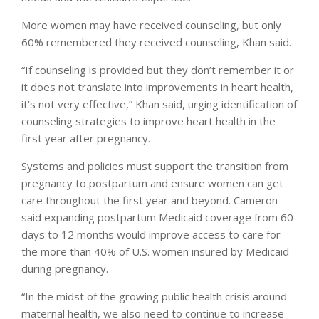
More women may have received counseling, but only
60% remembered they received counseling, Khan said.
“If counseling is provided but they don’t remember it or
it does not translate into improvements in heart health,
it’s not very effective,” Khan said, urging identification of
counseling strategies to improve heart health in the
first year after pregnancy.
Systems and policies must support the transition from
pregnancy to postpartum and ensure women can get
care throughout the first year and beyond. Cameron
said expanding postpartum Medicaid coverage from 60
days to 12 months would improve access to care for
the more than 40% of U.S. women insured by Medicaid
during pregnancy.
“In the midst of the growing public health crisis around
maternal health, we also need to continue to increase