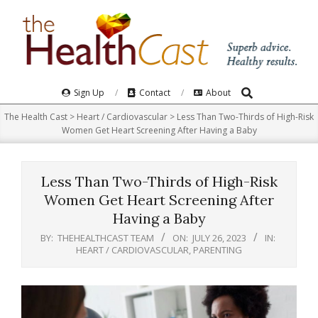
Skip
to
content
Search
Primary
Sign Up
Contact
About
Navigation
The Health Cast
>
Heart / Cardiovascular
>
Less Than Two-Thirds of High-Risk
Menu
Women Get Heart Screening After Having a Baby
Less Than Two-Thirds of High-Risk
Women Get Heart Screening After
Having a Baby
BY:
THEHEALTHCAST TEAM
ON:
JULY 26, 2023
IN:
HEART / CARDIOVASCULAR
,
PARENTING