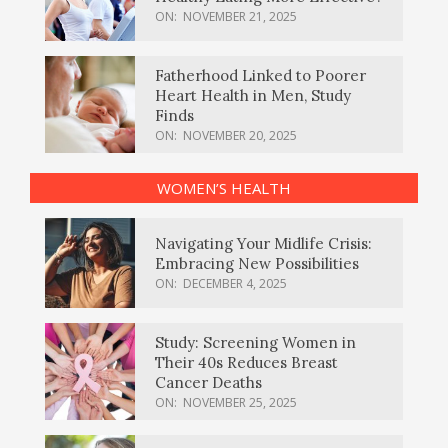
ON:
NOVEMBER 21, 2025
Fatherhood Linked to Poorer
Heart Health in Men, Study
Finds
ON:
NOVEMBER 20, 2025
WOMEN’S HEALTH
Navigating Your Midlife Crisis:
Embracing New Possibilities
ON:
DECEMBER 4, 2025
Study: Screening Women in
Their 40s Reduces Breast
Cancer Deaths
ON:
NOVEMBER 25, 2025