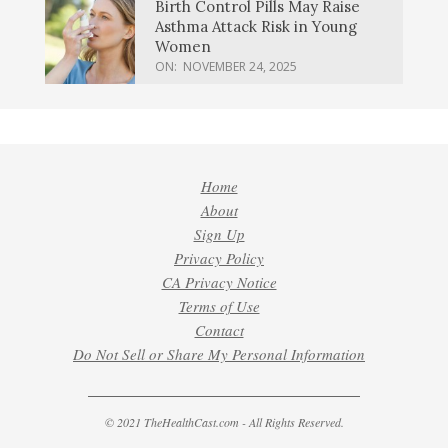
Birth Control Pills May Raise
Asthma Attack Risk in Young
Women
ON:
NOVEMBER 24, 2025
Home
About
Sign Up
Privacy Policy
CA Privacy Notice
Terms of Use
Contact
Do Not Sell or Share My Personal Information
© 2021 TheHealthCast.com - All Rights Reserved.