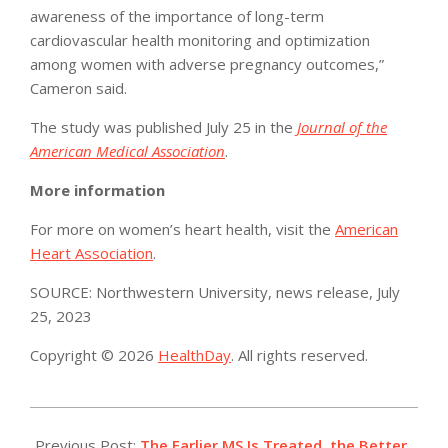
awareness of the importance of long-term
cardiovascular health monitoring and optimization
among women with adverse pregnancy outcomes,”
Cameron said.
The study was published July 25 in the
Journal of the
American Medical Association
.
More information
For more on women’s heart health, visit the
American
Heart Association
.
SOURCE: Northwestern University, news release, July
25, 2023
Copyright © 2026
HealthDay
. All rights reserved.
2023-
07-
Previous Post:
The Earlier MS Is Treated, the Better