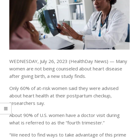
WEDNESDAY, July 26, 2023 (HealthDay News) — Many
women are not being counseled about heart disease
after giving birth, a new study finds.
Only 60% of at-risk women said they were advised
about heart health at their postpartum checkup,
researchers say.
About 90% of U.S. women have a doctor visit during
what is referred to as the “fourth trimester.”
“We need to find ways to take advantage of this prime