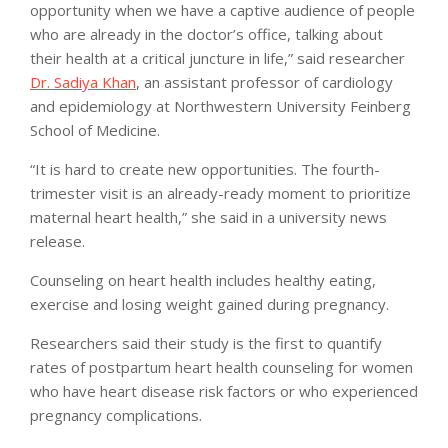
opportunity when we have a captive audience of people
who are already in the doctor’s office, talking about
their health at a critical juncture in life,” said researcher
Dr. Sadiya Khan
, an assistant professor of cardiology
and epidemiology at Northwestern University Feinberg
School of Medicine.
“It is hard to create new opportunities. The fourth-
trimester visit is an already-ready moment to prioritize
maternal heart health,” she said in a university news
release.
Counseling on heart health includes healthy eating,
exercise and losing weight gained during pregnancy.
Researchers said their study is the first to quantify
rates of postpartum heart health counseling for women
who have heart disease risk factors or who experienced
pregnancy complications.