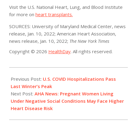
Visit the U.S. National Heart, Lung, and Blood Institute
for more on
heart transplants.
SOURCES: University of Maryland Medical Center, news
release, Jan. 10, 2022; American Heart Association,
news release, Jan. 10, 2022;
The New York Times
Copyright © 2026
HealthDay
. All rights reserved.
2022-
01-
Previous Post:
U.S. COVID Hospitalizations Pass
11
Last Winter’s Peak
Next Post:
AHA News: Pregnant Women Living
Under Negative Social Conditions May Face Higher
Heart Disease Risk