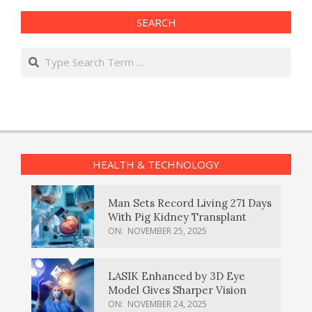
SEARCH
Search
HEALTH & TECHNOLOGY
Man Sets Record Living 271 Days
With Pig Kidney Transplant
ON:
NOVEMBER 25, 2025
LASIK Enhanced by 3D Eye
Model Gives Sharper Vision
ON:
NOVEMBER 24, 2025