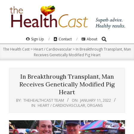
Skip
to
content
Search
Primary
Sign Up
Contact
About
Navigation
The Health Cast
>
Heart / Cardiovascular
>
In Breakthrough Transplant, Man
Menu
Receives Genetically Modified Pig Heart
In Breakthrough Transplant, Man
Receives Genetically Modified Pig
Heart
BY:
THEHEALTHCAST TEAM
ON:
JANUARY 11, 2022
IN:
HEART / CARDIOVASCULAR
,
ORGANS