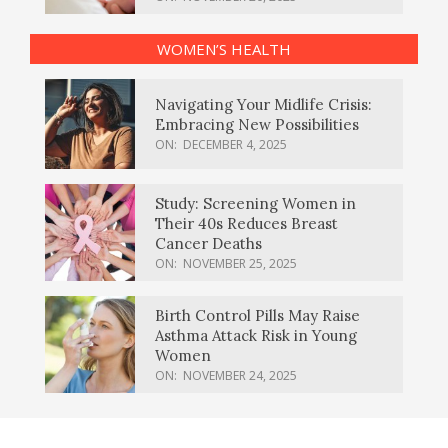
WOMEN’S HEALTH
Navigating Your Midlife Crisis:
Embracing New Possibilities
ON:
DECEMBER 4, 2025
Study: Screening Women in
Their 40s Reduces Breast
Cancer Deaths
ON:
NOVEMBER 25, 2025
Birth Control Pills May Raise
Asthma Attack Risk in Young
Women
ON:
NOVEMBER 24, 2025