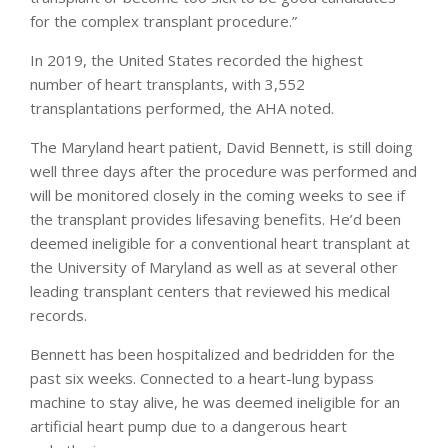
for the complex transplant procedure.”
In 2019, the United States recorded the highest
number of heart transplants, with 3,552
transplantations performed, the AHA noted.
The Maryland heart patient, David Bennett, is still doing
well three days after the procedure was performed and
will be monitored closely in the coming weeks to see if
the transplant provides lifesaving benefits. He’d been
deemed ineligible for a conventional heart transplant at
the University of Maryland as well as at several other
leading transplant centers that reviewed his medical
records.
Bennett has been hospitalized and bedridden for the
past six weeks. Connected to a heart-lung bypass
machine to stay alive, he was deemed ineligible for an
artificial heart pump due to a dangerous heart