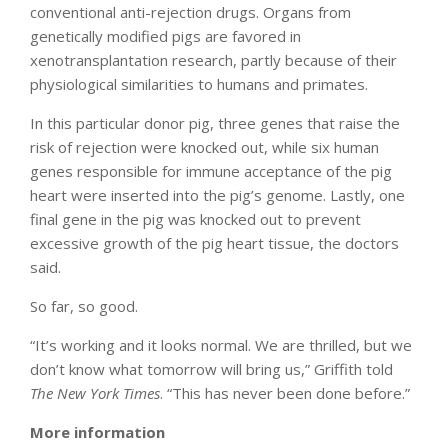
conventional anti-rejection drugs. Organs from
genetically modified pigs are favored in
xenotransplantation research, partly because of their
physiological similarities to humans and primates.
In this particular donor pig, three genes that raise the
risk of rejection were knocked out, while six human
genes responsible for immune acceptance of the pig
heart were inserted into the pig’s genome. Lastly, one
final gene in the pig was knocked out to prevent
excessive growth of the pig heart tissue, the doctors
said.
So far, so good.
“It’s working and it looks normal. We are thrilled, but we
don’t know what tomorrow will bring us,” Griffith told
The New York Times
. “This has never been done before.”
More information