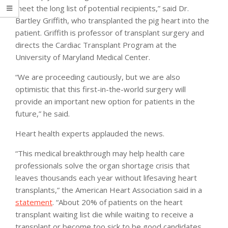
meet the long list of potential recipients,” said Dr.
Bartley Griffith, who transplanted the pig heart into the
patient. Griffith is professor of transplant surgery and
directs the Cardiac Transplant Program at the
University of Maryland Medical Center.
“We are proceeding cautiously, but we are also
optimistic that this first-in-the-world surgery will
provide an important new option for patients in the
future,” he said.
Heart health experts applauded the news.
“This medical breakthrough may help health care
professionals solve the organ shortage crisis that
leaves thousands each year without lifesaving heart
transplants,” the American Heart Association said in a
statement
. “About 20% of patients on the heart
transplant waiting list die while waiting to receive a
transplant or become too sick to be good candidates