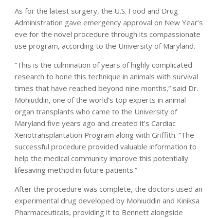
As for the latest surgery, the U.S. Food and Drug
Administration gave emergency approval on New Year’s
eve for the novel procedure through its compassionate
use program, according to the University of Maryland.
“This is the culmination of years of highly complicated
research to hone this technique in animals with survival
times that have reached beyond nine months,” said Dr.
Mohiuddin, one of the world’s top experts in animal
organ transplants who came to the University of
Maryland five years ago and created it’s Cardiac
Xenotransplantation Program along with Griffith. “The
successful procedure provided valuable information to
help the medical community improve this potentially
lifesaving method in future patients.”
After the procedure was complete, the doctors used an
experimental drug developed by Mohiuddin and Kiniksa
Pharmaceuticals, providing it to Bennett alongside