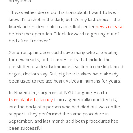
arrhythmia.
“It was either die or do this transplant. I want to live. I
know it’s a shot in the dark, but it’s my last choice,” the
Maryland resident said in a medical center
news release
before the operation. “I look forward to getting out of
bed after I recover.”
Xenotransplantation could save many who are waiting
for new hearts, but it carries risks that include the
possibility of a deadly immune reaction to the implanted
organ, doctors say. Still, pig heart valves have already
been used to replace heart valves in humans for years.
In November, surgeons at NYU Langone Health
transplanted a kidney
from a genetically modified pig
into the body of a person who had died but was on life
support. They performed the same procedure in
September, and last month said both procedures had
been successful.