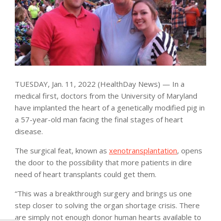
TUESDAY, Jan. 11, 2022 (HealthDay News) — In a
medical first, doctors from the University of Maryland
have implanted the heart of a genetically modified pig in
a 57-year-old man facing the final stages of heart
disease.
The surgical feat, known as
xenotransplantation
, opens
the door to the possibility that more patients in dire
need of heart transplants could get them.
“This was a breakthrough surgery and brings us one
step closer to solving the organ shortage crisis. There
are simply not enough donor human hearts available to