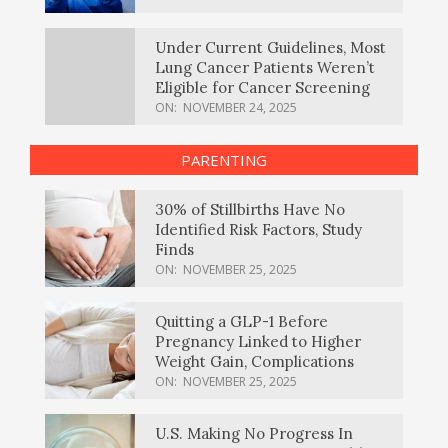
Under Current Guidelines, Most
Lung Cancer Patients Weren’t
Eligible for Cancer Screening
ON:
NOVEMBER 24, 2025
PARENTING
30% of Stillbirths Have No
Identified Risk Factors, Study
Finds
ON:
NOVEMBER 25, 2025
Quitting a GLP-1 Before
Pregnancy Linked to Higher
Weight Gain, Complications
ON:
NOVEMBER 25, 2025
U.S. Making No Progress In