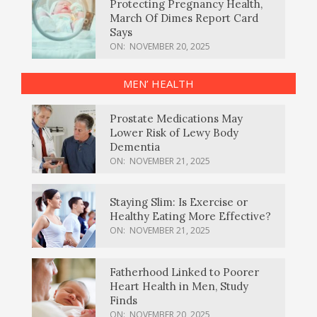
Protecting Pregnancy Health,
March Of Dimes Report Card
Says
ON:
NOVEMBER 20, 2025
MEN’ HEALTH
Prostate Medications May
Lower Risk of Lewy Body
Dementia
ON:
NOVEMBER 21, 2025
Staying Slim: Is Exercise or
Healthy Eating More Effective?
ON:
NOVEMBER 21, 2025
Fatherhood Linked to Poorer
Heart Health in Men, Study
Finds
ON:
NOVEMBER 20, 2025