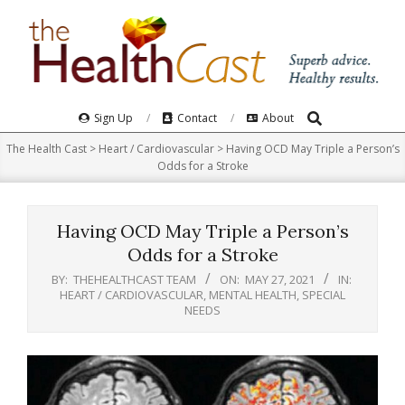
Skip
to
content
Search
Primary
Sign Up
Contact
About
Navigation
The Health Cast
>
Heart / Cardiovascular
>
Having OCD May Triple a Person’s
Menu
Odds for a Stroke
Having OCD May Triple a Person’s
Odds for a Stroke
BY:
THEHEALTHCAST TEAM
ON:
MAY 27, 2021
IN:
HEART / CARDIOVASCULAR
,
MENTAL HEALTH
,
SPECIAL
NEEDS