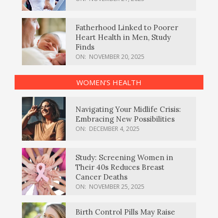
Fatherhood Linked to Poorer
Heart Health in Men, Study
Finds
ON:
NOVEMBER 20, 2025
WOMEN’S HEALTH
Navigating Your Midlife Crisis:
Embracing New Possibilities
ON:
DECEMBER 4, 2025
Study: Screening Women in
Their 40s Reduces Breast
Cancer Deaths
ON:
NOVEMBER 25, 2025
Birth Control Pills May Raise