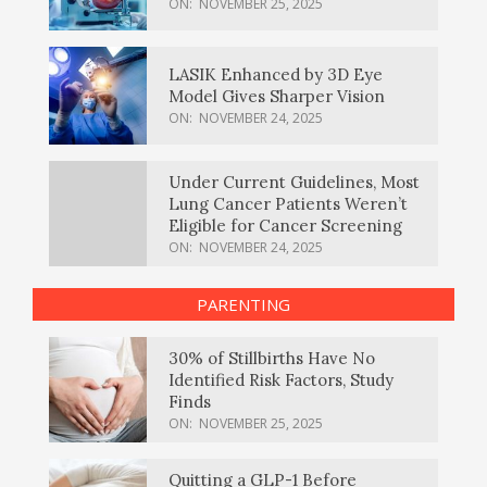
ON:
NOVEMBER 25, 2025
LASIK Enhanced by 3D Eye
Model Gives Sharper Vision
ON:
NOVEMBER 24, 2025
Under Current Guidelines, Most
Lung Cancer Patients Weren’t
Eligible for Cancer Screening
ON:
NOVEMBER 24, 2025
PARENTING
30% of Stillbirths Have No
Identified Risk Factors, Study
Finds
ON:
NOVEMBER 25, 2025
Quitting a GLP-1 Before