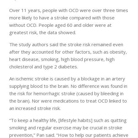
Over 11 years, people with OCD were over three times
more likely to have a stroke compared with those
without OCD. People aged 60 and older were at
greatest risk, the data showed.
The study authors said the stroke risk remained even
after they accounted for other factors, such as obesity,
heart disease, smoking, high blood pressure, high
cholesterol and type 2 diabetes.
An ischemic stroke is caused by a blockage in an artery
supplying blood to the brain. No difference was found in
the risk for hemorrhagic stroke (caused by bleeding in
the brain). Nor were medications to treat OCD linked to
an increased stroke risk.
“To keep a healthy life, [lifestyle habits] such as quitting
smoking and regular exercise may be crucial in stroke
prevention,” Pan said. “How to help our patients achieve