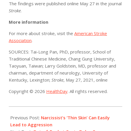
The findings were published online May 27 in the journal
Stroke
.
More information
For more about stroke, visit the
American Stroke
Association
.
SOURCES: Tai-Long Pan, PhD, professor, School of
Traditional Chinese Medicine, Chang Gung University,
Taoyuan, Taiwan; Larry Goldstein, MD, professor and
chairman, department of neurology, University of
Kentucky, Lexington;
Stroke
, May 27, 2021, online
Copyright © 2026
HealthDay
. All rights reserved.
2021-
05-
Previous Post:
Narcissist’s ‘Thin Skin’ Can Easily
27
Lead to Aggression