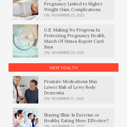
Pregnancy Linked to Higher
Weight Gain, Complications
ON:
NOVEMBER 25, 2025
U.S. Making No Progress In
Protecting Pregnancy Health,
March Of Dimes Report Card
Says
ON:
NOVEMBER 20, 2025
MEN’ HEALTH
Prostate Medications May
Lower Risk of Lewy Body
Dementia
ON:
NOVEMBER 21, 2025
Staying Slim: Is Exercise or
Healthy Eating More Effective?
ON:
NOVEMBER 21, 2025