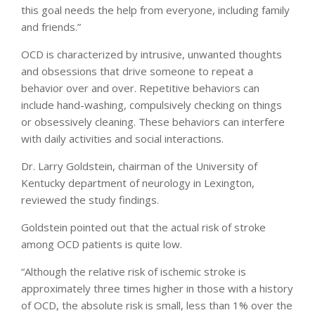
this goal needs the help from everyone, including family
and friends.”
OCD is characterized by intrusive, unwanted thoughts
and obsessions that drive someone to repeat a
behavior over and over. Repetitive behaviors can
include hand-washing, compulsively checking on things
or obsessively cleaning. These behaviors can interfere
with daily activities and social interactions.
Dr. Larry Goldstein, chairman of the University of
Kentucky department of neurology in Lexington,
reviewed the study findings.
Goldstein pointed out that the actual risk of stroke
among OCD patients is quite low.
“Although the relative risk of ischemic stroke is
approximately three times higher in those with a history
of OCD, the absolute risk is small, less than 1% over the