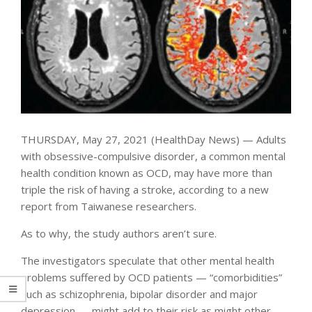
THURSDAY, May 27, 2021 (HealthDay News) — Adults
with obsessive-compulsive disorder, a common mental
health condition known as OCD, may have more than
triple the risk of having a stroke, according to a new
report from Taiwanese researchers.
As to why, the study authors aren’t sure.
The investigators speculate that other mental health
problems suffered by OCD patients — “comorbidities”
such as schizophrenia, bipolar disorder and major
depression — might add to their risk as might other