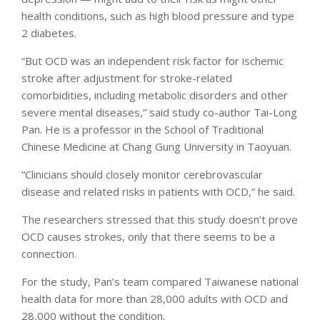
health conditions, such as high blood pressure and type
2 diabetes.
“But OCD was an independent risk factor for ischemic
stroke after adjustment for stroke-related
comorbidities, including metabolic disorders and other
severe mental diseases,” said study co-author Tai-Long
Pan. He is a professor in the School of Traditional
Chinese Medicine at Chang Gung University in Taoyuan.
“Clinicians should closely monitor cerebrovascular
disease and related risks in patients with OCD,” he said.
The researchers stressed that this study doesn’t prove
OCD causes strokes, only that there seems to be a
connection.
For the study, Pan’s team compared Taiwanese national
health data for more than 28,000 adults with OCD and
28,000 without the condition.