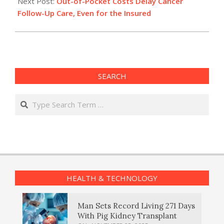
Next Post:
Out-of-Pocket Costs Delay Cancer
Follow-Up Care, Even for the Insured
SEARCH
Search
HEALTH & TECHNOLOGY
Man Sets Record Living 271 Days
With Pig Kidney Transplant