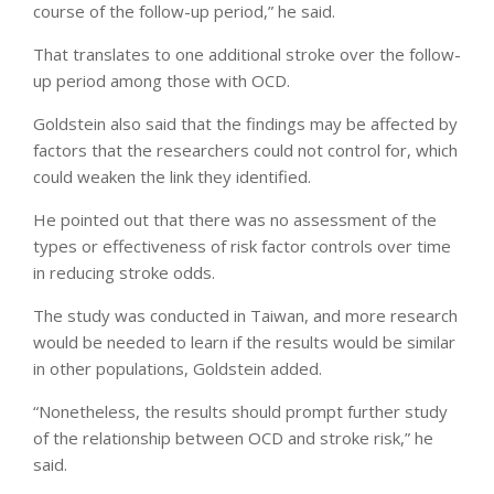
course of the follow-up period,” he said.
That translates to one additional stroke over the follow-
up period
among those with OCD.
Goldstein also said that the findings may be affected by
factors that the researchers could not control for, which
could weaken the link they identified.
He pointed out that there was no assessment of the
types or effectiveness of risk factor controls over time
in reducing stroke odds.
The study was conducted in Taiwan, and more research
would be needed to learn if the results would be similar
in other populations, Goldstein added.
“Nonetheless, the results should prompt further study
of the relationship between OCD and stroke risk,” he
said.