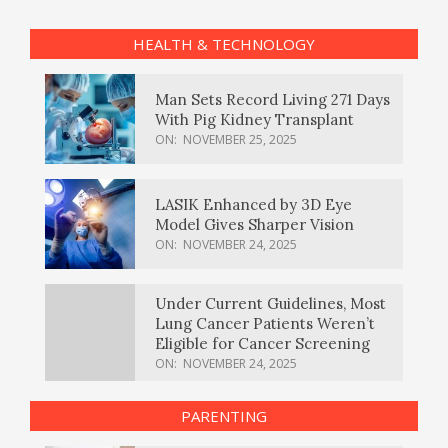
HEALTH & TECHNOLOGY
Man Sets Record Living 271 Days
With Pig Kidney Transplant
ON:
NOVEMBER 25, 2025
LASIK Enhanced by 3D Eye
Model Gives Sharper Vision
ON:
NOVEMBER 24, 2025
Under Current Guidelines, Most
Lung Cancer Patients Weren’t
Eligible for Cancer Screening
ON:
NOVEMBER 24, 2025
PARENTING