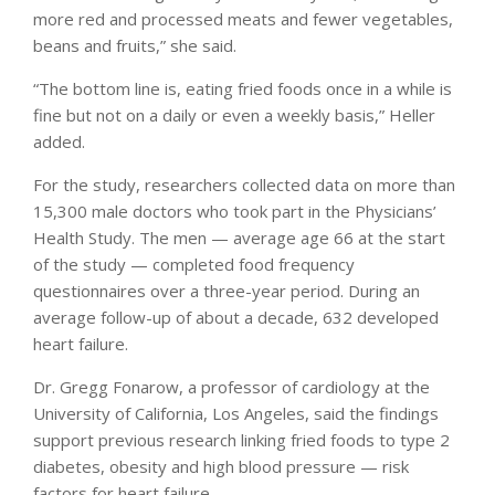
more red and processed meats and fewer vegetables,
beans and fruits,” she said.
“The bottom line is, eating fried foods once in a while is
fine but not on a daily or even a weekly basis,” Heller
added.
For the study, researchers collected data on more than
15,300 male doctors who took part in the Physicians’
Health Study. The men — average age 66 at the start
of the study — completed food frequency
questionnaires over a three-year period. During an
average follow-up of about a decade, 632 developed
heart failure.
Dr. Gregg Fonarow, a professor of cardiology at the
University of California, Los Angeles, said the findings
support previous research linking fried foods to type 2
diabetes, obesity and high blood pressure — risk
factors for heart failure.