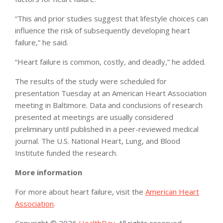
“This and prior studies suggest that lifestyle choices can
influence the risk of subsequently developing heart
failure,” he said.
“Heart failure is common, costly, and deadly,” he added.
The results of the study were scheduled for
presentation Tuesday at an American Heart Association
meeting in Baltimore. Data and conclusions of research
presented at meetings are usually considered
preliminary until published in a peer-reviewed medical
journal. The U.S. National Heart, Lung, and Blood
Institute funded the research.
More information
For more about heart failure, visit the
American Heart
Association
.
Copyright © 2026
HealthDay
. All rights reserved.