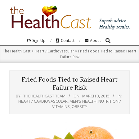
Skip
to
content
Search
Primary
Sign Up
Contact
About
Navigation
The Health Cast
>
Heart / Cardiovascular
>
Fried Foods Tied to Raised Heart
Menu
Failure Risk
Fried Foods Tied to Raised Heart
Failure Risk
BY:
THEHEALTHCAST TEAM
ON:
MARCH 3, 2015
IN:
HEART / CARDIOVASCULAR
,
MEN'S HEALTH
,
NUTRITION /
VITAMINS
,
OBESITY