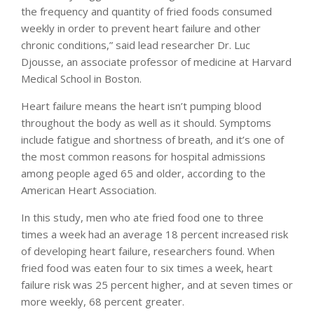
the frequency and quantity of fried foods consumed
weekly in order to prevent heart failure and other
chronic conditions,” said lead researcher Dr. Luc
Djousse, an associate professor of medicine at Harvard
Medical School in Boston.
Heart failure means the heart isn’t pumping blood
throughout the body as well as it should. Symptoms
include fatigue and shortness of breath, and it’s one of
the most common reasons for hospital admissions
among people aged 65 and older, according to the
American Heart Association.
In this study, men who ate fried food one to three
times a week had an average 18 percent increased risk
of developing heart failure, researchers found. When
fried food was eaten four to six times a week, heart
failure risk was 25 percent higher, and at seven times or
more weekly, 68 percent greater.