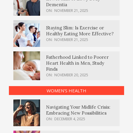
Dementia
ON:
NOVEMBER 21, 2025
Staying Slim: Is Exercise or
Healthy Eating More Effective?
ON:
NOVEMBER 21, 2025
Fatherhood Linked to Poorer
Heart Health in Men, Study
Finds
ON:
NOVEMBER 20, 2025
WOMEN’S HEALTH
Navigating Your Midlife Crisis:
Embracing New Possibilities
ON:
DECEMBER 4, 2025