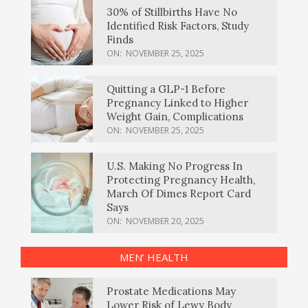
30% of Stillbirths Have No
Identified Risk Factors, Study
Finds
ON:
NOVEMBER 25, 2025
Quitting a GLP-1 Before
Pregnancy Linked to Higher
Weight Gain, Complications
ON:
NOVEMBER 25, 2025
U.S. Making No Progress In
Protecting Pregnancy Health,
March Of Dimes Report Card
Says
ON:
NOVEMBER 20, 2025
MEN’ HEALTH
Prostate Medications May
Lower Risk of Lewy Body