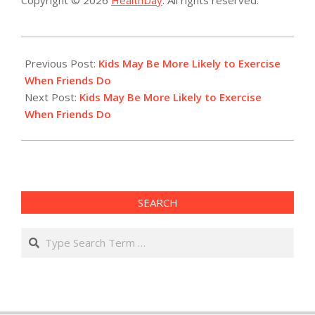
2015-
03-
Previous Post:
Kids May Be More Likely to Exercise
03
When Friends Do
Next Post:
Kids May Be More Likely to Exercise
When Friends Do
SEARCH
Search