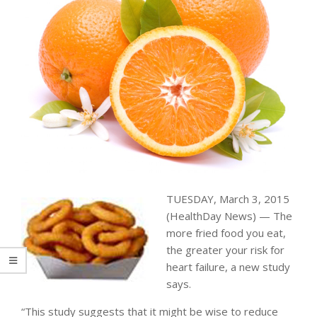
TUESDAY, March 3, 2015
(HealthDay News) — The
more fried food you eat,
the greater your risk for
heart failure, a new study
says.
“This study suggests that it might be wise to reduce