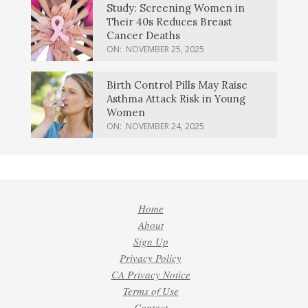
Study: Screening Women in
Their 40s Reduces Breast
Cancer Deaths
ON:
NOVEMBER 25, 2025
Birth Control Pills May Raise
Asthma Attack Risk in Young
Women
ON:
NOVEMBER 24, 2025
Home
About
Sign Up
Privacy Policy
CA Privacy Notice
Terms of Use
Contact