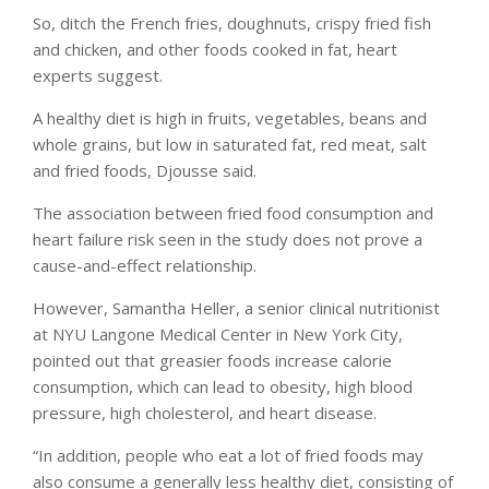
So, ditch the French fries, doughnuts, crispy fried fish
and chicken, and other foods cooked in fat, heart
experts suggest.
A healthy diet is high in fruits, vegetables, beans and
whole grains, but low in saturated fat, red meat, salt
and fried foods, Djousse said.
The association between fried food consumption and
heart failure risk seen in the study does not prove a
cause-and-effect relationship.
However, Samantha Heller, a senior clinical nutritionist
at NYU Langone Medical Center in New York City,
pointed out that greasier foods increase calorie
consumption, which can lead to obesity, high blood
pressure, high cholesterol, and heart disease.
“In addition, people who eat a lot of fried foods may
also consume a generally less healthy diet, consisting of