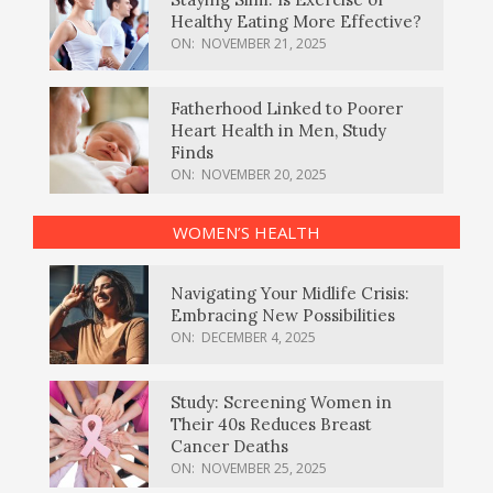
Healthy Eating More Effective?
ON:
NOVEMBER 21, 2025
Fatherhood Linked to Poorer
Heart Health in Men, Study
Finds
ON:
NOVEMBER 20, 2025
WOMEN’S HEALTH
Navigating Your Midlife Crisis:
Embracing New Possibilities
ON:
DECEMBER 4, 2025
Study: Screening Women in
Their 40s Reduces Breast
Cancer Deaths
ON:
NOVEMBER 25, 2025