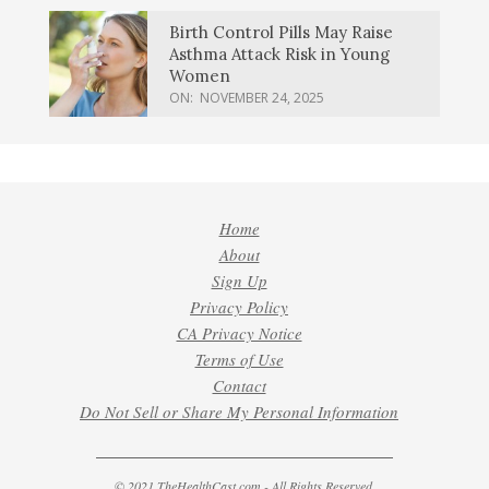
Birth Control Pills May Raise
Asthma Attack Risk in Young
Women
ON:
NOVEMBER 24, 2025
Home
About
Sign Up
Privacy Policy
CA Privacy Notice
Terms of Use
Contact
Do Not Sell or Share My Personal Information
© 2021 TheHealthCast.com - All Rights Reserved.