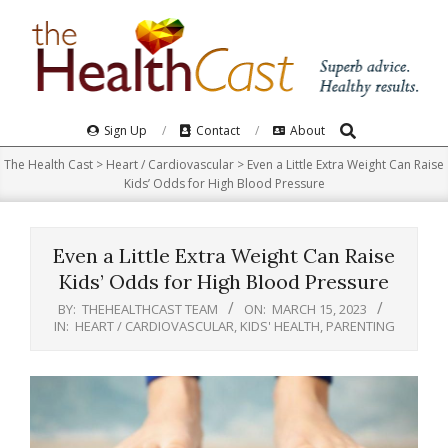
Skip
to
content
Search
Primary
Sign Up
Contact
About
Navigation
The Health Cast
>
Heart / Cardiovascular
>
Even a Little Extra Weight Can Raise
Menu
Kids’ Odds for High Blood Pressure
Even a Little Extra Weight Can Raise
Kids’ Odds for High Blood Pressure
BY:
THEHEALTHCAST TEAM
ON:
MARCH 15, 2023
IN:
HEART / CARDIOVASCULAR
,
KIDS' HEALTH
,
PARENTING