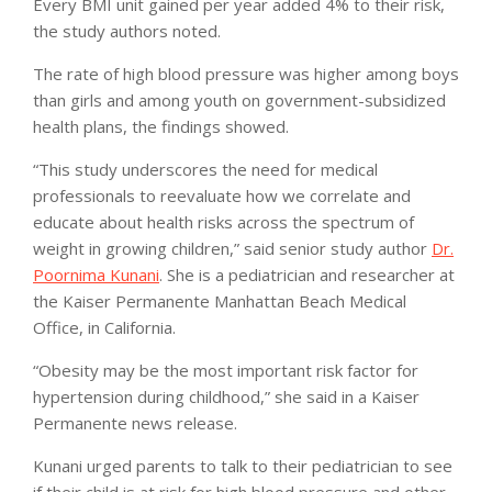
Every BMI unit gained per year added 4% to their risk,
the study authors noted.
The rate of high blood pressure was higher among boys
than girls and among youth on government-subsidized
health plans, the findings showed.
“This study underscores the need for medical
professionals to reevaluate how we correlate and
educate about health risks across the spectrum of
weight in growing children,” said senior study author
Dr.
Poornima Kunani
. She is a pediatrician and researcher at
the Kaiser Permanente Manhattan Beach Medical
Office, in California.
“Obesity may be the most important risk factor for
hypertension during childhood,” she said in a Kaiser
Permanente news release.
Kunani urged parents to talk to their pediatrician to see
if their child is at risk for high blood pressure and other