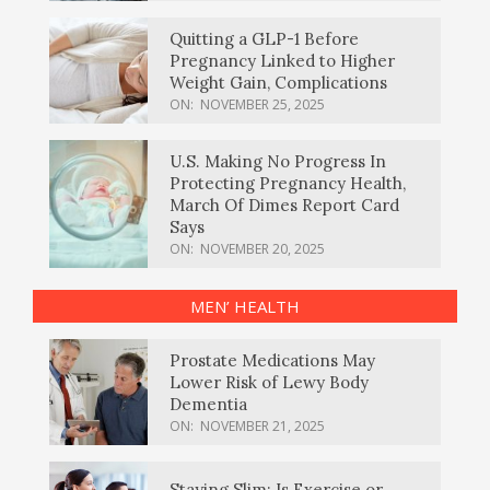
Quitting a GLP-1 Before
Pregnancy Linked to Higher
Weight Gain, Complications
ON:
NOVEMBER 25, 2025
U.S. Making No Progress In
Protecting Pregnancy Health,
March Of Dimes Report Card
Says
ON:
NOVEMBER 20, 2025
MEN’ HEALTH
Prostate Medications May
Lower Risk of Lewy Body
Dementia
ON:
NOVEMBER 21, 2025
Staying Slim: Is Exercise or