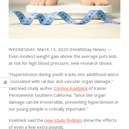
WEDNESDAY, March 15, 2023 (HealthDay News) —
Even modest weight gain above the average puts kids
at risk for high blood pressure, new research shows.
“Hypertension during youth tracks into adulthood and is
associated with cardiac and vascular organ damage,”
said lead study author
Corinna Koebnick
of Kaiser
Permanente Southern California. “Since the organ
damage can be irreversible, preventing hypertension in
our young people is critically important.”
Koebnick said the
new study findings
show the effects
of even a few extra pounds.