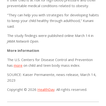
preventable medical conditions related to obesity.
“They can help you with strategies for developing habits
to keep your child healthy through adulthood,” Kunani
said.
The study findings were published online March 14 in
JAMA Network Open
.
More information
The U.S. Centers for Disease Control and Prevention
has
more
on child and teen body mass index.
SOURCE: Kaiser Permanente, news release, March 14,
2023
Copyright © 2026
HealthDay
. All rights reserved.
2023-