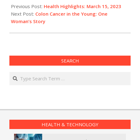
03-
Previous Post:
Health Highlights: March 15, 2023​
15
Next Post:
Colon Cancer in the Young: One
Woman’s Story
SEARCH
Search
HEALTH & TECHNOLOGY