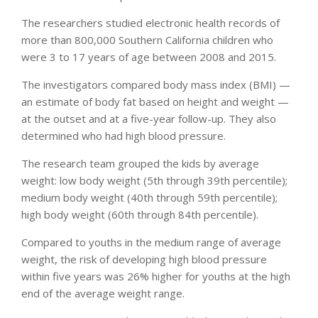
The researchers studied electronic health records of
more than 800,000 Southern California children who
were 3 to 17 years of age between 2008 and 2015.
The investigators compared body mass index (BMI) —
an estimate of body fat based on height and weight —
at the outset and at a five-year follow-up. They also
determined who had high blood pressure.
The research team grouped the kids by average
weight: low body weight (5th through 39th percentile);
medium body weight (40th through 59th percentile);
high body weight (60th through 84th percentile).
Compared to youths in the medium range of average
weight, the risk of developing high blood pressure
within five years was 26% higher for youths at the high
end of the average weight range.