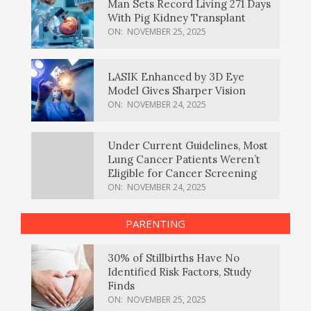
Man Sets Record Living 271 Days
With Pig Kidney Transplant
ON:
NOVEMBER 25, 2025
LASIK Enhanced by 3D Eye
Model Gives Sharper Vision
ON:
NOVEMBER 24, 2025
Under Current Guidelines, Most
Lung Cancer Patients Weren’t
Eligible for Cancer Screening
ON:
NOVEMBER 24, 2025
PARENTING
30% of Stillbirths Have No
Identified Risk Factors, Study
Finds
ON:
NOVEMBER 25, 2025