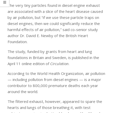
The very tiny particles found in diesel engine exhaust
are associated with a slice of the heart disease caused
by air pollution, but “if we use these particle traps on
diesel engines, then we could significantly reduce the
harmful effects of air pollution,” said co-senior study
author Dr. David E. Newby of the British Heart
Foundation.
The study, funded by grants from heart and lung
foundations in Britain and Sweden, is published in the
April 11 online edition of
Circulation
.
According to the World Health Organization, air pollution
— including pollution from diesel engines — is a major
contributor to 800,000 premature deaths each year
around the world.
The filtered exhaust, however, appeared to spare the
hearts and lungs of those breathing it, with test