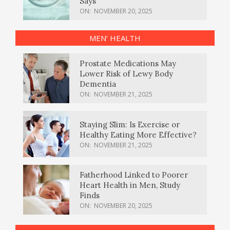
Says
ON:
NOVEMBER 20, 2025
MEN’ HEALTH
Prostate Medications May
Lower Risk of Lewy Body
Dementia
ON:
NOVEMBER 21, 2025
Staying Slim: Is Exercise or
Healthy Eating More Effective?
ON:
NOVEMBER 21, 2025
Fatherhood Linked to Poorer
Heart Health in Men, Study
Finds
ON:
NOVEMBER 20, 2025