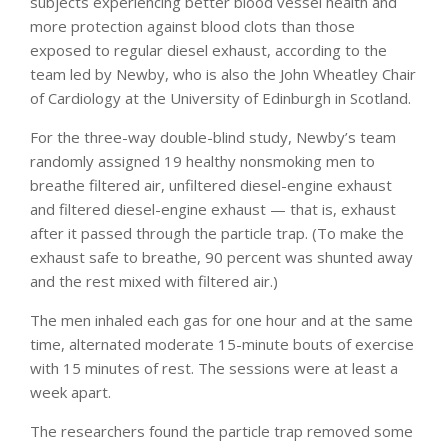
subjects experiencing better blood vessel health and
more protection against blood clots than those
exposed to regular diesel exhaust, according to the
team led by Newby, who is also the John Wheatley Chair
of Cardiology at the University of Edinburgh in Scotland.
For the three-way double-blind study, Newby’s team
randomly assigned 19 healthy nonsmoking men to
breathe filtered air, unfiltered diesel-engine exhaust
and filtered diesel-engine exhaust — that is, exhaust
after it passed through the particle trap. (To make the
exhaust safe to breathe, 90 percent was shunted away
and the rest mixed with filtered air.)
The men inhaled each gas for one hour and at the same
time, alternated moderate 15-minute bouts of exercise
with 15 minutes of rest. The sessions were at least a
week apart.
The researchers found the particle trap removed some