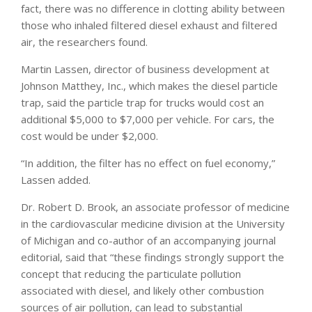
fact, there was no difference in clotting ability between
those who inhaled filtered diesel exhaust and filtered
air, the researchers found.
Martin Lassen, director of business development at
Johnson Matthey, Inc., which makes the diesel particle
trap, said the particle trap for trucks would cost an
additional $5,000 to $7,000 per vehicle. For cars, the
cost would be under $2,000.
“In addition, the filter has no effect on fuel economy,”
Lassen added.
Dr. Robert D. Brook, an associate professor of medicine
in the cardiovascular medicine division at the University
of Michigan and co-author of an accompanying journal
editorial, said that “these findings strongly support the
concept that reducing the particulate pollution
associated with diesel, and likely other combustion
sources of air pollution, can lead to substantial