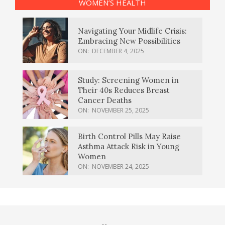
WOMEN’S HEALTH
Navigating Your Midlife Crisis:
Embracing New Possibilities
ON:
DECEMBER 4, 2025
Study: Screening Women in
Their 40s Reduces Breast
Cancer Deaths
ON:
NOVEMBER 25, 2025
Birth Control Pills May Raise
Asthma Attack Risk in Young
Women
ON:
NOVEMBER 24, 2025