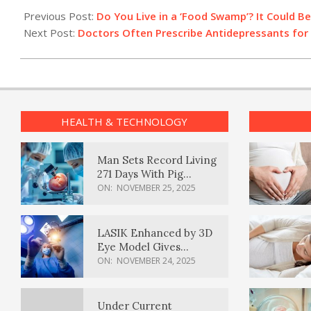
02-
Previous Post:
Do You Live in a ‘Food Swamp’? It Could Be
02
Next Post:
Doctors Often Prescribe Antidepressants for 
HEALTH & TECHNOLOGY
Man Sets Record Living
271 Days With Pig
Kidney Transplant
ON:
NOVEMBER 25, 2025
LASIK Enhanced by 3D
Eye Model Gives
Sharper Vision
ON:
NOVEMBER 24, 2025
Under Current