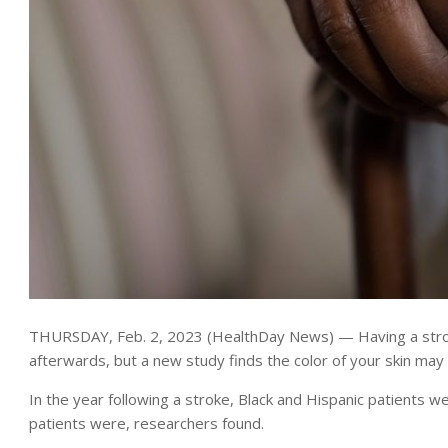
THURSDAY, Feb. 2, 2023 (HealthDay News) — Having a stroke 
afterwards, but a new study finds the color of your skin ma
In the year following a stroke, Black and Hispanic patients 
patients were, researchers found.