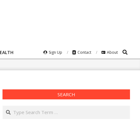
Search
HEALTH
Sign Up
Contact
About
SEARCH
Search