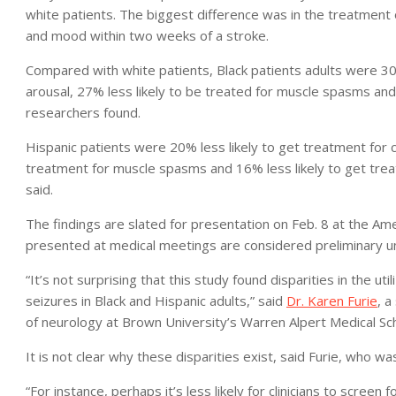
white patients. The biggest difference was in the treatment
and mood within two weeks of a stroke.
Compared with white patients, Black patients adults were 30
arousal, 27% less likely to be treated for muscle spasms and 
researchers found.
Hispanic patients were 20% less likely to get treatment for 
treatment for muscle spasms and 16% less likely to get trea
said.
The findings are slated for presentation on Feb. 8 at the Ame
presented at medical meetings are considered preliminary unt
“It’s not surprising that this study found disparities in the ut
seizures in Black and Hispanic adults,” said
Dr. Karen Furie
, a
of neurology at Brown University’s Warren Alpert Medical Sc
It is not clear why these disparities exist, said Furie, who wa
“For instance, perhaps it’s less likely for clinicians to screen