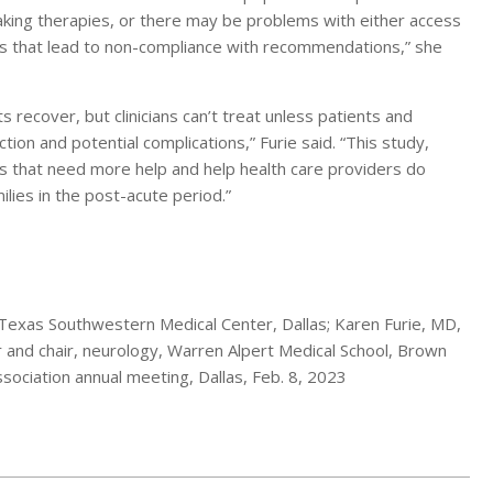
aking therapies, or there may be problems with either access
es that lead to non-compliance with recommendations,” she
 recover, but clinicians can’t treat unless patients and
ion and potential complications,” Furie said. “This study,
ies that need more help and help health care providers do
ilies in the post-acute period.”
exas Southwestern Medical Center, Dallas; Karen Furie, MD,
and chair, neurology, Warren Alpert Medical School, Brown
ssociation annual meeting, Dallas, Feb. 8, 2023