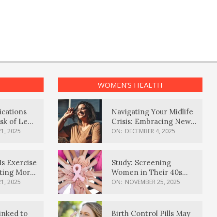
WOMEN’S HEALTH
ications
Navigating Your Midlife
sk of Lewy
Crisis: Embracing New
ia
Possibilities
1, 2025
ON:
DECEMBER 4, 2025
Is Exercise
Study: Screening
ating More
Women in Their 40s
Reduces Breast Cancer
1, 2025
ON:
NOVEMBER 25, 2025
Deaths
inked to
Birth Control Pills May