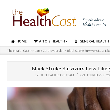
Skip
to
content
HOME
A TO Z HEALTH
GENERAL HEALTH
Primary
Navigation
The Health Cast
>
Heart / Cardiovascular
>
Black Stroke Survivors Less Lik
Menu
Black Stroke Survivors Less Likel
BY:
THEHEALTHCAST TEAM
ON:
FEBRUARY 2, 20