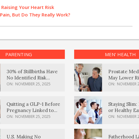
 Raising Your Heart Risk
Pain, But Do They Really Work?
PARENTING
MEN’ HEALTH
30% of Stillbirths Have
Prostate Med
No Identified Risk
May Lower Ri
Factors, Study Finds
Body Dement
ON:
NOVEMBER 25, 2025
ON:
NOVEMBER 2
Quitting a GLP-1 Before
Staying Slim: 
Pregnancy Linked to
or Healthy E
Higher Weight Gain,
Effective?
ON:
NOVEMBER 25, 2025
ON:
NOVEMBER 2
Complications
U.S. Making No
Fatherhood L