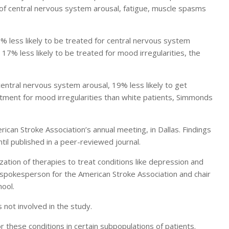
 of central nervous system arousal, fatigue, muscle spasms
% less likely to be treated for central nervous system
17% less likely to be treated for mood irregularities, the
central nervous system arousal, 19% less likely to get
tment for mood irregularities than white patients, Simmonds
rican Stroke Association’s annual meeting, in Dallas. Findings
il published in a peer-reviewed journal.
ilization of therapies to treat conditions like depression and
 spokesperson for the American Stroke Association and chair
hool.
s not involved in the study.
 for these conditions in certain subpopulations of patients.