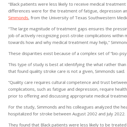
“Black patients were less likely to receive medical treatment
differences were for the treatment of fatigue, depression and
Simmonds
, from the University of Texas Southwestern Medica
“The large magnitude of treatment gaps ensures the pressin
job of actively recognizing post-stroke complications within 
towards how and why medical treatment may help,” Simmond
These disparities exist because of a complex set of “bio-psy
This type of study is best at identifying the what rather than
that found quality stroke care is not a given, Simmonds said.
“Quality care requires cultural competence and trust between
complications, such as fatigue and depression, require health 
prior to offering and discussing appropriate medical treatme
For the study, Simmonds and his colleagues analyzed the heal
hospitalized for stroke between August 2002 and July 2022.
They found that Black patients were less likely to be treat