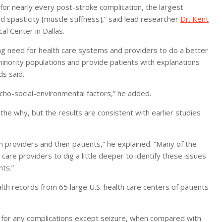
 for nearly every post-stroke complication, the largest
 spasticity [muscle stiffness],” said lead researcher
Dr. Kent
l Center in Dallas.
g need for health care systems and providers to do a better
minority populations and provide patients with explanations
s said.
cho-social-environmental factors,” he added.
 the why, but the results are consistent with earlier studies
 providers and their patients,” he explained. “Many of the
care providers to dig a little deeper to identify these issues
nts.”
th records from 65 large U.S. health care centers of patients
ed for any complications except seizure, when compared with