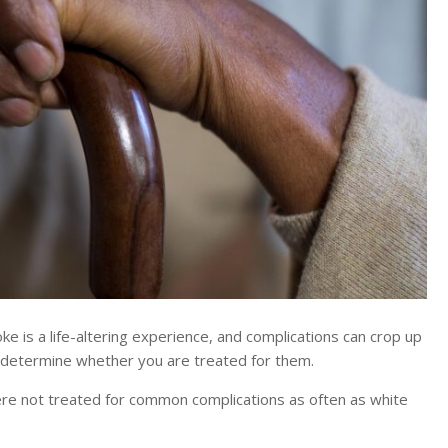
is a life-altering experience, and complications can crop up
y determine whether you are treated for them.
were not treated for common complications as often as white