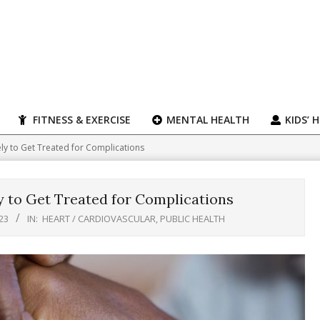
FITNESS & EXERCISE
MENTAL HEALTH
KIDS’ 
ely to Get Treated for Complications
y to Get Treated for Complications
23
IN:
HEART / CARDIOVASCULAR
,
PUBLIC HEALTH