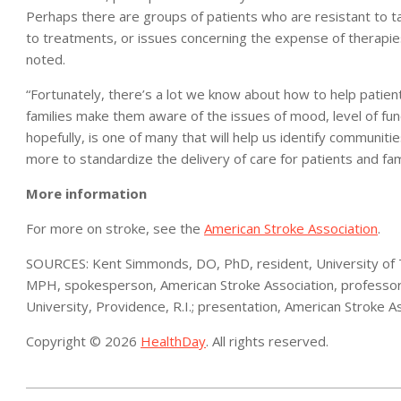
Perhaps there are groups of patients who are resistant to t
to treatments, or issues concerning the expense of therapi
noted.
“Fortunately, there’s a lot we know about how to help patients
families make them aware of the issues of mood, level of funct
hopefully, is one of many that will help us identify communit
more to standardize the delivery of care for patients and fam
More information
For more on stroke, see the
American Stroke Association
.
SOURCES: Kent Simmonds, DO, PhD, resident, University of T
MPH, spokesperson, American Stroke Association, professor 
University, Providence, R.I.; presentation, American Stroke A
Copyright © 2026
HealthDay
. All rights reserved.
2023-