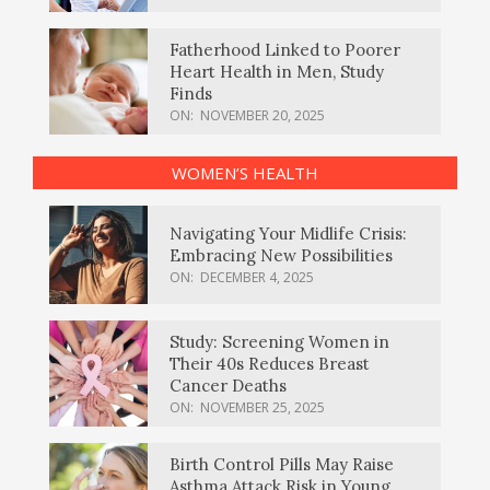
Fatherhood Linked to Poorer
Heart Health in Men, Study
Finds
ON:
NOVEMBER 20, 2025
WOMEN’S HEALTH
Navigating Your Midlife Crisis:
Embracing New Possibilities
ON:
DECEMBER 4, 2025
Study: Screening Women in
Their 40s Reduces Breast
Cancer Deaths
ON:
NOVEMBER 25, 2025
Birth Control Pills May Raise
Asthma Attack Risk in Young