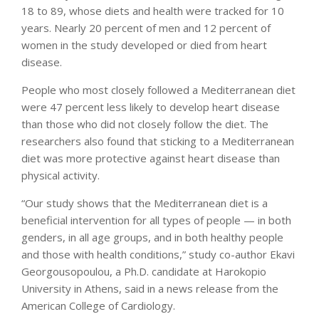
18 to 89, whose diets and health were tracked for 10
years. Nearly 20 percent of men and 12 percent of
women in the study developed or died from heart
disease.
People who most closely followed a Mediterranean diet
were 47 percent less likely to develop heart disease
than those who did not closely follow the diet. The
researchers also found that sticking to a Mediterranean
diet was more protective against heart disease than
physical activity.
“Our study shows that the Mediterranean diet is a
beneficial intervention for all types of people — in both
genders, in all age groups, and in both healthy people
and those with health conditions,” study co-author Ekavi
Georgousopoulou, a Ph.D. candidate at Harokopio
University in Athens, said in a news release from the
American College of Cardiology.