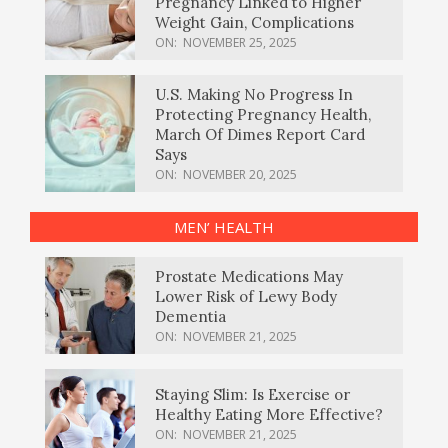
Pregnancy Linked to Higher
Weight Gain, Complications
ON:
NOVEMBER 25, 2025
U.S. Making No Progress In
Protecting Pregnancy Health,
March Of Dimes Report Card
Says
ON:
NOVEMBER 20, 2025
MEN’ HEALTH
Prostate Medications May
Lower Risk of Lewy Body
Dementia
ON:
NOVEMBER 21, 2025
Staying Slim: Is Exercise or
Healthy Eating More Effective?
ON:
NOVEMBER 21, 2025