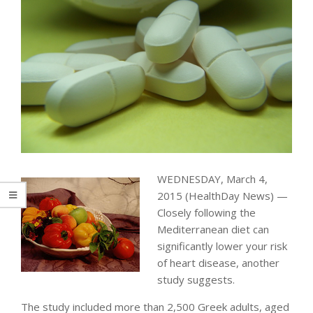
WEDNESDAY, March 4,
2015 (HealthDay News) —
Closely following the
Mediterranean diet can
significantly lower your risk
of heart disease, another
study suggests.
The study included more than 2,500 Greek adults, aged