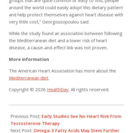
groups that are quite common or easy to find, people
around the world could easily adopt this dietary pattern
and help protect themselves against heart disease with
very little cost,” Georgousopoulou said.
While the study found an association between following
the Mediterranean diet and a lower risk of heart
disease, a cause-and-effect link was not proven.
More information
The American Heart Association has more about the
Mediterranean diet
.
Copyright © 2026
HealthDay
. All rights reserved.
2015-
03-
Previous Post:
Early Studies See No Heart Risk From
04
Testosterone Therapy
Next Post:
Omega-3 Fatty Acids May Stem Further