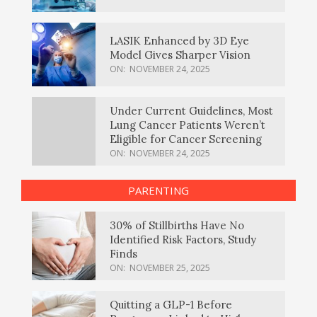
LASIK Enhanced by 3D Eye
Model Gives Sharper Vision
ON:
NOVEMBER 24, 2025
Under Current Guidelines, Most
Lung Cancer Patients Weren’t
Eligible for Cancer Screening
ON:
NOVEMBER 24, 2025
PARENTING
30% of Stillbirths Have No
Identified Risk Factors, Study
Finds
ON:
NOVEMBER 25, 2025
Quitting a GLP-1 Before