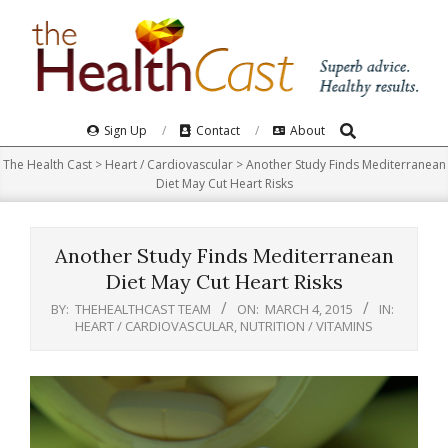
Skip
to
content
Search
Primary
Sign Up
Contact
About
Navigation
The Health Cast
>
Heart / Cardiovascular
>
Another Study Finds Mediterranean
Menu
Diet May Cut Heart Risks
Another Study Finds Mediterranean
Diet May Cut Heart Risks
BY:
THEHEALTHCAST TEAM
ON:
MARCH 4, 2015
IN:
HEART / CARDIOVASCULAR
,
NUTRITION / VITAMINS