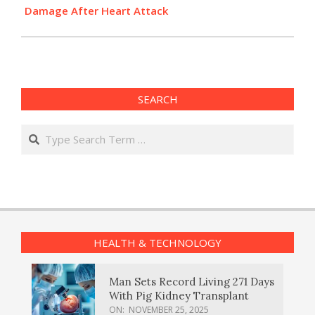
Damage After Heart Attack
SEARCH
Search
HEALTH & TECHNOLOGY
Man Sets Record Living 271 Days
With Pig Kidney Transplant
ON:
NOVEMBER 25, 2025