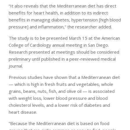
“It also reveals that the Mediterranean diet has direct
benefits for heart health, in addition to its indirect
benefits in managing diabetes, hypertension [high blood
pressure] and inflammation,” the researcher added.
The study is to be presented March 15 at the American
College of Cardiology annual meeting in San Diego.
Research presented at meetings should be considered
preliminary until published in a peer-reviewed medical
journal.
Previous studies have shown that a Mediterranean diet
— which is high in fresh fruits and vegetables, whole
grains, beans, nuts, fish, and olive oil — is associated
with weight loss, lower blood pressure and blood
cholesterol levels, and a lower risk of diabetes and
heart disease.
“Because the Mediterranean diet is based on food