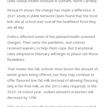
Duke Global Health Institute in Durham, North Carolina.
Research shows the change has made a difference. A
2021 study in JAMA Network Open found that the food
kids ate at school was overall the healthiest food they
ate all day.
Politics affected some of the planned health-oriented
changes. Then came the pandemic, and schools
received waivers to help them cope. But transitional
rules adopted in February will begin to phase out those
flexibilities.
That means this fall, schools must boost the amount of
whole grains being offered, but they may continue to
offer flavored low-fat milk (instead of allowing flavoring
only in fat-free milk, as the 2012 rules required). In the
2023-24 school year, sodium amounts in lunches will
decrease by 10%.
“The goal is eventually to move back to where we had