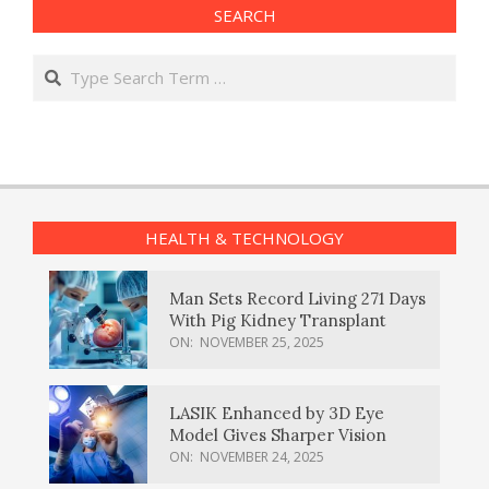
SEARCH
Search
HEALTH & TECHNOLOGY
Man Sets Record Living 271 Days
With Pig Kidney Transplant
ON:
NOVEMBER 25, 2025
LASIK Enhanced by 3D Eye
Model Gives Sharper Vision
ON:
NOVEMBER 24, 2025