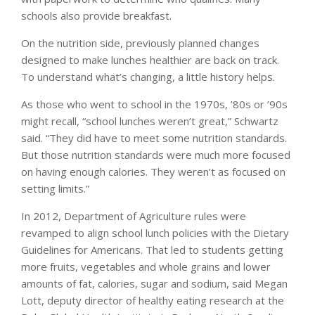
schools also provide breakfast.
On the nutrition side, previously planned changes
designed to make lunches healthier are back on track.
To understand what’s changing, a little history helps.
As those who went to school in the 1970s, ’80s or ’90s
might recall, “school lunches weren’t great,” Schwartz
said. “They did have to meet some nutrition standards.
But those nutrition standards were much more focused
on having enough calories. They weren’t as focused on
setting limits.”
In 2012, Department of Agriculture rules were
revamped to align school lunch policies with the Dietary
Guidelines for Americans. That led to students getting
more fruits, vegetables and whole grains and lower
amounts of fat, calories, sugar and sodium, said Megan
Lott, deputy director of healthy eating research at the