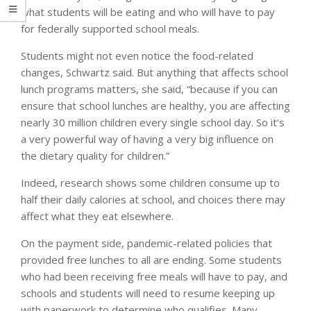
what students will be eating and who will have to pay
for federally supported school meals.
Students might not even notice the food-related
changes, Schwartz said. But anything that affects school
lunch programs matters, she said, “because if you can
ensure that school lunches are healthy, you are affecting
nearly 30 million children every single school day. So it’s
a very powerful way of having a very big influence on
the dietary quality for children.”
Indeed, research shows some children consume up to
half their daily calories at school, and choices there may
affect what they eat elsewhere.
On the payment side, pandemic-related policies that
provided free lunches to all are ending. Some students
who had been receiving free meals will have to pay, and
schools and students will need to resume keeping up
with paperwork to determine who qualifies. Many