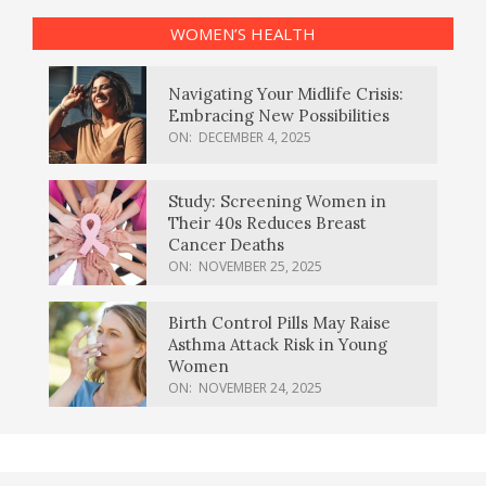
WOMEN’S HEALTH
Navigating Your Midlife Crisis:
Embracing New Possibilities
ON:
DECEMBER 4, 2025
Study: Screening Women in
Their 40s Reduces Breast
Cancer Deaths
ON:
NOVEMBER 25, 2025
Birth Control Pills May Raise
Asthma Attack Risk in Young
Women
ON:
NOVEMBER 24, 2025