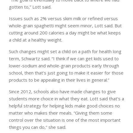
gotten to,” Lott said.
Issues such as 2% versus skim milk or refined versus
whole-grain spaghetti might seem minor, Lott said. But
cutting around 200 calories a day might be what keeps
a child at a healthy weight.
Such changes might set a child on a path for health long
term, Schwartz said. “I think if we can get kids used to
lower-sodium and whole-grain products early through
school, then that’s just going to make it easier for those
products to be appealing in their lives in general.”
Since 2012, schools also have made changes to give
students more choice in what they eat. Lott said that’s a
helpful strategy for helping kids make good choices no
matter who makes their meals. “Giving them some
control over the situation is one of the most important
things you can do,” she said.