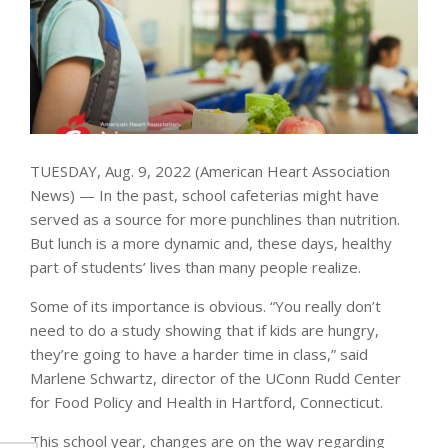
TUESDAY, Aug. 9, 2022 (American Heart Association
News) — In the past, school cafeterias might have
served as a source for more punchlines than nutrition.
But lunch is a more dynamic and, these days, healthy
part of students’ lives than many people realize.
Some of its importance is obvious. “You really don’t
need to do a study showing that if kids are hungry,
they’re going to have a harder time in class,” said
Marlene Schwartz, director of the UConn Rudd Center
for Food Policy and Health in Hartford, Connecticut.
This school year, changes are on the way regarding