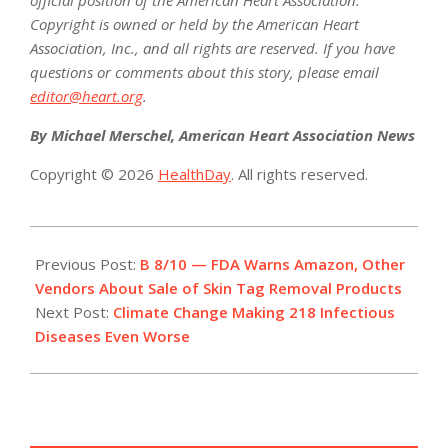
Copyright is owned or held by the American Heart
Association, Inc., and all rights are reserved. If you have
questions or comments about this story, please email
editor@heart.org
.
By Michael Merschel, American Heart Association News
Copyright © 2026
HealthDay
. All rights reserved.
2022-
08-
Previous Post:
B 8/10 — FDA Warns Amazon, Other
09
Vendors About Sale of Skin Tag Removal Products
Next Post:
Climate Change Making 218 Infectious
Diseases Even Worse