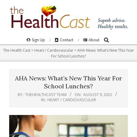
Skip
to
content
Search
Primary
Sign Up
Contact
About
Navigation
The Health Cast
>
Heart / Cardiovascular
>
AHA News: What’s New This Year
Menu
For School Lunches?
AHA News: What’s New This Year For
School Lunches?
BY:
THEHEALTHCAST TEAM
ON:
AUGUST 9, 2022
IN:
HEART / CARDIOVASCULAR