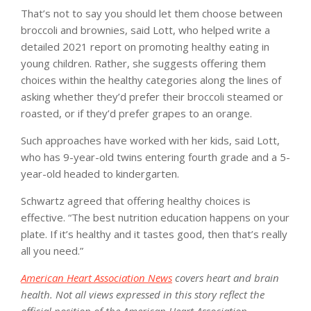
That’s not to say you should let them choose between
broccoli and brownies, said Lott, who helped write a
detailed 2021 report on promoting healthy eating in
young children. Rather, she suggests offering them
choices within the healthy categories along the lines of
asking whether they’d prefer their broccoli steamed or
roasted, or if they’d prefer grapes to an orange.
Such approaches have worked with her kids, said Lott,
who has 9-year-old twins entering fourth grade and a 5-
year-old headed to kindergarten.
Schwartz agreed that offering healthy choices is
effective. “The best nutrition education happens on your
plate. If it’s healthy and it tastes good, then that’s really
all you need.”
American Heart Association News
covers heart and brain
health. Not all views expressed in this story reflect the
official position of the American Heart Association.