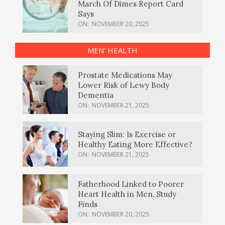
March Of Dimes Report Card
Says
ON:
NOVEMBER 20, 2025
MEN’ HEALTH
Prostate Medications May
Lower Risk of Lewy Body
Dementia
ON:
NOVEMBER 21, 2025
Staying Slim: Is Exercise or
Healthy Eating More Effective?
ON:
NOVEMBER 21, 2025
Fatherhood Linked to Poorer
Heart Health in Men, Study
Finds
ON:
NOVEMBER 20, 2025