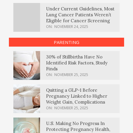
Under Current Guidelines, Most
Lung Cancer Patients Weren’t
Eligible for Cancer Screening
ON:
NOVEMBER 24, 2025
PARENTING
30% of Stillbirths Have No
Identified Risk Factors, Study
Finds
ON:
NOVEMBER 25, 2025
Quitting a GLP-1 Before
Pregnancy Linked to Higher
Weight Gain, Complications
ON:
NOVEMBER 25, 2025
U.S. Making No Progress In
Protecting Pregnancy Health,