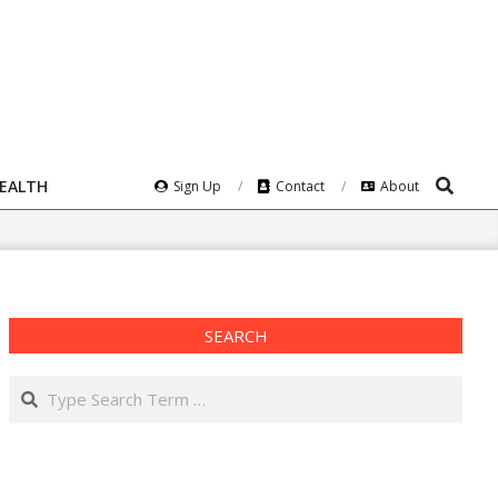
Search
HEALTH
Sign Up
Contact
About
SEARCH
Search