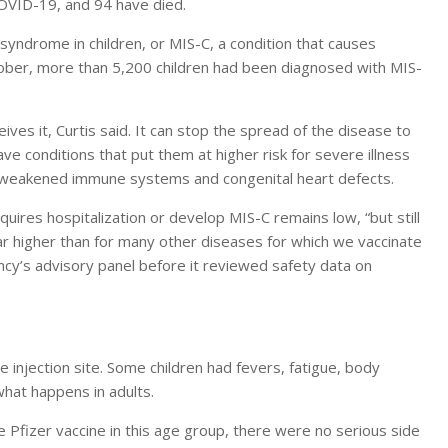
 COVID-19, and 94 have died.
yndrome in children, or MIS-C, a condition that causes
ctober, more than 5,200 children had been diagnosed with MIS-
ves it, Curtis said. It can stop the spread of the disease to
 conditions that put them at higher risk for severe illness
, weakened immune systems and congenital heart defects.
uires hospitalization or develop MIS-C remains low, “but still
 far higher than for many other diseases for which we vaccinate
ency’s advisory panel before it reviewed safety data on
 injection site. Some children had fevers, fatigue, body
what happens in adults.
the Pfizer vaccine in this age group, there were no serious side