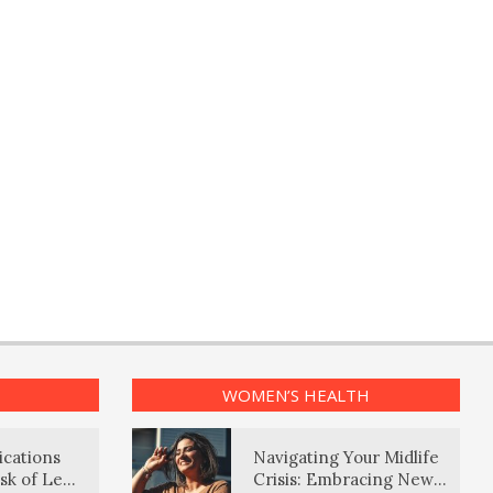
WOMEN’S HEALTH
ications
Navigating Your Midlife
sk of Lewy
Crisis: Embracing New