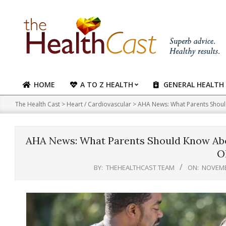
Skip
to
content
HOME
A TO Z HEALTH
GENERAL HEALTH
Primary
Navigation
The Health Cast
>
Heart / Cardiovascular
>
AHA News: What Parents Shoul
Menu
AHA News: What Parents Should Know Abou
O
BY:
THEHEALTHCAST TEAM
ON:
NOVEMB