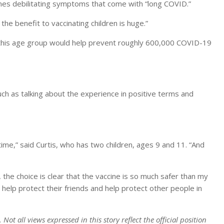
mes debilitating symptoms that come with “long COVID.”
 the benefit to vaccinating children is huge.”
n this age group would help prevent roughly 600,000 COVID-19
uch as talking about the experience in positive terms and
 time,” said Curtis, who has two children, ages 9 and 11. “And
the choice is clear that the vaccine is so much safer than my
n help protect their friends and help protect other people in
ot all views expressed in this story reflect the official position