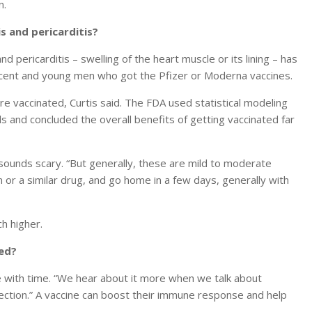
n.
s and pericarditis?
nd pericarditis – swelling of the heart muscle or its lining – has
lescent and young men who got the Pfizer or Moderna vaccines.
 vaccinated, Curtis said. The FDA used statistical modeling
ds and concluded the overall benefits of getting vaccinated far
sounds scary. “But generally, these are mild to moderate
en or a similar drug, and go home in a few days, generally with
ch higher.
ded?
 with time. “We hear about it more when we talk about
fection.” A vaccine can boost their immune response and help