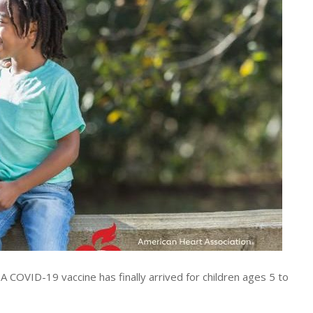
COVID-19 vaccine has finally arrived for children ages 5 to