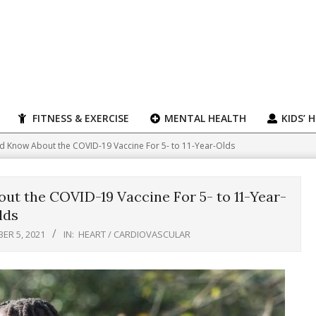
FITNESS & EXERCISE
MENTAL HEALTH
KIDS’ 
d Know About the COVID-19 Vaccine For 5- to 11-Year-Olds
t the COVID-19 Vaccine For 5- to 11-Year-
lds
ER 5, 2021
IN:
HEART / CARDIOVASCULAR