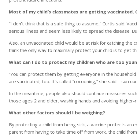
Most of my child’s classmates are getting vaccinated. 
“I don’t think that is a safe thing to assume,” Curtis said. Va
serious illness and seem less likely to spread the disease. But
Also, an unvaccinated child would be at risk for catching the c
think the only way to maximally protect your child is to get t
What can I do to protect my children who are too youn
“You can protect them by getting everyone in the household v
are vaccinated, too. It’s called “cocooning,” she said – surr
In the meantime, people also should continue measures such a
those ages 2 and older, washing hands and avoiding higher-r
What other factors should I be weighing?
By protecting a child from being sick, a vaccine protects an e
parent from having to take time off from work, the child fro