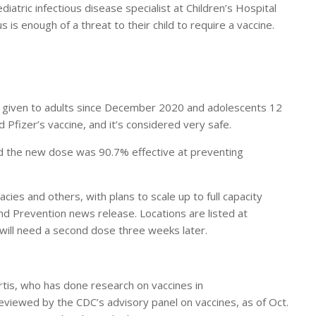
iatric infectious disease specialist at Children’s Hospital
is enough of a threat to their child to require a vaccine.
een given to adults since December 2020 and adolescents 12
 Pfizer’s vaccine, and it’s considered very safe.
 the new dose was 90.7% effective at preventing
cies and others, with plans to scale up to full capacity
and Prevention news release. Locations are listed at
 will need a second dose three weeks later.
urtis, who has done research on vaccines in
iewed by the CDC’s advisory panel on vaccines, as of Oct.