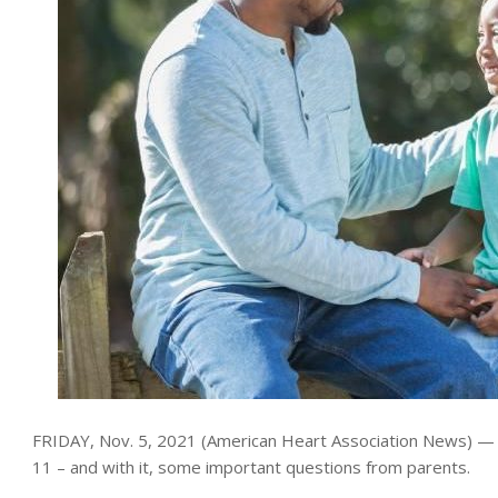
FRIDAY, Nov. 5, 2021 (American Heart Association News) — A 
11 – and with it, some important questions from parents.