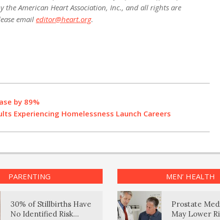
 the American Heart Association, Inc., and all rights are
lease email
editor@heart.org
.
ease by 89%
lts Experiencing Homelessness Launch Careers
PARENTING
MEN’ HEALTH
30% of Stillbirths Have
Prostate Med
No Identified Risk
May Lower Ri