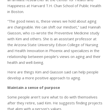
Happiness at Harvard T.H. Chan School of Public Health
in Boston.
“The good news is, these views we hold about aging
are changeable. We can shift our mindset,” said Hannah
Giasson, who co-wrote the Preventive Medicine study
with Kim and others. She is an assistant professor at
the Arizona State University Edson College of Nursing
and Health Innovation in Phoenix and specializes in the
relationship between people’s views on aging and their
health and well-being.
Here are things Kim and Giasson said can help people
develop a more positive approach to aging.
Maintain a sense of purpose
Some people aren’t sure what to do with themselves
after they retire, said Kim. He suggests finding projects
that align with a person’s values.