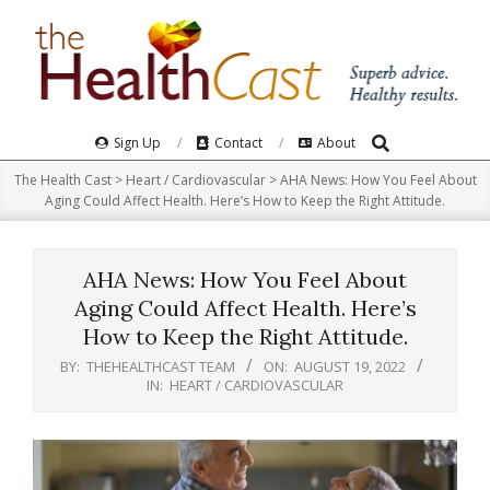
Skip
to
content
Search
Primary
Sign Up
Contact
About
Navigation
The Health Cast
>
Heart / Cardiovascular
>
AHA News: How You Feel About
Menu
Aging Could Affect Health. Here’s How to Keep the Right Attitude.
AHA News: How You Feel About
Aging Could Affect Health. Here’s
How to Keep the Right Attitude.
BY:
THEHEALTHCAST TEAM
ON:
AUGUST 19, 2022
IN:
HEART / CARDIOVASCULAR