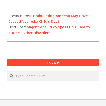
2022-
08-
Previous Post:
Brain-Eating Amoeba May Have
19
Caused Nebraska Child’s Death
Next Post:
Major Gene Study Spots DNA Tied to
Autism, Other Disorders
SEARCH
Search