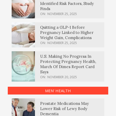
Identified Risk Factors, Study
Finds
ON:
NOVEMBER 25, 2025
Quitting a GLP-1 Before
Pregnancy Linked to Higher
Weight Gain, Complications
ON:
NOVEMBER 25, 2025
U.S. Making No Progress In
Protecting Pregnancy Health,
March Of Dimes Report Card
Says
ON:
NOVEMBER 20, 2025
MEN’ HEALTH
Prostate Medications May
Lower Risk of Lewy Body
Dementia