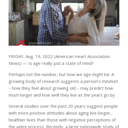
FRIDAY, Aug. 19, 2022 (American Heart Association
News) — Is age really just a state of mind?
Perhaps not the number, but how we age might be. A
growing body of research suggests a person’s mindset
– how they feel about growing old – may predict how
much longer and how well they live as the years go by.
Several studies over the past 20 years suggest people
with more positive attitudes about aging live longer,
healthier lives than those with negative perceptions of
the aging process. Recently, a large nationwide study of