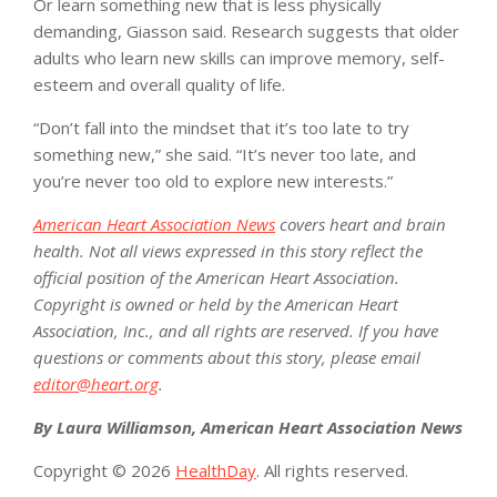
Or learn something new that is less physically
demanding, Giasson said. Research suggests that older
adults who learn new skills can improve memory, self-
esteem and overall quality of life.
“Don’t fall into the mindset that it’s too late to try
something new,” she said. “It’s never too late, and
you’re never too old to explore new interests.”
American Heart Association News
covers heart and brain
health. Not all views expressed in this story reflect the
official position of the American Heart Association.
Copyright is owned or held by the American Heart
Association, Inc., and all rights are reserved. If you have
questions or comments about this story, please email
editor@heart.org
.
By Laura Williamson, American Heart Association News
Copyright © 2026
HealthDay
. All rights reserved.