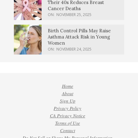
Their 40s Reduces Breast
Cancer Deaths
ON:
NOVEMBER 25, 2025
Birth Control Pills May Raise
Asthma Attack Risk in Young
Women
ON:
NOVEMBER 24, 2025
Home
About
Sign Up
Privacy Policy
CA Privacy Notice
Terms of Use
Contact
Do Not Sell or Share My Personal Information