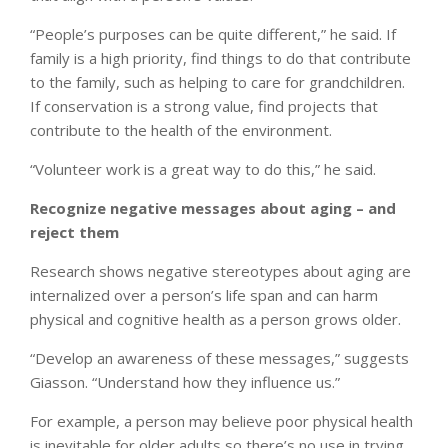
“People’s purposes can be quite different,” he said. If
family is a high priority, find things to do that contribute
to the family, such as helping to care for grandchildren.
If conservation is a strong value, find projects that
contribute to the health of the environment.
“Volunteer work is a great way to do this,” he said.
Recognize negative messages about aging – and
reject them
Research shows negative stereotypes about aging are
internalized over a person’s life span and can harm
physical and cognitive health as a person grows older.
“Develop an awareness of these messages,” suggests
Giasson. “Understand how they influence us.”
For example, a person may believe poor physical health
is inevitable for older adults so there’s no use in trying