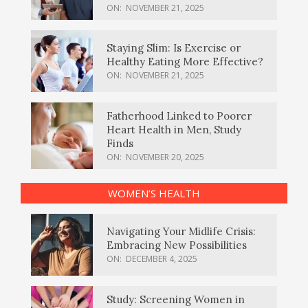
ON:
NOVEMBER 21, 2025
Staying Slim: Is Exercise or
Healthy Eating More Effective?
ON:
NOVEMBER 21, 2025
Fatherhood Linked to Poorer
Heart Health in Men, Study
Finds
ON:
NOVEMBER 20, 2025
WOMEN’S HEALTH
Navigating Your Midlife Crisis:
Embracing New Possibilities
ON:
DECEMBER 4, 2025
Study: Screening Women in