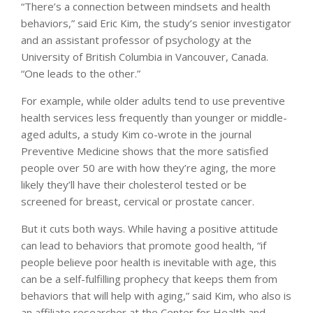
“There’s a connection between mindsets and health
behaviors,” said Eric Kim, the study’s senior investigator
and an assistant professor of psychology at the
University of British Columbia in Vancouver, Canada.
“One leads to the other.”
For example, while older adults tend to use preventive
health services less frequently than younger or middle-
aged adults, a study Kim co-wrote in the journal
Preventive Medicine shows that the more satisfied
people over 50 are with how they’re aging, the more
likely they’ll have their cholesterol tested or be
screened for breast, cervical or prostate cancer.
But it cuts both ways. While having a positive attitude
can lead to behaviors that promote good health, “if
people believe poor health is inevitable with age, this
can be a self-fulfilling prophecy that keeps them from
behaviors that will help with aging,” said Kim, who also is
an affiliate researcher at the Center for Health and