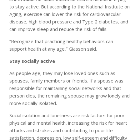
to stay active. But according to the National Institute on
Aging, exercise can lower the risk for cardiovascular
disease, high blood pressure and Type 2 diabetes, and
can improve sleep and reduce the risk of falls.
“Recognize that practicing healthy behaviors can
support health at any age,” Giasson said.
Stay socially active
As people age, they may lose loved ones such as
spouses, family members or friends. If a spouse was
responsible for maintaining social networks and that
person dies, the remaining spouse may grow lonely and
more socially isolated.
Social isolation and loneliness are risk factors for poor
physical and mental health, increasing the risk for heart
attacks and strokes and contributing to poor life
satisfaction, depression, low self-esteem and difficulty