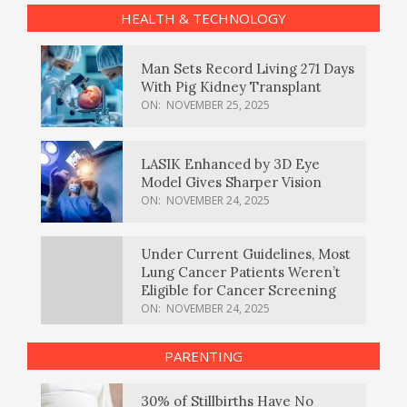
HEALTH & TECHNOLOGY
Man Sets Record Living 271 Days
With Pig Kidney Transplant
ON:
NOVEMBER 25, 2025
LASIK Enhanced by 3D Eye
Model Gives Sharper Vision
ON:
NOVEMBER 24, 2025
Under Current Guidelines, Most
Lung Cancer Patients Weren’t
Eligible for Cancer Screening
ON:
NOVEMBER 24, 2025
PARENTING
30% of Stillbirths Have No