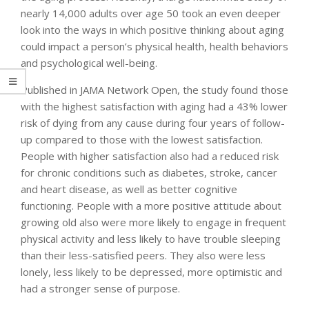
nearly 14,000 adults over age 50 took an even deeper
look into the ways in which positive thinking about aging
could impact a person’s physical health, health behaviors
and psychological well-being.
Published in JAMA Network Open, the study found those
with the highest satisfaction with aging had a 43% lower
risk of dying from any cause during four years of follow-
up compared to those with the lowest satisfaction.
People with higher satisfaction also had a reduced risk
for chronic conditions such as diabetes, stroke, cancer
and heart disease, as well as better cognitive
functioning. People with a more positive attitude about
growing old also were more likely to engage in frequent
physical activity and less likely to have trouble sleeping
than their less-satisfied peers. They also were less
lonely, less likely to be depressed, more optimistic and
had a stronger sense of purpose.