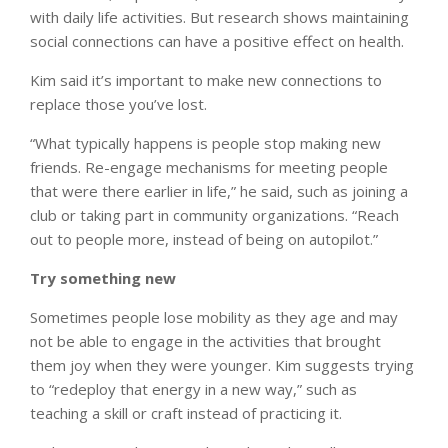
with daily life activities. But research shows maintaining
social connections can have a positive effect on health.
Kim said it’s important to make new connections to
replace those you’ve lost.
“What typically happens is people stop making new
friends. Re-engage mechanisms for meeting people
that were there earlier in life,” he said, such as joining a
club or taking part in community organizations. “Reach
out to people more, instead of being on autopilot.”
Try something new
Sometimes people lose mobility as they age and may
not be able to engage in the activities that brought
them joy when they were younger. Kim suggests trying
to “redeploy that energy in a new way,” such as
teaching a skill or craft instead of practicing it.