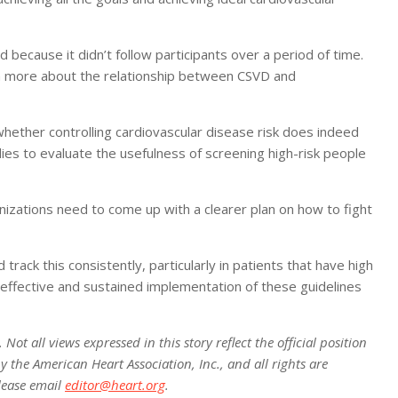
 because it didn’t follow participants over a period of time.
arn more about the relationship between CSVD and
hether controlling cardiovascular disease risk does indeed
dies to evaluate the usefulness of screening high-risk people
anizations need to come up with a clearer plan on how to fight
 track this consistently, particularly in patients that have high
 effective and sustained implementation of these guidelines
ot all views expressed in this story reflect the official position
 the American Heart Association, Inc., and all rights are
lease email
editor@heart.org
.