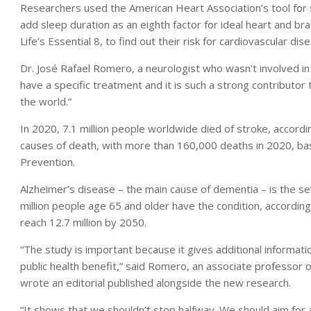
Researchers used the American Heart Association’s tool for 
add sleep duration as an eighth factor for ideal heart and b
Life’s Essential 8, to find out their risk for cardiovascular dis
Dr. José Rafael Romero, a neurologist who wasn’t involved in
have a specific treatment and it is such a strong contributo
the world.”
In 2020, 7.1 million people worldwide died of stroke, according
causes of death, with more than 160,000 deaths in 2020, ba
Prevention.
Alzheimer’s disease – the main cause of dementia – is the se
million people age 65 and older have the condition, accordin
reach 12.7 million by 2050.
“The study is important because it gives additional informa
public health benefit,” said Romero, an associate professor 
wrote an editorial published alongside the new research.
“It shows that we shouldn’t stop halfway. We should aim for a