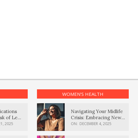
WOMEN’S HEALTH
ications
Navigating Your Midlife
sk of Lewy
Crisis: Embracing New
ia
Possibilities
1, 2025
ON:
DECEMBER 4, 2025