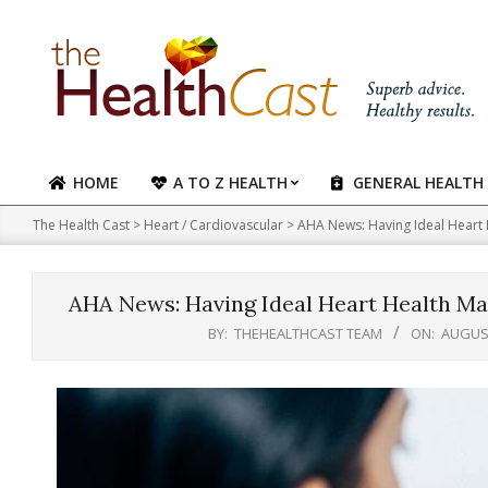
Skip
to
content
HOME
A TO Z HEALTH
GENERAL HEALTH
Primary
Navigation
The Health Cast
>
Heart / Cardiovascular
>
AHA News: Having Ideal Heart H
Menu
AHA News: Having Ideal Heart Health May
BY:
THEHEALTHCAST TEAM
ON:
AUGUST