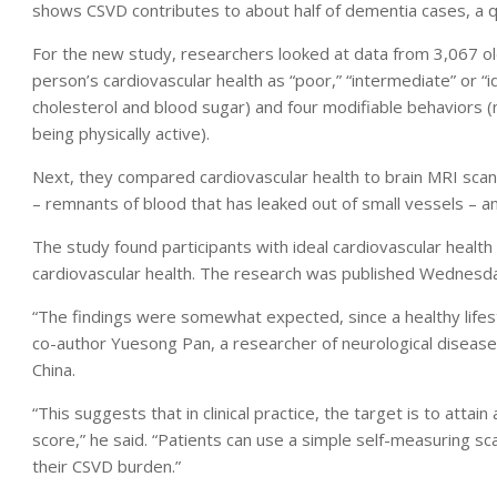
shows CSVD contributes to about half of dementia cases, a q
For the new study, researchers looked at data from 3,067 old
person’s cardiovascular health as “poor,” “intermediate” or “
cholesterol and blood sugar) and four modifiable behaviors (
being physically active).
Next, they compared cardiovascular health to brain MRI scan
– remnants of blood that has leaked out of small vessels – an
The study found participants with ideal cardiovascular heal
cardiovascular health. The research was published Wednesday
“The findings were somewhat expected, since a healthy lifest
co-author Yuesong Pan, a researcher of neurological diseases 
China.
“This suggests that in clinical practice, the target is to attai
score,” he said. “Patients can use a simple self-measuring sca
their CSVD burden.”