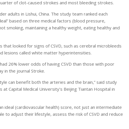
uarter of clot-caused strokes and most bleeding strokes.
er adults in Lishui, China. The study team ranked each
ideal” based on three medical factors (blood pressure,
not smoking, maintaining a healthy weight, eating healthy and
s that looked for signs of CSVD, such as cerebral microbleeds
d lesions called white matter hyperintensities.
th had 26% lower odds of having CSVD than those with poor
 in the journal Stroke.
yle can benefit both the arteries and the brain,” said study
at Capital Medical University’s Beijing Tiantan Hospital in
n an ideal (cardiovascular health) score, not just an intermediate
le to adjust their lifestyle, assess the risk of CSVD and reduce