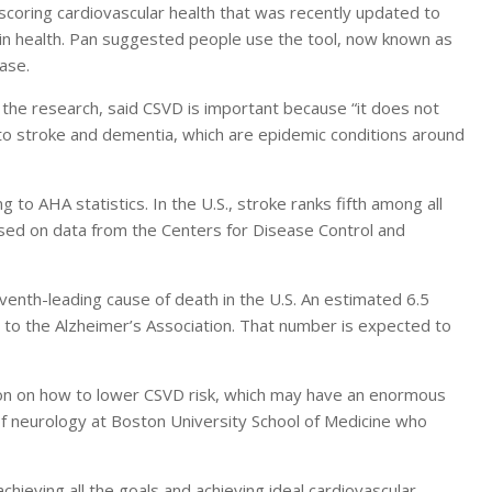
scoring cardiovascular health that was recently updated to
rain health. Pan suggested people use the tool, now known as
ease.
 the research, said CSVD is important because “it does not
r to stroke and dementia, which are epidemic conditions around
 to AHA statistics. In the U.S., stroke ranks fifth among all
sed on data from the Centers for Disease Control and
venth-leading cause of death in the U.S. An estimated 6.5
g to the Alzheimer’s Association. That number is expected to
tion on how to lower CSVD risk, which may have an enormous
of neurology at Boston University School of Medicine who
chieving all the goals and achieving ideal cardiovascular