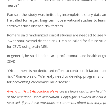
health.”
Pan said the study was limited by incomplete dietary data and
He called for larger, long-term observational studies to le
cardiovascular disease risk factors.
Romero said randomized clinical studies are needed to see w
lower small vessel disease risk. He also called for future stu
for CSVD using brain MRI.
In general, he said, health care professionals and health org
CSVD.
“Often, there is no dedicated effort to control risk factors and
risk,” Romero said. “We really need to develop programs for
for preventing cardiovascular disease.”
American Heart Association News
covers heart and brain health. N
of the American Heart Association. Copyright is owned or held by
reserved. If you have questions or comments about this story, p