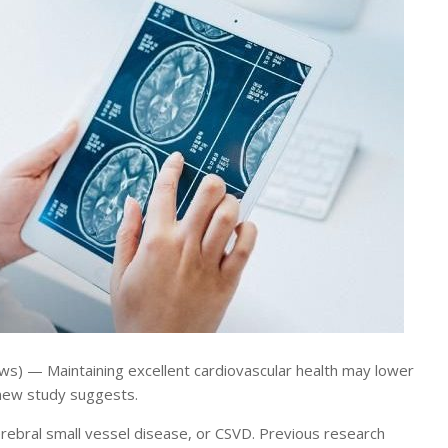
) — Maintaining excellent cardiovascular health may lower
a new study suggests.
erebral small vessel disease, or CSVD. Previous research