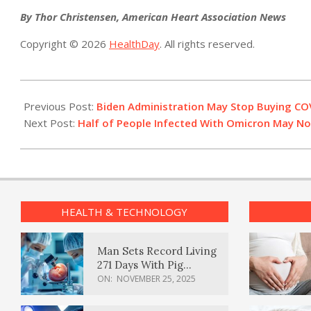
By Thor Christensen, American Heart Association News
Copyright © 2026
HealthDay
. All rights reserved.
2022-
08-
Previous Post:
Biden Administration May Stop Buying COV
17
Next Post:
Half of People Infected With Omicron May No
HEALTH & TECHNOLOGY
Man Sets Record Living
271 Days With Pig
Kidney Transplant
ON:
NOVEMBER 25, 2025