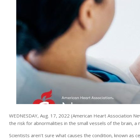
WEDNESDAY, Aug. 17, 2022 (American Heart Association News
the risk for abnormalities in the small vessels of the brain, 
Scientists aren’t sure what causes the condition, known as c