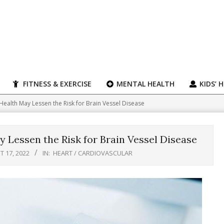
FITNESS & EXERCISE
MENTAL HEALTH
KIDS’ 
ealth May Lessen the Risk for Brain Vessel Disease
 Lessen the Risk for Brain Vessel Disease
 17, 2022
IN:
HEART / CARDIOVASCULAR