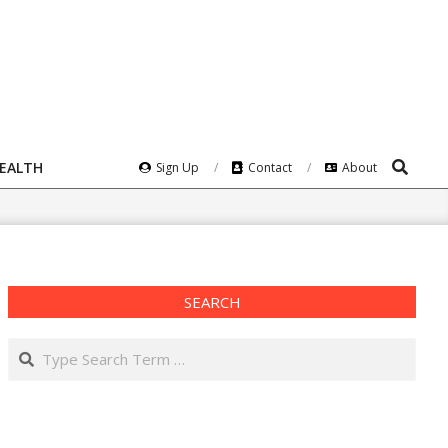
Search
HEALTH
Sign Up
Contact
About
SEARCH
Search