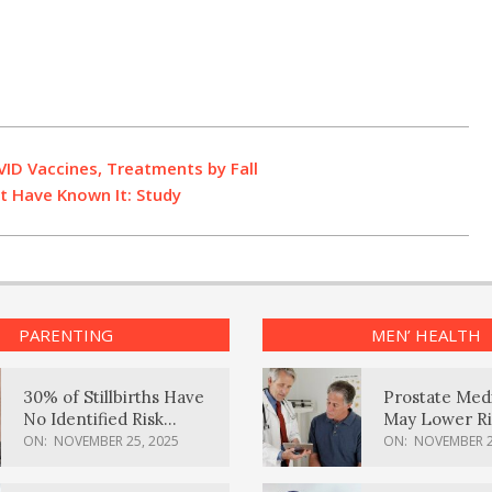
ID Vaccines, Treatments by Fall
t Have Known It: Study
PARENTING
MEN’ HEALTH
30% of Stillbirths Have
Prostate Med
No Identified Risk
May Lower Ri
Factors, Study Finds
Body Dement
ON:
NOVEMBER 25, 2025
ON:
NOVEMBER 2