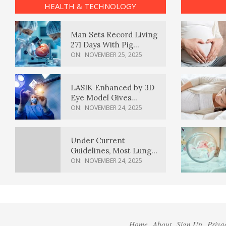
HEALTH & TECHNOLOGY
Man Sets Record Living
271 Days With Pig
Kidney Transplant
ON:
NOVEMBER 25, 2025
LASIK Enhanced by 3D
Eye Model Gives
Sharper Vision
ON:
NOVEMBER 24, 2025
Under Current
Guidelines, Most Lung
Cancer Patients
ON:
NOVEMBER 24, 2025
Weren’t Eligible for
Cancer Screening
Home
About
Sign Up
Priva