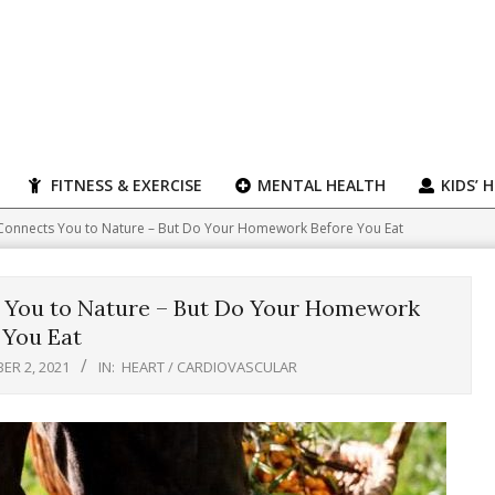
FITNESS & EXERCISE
MENTAL HEALTH
KIDS’ 
Connects You to Nature – But Do Your Homework Before You Eat
 You to Nature – But Do Your Homework
 You Eat
ER 2, 2021
IN:
HEART / CARDIOVASCULAR