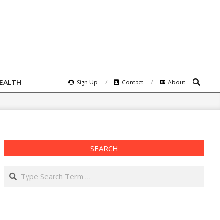
Search
HEALTH
Sign Up
Contact
About
SEARCH
Search