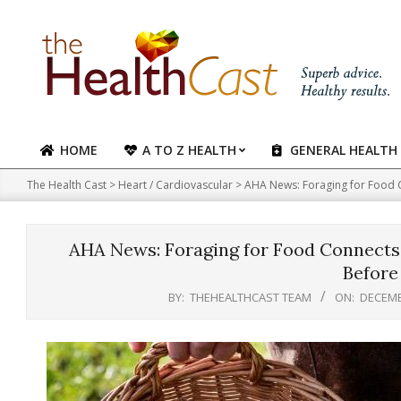
Skip
to
content
HOME
A TO Z HEALTH
GENERAL HEALTH
Primary
Navigation
The Health Cast
>
Heart / Cardiovascular
>
AHA News: Foraging for Food 
Menu
AHA News: Foraging for Food Connects
Before
BY:
THEHEALTHCAST TEAM
ON:
DECEMB