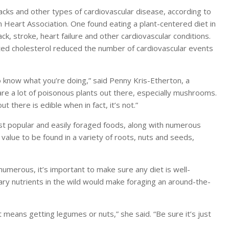
tacks and other types of cardiovascular disease, according to
n Heart Association. One found eating a plant-centered diet in
k, stroke, heart failure and other cardiovascular conditions.
eted cholesterol reduced the number of cardiovascular events
to know what you’re doing,” said Penny Kris-Etherton, a
are a lot of poisonous plants out there, especially mushrooms.
t there is edible when in fact, it’s not.”
 popular and easily foraged foods, along with numerous
al value to be found in a variety of roots, nuts and seeds,
numerous, it’s important to make sure any diet is well-
sary nutrients in the wild would make foraging an around-the-
 means getting legumes or nuts,” she said. “Be sure it’s just