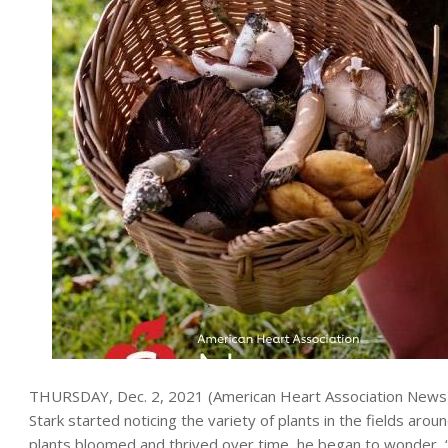
THURSDAY, Dec. 2, 2021 (American Heart Association News) — 
Stark started noticing the variety of plants in the fields ar
plants bloomed and thrived over time, he began to wonder, “