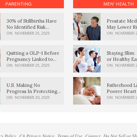
PARENTING
MEN’ HEALTH
30% of Stillbirths Have
Prostate Med
No Identified Risk
May Lower Ri
Factors, Study Finds
Body Dement
ON:
NOVEMBER 25, 2025
ON:
NOVEMBER 2
Quitting a GLP-1 Before
Staying Slim: 
Pregnancy Linked to
or Healthy E
Higher Weight Gain,
Effective?
ON:
NOVEMBER 25, 2025
ON:
NOVEMBER 2
Complications
U.S. Making No
Fatherhood L
Progress In Protecting
Poorer Heart 
Pregnancy Health,
Men, Study F
ON:
NOVEMBER 20, 2025
ON:
NOVEMBER 2
March Of Dimes Report
Card Says
cy Policy
CA Privacy Notice
Terms of Use
Contact
Do Not Sell or S