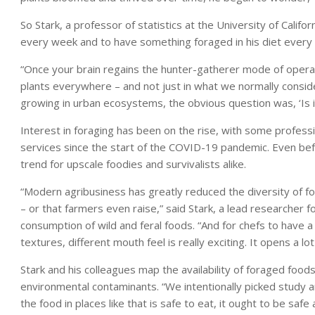
So Stark, a professor of statistics at the University of Califo
every week and to have something foraged in his diet every 
“Once your brain regains the hunter-gatherer mode of operati
plants everywhere – and not just in what we normally consider 
growing in urban ecosystems, the obvious question was, ‘Is it 
Interest in foraging has been on the rise, with some professi
services since the start of the COVID-19 pandemic. Even be
trend for upscale foodies and survivalists alike.
“Modern agribusiness has greatly reduced the diversity of fo
– or that farmers even raise,” said Stark, a lead researche
consumption of wild and feral foods. “And for chefs to have a 
textures, different mouth feel is really exciting. It opens a lot
Stark and his colleagues map the availability of foraged food
environmental contaminants. “We intentionally picked study ar
the food in places like that is safe to eat, it ought to be saf