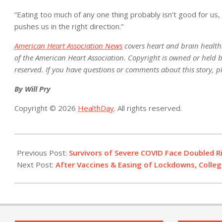
“Eating too much of any one thing probably isn’t good for us
pushes us in the right direction.”
American Heart Association News
covers heart and brain health. N
of the American Heart Association. Copyright is owned or held by
reserved. If you have questions or comments about this story, p
By Will Pry
Copyright © 2026
HealthDay
. All rights reserved.
2021-
12-
Previous Post:
Survivors of Severe COVID Face Doubled Ri
02
Next Post:
After Vaccines & Easing of Lockdowns, College