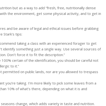
trition but as a way to add “fresh, free, nutritionally dense
 with the environment, get some physical activity, and to get in
ures and be aware of legal and ethical issues before grabbing
 Stark’s tips:
recommend taking a class with an experienced forager to get
’t identify something just a single way. Use several sources of
on. Don’t force it to fit the description.”
 100% certain of the identification, you should be careful not
ergic to it.”
ot permitted on public lands, nor are you allowed to trespass
ant you’re taking. I’m more likely to pick some leaves from a
s than 10% of what’s there, depending on what it is and
 seasons change, which adds variety in taste and nutrition.