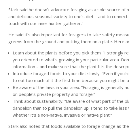
Stark said he doesn’t advocate foraging as a sole source of nu
and delicious seasonal variety to one’s diet – and to connect
touch with our inner hunter-gatherer.”
He said it’s also important for foragers to take safety meas
greens from the ground and putting them on a plate. Here are
Learn about the plants before you pick them. “I strongly 
you oriented to what’s growing in your particular area. Don
information – and make sure that the plant fits the descripti
Introduce foraged foods to your diet slowly. “Even if you’re
to eat too much of it the first time because you might be all
Be aware of the laws in your area. “Foraging is generally n
on people’s private property and forage.”
Think about sustainability. “Be aware of what part of the pl
dandelion than to pull the dandelion up. I tend to take les
whether it’s a non-native, invasive or native plant.”
Stark also notes that foods available to forage change as the