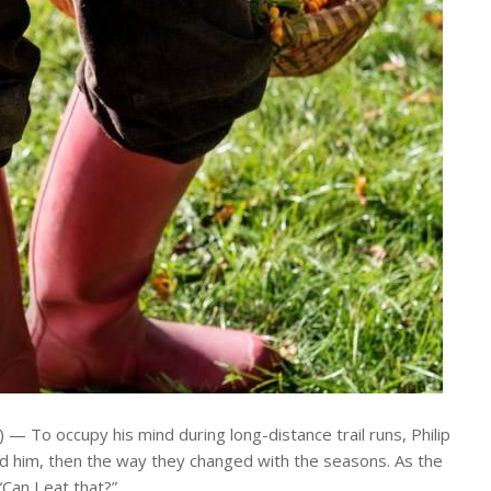
To occupy his mind during long-distance trail runs, Philip
ound him, then the way they changed with the seasons. As the
Can I eat that?”