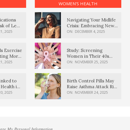
WOMEN’S HEALTH
ications
Navigating Your Midlife
sk of Lewy
Crisis: Embracing New
ia
Possibilities
1, 2025
ON:
DECEMBER 4, 2025
Is Exercise
Study: Screening
ating More
Women in Their 40s
Reduces Breast Cancer
1, 2025
ON:
NOVEMBER 25, 2025
Deaths
inked to
Birth Control Pills May
Health in
Raise Asthma Attack Risk
inds
in Young Women
0, 2025
ON:
NOVEMBER 24, 2025
hare My Personal Information