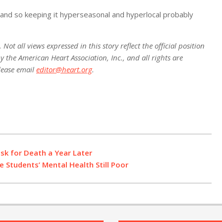
, and so keeping it hyperseasonal and hyperlocal probably
ot all views expressed in this story reflect the official position
 the American Heart Association, Inc., and all rights are
lease email
editor@heart.org
.
sk for Death a Year Later
 Students’ Mental Health Still Poor