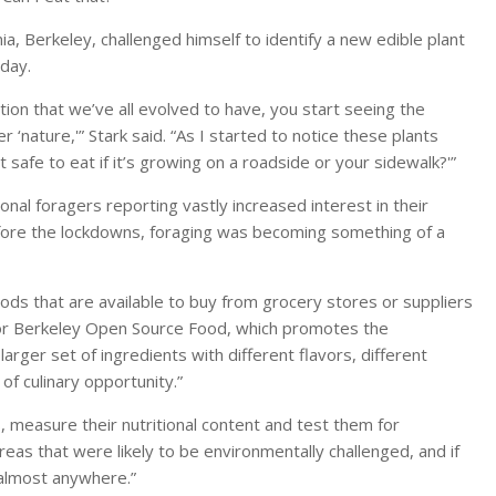
rnia, Berkeley, challenged himself to identify a new edible plant
day.
on that we’ve all evolved to have, you start seeing the
‘nature,'” Stark said. “As I started to notice these plants
safe to eat if it’s growing on a roadside or your sidewalk?'”
onal foragers reporting vastly increased interest in their
fore the lockdowns, foraging was becoming something of a
ods that are available to buy from grocery stores or suppliers
r for Berkeley Open Source Food, which promotes the
larger set of ingredients with different flavors, different
 of culinary opportunity.”
s, measure their nutritional content and test them for
eas that were likely to be environmentally challenged, and if
e almost anywhere.”