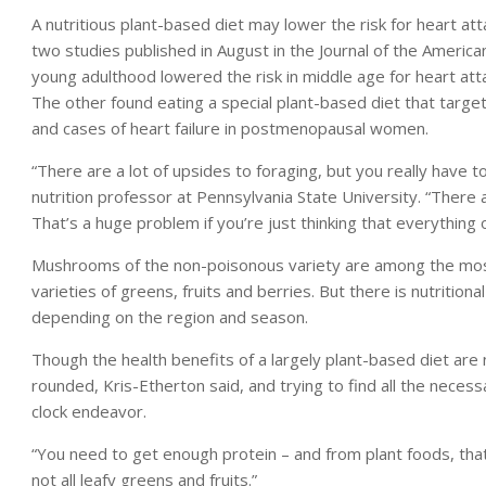
A nutritious plant-based diet may lower the risk for heart at
two studies published in August in the Journal of the America
young adulthood lowered the risk in middle age for heart attac
The other found eating a special plant-based diet that targ
and cases of heart failure in postmenopausal women.
“There are a lot of upsides to foraging, but you really have 
nutrition professor at Pennsylvania State University. “There 
That’s a huge problem if you’re just thinking that everything ou
Mushrooms of the non-poisonous variety are among the most
varieties of greens, fruits and berries. But there is nutrition
depending on the region and season.
Though the health benefits of a largely plant-based diet are 
rounded, Kris-Etherton said, and trying to find all the neces
clock endeavor.
“You need to get enough protein – and from plant foods, that
not all leafy greens and fruits.”