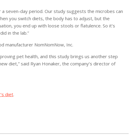
r a seven-day period. Our study suggests the microbes can
hen you switch diets, the body has to adjust, but the
ation, you end up with loose stools or flatulence. So it’s
id in the lab.”
 food manufacturer NomNomNow, Inc.
proving pet health, and this study brings us another step
new diet,” said Ryan Honaker, the company’s director of
’s diet
.