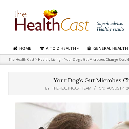
Skip
to
content
HOME
A TO Z HEALTH
GENERAL HEALTH
Primary
Navigation
The Health Cast
>
Healthy Living
>
Your Dog’s Gut Microbes Change Quickl
Menu
Your Dog’s Gut Microbes C
BY:
THEHEALTHCAST TEAM
ON:
AUGUST 4, 2