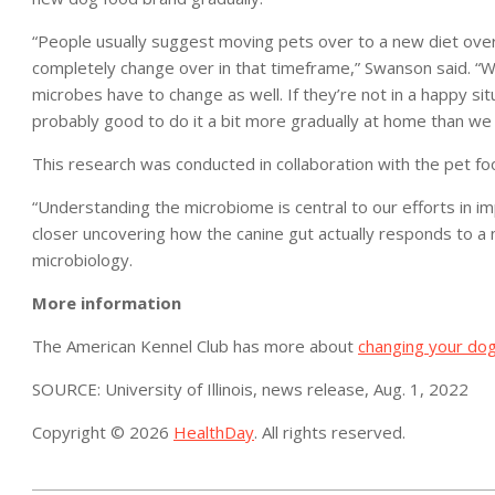
“People usually suggest moving pets over to a new diet ove
completely change over in that timeframe,” Swanson said. “W
microbes have to change as well. If they’re not in a happy situ
probably good to do it a bit more gradually at home than we d
This research was conducted in collaboration with the pet
“Understanding the microbiome is central to our efforts in im
closer uncovering how the canine gut actually responds to a 
microbiology.
More information
The American Kennel Club has more about
changing your dog
SOURCE: University of Illinois, news release, Aug. 1, 2022
Copyright © 2026
HealthDay
. All rights reserved.