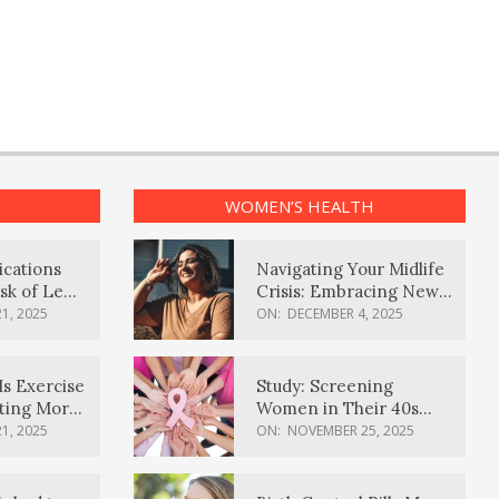
WOMEN’S HEALTH
ications
Navigating Your Midlife
sk of Lewy
Crisis: Embracing New
ia
Possibilities
1, 2025
ON:
DECEMBER 4, 2025
Is Exercise
Study: Screening
ating More
Women in Their 40s
Reduces Breast Cancer
1, 2025
ON:
NOVEMBER 25, 2025
Deaths