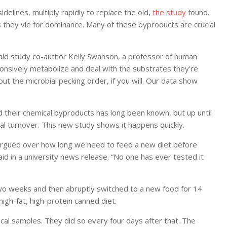
idelines, multiply rapidly to replace the old,
the study
found.
they vie for dominance. Many of these byproducts are crucial
 said study co-author Kelly Swanson, a professor of human
esponsively metabolize and deal with the substrates they’re
ut the microbial pecking order, if you will. Our data show
 their chemical byproducts has long been known, but up until
al turnover. This new study shows it happens quickly.
e argued over how long we need to feed a new diet before
id in a university news release. “No one has ever tested it
two weeks and then abruptly switched to a new food for 14
high-fat, high-protein canned diet.
cal samples. They did so every four days after that. The