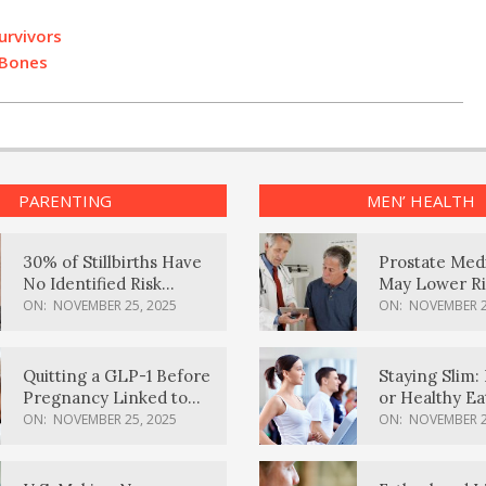
urvivors
 Bones
PARENTING
MEN’ HEALTH
30% of Stillbirths Have
Prostate Med
No Identified Risk
May Lower Ri
Factors, Study Finds
Body Dement
ON:
NOVEMBER 25, 2025
ON:
NOVEMBER 2
Quitting a GLP-1 Before
Staying Slim: 
Pregnancy Linked to
or Healthy E
Higher Weight Gain,
Effective?
ON:
NOVEMBER 25, 2025
ON:
NOVEMBER 2
Complications