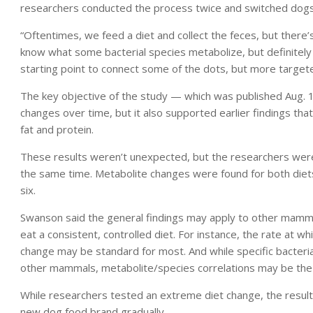
researchers conducted the process twice and switched dogs
“Oftentimes, we feed a diet and collect the feces, but there’s
know what some bacterial species metabolize, but definitely a
starting point to connect some of the dots, but more targete
The key objective of the study — which was published Aug. 1
changes over time, but it also supported earlier findings that 
fat and protein.
These results weren’t unexpected, but the researchers were
the same time. Metabolite changes were found for both diet
six.
Swanson said the general findings may apply to other mammals
eat a consistent, controlled diet. For instance, the rate at w
change may be standard for most. And while specific bacter
other mammals, metabolite/species correlations may be the 
While researchers tested an extreme diet change, the results
new dog food brand gradually.