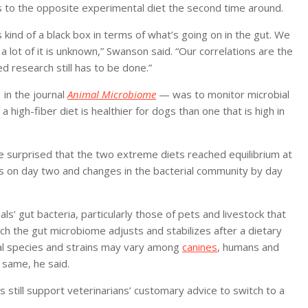
 to the opposite experimental diet the second time around.
 kind of a black box in terms of what’s going on in the gut. We
 lot of it is unknown,” Swanson said. “Our correlations are the
d research still has to be done.”
 in the journal
Animal Microbiome
— was to monitor microbial
a high-fiber diet is healthier for dogs than one that is high in
 surprised that the two extreme diets reached equilibrium at
s on day two and changes in the bacterial community by day
’ gut bacteria, particularly those of pets and livestock that
hich the gut microbiome adjusts and stabilizes after a dietary
ial species and strains may vary among
canines
, humans and
same, he said.
 still support veterinarians’ customary advice to switch to a