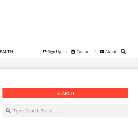
Search
HEALTH
Sign Up
Contact
About
SEARCH
Search