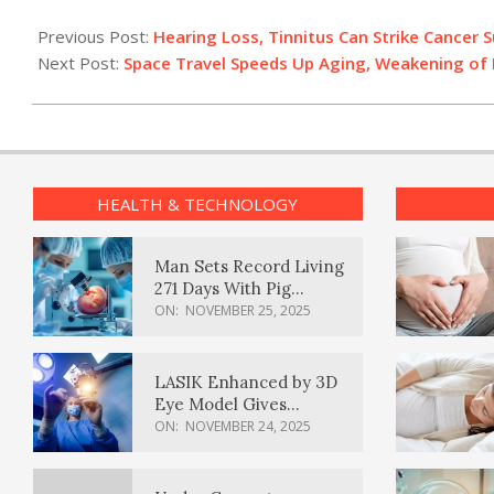
2022-
08-
Previous Post:
Hearing Loss, Tinnitus Can Strike Cancer S
04
Next Post:
Space Travel Speeds Up Aging, Weakening of
HEALTH & TECHNOLOGY
Man Sets Record Living
271 Days With Pig
Kidney Transplant
ON:
NOVEMBER 25, 2025
LASIK Enhanced by 3D
Eye Model Gives
Sharper Vision
ON:
NOVEMBER 24, 2025