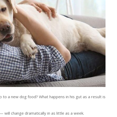
o a new dog food? What happens in his gut as a result is
 will change dramatically in as little as a week.