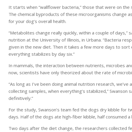
It starts when “wallflower bacteria,” those that were on the s
The chemical byproducts of these microorganisms change as 
for your dog’s overall health.
“Metabolites change really quickly, within a couple of days,”
nutrition at the University of Illinois, in Urbana. “Bacteria r
given in the new diet. Then it takes a few more days to sort o
everything stabilizes by day six.”
In mammals, the interaction between nutrients, microbes and
now, scientists have only theorized about the rate of microbi
“As long as I’ve been doing animal nutrition research, we’v
collecting samples, when everything’s stabilized,” Swanson sa
definitively.”
For the study, Swanson’s team fed the dogs dry kibble for 
days. Half of the dogs ate high-fiber kibble, half consumed a 
Two days after the diet change, the researchers collected fe