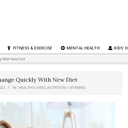
FITNESS & EXERCISE
MENTAL HEALTH
KIDS’ 
y With New Diet
hange Quickly With New Diet
022
IN:
HEALTHY LIVING
,
NUTRITION / VITAMINS