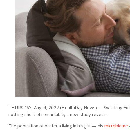
THURSDAY, Aug. 4, 2022 (HealthDay News) — Switching Fido t
nothing short of remarkable, a new study reveals.
The population of bacteria living in his gut — his
microbiome
—