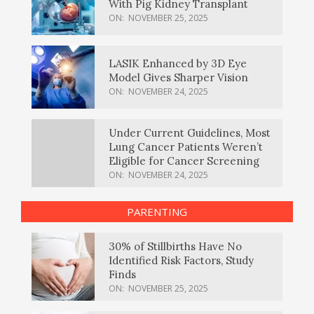
With Pig Kidney Transplant
ON:
NOVEMBER 25, 2025
LASIK Enhanced by 3D Eye
Model Gives Sharper Vision
ON:
NOVEMBER 24, 2025
Under Current Guidelines, Most
Lung Cancer Patients Weren’t
Eligible for Cancer Screening
ON:
NOVEMBER 24, 2025
PARENTING
30% of Stillbirths Have No
Identified Risk Factors, Study
Finds
ON:
NOVEMBER 25, 2025