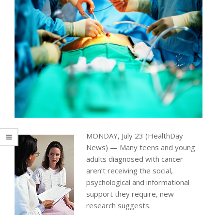
MONDAY, July 23 (HealthDay
News) — Many teens and young
adults diagnosed with cancer
aren’t receiving the social,
psychological and informational
support they require, new
research suggests.