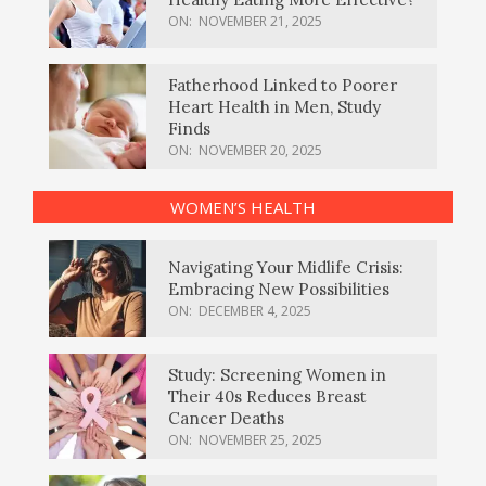
ON:
NOVEMBER 21, 2025
Fatherhood Linked to Poorer
Heart Health in Men, Study
Finds
ON:
NOVEMBER 20, 2025
WOMEN’S HEALTH
Navigating Your Midlife Crisis:
Embracing New Possibilities
ON:
DECEMBER 4, 2025
Study: Screening Women in
Their 40s Reduces Breast
Cancer Deaths
ON:
NOVEMBER 25, 2025