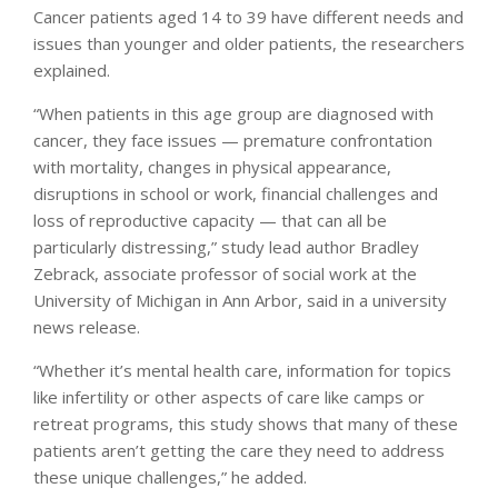
Cancer patients aged 14 to 39 have different needs and
issues than younger and older patients, the researchers
explained.
“When patients in this age group are diagnosed with
cancer, they face issues — premature confrontation
with mortality, changes in physical appearance,
disruptions in school or work, financial challenges and
loss of reproductive capacity — that can all be
particularly distressing,” study lead author Bradley
Zebrack, associate professor of social work at the
University of Michigan in Ann Arbor, said in a university
news release.
“Whether it’s mental health care, information for topics
like infertility or other aspects of care like camps or
retreat programs, this study shows that many of these
patients aren’t getting the care they need to address
these unique challenges,” he added.