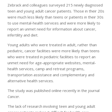
Zebrack and colleagues surveyed 215 newly diagnosed
teen and young adult cancer patients. Those in their 20s
were much less likely than teens or patients in their 30s
to use mental-health services and were more likely to
report an unmet need for information about cancer,
infertility and diet.
Young adults who were treated in adult, rather than
pediatric, cancer facilities were more likely than teens
who were treated in pediatric facilities to report an
unmet need for age-appropriate websites, mental-
health services, camp and retreat programs,
transportation assistance and complementary and
alternative health services.
The study was published online recently in the journal
Cancer
.
The lack of research involving teen and young adult