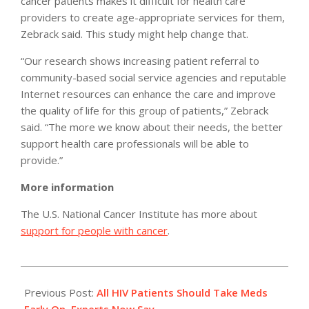
cancer patients makes it difficult for health care
providers to create age-appropriate services for them,
Zebrack said. This study might help change that.
“Our research shows increasing patient referral to
community-based social service agencies and reputable
Internet resources can enhance the care and improve
the quality of life for this group of patients,” Zebrack
said. “The more we know about their needs, the better
support health care professionals will be able to
provide.”
More information
The U.S. National Cancer Institute has more about
support for people with cancer
.
2012-
07-
Previous Post:
All HIV Patients Should Take Meds
23
Early On, Experts Now Say