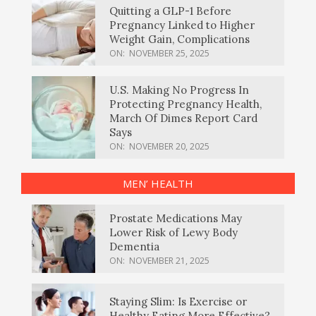
Quitting a GLP-1 Before
Pregnancy Linked to Higher
Weight Gain, Complications
ON:
NOVEMBER 25, 2025
U.S. Making No Progress In
Protecting Pregnancy Health,
March Of Dimes Report Card
Says
ON:
NOVEMBER 20, 2025
MEN’ HEALTH
Prostate Medications May
Lower Risk of Lewy Body
Dementia
ON:
NOVEMBER 21, 2025
Staying Slim: Is Exercise or
Healthy Eating More Effective?