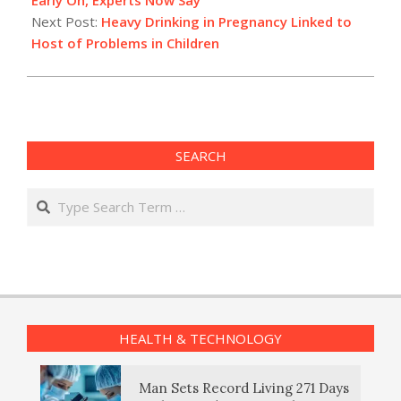
Next Post:
Heavy Drinking in Pregnancy Linked to
Host of Problems in Children
SEARCH
Search
HEALTH & TECHNOLOGY
Man Sets Record Living 271 Days