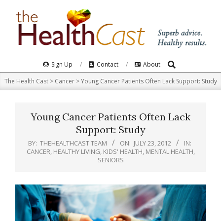
Skip
to
content
Search
Primary
Sign Up
Contact
About
Navigation
The Health Cast
>
Cancer
>
Young Cancer Patients Often Lack Support: Study
Menu
Young Cancer Patients Often Lack
Support: Study
BY:
THEHEALTHCAST TEAM
ON:
JULY 23, 2012
IN:
CANCER
,
HEALTHY LIVING
,
KIDS' HEALTH
,
MENTAL HEALTH
,
SENIORS