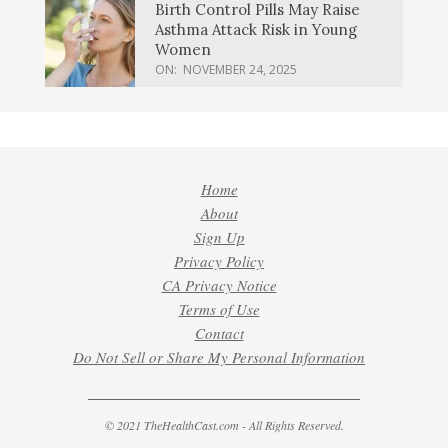
Birth Control Pills May Raise
Asthma Attack Risk in Young
Women
ON:
NOVEMBER 24, 2025
Home
About
Sign Up
Privacy Policy
CA Privacy Notice
Terms of Use
Contact
Do Not Sell or Share My Personal Information
© 2021 TheHealthCast.com - All Rights Reserved.