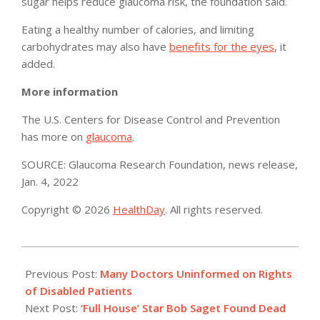
sugar helps reduce glaucoma risk, the foundation said.
Eating a healthy number of calories, and limiting
carbohydrates may also have
benefits for the eyes
, it
added.
More information
The U.S. Centers for Disease Control and Prevention
has more on
glaucoma
.
SOURCE: Glaucoma Research Foundation, news release,
Jan. 4, 2022
Copyright © 2026
HealthDay
. All rights reserved.
2022-
01-
Previous Post:
Many Doctors Uninformed on Rights
10
of Disabled Patients
Next Post:
‘Full House’ Star Bob Saget Found Dead