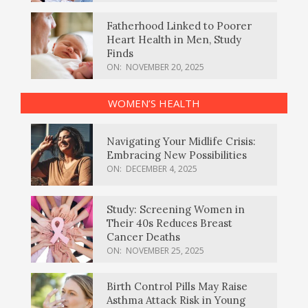
Fatherhood Linked to Poorer
Heart Health in Men, Study
Finds
ON:
NOVEMBER 20, 2025
WOMEN’S HEALTH
Navigating Your Midlife Crisis:
Embracing New Possibilities
ON:
DECEMBER 4, 2025
Study: Screening Women in
Their 40s Reduces Breast
Cancer Deaths
ON:
NOVEMBER 25, 2025
Birth Control Pills May Raise
Asthma Attack Risk in Young