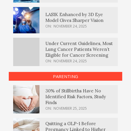
LASIK Enhanced by 3D Eye
Model Gives Sharper Vision
ON:
NOVEMBER 24, 2025
Under Current Guidelines, Most
Lung Cancer Patients Weren’t
Eligible for Cancer Screening
ON:
NOVEMBER 24, 2025
PARENTING
30% of Stillbirths Have No
Identified Risk Factors, Study
Finds
ON:
NOVEMBER 25, 2025
Quitting a GLP-1 Before
Pregnancy Linked to Higher