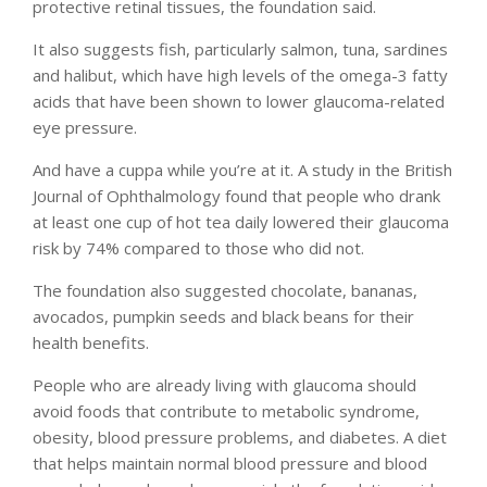
protective retinal tissues, the foundation said.
It also suggests fish, particularly salmon, tuna, sardines
and halibut, which have high levels of the omega-3 fatty
acids that have been shown to lower glaucoma-related
eye pressure.
And have a cuppa while you’re at it. A study in the British
Journal of Ophthalmology found that people who drank
at least one cup of hot tea daily lowered their glaucoma
risk by 74% compared to those who did not.
The foundation also suggested chocolate, bananas,
avocados, pumpkin seeds and black beans for their
health benefits.
People who are already living with glaucoma should
avoid foods that contribute to metabolic syndrome,
obesity, blood pressure problems, and diabetes. A diet
that helps maintain normal blood pressure and blood