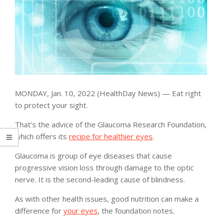
MONDAY, Jan. 10, 2022 (HealthDay News) — Eat right
to protect your sight.
That’s the advice of the Glaucoma Research Foundation,
which offers its
recipe for healthier eyes
.
Glaucoma is group of eye diseases that cause
progressive vision loss through damage to the optic
nerve. It is the second-leading cause of blindness.
As with other health issues, good nutrition can make a
difference for
your eyes
, the foundation notes.