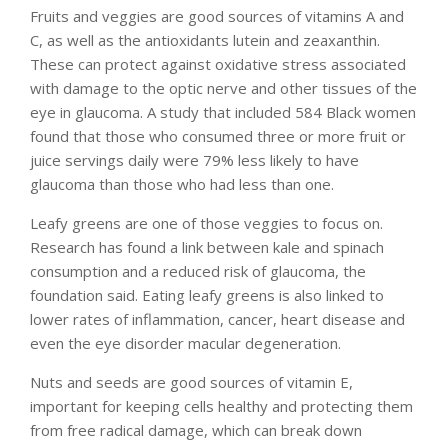
Fruits and veggies are good sources of vitamins A and
C, as well as the antioxidants lutein and zeaxanthin.
These can protect against oxidative stress associated
with damage to the optic nerve and other tissues of the
eye in glaucoma. A study that included 584 Black women
found that those who consumed three or more fruit or
juice servings daily were 79% less likely to have
glaucoma than those who had less than one.
Leafy greens are one of those veggies to focus on.
Research has found a link between kale and spinach
consumption and a reduced risk of glaucoma, the
foundation said. Eating leafy greens is also linked to
lower rates of inflammation, cancer, heart disease and
even the eye disorder macular degeneration.
Nuts and seeds are good sources of vitamin E,
important for keeping cells healthy and protecting them
from free radical damage, which can break down