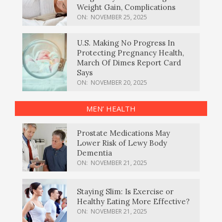
Weight Gain, Complications
ON:
NOVEMBER 25, 2025
U.S. Making No Progress In
Protecting Pregnancy Health,
March Of Dimes Report Card
Says
ON:
NOVEMBER 20, 2025
MEN’ HEALTH
Prostate Medications May
Lower Risk of Lewy Body
Dementia
ON:
NOVEMBER 21, 2025
Staying Slim: Is Exercise or
Healthy Eating More Effective?
ON:
NOVEMBER 21, 2025