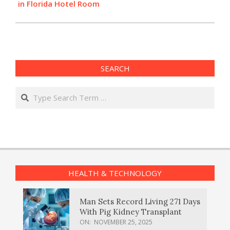
in Florida Hotel Room
SEARCH
Search
HEALTH & TECHNOLOGY
Man Sets Record Living 271 Days
With Pig Kidney Transplant
ON:
NOVEMBER 25, 2025