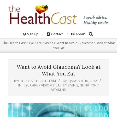
Skip
to
content
Search
Primary
Sign Up
Contact
About
Navigation
The Health Cast
>
Eye Care / Vision
>
Want to Avoid Glaucoma? Look at What
Menu
You Eat
Want to Avoid Glaucoma? Look at
What You Eat
BY:
THEHEALTHCAST TEAM
ON:
JANUARY 10, 2022
IN:
EYE CARE / VISION
,
HEALTHY LIVING
,
NUTRITION /
VITAMINS