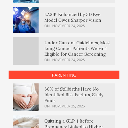
LASIK Enhanced by 3D Eye
Model Gives Sharper Vision
ON:
NOVEMBER 24, 2025
Under Current Guidelines, Most
Lung Cancer Patients Weren’t
Eligible for Cancer Screening
ON:
NOVEMBER 24, 2025
PARENTING
30% of Stillbirths Have No
Identified Risk Factors, Study
Finds
ON:
NOVEMBER 25, 2025
Quitting a GLP-1 Before
Pregnancy Linked to Higher