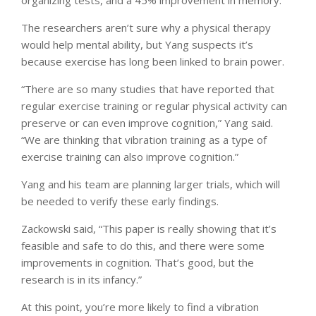
The researchers aren’t sure why a physical therapy
would help mental ability, but Yang suspects it’s
because exercise has long been linked to brain power.
“There are so many studies that have reported that
regular exercise training or regular physical activity can
preserve or can even improve cognition,” Yang said.
“We are thinking that vibration training as a type of
exercise training can also improve cognition.”
Yang and his team are planning larger trials, which will
be needed to verify these early findings.
Zackowski said, “This paper is really showing that it’s
feasible and safe to do this, and there were some
improvements in cognition. That’s good, but the
research is in its infancy.”
At this point, you’re more likely to find a vibration