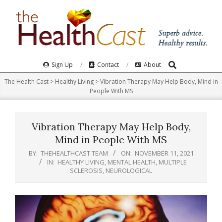
Skip
to
content
Search
Primary
Sign Up
Contact
About
Navigation
The Health Cast
>
Healthy Living
>
Vibration Therapy May Help Body, Mind in
Menu
People With MS
Vibration Therapy May Help Body,
Mind in People With MS
BY:
THEHEALTHCAST TEAM
ON:
NOVEMBER 11, 2021
IN:
HEALTHY LIVING
,
MENTAL HEALTH
,
MULTIPLE
SCLEROSIS
,
NEUROLOGICAL