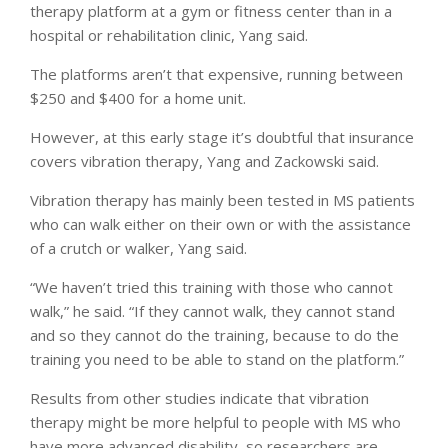
therapy platform at a gym or fitness center than in a
hospital or rehabilitation clinic, Yang said.
The platforms aren’t that expensive, running between
$250 and $400 for a home unit.
However, at this early stage it’s doubtful that insurance
covers vibration therapy, Yang and Zackowski said.
Vibration therapy has mainly been tested in MS patients
who can walk either on their own or with the assistance
of a crutch or walker, Yang said.
“We haven’t tried this training with those who cannot
walk,” he said. “If they cannot walk, they cannot stand
and so they cannot do the training, because to do the
training you need to be able to stand on the platform.”
Results from other studies indicate that vibration
therapy might be more helpful to people with MS who
have more advanced disability, so researchers are