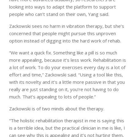
looking into ways to adapt the platform to support
people who can’t stand on their own, Yang said.
Zackowski sees no harm in vibration therapy, but she’s
concerned that people might pursue this unproven
option instead of digging into the hard work of rehab.
“We want a quick fix. Something like a pill is so much
more appealing, because it’s less work. Rehabilitation is
a lot of work. To do your exercises every day is a lot of
effort and time,” Zackowski said. “Using a tool like this,
with its novelty and it’s a little more passive in that you
really are just standing on it, you’re not having to do
much. That’s appealing to lots of people.”
Zackowski is of two minds about the therapy.
“The holistic rehabilitation therapist in me is saying this
is a terrible idea, but the practical clinician in me is like, I
can see why this is appealing and it’s not hurting them,