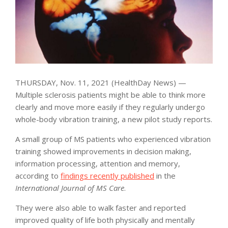
THURSDAY, Nov. 11, 2021 (HealthDay News) —
Multiple sclerosis patients might be able to think more
clearly and move more easily if they regularly undergo
whole-body vibration training, a new pilot study reports.
A small group of MS patients who experienced vibration
training showed improvements in decision making,
information processing, attention and memory,
according to
findings recently published
in the
International Journal of MS Care
.
They were also able to walk faster and reported
improved quality of life both physically and mentally