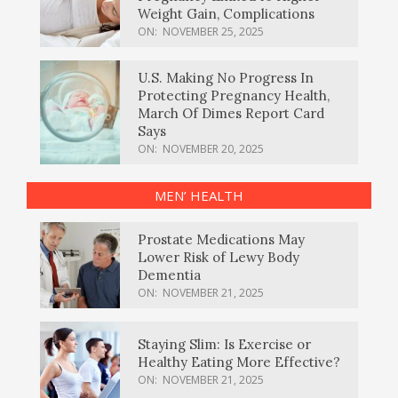
Weight Gain, Complications
ON:
NOVEMBER 25, 2025
U.S. Making No Progress In
Protecting Pregnancy Health,
March Of Dimes Report Card
Says
ON:
NOVEMBER 20, 2025
MEN’ HEALTH
Prostate Medications May
Lower Risk of Lewy Body
Dementia
ON:
NOVEMBER 21, 2025
Staying Slim: Is Exercise or
Healthy Eating More Effective?
ON:
NOVEMBER 21, 2025