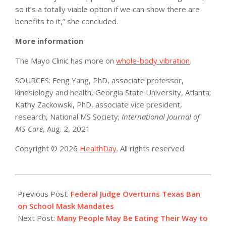
so it’s a totally viable option if we can show there are
benefits to it,” she concluded.
More information
The Mayo Clinic has more on
whole-body vibration
.
SOURCES: Feng Yang, PhD, associate professor,
kinesiology and health, Georgia State University, Atlanta;
Kathy Zackowski, PhD, associate vice president,
research, National MS Society;
International Journal of
MS Care
, Aug. 2, 2021
Copyright © 2026
HealthDay
. All rights reserved.
2021-
11-
Previous Post:
Federal Judge Overturns Texas Ban
11
on School Mask Mandates
Next Post:
Many People May Be Eating Their Way to