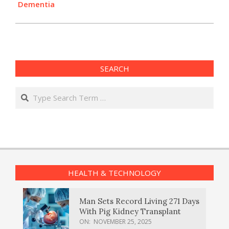
Dementia
SEARCH
Search
HEALTH & TECHNOLOGY
Man Sets Record Living 271 Days
With Pig Kidney Transplant
ON:
NOVEMBER 25, 2025