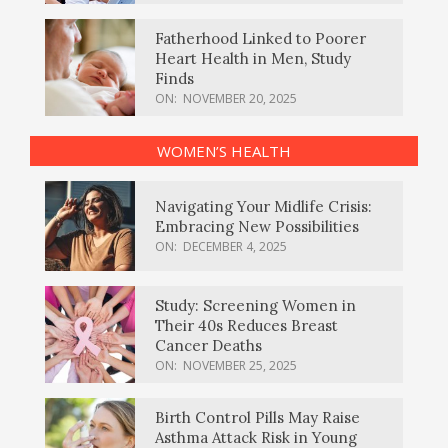
Fatherhood Linked to Poorer
Heart Health in Men, Study
Finds
ON:
NOVEMBER 20, 2025
WOMEN’S HEALTH
Navigating Your Midlife Crisis:
Embracing New Possibilities
ON:
DECEMBER 4, 2025
Study: Screening Women in
Their 40s Reduces Breast
Cancer Deaths
ON:
NOVEMBER 25, 2025
Birth Control Pills May Raise
Asthma Attack Risk in Young