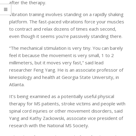
after the therapy.
Vibration training involves standing on a rapidly shaking
platform. The fast-paced vibrations force your muscles
to contract and relax dozens of times each second,
even though it seems you’re passively standing there.
“The mechanical stimulation is very tiny. You can barely
feel it because the movement is very small, 1 to 2
millimeters, but it moves very fast,” said lead
researcher Feng Yang. He is an associate professor of
kinesiology and health at Georgia State University, in
Atlanta.
It’s being examined as a potentially useful physical
therapy for MS patients, stroke victims and people with
spinal cord injuries or other movement disorders, said
Yang and Kathy Zackowski, associate vice president of
research with the National MS Society.