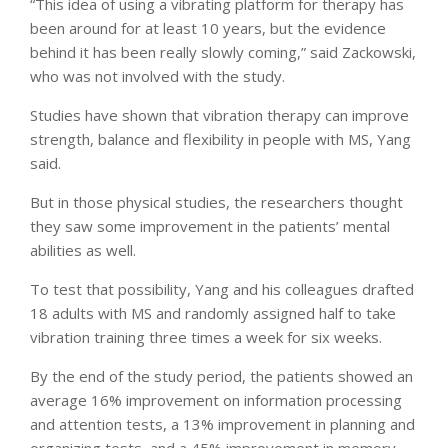
“This idea of using a vibrating platform for therapy has
been around for at least 10 years, but the evidence
behind it has been really slowly coming,” said Zackowski,
who was not involved with the study.
Studies have shown that vibration therapy can improve
strength, balance and flexibility in people with MS, Yang
said.
But in those physical studies, the researchers thought
they saw some improvement in the patients’ mental
abilities as well.
To test that possibility, Yang and his colleagues drafted
18 adults with MS and randomly assigned half to take
vibration training three times a week for six weeks.
By the end of the study period, the patients showed an
average 16% improvement on information processing
and attention tests, a 13% improvement in planning and
organizing tests, and a 45% improvement in memory.