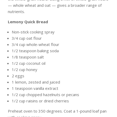
— whole wheat and oat — gives a broader range of
nutrients.
Lemony Quick Bread
Non-stick cooking spray
3/4 cup oat flour
3/4 cup whole-wheat flour
1/2 teaspoon baking soda
1/8 teaspoon salt
1/2 cup coconut oil
1/2 cup honey
2 eggs
1 lemon, zested and juiced
1 teaspoon vanilla extract
1/2 cup chopped hazelnuts or pecans
1/2 cup raisins or dried cherries
Preheat oven to 350 degrees. Coat a 1-pound loaf pan