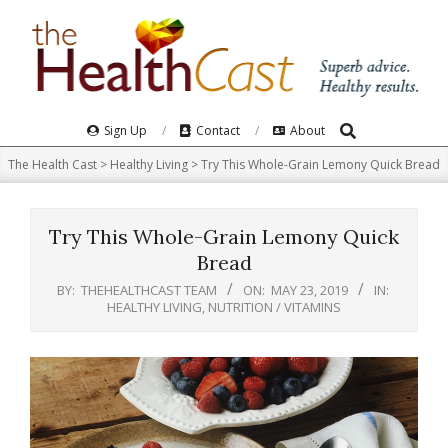
Skip
to
content
Search
Primary
Sign Up
Contact
About
Navigation
The Health Cast
>
Healthy Living
>
Try This Whole-Grain Lemony Quick Bread
Menu
Try This Whole-Grain Lemony Quick
Bread
BY:
THEHEALTHCAST TEAM
ON:
MAY 23, 2019
IN:
HEALTHY LIVING
,
NUTRITION / VITAMINS