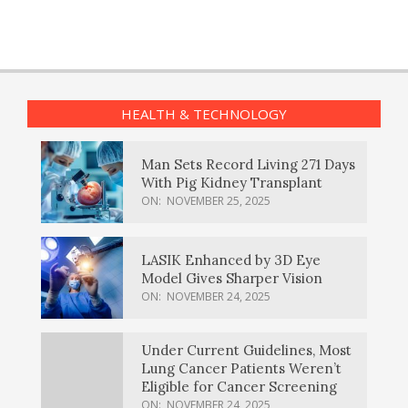
HEALTH & TECHNOLOGY
Man Sets Record Living 271 Days
With Pig Kidney Transplant
ON:
NOVEMBER 25, 2025
LASIK Enhanced by 3D Eye
Model Gives Sharper Vision
ON:
NOVEMBER 24, 2025
Under Current Guidelines, Most
Lung Cancer Patients Weren’t
Eligible for Cancer Screening
ON:
NOVEMBER 24, 2025