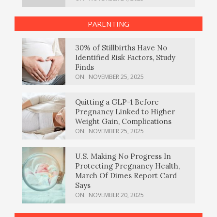
PARENTING
30% of Stillbirths Have No
Identified Risk Factors, Study
Finds
ON:
NOVEMBER 25, 2025
Quitting a GLP-1 Before
Pregnancy Linked to Higher
Weight Gain, Complications
ON:
NOVEMBER 25, 2025
U.S. Making No Progress In
Protecting Pregnancy Health,
March Of Dimes Report Card
Says
ON:
NOVEMBER 20, 2025