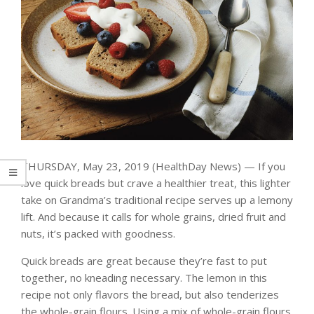
THURSDAY, May 23, 2019 (HealthDay News) — If you
love quick breads but crave a healthier treat, this lighter
take on Grandma’s traditional recipe serves up a lemony
lift. And because it calls for whole grains, dried fruit and
nuts, it’s packed with goodness.
Quick breads are great because they’re fast to put
together, no kneading necessary. The lemon in this
recipe not only flavors the bread, but also tenderizes
the whole-grain flours. Using a mix of whole-grain flours