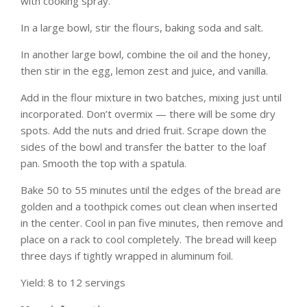
with cooking spray.
In a large bowl, stir the flours, baking soda and salt.
In another large bowl, combine the oil and the honey,
then stir in the egg, lemon zest and juice, and vanilla.
Add in the flour mixture in two batches, mixing just until
incorporated. Don’t overmix — there will be some dry
spots. Add the nuts and dried fruit. Scrape down the
sides of the bowl and transfer the batter to the loaf
pan. Smooth the top with a spatula.
Bake 50 to 55 minutes until the edges of the bread are
golden and a toothpick comes out clean when inserted
in the center. Cool in pan five minutes, then remove and
place on a rack to cool completely. The bread will keep
three days if tightly wrapped in aluminum foil.
Yield: 8 to 12 servings