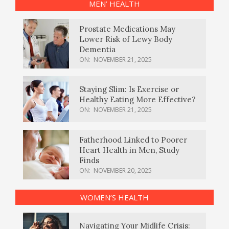
MEN’ HEALTH
Prostate Medications May
Lower Risk of Lewy Body
Dementia
ON:
NOVEMBER 21, 2025
Staying Slim: Is Exercise or
Healthy Eating More Effective?
ON:
NOVEMBER 21, 2025
Fatherhood Linked to Poorer
Heart Health in Men, Study
Finds
ON:
NOVEMBER 20, 2025
WOMEN’S HEALTH
Navigating Your Midlife Crisis: