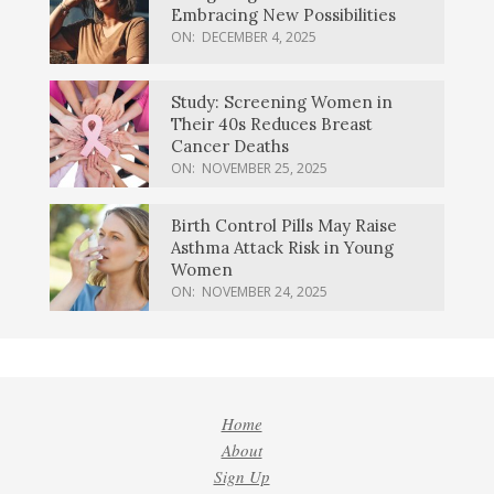
Embracing New Possibilities
ON:
DECEMBER 4, 2025
Study: Screening Women in
Their 40s Reduces Breast
Cancer Deaths
ON:
NOVEMBER 25, 2025
Birth Control Pills May Raise
Asthma Attack Risk in Young
Women
ON:
NOVEMBER 24, 2025
Home
About
Sign Up