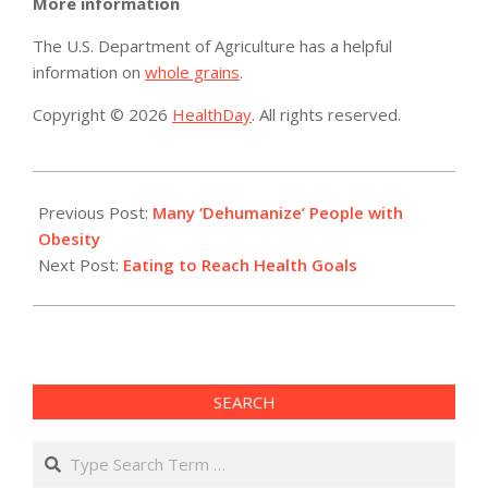
More information
The U.S. Department of Agriculture has a helpful
information on
whole grains
.
Copyright © 2026
HealthDay
. All rights reserved.
2019-
05-
Previous Post:
Many ‘Dehumanize’ People with
23
Obesity
Next Post:
Eating to Reach Health Goals
SEARCH
Search