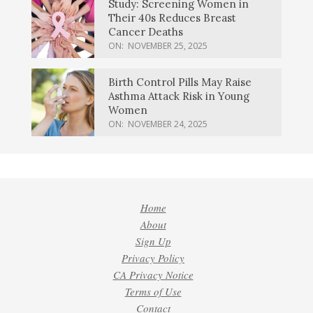
Study: Screening Women in
Their 40s Reduces Breast
Cancer Deaths
ON:
NOVEMBER 25, 2025
Birth Control Pills May Raise
Asthma Attack Risk in Young
Women
ON:
NOVEMBER 24, 2025
Home
About
Sign Up
Privacy Policy
CA Privacy Notice
Terms of Use
Contact