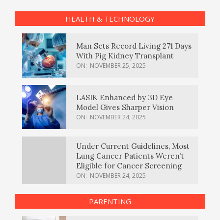
HEALTH & TECHNOLOGY
Man Sets Record Living 271 Days
With Pig Kidney Transplant
ON:
NOVEMBER 25, 2025
LASIK Enhanced by 3D Eye
Model Gives Sharper Vision
ON:
NOVEMBER 24, 2025
Under Current Guidelines, Most
Lung Cancer Patients Weren’t
Eligible for Cancer Screening
ON:
NOVEMBER 24, 2025
PARENTING