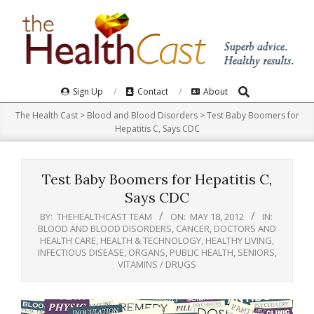
Skip
to
content
Search
Primary
Sign Up
Contact
About
Navigation
The Health Cast
>
Blood and Blood Disorders
>
Test Baby Boomers for
Menu
Hepatitis C, Says CDC
Test Baby Boomers for Hepatitis C,
Says CDC
BY:
THEHEALTHCAST TEAM
ON:
MAY 18, 2012
IN:
BLOOD AND BLOOD DISORDERS
,
CANCER
,
DOCTORS AND
HEALTH CARE
,
HEALTH & TECHNOLOGY
,
HEALTHY LIVING
,
INFECTIOUS DISEASE
,
ORGANS
,
PUBLIC HEALTH
,
SENIORS
,
VITAMINS / DRUGS