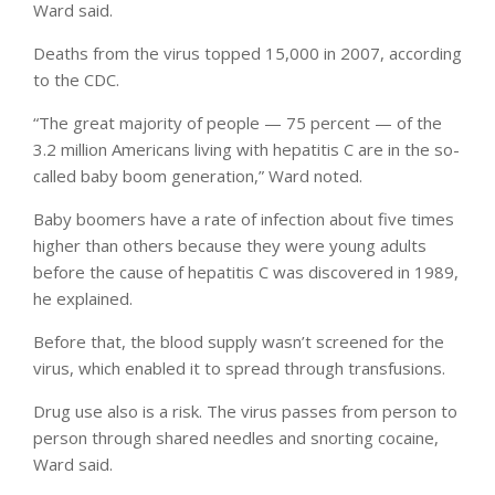
Ward said.
Deaths from the virus topped 15,000 in 2007, according
to the CDC.
“The great majority of people — 75 percent — of the
3.2 million Americans living with hepatitis C are in the so-
called baby boom generation,” Ward noted.
Baby boomers have a rate of infection about five times
higher than others because they were young adults
before the cause of hepatitis C was discovered in 1989,
he explained.
Before that, the blood supply wasn’t screened for the
virus, which enabled it to spread through transfusions.
Drug use also is a risk. The virus passes from person to
person through shared needles and snorting cocaine,
Ward said.