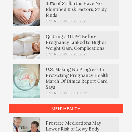
30% of Stillbirths Have No
Identified Risk Factors, Study
Finds
ON:
NOVEMBER 25, 2025
Quitting a GLP-1 Before
Pregnancy Linked to Higher
Weight Gain, Complications
ON:
NOVEMBER 25, 2025
U.S. Making No Progress In
Protecting Pregnancy Health,
March Of Dimes Report Card
Says
ON:
NOVEMBER 20, 2025
MEN’ HEALTH
Prostate Medications May
Lower Risk of Lewy Body