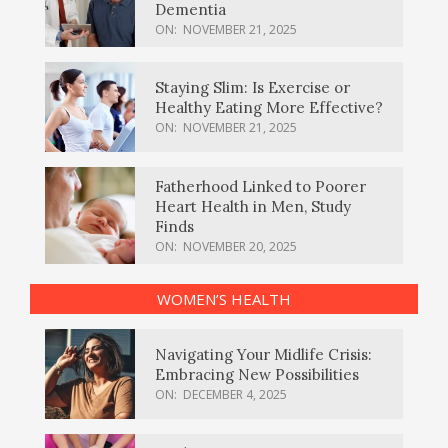
Dementia
ON:
NOVEMBER 21, 2025
Staying Slim: Is Exercise or
Healthy Eating More Effective?
ON:
NOVEMBER 21, 2025
Fatherhood Linked to Poorer
Heart Health in Men, Study
Finds
ON:
NOVEMBER 20, 2025
WOMEN’S HEALTH
Navigating Your Midlife Crisis:
Embracing New Possibilities
ON:
DECEMBER 4, 2025