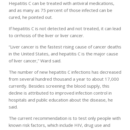
Hepatitis C can be treated with antiviral medications,
and as many as 75 percent of those infected can be
cured, he pointed out.
If hepatitis C is not detected and not treated, it can lead
to cirrhosis of the liver or liver cancer.
“Liver cancer is the fastest rising cause of cancer deaths
in the United States, and hepatitis C is the major cause
of liver cancer,” Ward said.
The number of new hepatitis C infections has decreased
from several hundred thousand a year to about 17,000
currently. Besides screening the blood supply, this
decline is attributed to improved infection control in
hospitals and public education about the disease, he
said.
The current recommendation is to test only people with
known risk factors, which include HIV, drug use and