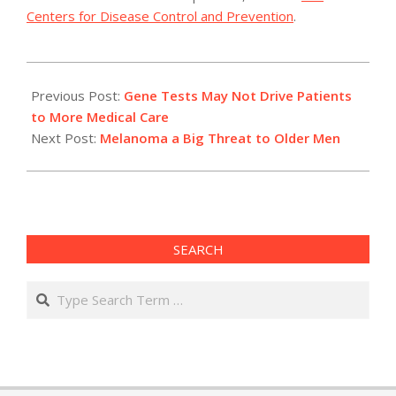
Centers for Disease Control and Prevention
.
2012-
05-
Previous Post:
Gene Tests May Not Drive Patients
18
to More Medical Care
Next Post:
Melanoma a Big Threat to Older Men
SEARCH
Search