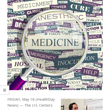
FRIDAY, May 18 (HealthDay
News) — The U.S. Centers