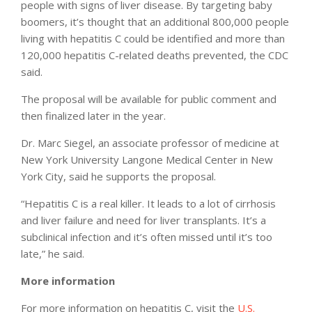
people with signs of liver disease. By targeting baby
boomers, it’s thought that an additional 800,000 people
living with hepatitis C could be identified and more than
120,000 hepatitis C-related deaths prevented, the CDC
said.
The proposal will be available for public comment and
then finalized later in the year.
Dr. Marc Siegel, an associate professor of medicine at
New York University Langone Medical Center in New
York City, said he supports the proposal.
“Hepatitis C is a real killer. It leads to a lot of cirrhosis
and liver failure and need for liver transplants. It’s a
subclinical infection and it’s often missed until it’s too
late,” he said.
More information
For more information on hepatitis C, visit the
U.S.