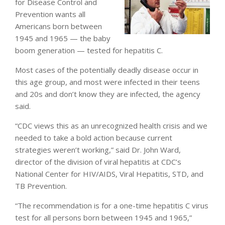
for Disease Control and
Prevention wants all
Americans born between
1945 and 1965 — the baby
boom generation — tested for hepatitis C.
Most cases of the potentially deadly disease occur in
this age group, and most were infected in their teens
and 20s and don’t know they are infected, the agency
said.
“CDC views this as an unrecognized health crisis and we
needed to take a bold action because current
strategies weren’t working,” said Dr. John Ward,
director of the division of viral hepatitis at CDC’s
National Center for HIV/AIDS, Viral Hepatitis, STD, and
TB Prevention.
“The recommendation is for a one-time hepatitis C virus
test for all persons born between 1945 and 1965,”