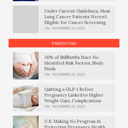
Under Current Guidelines, Most
Lung Cancer Patients Weren’t
Eligible for Cancer Screening
ON:
NOVEMBER 24, 2025
PARENTING
30% of Stillbirths Have No
Identified Risk Factors, Study
Finds
ON:
NOVEMBER 25, 2025
Quitting a GLP-1 Before
Pregnancy Linked to Higher
Weight Gain, Complications
ON:
NOVEMBER 25, 2025
U.S. Making No Progress In
Protecting Pregnancy Health,