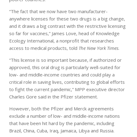
“The fact that we now have two manufacturer-
anywhere licenses for these two drugs is a big change,
and it draws a big contrast with the restrictive licensing
so far for vaccines,” James Love, head of Knowledge
Ecology International, a nonprofit that researches
access to medical products, told
The New York Times
.
“This license is so important because, if authorized or
approved, this oral drug is particularly well-suited for
low- and middle-income countries and could play a
critical role in saving lives, contributing to global efforts
to fight the current pandemic,” MPP executive director
Charles Gore said in the Pfizer statement.
However, both the Pfizer and Merck agreements
exclude a number of low- and middle-income nations
that have been hit hard by the pandemic, including
Brazil, China, Cuba, Iraq, Jamaica, Libya and Russia.