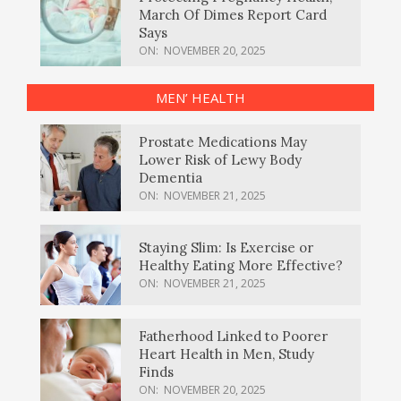
March Of Dimes Report Card
Says
ON:
NOVEMBER 20, 2025
MEN’ HEALTH
Prostate Medications May
Lower Risk of Lewy Body
Dementia
ON:
NOVEMBER 21, 2025
Staying Slim: Is Exercise or
Healthy Eating More Effective?
ON:
NOVEMBER 21, 2025
Fatherhood Linked to Poorer
Heart Health in Men, Study
Finds
ON:
NOVEMBER 20, 2025