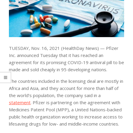
TUESDAY, Nov. 16, 2021 (HealthDay News) — Pfizer
Inc. announced Tuesday that it has reached an
agreement for its promising COVID-19 antiviral pill to be
made and sold cheaply in 95 developing nations.
The countries included in the licensing deal are mostly in
Africa and Asia, and they account for more than half of
the world’s population, the company said in a
statement
. Pfizer is partnering on the agreement with
Medicines Patent Pool (MPP), a United Nations-backed
public health organization working to increase access to
lifesaving drugs for low- and middle-income countries.