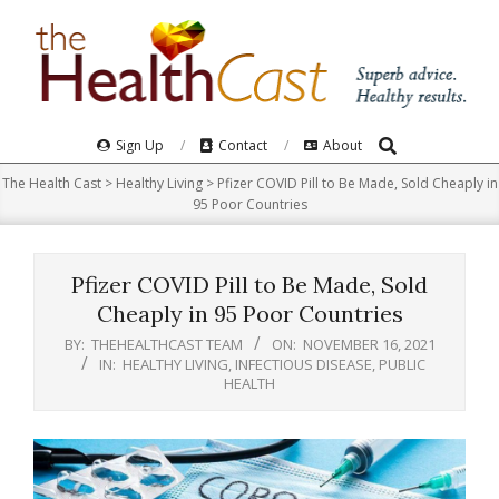
Skip
to
content
Search
Primary
Sign Up
Contact
About
Navigation
The Health Cast
>
Healthy Living
>
Pfizer COVID Pill to Be Made, Sold Cheaply in
Menu
95 Poor Countries
Pfizer COVID Pill to Be Made, Sold
Cheaply in 95 Poor Countries
BY:
THEHEALTHCAST TEAM
ON:
NOVEMBER 16, 2021
IN:
HEALTHY LIVING
,
INFECTIOUS DISEASE
,
PUBLIC
HEALTH