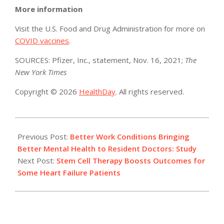
More information
Visit the U.S. Food and Drug Administration for more on
COVID vaccines
.
SOURCES: Pfizer, Inc., statement, Nov. 16, 2021;
The
New York Times
Copyright © 2026
HealthDay
. All rights reserved.
2021-
11-
Previous Post:
Better Work Conditions Bringing
16
Better Mental Health to Resident Doctors: Study
Next Post:
Stem Cell Therapy Boosts Outcomes for
Some Heart Failure Patients