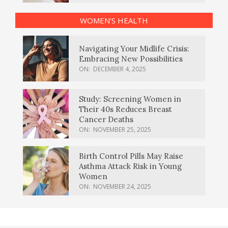
WOMEN’S HEALTH
Navigating Your Midlife Crisis:
Embracing New Possibilities
ON:
DECEMBER 4, 2025
Study: Screening Women in
Their 40s Reduces Breast
Cancer Deaths
ON:
NOVEMBER 25, 2025
Birth Control Pills May Raise
Asthma Attack Risk in Young
Women
ON:
NOVEMBER 24, 2025