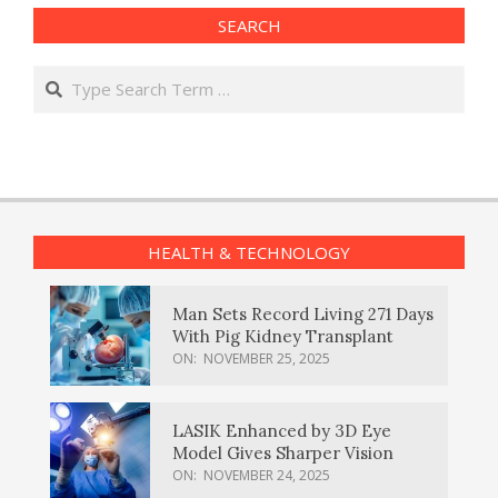
SEARCH
Search
HEALTH & TECHNOLOGY
Man Sets Record Living 271 Days
With Pig Kidney Transplant
ON:
NOVEMBER 25, 2025
LASIK Enhanced by 3D Eye
Model Gives Sharper Vision
ON:
NOVEMBER 24, 2025