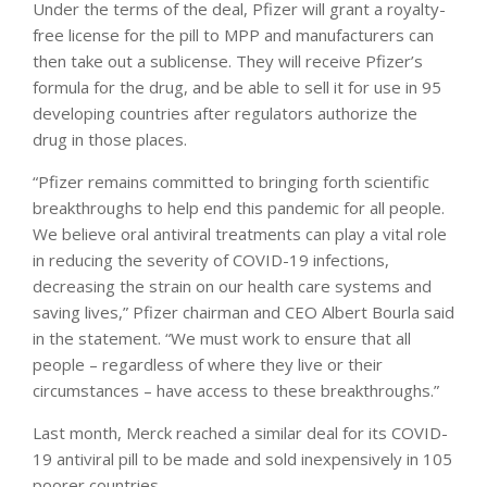
Under the terms of the deal, Pfizer will grant a royalty-
free license for the pill to MPP and manufacturers can
then take out a sublicense. They will receive Pfizer’s
formula for the drug, and be able to sell it for use in 95
developing countries after regulators authorize the
drug in those places.
“Pfizer remains committed to bringing forth scientific
breakthroughs to help end this pandemic for all people.
We believe oral antiviral treatments can play a vital role
in reducing the severity of COVID-19 infections,
decreasing the strain on our health care systems and
saving lives,” Pfizer chairman and CEO Albert Bourla said
in the statement. “We must work to ensure that all
people – regardless of where they live or their
circumstances – have access to these breakthroughs.”
Last month, Merck reached a similar deal for its COVID-
19 antiviral pill to be made and sold inexpensively in 105
poorer countries.