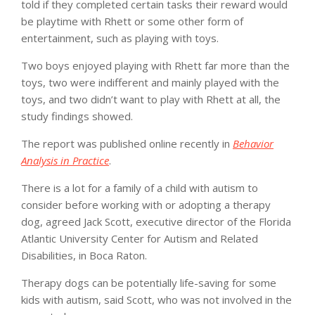
told if they completed certain tasks their reward would
be playtime with Rhett or some other form of
entertainment, such as playing with toys.
Two boys enjoyed playing with Rhett far more than the
toys, two were indifferent and mainly played with the
toys, and two didn’t want to play with Rhett at all, the
study findings showed.
The report was published online recently in
Behavior
Analysis in Practice
.
There is a lot for a family of a child with autism to
consider before working with or adopting a therapy
dog, agreed Jack Scott, executive director of the Florida
Atlantic University Center for Autism and Related
Disabilities, in Boca Raton.
Therapy dogs can be potentially life-saving for some
kids with autism, said Scott, who was not involved in the