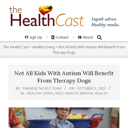
Skip
to
content
Search
Primary
Sign Up
Contact
About
Navigation
The Health Cast
>
Healthy Living
>
Not All Kids With Autism Will Benefit From
Menu
Therapy Dogs
Not All Kids With Autism Will Benefit
From Therapy Dogs
BY:
THEHEALTHCAST TEAM
ON:
OCTOBER 3, 2022
IN:
HEALTHY LIVING
,
KIDS' HEALTH
,
MENTAL HEALTH