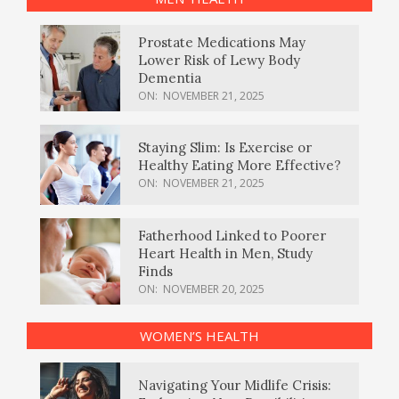
Prostate Medications May
Lower Risk of Lewy Body
Dementia
ON:
NOVEMBER 21, 2025
Staying Slim: Is Exercise or
Healthy Eating More Effective?
ON:
NOVEMBER 21, 2025
Fatherhood Linked to Poorer
Heart Health in Men, Study
Finds
ON:
NOVEMBER 20, 2025
WOMEN’S HEALTH
Navigating Your Midlife Crisis: