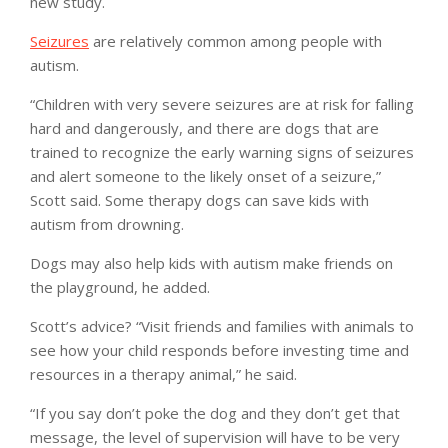
new study.
Seizures
are relatively common among people with
autism.
“Children with very severe seizures are at risk for falling
hard and dangerously, and there are dogs that are
trained to recognize the early warning signs of seizures
and alert someone to the likely onset of a seizure,”
Scott said. Some therapy dogs can save kids with
autism from drowning.
Dogs may also help kids with autism make friends on
the playground, he added.
Scott’s advice? “Visit friends and families with animals to
see how your child responds before investing time and
resources in a therapy animal,” he said.
“If you say don’t poke the dog and they don’t get that
message, the level of supervision will have to be very