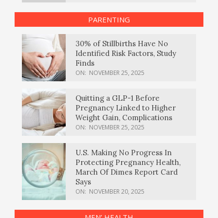
PARENTING
30% of Stillbirths Have No
Identified Risk Factors, Study
Finds
ON:
NOVEMBER 25, 2025
Quitting a GLP-1 Before
Pregnancy Linked to Higher
Weight Gain, Complications
ON:
NOVEMBER 25, 2025
U.S. Making No Progress In
Protecting Pregnancy Health,
March Of Dimes Report Card
Says
ON:
NOVEMBER 20, 2025
MEN’ HEALTH