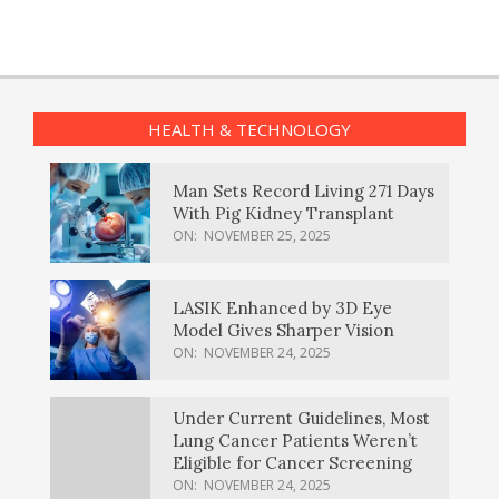
HEALTH & TECHNOLOGY
Man Sets Record Living 271 Days
With Pig Kidney Transplant
ON:
NOVEMBER 25, 2025
LASIK Enhanced by 3D Eye
Model Gives Sharper Vision
ON:
NOVEMBER 24, 2025
Under Current Guidelines, Most
Lung Cancer Patients Weren’t
Eligible for Cancer Screening
ON:
NOVEMBER 24, 2025