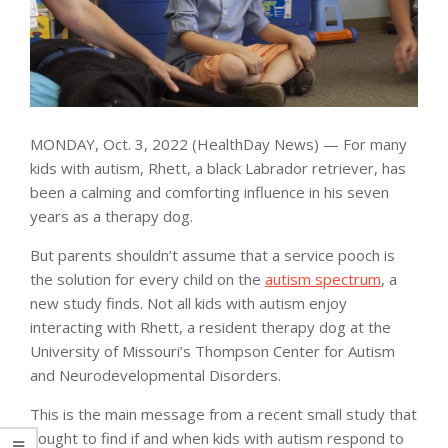
MONDAY, Oct. 3, 2022 (HealthDay News) — For many
kids with autism, Rhett, a black Labrador retriever, has
been a calming and comforting influence in his seven
years as a therapy dog.
But parents shouldn’t assume that a service pooch is
the solution for every child on the
autism spectrum
, a
new study finds. Not all kids with autism enjoy
interacting with Rhett, a resident therapy dog at the
University of Missouri’s Thompson Center for Autism
and Neurodevelopmental Disorders.
This is the main message from a recent small study that
sought to find if and when kids with autism respond to