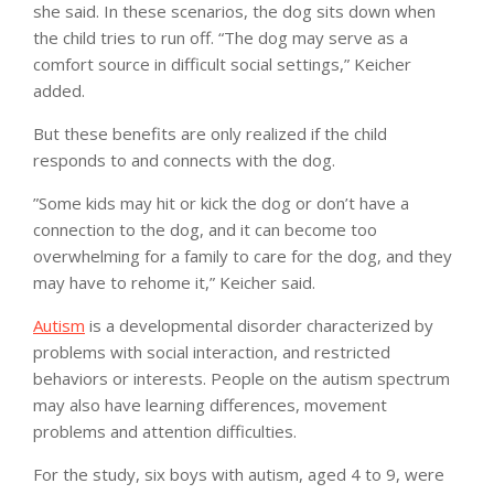
she said. In these scenarios, the dog sits down when
the child tries to run off. “The dog may serve as a
comfort source in difficult social settings,” Keicher
added.
But these benefits are only realized if the child
responds to and connects with the dog.
”Some kids may hit or kick the dog or don’t have a
connection to the dog, and it can become too
overwhelming for a family to care for the dog, and they
may have to rehome it,” Keicher said.
Autism
is a developmental disorder characterized by
problems with social interaction, and restricted
behaviors or interests. People on the autism spectrum
may also have learning differences, movement
problems and attention difficulties.
For the study, six boys with autism, aged 4 to 9, were