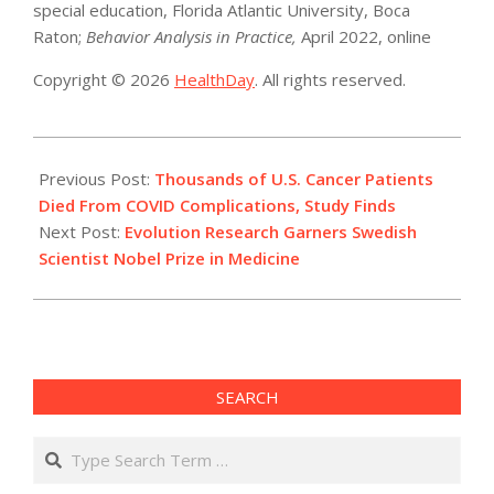
special education, Florida Atlantic University, Boca
Raton;
Behavior Analysis in Practice,
April 2022, online
Copyright © 2026
HealthDay
. All rights reserved.
2022-
10-
Previous Post:
Thousands of U.S. Cancer Patients
03
Died From COVID Complications, Study Finds
Next Post:
Evolution Research Garners Swedish
Scientist Nobel Prize in Medicine
SEARCH
Search