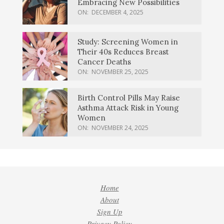
Embracing New Possibilities
ON:
DECEMBER 4, 2025
Study: Screening Women in
Their 40s Reduces Breast
Cancer Deaths
ON:
NOVEMBER 25, 2025
Birth Control Pills May Raise
Asthma Attack Risk in Young
Women
ON:
NOVEMBER 24, 2025
Home
About
Sign Up
Privacy Policy