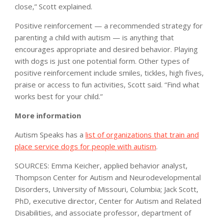
close,” Scott explained.
Positive reinforcement — a recommended strategy for
parenting a child with autism — is anything that
encourages appropriate and desired behavior. Playing
with dogs is just one potential form. Other types of
positive reinforcement include smiles, tickles, high fives,
praise or access to fun activities, Scott said. “Find what
works best for your child.”
More information
Autism Speaks has a
list of organizations that train and
place service dogs for people with autism
.
SOURCES: Emma Keicher, applied behavior analyst,
Thompson Center for Autism and Neurodevelopmental
Disorders, University of Missouri, Columbia; Jack Scott,
PhD, executive director, Center for Autism and Related
Disabilities, and associate professor, department of