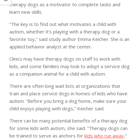
therapy dogs as a motivator to complete tasks and
learn new skills.
“The key is to find out what motivates a child with
autism, whether it’s playing with a therapy dog or a
favorite toy,” said study author Emma Keicher. She is an
applied behavior analyst at the center.
Clinics may have therapy dogs on staff to work with
kids, and some families may look to adopt a service dog
as a companion animal for a child with autism.
There are often long wait lists at organizations that
train and place service dogs in homes of kids who have
autism. “Before you bring a dog home, make sure your
child enjoys playing with dogs,” Keicher said.
There can be many potential benefits of a therapy dog
for some kids with autism, she said. “Therapy dogs can
be trained to serve as anchors for
kids who run away
,”