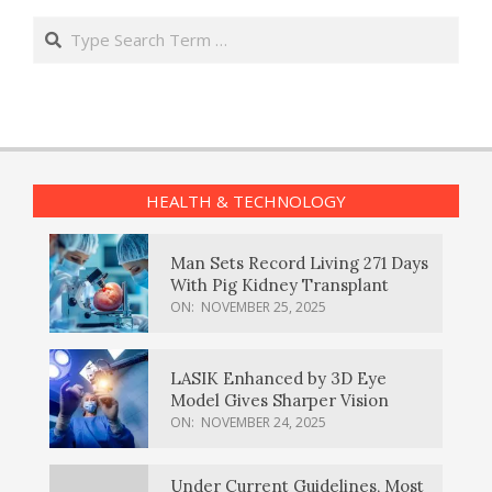
Search
HEALTH & TECHNOLOGY
Man Sets Record Living 271 Days
With Pig Kidney Transplant
ON:
NOVEMBER 25, 2025
LASIK Enhanced by 3D Eye
Model Gives Sharper Vision
ON:
NOVEMBER 24, 2025
Under Current Guidelines, Most