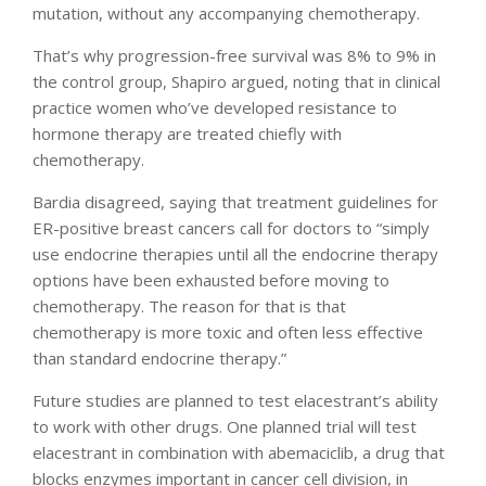
mutation, without any accompanying chemotherapy.
That’s why progression-free survival was 8% to 9% in
the control group, Shapiro argued, noting that in clinical
practice women who’ve developed resistance to
hormone therapy are treated chiefly with
chemotherapy.
Bardia disagreed, saying that treatment guidelines for
ER-positive breast cancers call for doctors to “simply
use endocrine therapies until all the endocrine therapy
options have been exhausted before moving to
chemotherapy. The reason for that is that
chemotherapy is more toxic and often less effective
than standard endocrine therapy.”
Future studies are planned to test elacestrant’s ability
to work with other drugs. One planned trial will test
elacestrant in combination with abemaciclib, a drug that
blocks enzymes important in cancer cell division, in