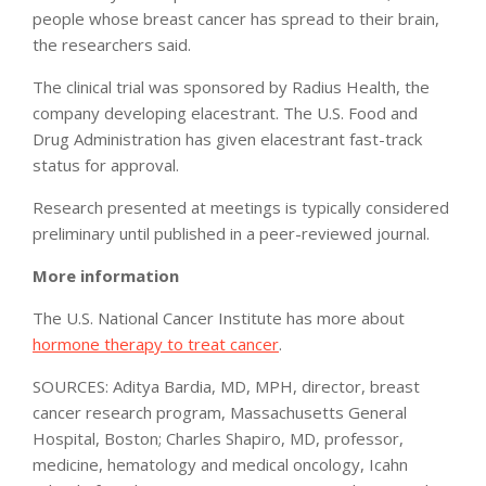
people whose breast cancer has spread to their brain,
the researchers said.
The clinical trial was sponsored by Radius Health, the
company developing elacestrant. The U.S. Food and
Drug Administration has given elacestrant fast-track
status for approval.
Research presented at meetings is typically considered
preliminary until published in a peer-reviewed journal.
More information
The U.S. National Cancer Institute has more about
hormone therapy to treat cancer
.
SOURCES: Aditya Bardia, MD, MPH, director, breast
cancer research program, Massachusetts General
Hospital, Boston; Charles Shapiro, MD, professor,
medicine, hematology and medical oncology, Icahn