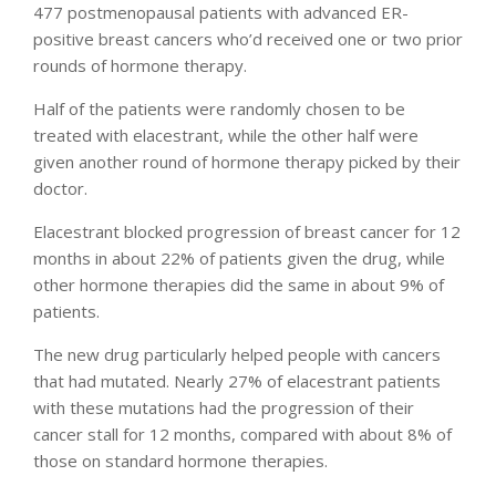
477 postmenopausal patients with advanced ER-
positive breast cancers who’d received one or two prior
rounds of hormone therapy.
Half of the patients were randomly chosen to be
treated with elacestrant, while the other half were
given another round of hormone therapy picked by their
doctor.
Elacestrant blocked progression of breast cancer for 12
months in about 22% of patients given the drug, while
other hormone therapies did the same in about 9% of
patients.
The new drug particularly helped people with cancers
that had mutated. Nearly 27% of elacestrant patients
with these mutations had the progression of their
cancer stall for 12 months, compared with about 8% of
those on standard hormone therapies.