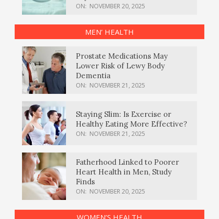
ON:
NOVEMBER 20, 2025
MEN’ HEALTH
Prostate Medications May
Lower Risk of Lewy Body
Dementia
ON:
NOVEMBER 21, 2025
Staying Slim: Is Exercise or
Healthy Eating More Effective?
ON:
NOVEMBER 21, 2025
Fatherhood Linked to Poorer
Heart Health in Men, Study
Finds
ON:
NOVEMBER 20, 2025
WOMEN’S HEALTH