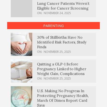
Lung Cancer Patients Weren’t
Eligible for Cancer Screening
ON:
NOVEMBER 24, 2025
PARENTING
30% of Stillbirths Have No
Identified Risk Factors, Study
Finds
ON:
NOVEMBER 25, 2025
Quitting a GLP-1 Before
Pregnancy Linked to Higher
Weight Gain, Complications
ON:
NOVEMBER 25, 2025
U.S. Making No Progress In
Protecting Pregnancy Health,
March Of Dimes Report Card
Says