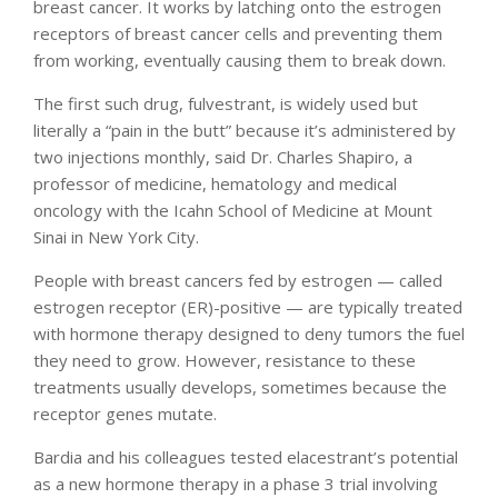
breast cancer. It works by latching onto the estrogen
receptors of breast cancer cells and preventing them
from working, eventually causing them to break down.
The first such drug, fulvestrant, is widely used but
literally a “pain in the butt” because it’s administered by
two injections monthly, said Dr. Charles Shapiro, a
professor of medicine, hematology and medical
oncology with the Icahn School of Medicine at Mount
Sinai in New York City.
People with breast cancers fed by estrogen — called
estrogen receptor (ER)-positive — are typically treated
with hormone therapy designed to deny tumors the fuel
they need to grow. However, resistance to these
treatments usually develops, sometimes because the
receptor genes mutate.
Bardia and his colleagues tested elacestrant’s potential
as a new hormone therapy in a phase 3 trial involving