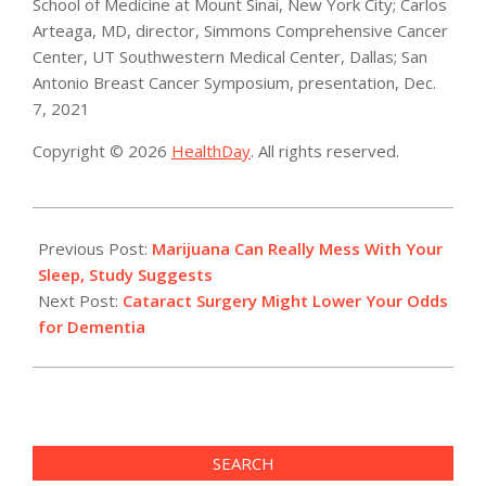
School of Medicine at Mount Sinai, New York City; Carlos
Arteaga, MD, director, Simmons Comprehensive Cancer
Center, UT Southwestern Medical Center, Dallas; San
Antonio Breast Cancer Symposium, presentation, Dec.
7, 2021
Copyright © 2026
HealthDay
. All rights reserved.
2021-
12-
Previous Post:
Marijuana Can Really Mess With Your
07
Sleep, Study Suggests
Next Post:
Cataract Surgery Might Lower Your Odds
for Dementia
SEARCH