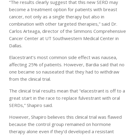
“The results clearly suggest that this new SERD may
become a treatment option for patients with breast
cancer, not only as a single therapy but also in
combination with other targeted therapies,” said Dr.
Carlos Arteaga, director of the Simmons Comprehensive
Cancer Center at UT Southwestern Medical Center in
Dallas.
Elacestrant’s most common side effect was nausea,
affecting 25% of patients. However, Bardia said that no
one became so nauseated that they had to withdraw
from the clinical trial.
The clinical trial results mean that “elacestrant is off to a
great start in the race to replace fulvestrant with oral
SERDs,” Shapiro said.
However, Shapiro believes this clinical trial was flawed
because the control group remained on hormone
therapy alone even if they’d developed a resistant