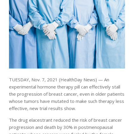
TUESDAY, Nov. 7, 2021 (HealthDay News) — An
experimental hormone therapy pill can effectively stall
the progression of breast cancer, even in older patients
whose tumors have mutated to make such therapy less
effective, new trial results show.
The drug elacestrant reduced the risk of breast cancer
progression and death by 30% in postmenopausal