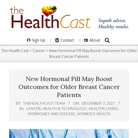
Skip
to
content
Search
Primary
Sign Up
Contact
About
Navigation
The Health Cast
>
Cancer
>
New Hormonal Pill May Boost Outcomes for Older
Menu
Breast Cancer Patients
New Hormonal Pill May Boost
Outcomes for Older Breast Cancer
Patients
BY:
THEHEALTHCAST TEAM
ON:
DECEMBER 7, 2021
IN:
CANCER
,
HEALTH & TECHNOLOGY
,
HEALTHY LIVING
,
HORMONES AND DISEASE
,
WOMEN'S HEALTH