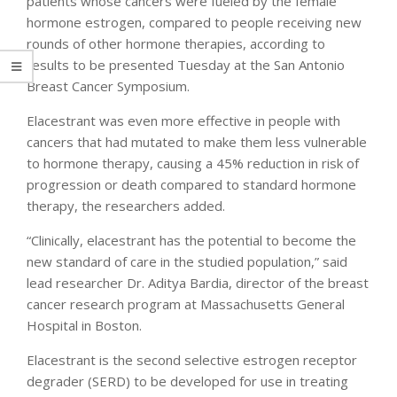
patients whose cancers were fueled by the female
hormone estrogen, compared to people receiving new
rounds of other hormone therapies, according to
results to be presented Tuesday at the San Antonio
Breast Cancer Symposium.
Elacestrant was even more effective in people with
cancers that had mutated to make them less vulnerable
to hormone therapy, causing a 45% reduction in risk of
progression or death compared to standard hormone
therapy, the researchers added.
“Clinically, elacestrant has the potential to become the
new standard of care in the studied population,” said
lead researcher Dr. Aditya Bardia, director of the breast
cancer research program at Massachusetts General
Hospital in Boston.
Elacestrant is the second selective estrogen receptor
degrader (SERD) to be developed for use in treating