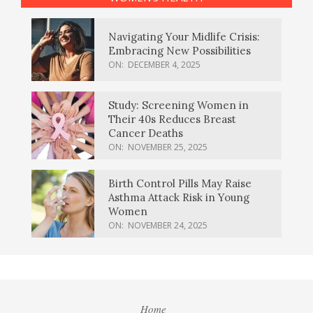
Navigating Your Midlife Crisis:
Embracing New Possibilities
ON:
DECEMBER 4, 2025
Study: Screening Women in
Their 40s Reduces Breast
Cancer Deaths
ON:
NOVEMBER 25, 2025
Birth Control Pills May Raise
Asthma Attack Risk in Young
Women
ON:
NOVEMBER 24, 2025
Home