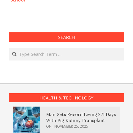
SEARCH
Search
HEALTH & TECHNOLOGY
Man Sets Record Living 271 Days
With Pig Kidney Transplant
ON:
NOVEMBER 25, 2025