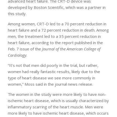
advanced heart failure. The CRT-D device was
developed by Boston Scientific, which was a partner in
this study.
Among women, CRT-D led to a 70 percent reduction in
heart failure and a 72 percent reduction in death. Among
men, the treatment led to a 35 percent reduction in
heart failure, according to the report published in the
Feb. 7 issue of the
Journal of the American College of
Cardiology
.
“It’s not that men did poorly in the trial, but rather,
women had really fantastic results, likely due to the
type of heart disease we see more commonly in
women,” Moss said in the journal news release.
The women in the study were more likely to have non-
ischemic heart disease, which is usually characterized by
inflammatory scarring of the heart muscle. Men were
more likely to have ischemic heart disease, which occurs