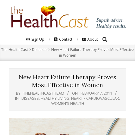
Skip
to
content
Search
Primary
Sign Up
Contact
About
Navigation
The Health Cast
>
Diseases
>
New Heart Failure Therapy Proves Most Effective
Menu
in Women
New Heart Failure Therapy Proves
Most Effective in Women
BY:
THEHEALTHCAST TEAM
ON:
FEBRUARY 7, 2011
IN:
DISEASES
,
HEALTHY LIVING
,
HEART / CARDIOVASCULAR
,
WOMEN'S HEALTH