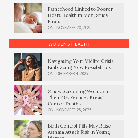
Fatherhood Linked to Poorer
Heart Health in Men, Study
Finds
ON:
NOVEMBER 20, 2025
WOMEN’S HEALTH
Navigating Your Midlife Crisis:
Embracing New Possibilities
ON:
DECEMBER 4, 2025
Study: Screening Women in
Their 40s Reduces Breast
Cancer Deaths
ON:
NOVEMBER 25, 2025
Birth Control Pills May Raise
Asthma Attack Risk in Young