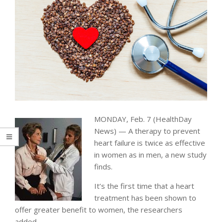
MONDAY, Feb. 7 (HealthDay
News) — A therapy to prevent
heart failure is twice as effective
in women as in men, a new study
finds.
It’s the first time that a heart
treatment has been shown to
offer greater benefit to women, the researchers
added.