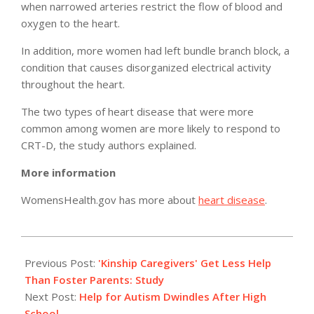
when narrowed arteries restrict the flow of blood and
oxygen to the heart.
In addition, more women had left bundle branch block, a
condition that causes disorganized electrical activity
throughout the heart.
The two types of heart disease that were more
common among women are more likely to respond to
CRT-D, the study authors explained.
More information
WomensHealth.gov has more about
heart disease
.
2011-
02-
Previous Post:
'Kinship Caregivers' Get Less Help
07
Than Foster Parents: Study
Next Post:
Help for Autism Dwindles After High
School