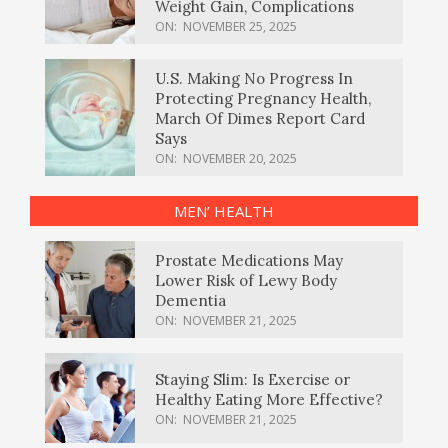
Weight Gain, Complications
ON:
NOVEMBER 25, 2025
U.S. Making No Progress In
Protecting Pregnancy Health,
March Of Dimes Report Card
Says
ON:
NOVEMBER 20, 2025
MEN’ HEALTH
Prostate Medications May
Lower Risk of Lewy Body
Dementia
ON:
NOVEMBER 21, 2025
Staying Slim: Is Exercise or
Healthy Eating More Effective?
ON:
NOVEMBER 21, 2025