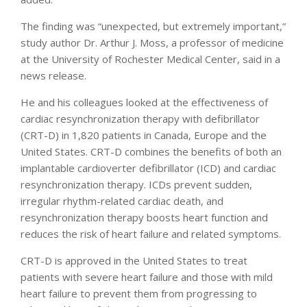
The finding was “unexpected, but extremely important,”
study author Dr. Arthur J. Moss, a professor of medicine
at the University of Rochester Medical Center, said in a
news release.
He and his colleagues looked at the effectiveness of
cardiac resynchronization therapy with defibrillator
(CRT-D) in 1,820 patients in Canada, Europe and the
United States. CRT-D combines the benefits of both an
implantable cardioverter defibrillator (ICD) and cardiac
resynchronization therapy. ICDs prevent sudden,
irregular rhythm-related cardiac death, and
resynchronization therapy boosts heart function and
reduces the risk of heart failure and related symptoms.
CRT-D is approved in the United States to treat
patients with severe heart failure and those with mild
heart failure to prevent them from progressing to