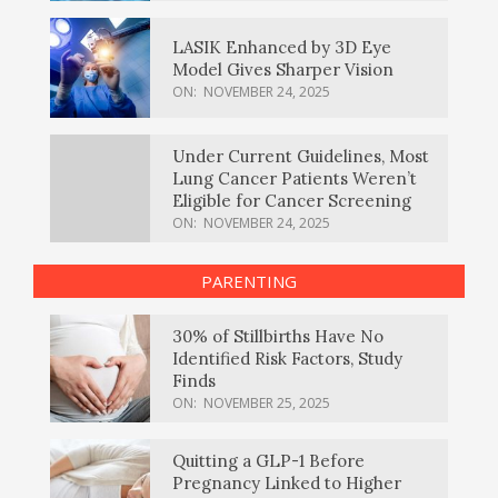
LASIK Enhanced by 3D Eye
Model Gives Sharper Vision
ON:
NOVEMBER 24, 2025
Under Current Guidelines, Most
Lung Cancer Patients Weren’t
Eligible for Cancer Screening
ON:
NOVEMBER 24, 2025
PARENTING
30% of Stillbirths Have No
Identified Risk Factors, Study
Finds
ON:
NOVEMBER 25, 2025
Quitting a GLP-1 Before
Pregnancy Linked to Higher