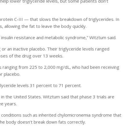
n help lower triglyceride levels, but some patients don’t
otein C-III — that slows the breakdown of triglycerides. In
 allowing the fat to leave the body quickly.
 insulin resistance and metabolic syndrome,” Witztum said.
or an inactive placebo. Their triglyceride levels ranged
ses of the drug over 13 weeks.
ls ranging from 225 to 2,000 mg/dL, who had been receiving
or placebo.
lyceride levels 31 percent to 71 percent.
 in the United States. Witztum said that phase 3 trials are
ee years.
om conditions such as inherited chylomicronemia syndrome that
, the body doesn’t break down fats correctly.