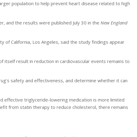
larger population to help prevent heart disease related to high
r, and the results were published July 30 in the
New England
y of California, Los Angeles, said the study findings appear
f itself result in reduction in cardiovascular events remains to
rug’s safety and effectiveness, and determine whether it can
d effective triglyceride-lowering medication is more limited
fit from statin therapy to reduce cholesterol, there remains