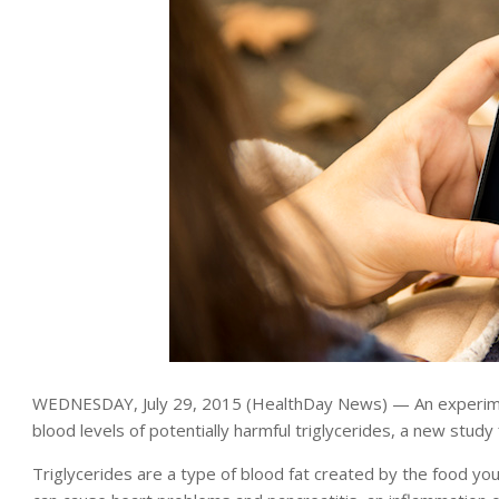
WEDNESDAY, July 29, 2015 (HealthDay News) — An experimen
blood levels of potentially harmful triglycerides, a new study 
Triglycerides are a type of blood fat created by the food you 