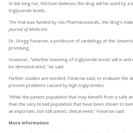
In the long run, Witztum believes the drug will be used by a 
triglyceride levels.
The trial was funded by Isis Pharmaceuticals, the drug’s make
Journal of Medicine
.
Dr. Gregg Fonarow, a professor of cardiology at the Universit
promising.
However, “whether lowering of triglyceride levels will in and o
be demonstrated,” he said.
Further studies are needed, Fonarow said, to evaluate the d
prevent problems caused by high triglycerides.
“While the patient population that may benefit from a safe an
than the very broad population that have been shown to bene
an important, but still unmet, clinical need,” Fonarow said.
More information