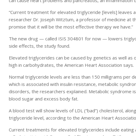
can cause heart problems and pancreatitis, an inflammation o
“Current treatment for elevated triglyceride [levels] leaves a
researcher Dr. Joseph Witztum, a professor of medicine at the
promise that it will be the most effective therapy we have.”
The new drug — called ISIS 304801 for now — lowers triglyc
side effects, the study found.
Elevated triglycerides can be caused by genetics as well as o
high in carbohydrates, the American Heart Association says.
Normal triglyceride levels are less than 150 milligrams per d
which is associated with insulin resistance, metabolic syndro
disorders, the researchers explained. Metabolic syndrome is 
blood sugar and excess body fat.
A blood test will show levels of LDL (“bad”) cholesterol, alon
triglyceride level, according to the American Heart Associatio
Current treatments for elevated triglycerides include eating a h