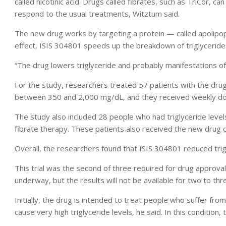
called nicotinic acid. Drugs called fibrates, such as TriCor, ca
respond to the usual treatments, Witztum said.
The new drug works by targeting a protein — called apolipopr
effect, ISIS 304801 speeds up the breakdown of triglycerides,
“The drug lowers triglyceride and probably manifestations of
For the study, researchers treated 57 patients with the drug 
between 350 and 2,000 mg/dL, and they received weekly do
The study also included 28 people who had triglyceride leve
fibrate therapy. These patients also received the new drug 
Overall, the researchers found that ISIS 304801 reduced trig
This trial was the second of three required for drug approval
underway, but the results will not be available for two to thr
Initially, the drug is intended to treat people who suffer fr
cause very high triglyceride levels, he said. In this condition