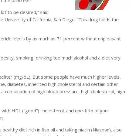
f the pancreas.
 lot to be desired,” said
 University of California, San Diego. “This drug holds the
eride levels by as much as 71 percent without unpleasant
besity, smoking, drinking too much alcohol and a diet very
eciliter (mg/dL). But some people have much higher levels,
me, diabetes, inherited high cholesterol and certain other
a combination of high blood pressure, high cholesterol, high
g with HDL (“good”) cholesterol, and one-fifth of your
n.
ealthy diet rich in fish oil and taking niacin (Niaspan), also