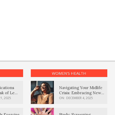
WOMEN’S HEALTH
ications
Navigating Your Midlife
sk of Lewy
Crisis: Embracing New
ia
Possibilities
1, 2025
ON:
DECEMBER 4, 2025
Is Exercise
Study: Screening