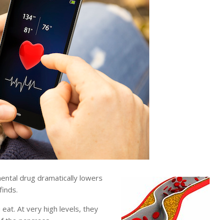
tal drug dramatically lowers
finds.
eat. At very high levels, they