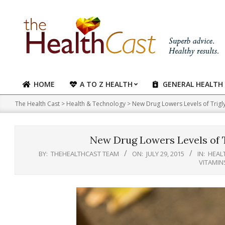
Skip
to
content
HOME
A TO Z HEALTH
GENERAL HEALTH
Primary
Navigation
The Health Cast
>
Health & Technology
>
New Drug Lowers Levels of Trigl
Menu
New Drug Lowers Levels of T
BY:
THEHEALTHCAST TEAM
ON:
JULY 29, 2015
IN:
HEAL
VITAMIN