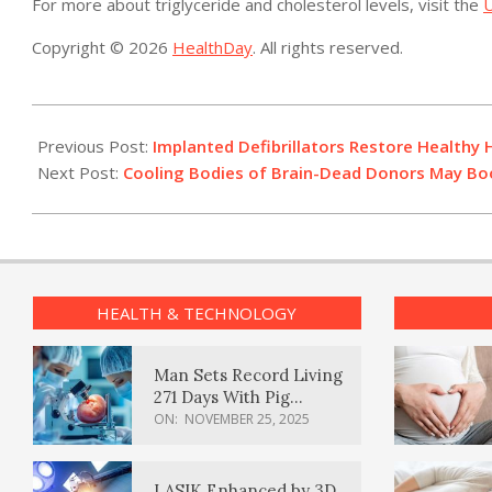
For more about triglyceride and cholesterol levels, visit the
U
Copyright © 2026
HealthDay
. All rights reserved.
2015-
07-
Previous Post:
Implanted Defibrillators Restore Healthy 
29
Next Post:
Cooling Bodies of Brain-Dead Donors May Boo
HEALTH & TECHNOLOGY
Man Sets Record Living
271 Days With Pig
Kidney Transplant
ON:
NOVEMBER 25, 2025
LASIK Enhanced by 3D