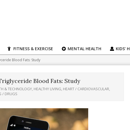
FITNESS & EXERCISE
MENTAL HEALTH
KIDS’ 
yceride Blood Fats: Study
riglyceride Blood Fats: Study
TH & TECHNOLOGY
,
HEALTHY LIVING
,
HEART / CARDIOVASCULAR
,
S / DRUGS