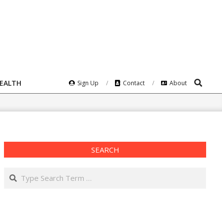
Search
HEALTH
Sign Up
Contact
About
SEARCH
Search