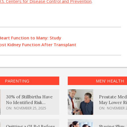
.S. Centers for Disease Control and Prevention
.
Heart Function to Many: Study
st Kidney Function After Transplant
PARENTING
MEN’ HEALTH
30% of Stillbirths Have
Prostate Med
No Identified Risk
May Lower Ri
Factors, Study Finds
Body Dement
ON:
NOVEMBER 25, 2025
ON:
NOVEMBER 2
Quitting a GLP-1 Before
Staying Slim: 