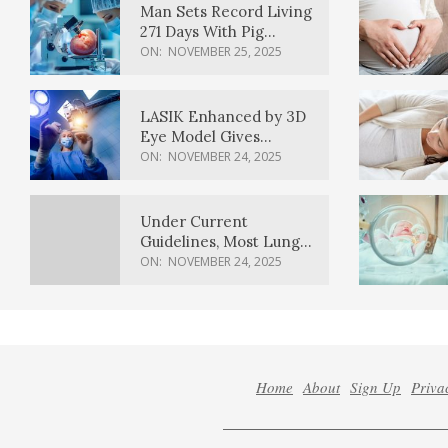
Man Sets Record Living
271 Days With Pig
Kidney Transplant
ON:
NOVEMBER 25, 2025
LASIK Enhanced by 3D
Eye Model Gives
Sharper Vision
ON:
NOVEMBER 24, 2025
Under Current
Guidelines, Most Lung
Cancer Patients
ON:
NOVEMBER 24, 2025
Weren’t Eligible for
Cancer Screening
Home
About
Sign Up
Priva