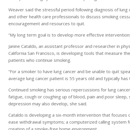
Weaver said the stressful period following diagnosis of lung
and other health care professionals to discuss smoking cess
encouragement and resources to quit.
“My long term goal is to develop more effective intervention
Janine Cataldo, an assistant professor and researcher in phys
California San Francisco, is developing tools that measure the 
patients who continue smoking.
“For a smoker to have lung cancer and be unable to quit speak
average lung cancer patient is 55 years old and typically has
Continued smoking has serious repercussions for lung cancer 
fatigue, cough or coughing up of blood, pain and poor sleep, 
depression may also develop, she said.
Cataldo is developing a six-month intervention that focuses
ease withdrawal symptoms; a computerized calling system fo
creation of a smoke-free home environment.