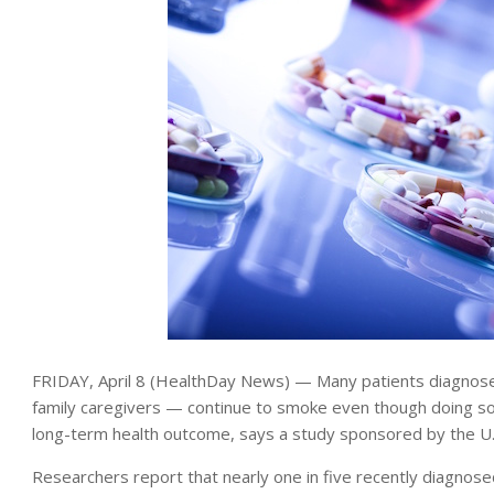
FRIDAY, April 8 (HealthDay News) — Many patients diagnosed
family caregivers — continue to smoke even though doing so
long-term health outcome, says a study sponsored by the U.S
Researchers report that nearly one in five recently diagnosed