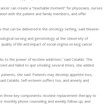
 cancer can create a “teachable moment” for physicians, nurses
ation with the patient and family members, and offer
s that can be delivered in the oncology setting, said Weaver.
iological nursing and gerontology at the University of
quality of life and impact of social stigma on lung cancer
s to the power of nicotine addiction,” said Cataldo. The
 tried and failed to quit smoking several times, she added.
patients, she said. Patients may develop appetite loss,
said Cataldo. Self-esteem suffers too, and anxiety and
 on three key components: nicotine replacement therapy to
r monthly phone counseling and weekly follow-up; and