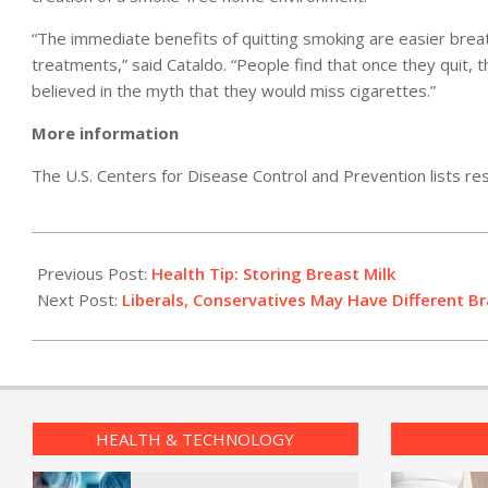
“The immediate benefits of quitting smoking are easier breat
treatments,” said Cataldo. “People find that once they quit, 
believed in the myth that they would miss cigarettes.”
More information
The U.S. Centers for Disease Control and Prevention lists re
2011-
04-
Previous Post:
Health Tip: Storing Breast Milk
08
Next Post:
Liberals, Conservatives May Have Different Br
HEALTH & TECHNOLOGY