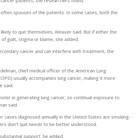
 cancer patients, the researchers found.
ften spouses of the patients. In some cases, both the
likely to quit themselves, Weaver said. But if either the
 of guilt, stigma or blame, she added.
econdary cancer and can interfere with treatment, the
Edelman, chief medical officer of the American Lung
(COPD) usually accompanies lung cancer, making it more
e said.
oter in generating lung cancer, so continual exposure to
man said.
r cases diagnosed annually in the United States are smoking-
rs don’t quit needs to be better understood.
substantial support, he added.