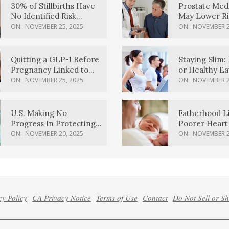
30% of Stillbirths Have
Prostate Med
No Identified Risk
May Lower Ri
Factors, Study Finds
Body Dement
ON:
NOVEMBER 25, 2025
ON:
NOVEMBER 2
Quitting a GLP-1 Before
Staying Slim: 
Pregnancy Linked to
or Healthy E
Higher Weight Gain,
Effective?
ON:
NOVEMBER 25, 2025
ON:
NOVEMBER 2
Complications
U.S. Making No
Fatherhood L
Progress In Protecting
Poorer Heart 
Pregnancy Health,
Men, Study F
ON:
NOVEMBER 20, 2025
ON:
NOVEMBER 2
March Of Dimes Report
Card Says
cy Policy
CA Privacy Notice
Terms of Use
Contact
Do Not Sell or S