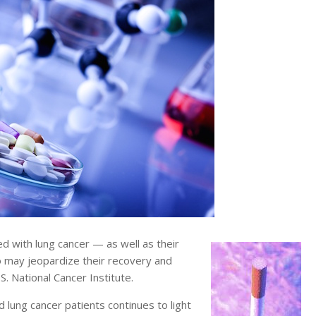
 with lung cancer — as well as their
 may jeopardize their recovery and
. National Cancer Institute.
 lung cancer patients continues to light