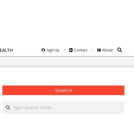
Search
HEALTH
Sign Up
Contact
About
SEARCH
Search