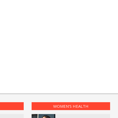
WOMEN’S HEALTH