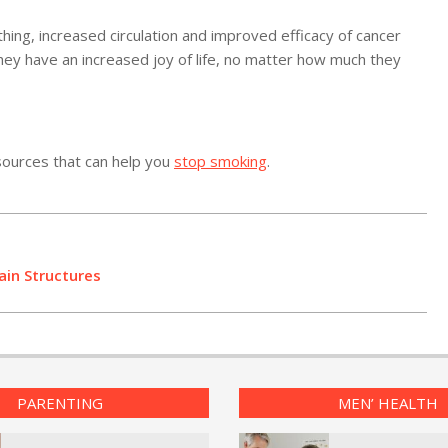
hing, increased circulation and improved efficacy of cancer
they have an increased joy of life, no matter how much they
sources that can help you
stop smoking
.
ain Structures
PARENTING
MEN’ HEALTH