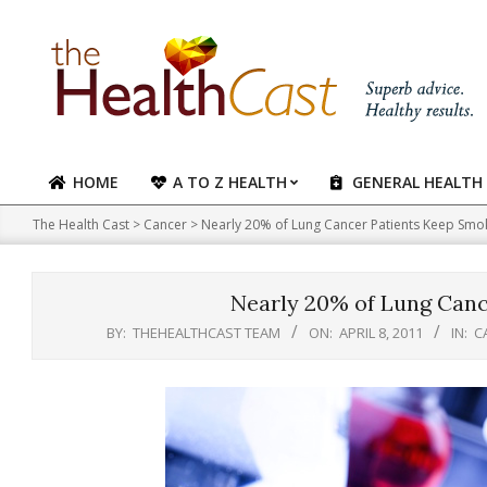
Skip
to
content
HOME
A TO Z HEALTH
GENERAL HEALTH
Primary
Navigation
The Health Cast
>
Cancer
>
Nearly 20% of Lung Cancer Patients Keep Smo
Menu
Nearly 20% of Lung Canc
BY:
THEHEALTHCAST TEAM
ON:
APRIL 8, 2011
IN:
C