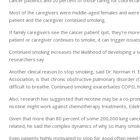
cancer patients and 20 percent of those caring for colorectal
Most of the caregivers were middle-aged females and were o
patient and the caregiver continued smoking.
If family caregivers see the cancer patient quit, they’re more 
patient or caregiver continues to smoke, it can trigger issues
Continued smoking increases the likelihood of developing a s
researchers say.
Another clinical reason to stop smoking, said Dr. Norman H. 
Association, is that chronic obstructive pulmonary disorder 
difficult to breathe. Continued smoking exacerbates COPD, h
Also, research has suggested that nicotine may be a co-prom
nicotine might work against chemotherapy treatments, Edel
Given that more than 80 percent of some 200,000 lung cance
related, he said the complex dynamics of why so many smoke
Even patients highly motivated to stop for good often need 