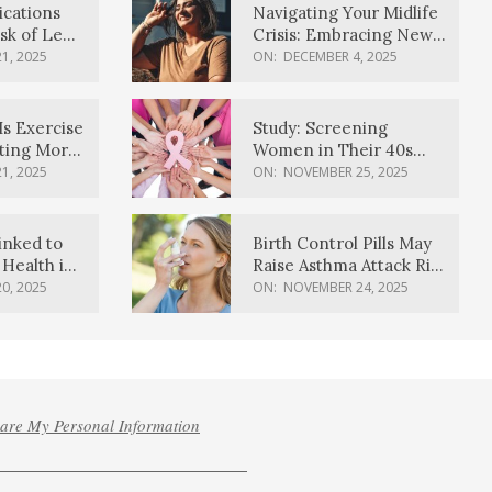
ications
Navigating Your Midlife
sk of Lewy
Crisis: Embracing New
ia
Possibilities
1, 2025
ON:
DECEMBER 4, 2025
Is Exercise
Study: Screening
ating More
Women in Their 40s
Reduces Breast Cancer
1, 2025
ON:
NOVEMBER 25, 2025
Deaths
inked to
Birth Control Pills May
Health in
Raise Asthma Attack Risk
inds
in Young Women
0, 2025
ON:
NOVEMBER 24, 2025
hare My Personal Information