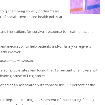
te to quit smoking so why bother,” said
of social sciences and health policy at
tant implications for survival, response to treatments, and
 and medication to help patients and/or family caregivers
, said Weaver.
omarkers & Prevention
.
s at multiple sites and found that 18 percent of smokers with
 leading cause of lung cancer.
not strongly associated with tobacco use, 12 percent of the
 also kept on smoking — 25 percent of those caring for lung