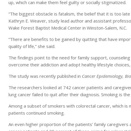
up, which can make them feel guilty or socially stigmatized.
“The biggest obstacle is fatalism, the belief that it is too la
Kathryn E. Weaver, study lead author and assistant professor 
Wake Forest Baptist Medical Center in Winston-Salem, N.C.
“There are benefits to be gained by quitting that have impor
quality of life,” she said.
The findings point to the need for family support, counseling
overcome their addiction and adopt healthy lifestyle choices
The study was recently published in
Cancer Epidemiology, Bi
The researchers looked at 742 cancer patients and caregiver
lung cancer failed to quit after their diagnosis. Smoking is the
Among a subset of smokers with colorectal cancer, which is 
patients continued smoking.
An even higher proportion of the patients’ family caregivers