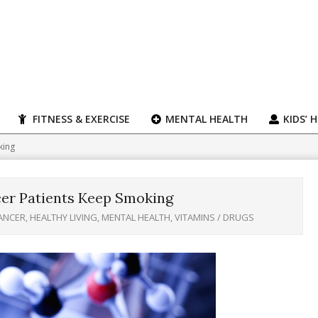
FITNESS & EXERCISE
MENTAL HEALTH
KIDS’ 
king
er Patients Keep Smoking
ANCER
,
HEALTHY LIVING
,
MENTAL HEALTH
,
VITAMINS / DRUGS