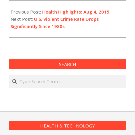
2015-
08-
Previous Post:
Health Highlights: Aug 4, 2015
04
Next Post:
U.S. Violent Crime Rate Drops
Significantly Since 1980s
SEARCH
Search
HEALTH & TECHNOLOGY