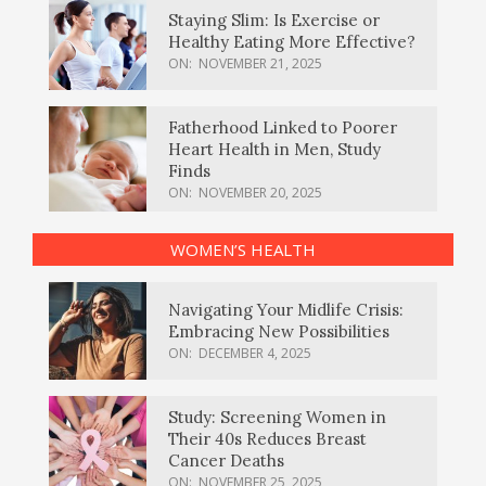
Staying Slim: Is Exercise or
Healthy Eating More Effective?
ON:
NOVEMBER 21, 2025
Fatherhood Linked to Poorer
Heart Health in Men, Study
Finds
ON:
NOVEMBER 20, 2025
WOMEN’S HEALTH
Navigating Your Midlife Crisis:
Embracing New Possibilities
ON:
DECEMBER 4, 2025
Study: Screening Women in
Their 40s Reduces Breast
Cancer Deaths
ON:
NOVEMBER 25, 2025