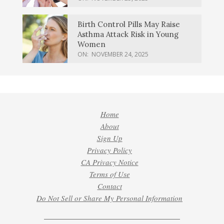
Birth Control Pills May Raise
Asthma Attack Risk in Young
Women
ON:
NOVEMBER 24, 2025
Home
About
Sign Up
Privacy Policy
CA Privacy Notice
Terms of Use
Contact
Do Not Sell or Share My Personal Information