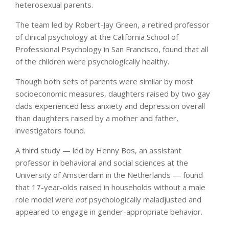
heterosexual parents.
The team led by Robert-Jay Green, a retired professor
of clinical psychology at the California School of
Professional Psychology in San Francisco, found that all
of the children were psychologically healthy.
Though both sets of parents were similar by most
socioeconomic measures, daughters raised by two gay
dads experienced less anxiety and depression overall
than daughters raised by a mother and father,
investigators found.
A third study — led by Henny Bos, an assistant
professor in behavioral and social sciences at the
University of Amsterdam in the Netherlands — found
that 17-year-olds raised in households without a male
role model were
not
psychologically maladjusted and
appeared to engage in gender-appropriate behavior.