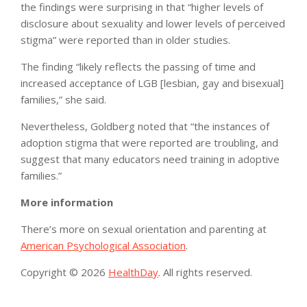
the findings were surprising in that “higher levels of
disclosure about sexuality and lower levels of perceived
stigma” were reported than in older studies.
The finding “likely reflects the passing of time and
increased acceptance of LGB [lesbian, gay and bisexual]
families,” she said.
Nevertheless, Goldberg noted that “the instances of
adoption stigma that were reported are troubling, and
suggest that many educators need training in adoptive
families.”
More information
There’s more on sexual orientation and parenting at
American Psychological Association
.
Copyright © 2026
HealthDay
. All rights reserved.