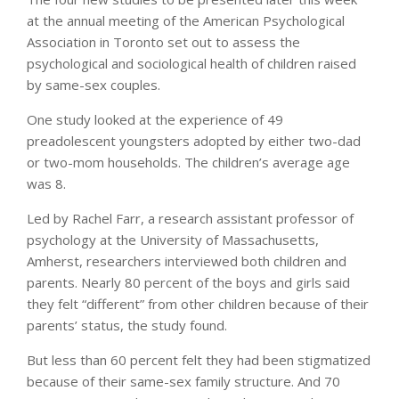
at the annual meeting of the American Psychological
Association in Toronto set out to assess the
psychological and sociological health of children raised
by same-sex couples.
One study looked at the experience of 49
preadolescent youngsters adopted by either two-dad
or two-mom households. The children’s average age
was 8.
Led by Rachel Farr, a research assistant professor of
psychology at the University of Massachusetts,
Amherst, researchers interviewed both children and
parents. Nearly 80 percent of the boys and girls said
they felt “different” from other children because of their
parents’ status, the study found.
But less than 60 percent felt they had been stigmatized
because of their same-sex family structure. And 70