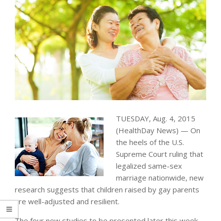
TUESDAY, Aug. 4, 2015
(HealthDay News) — On
the heels of the U.S.
Supreme Court ruling that
legalized same-sex
marriage nationwide, new
research suggests that children raised by gay parents
are well-adjusted and resilient.
The four new studies to be presented later this week