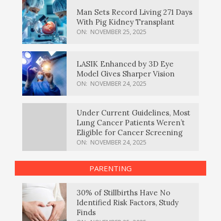
Man Sets Record Living 271 Days
With Pig Kidney Transplant
ON:
NOVEMBER 25, 2025
LASIK Enhanced by 3D Eye
Model Gives Sharper Vision
ON:
NOVEMBER 24, 2025
Under Current Guidelines, Most
Lung Cancer Patients Weren’t
Eligible for Cancer Screening
ON:
NOVEMBER 24, 2025
PARENTING
30% of Stillbirths Have No
Identified Risk Factors, Study
Finds