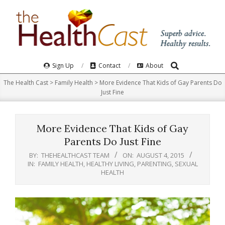
Skip
to
content
Search
Primary
Sign Up
Contact
About
Navigation
The Health Cast
>
Family Health
>
More Evidence That Kids of Gay Parents Do
Menu
Just Fine
More Evidence That Kids of Gay
Parents Do Just Fine
BY:
THEHEALTHCAST TEAM
ON:
AUGUST 4, 2015
IN:
FAMILY HEALTH
,
HEALTHY LIVING
,
PARENTING
,
SEXUAL
HEALTH