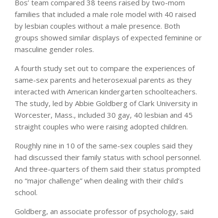
Bos’ team compared 38 teens raised by two-mom
families that included a male role model with 40 raised
by lesbian couples without a male presence. Both
groups showed similar displays of expected feminine or
masculine gender roles.
A fourth study set out to compare the experiences of
same-sex parents and heterosexual parents as they
interacted with American kindergarten schoolteachers.
The study, led by Abbie Goldberg of Clark University in
Worcester, Mass., included 30 gay, 40 lesbian and 45
straight couples who were raising adopted children.
Roughly nine in 10 of the same-sex couples said they
had discussed their family status with school personnel.
And three-quarters of them said their status prompted
no “major challenge” when dealing with their child’s
school.
Goldberg, an associate professor of psychology, said