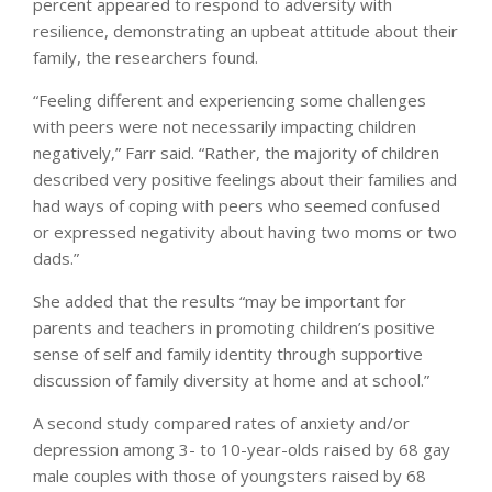
percent appeared to respond to adversity with
resilience, demonstrating an upbeat attitude about their
family, the researchers found.
“Feeling different and experiencing some challenges
with peers were not necessarily impacting children
negatively,” Farr said. “Rather, the majority of children
described very positive feelings about their families and
had ways of coping with peers who seemed confused
or expressed negativity about having two moms or two
dads.”
She added that the results “may be important for
parents and teachers in promoting children’s positive
sense of self and family identity through supportive
discussion of family diversity at home and at school.”
A second study compared rates of anxiety and/or
depression among 3- to 10-year-olds raised by 68 gay
male couples with those of youngsters raised by 68