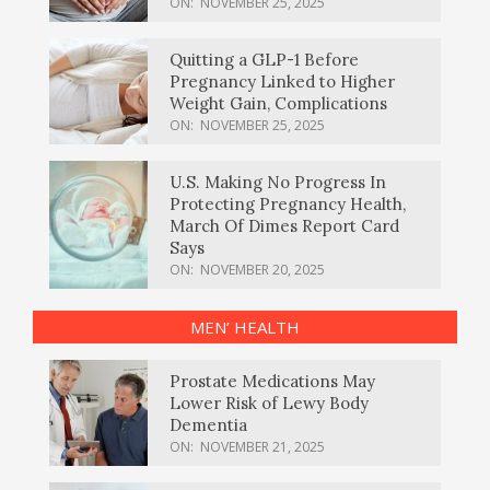
ON:
NOVEMBER 25, 2025
Quitting a GLP-1 Before
Pregnancy Linked to Higher
Weight Gain, Complications
ON:
NOVEMBER 25, 2025
U.S. Making No Progress In
Protecting Pregnancy Health,
March Of Dimes Report Card
Says
ON:
NOVEMBER 20, 2025
MEN’ HEALTH
Prostate Medications May
Lower Risk of Lewy Body
Dementia
ON:
NOVEMBER 21, 2025