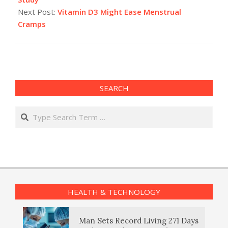
Next Post:
Vitamin D3 Might Ease Menstrual
Cramps
SEARCH
Search
HEALTH & TECHNOLOGY
Man Sets Record Living 271 Days