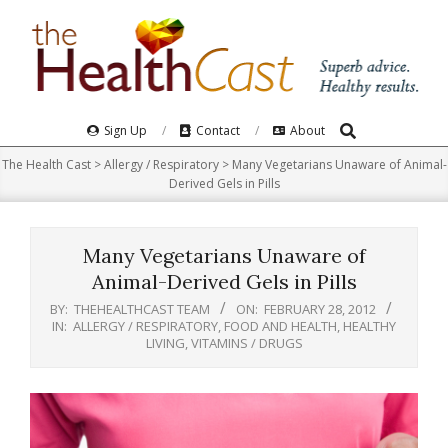
Skip
to
content
Search
Primary
Sign Up
Contact
About
Navigation
The Health Cast
>
Allergy / Respiratory
>
Many Vegetarians Unaware of Animal-
Menu
Derived Gels in Pills
Many Vegetarians Unaware of
Animal-Derived Gels in Pills
BY:
THEHEALTHCAST TEAM
ON:
FEBRUARY 28, 2012
IN:
ALLERGY / RESPIRATORY
,
FOOD AND HEALTH
,
HEALTHY
LIVING
,
VITAMINS / DRUGS