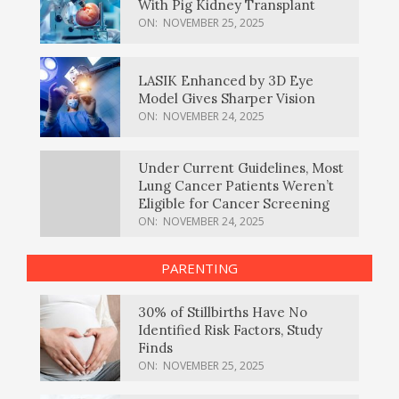
With Pig Kidney Transplant
ON:
NOVEMBER 25, 2025
LASIK Enhanced by 3D Eye
Model Gives Sharper Vision
ON:
NOVEMBER 24, 2025
Under Current Guidelines, Most
Lung Cancer Patients Weren’t
Eligible for Cancer Screening
ON:
NOVEMBER 24, 2025
PARENTING
30% of Stillbirths Have No
Identified Risk Factors, Study
Finds
ON:
NOVEMBER 25, 2025