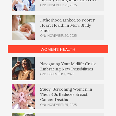
ON:
NOVEMBER 21, 2025
Fatherhood Linked to Poorer
Heart Health in Men, Study
Finds
ON:
NOVEMBER 20, 2025
WOMEN’S HEALTH
Navigating Your Midlife Crisis:
Embracing New Possibilities
ON:
DECEMBER 4, 2025
Study: Screening Women in
Their 40s Reduces Breast
Cancer Deaths
ON:
NOVEMBER 25, 2025