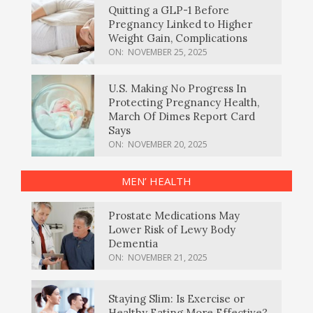
Quitting a GLP-1 Before
Pregnancy Linked to Higher
Weight Gain, Complications
ON:
NOVEMBER 25, 2025
U.S. Making No Progress In
Protecting Pregnancy Health,
March Of Dimes Report Card
Says
ON:
NOVEMBER 20, 2025
MEN’ HEALTH
Prostate Medications May
Lower Risk of Lewy Body
Dementia
ON:
NOVEMBER 21, 2025
Staying Slim: Is Exercise or
Healthy Eating More Effective?