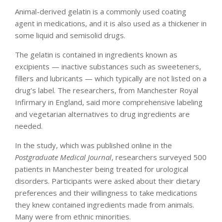
Animal-derived gelatin is a commonly used coating
agent in medications, and it is also used as a thickener in
some liquid and semisolid drugs.
The gelatin is contained in ingredients known as
excipients — inactive substances such as sweeteners,
fillers and lubricants — which typically are not listed on a
drug’s label. The researchers, from Manchester Royal
Infirmary in England, said more comprehensive labeling
and vegetarian alternatives to drug ingredients are
needed.
In the study, which was published online in the
Postgraduate Medical Journal
, researchers surveyed 500
patients in Manchester being treated for urological
disorders. Participants were asked about their dietary
preferences and their willingness to take medications
they knew contained ingredients made from animals.
Many were from ethnic minorities.