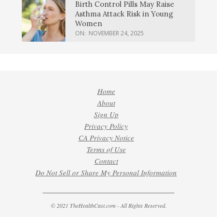
Birth Control Pills May Raise
Asthma Attack Risk in Young
Women
ON:
NOVEMBER 24, 2025
Home
About
Sign Up
Privacy Policy
CA Privacy Notice
Terms of Use
Contact
Do Not Sell or Share My Personal Information
© 2021 TheHealthCast.com - All Rights Reserved.