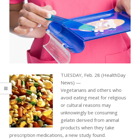
TUESDAY, Feb. 28 (HealthDay
News) —
Vegetarians and others who
avoid eating meat for religious
or cultural reasons may
unknowingly be consuming
gelatin derived from animal
products when they take
prescription medications, a new study found.