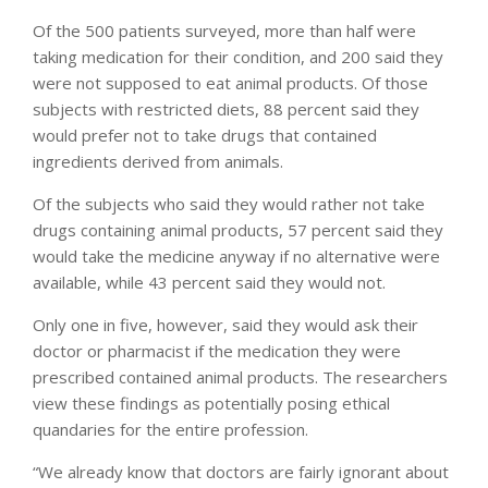
Of the 500 patients surveyed, more than half were
taking medication for their condition, and 200 said they
were not supposed to eat animal products. Of those
subjects with restricted diets, 88 percent said they
would prefer not to take drugs that contained
ingredients derived from animals.
Of the subjects who said they would rather not take
drugs containing animal products, 57 percent said they
would take the medicine anyway if no alternative were
available, while 43 percent said they would not.
Only one in five, however, said they would ask their
doctor or pharmacist if the medication they were
prescribed contained animal products. The researchers
view these findings as potentially posing ethical
quandaries for the entire profession.
“We already know that doctors are fairly ignorant about