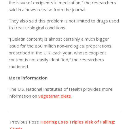
the issue of excipients in medication,” the researchers
said in a news release from the journal.
They also said this problem is not limited to drugs used
to treat urological conditions.
“[Gelatin content] is almost certainly a much bigger
issue for the 860 million non-urological preparations
prescribed in the U.K. each year, whose excipient
content is not easily identified,” the researchers
cautioned.
More information
The U.S. National Institutes of Health provides more
information on
vegetarian diets
.
2012-
02-
Previous Post:
Hearing Loss Triples Risk of Falling:
28
Study