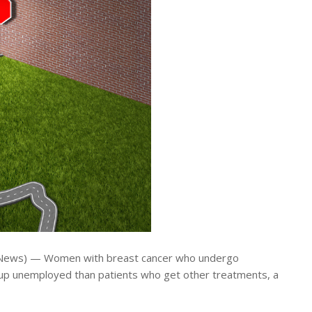
 News) — Women with breast cancer who undergo
 up unemployed than patients who get other treatments, a