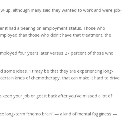
ow-up, although many said they wanted to work and were job-
her it had a bearing on employment status. Those who
mployed than those who didn’t have that treatment, the
mployed four years later versus 27 percent of those who
had some ideas. “It may be that they are experiencing long-
certain kinds of chemotherapy, that can make it hard to drive
to keep your job or get it back after you’ve missed a lot of
nce long-term “chemo brain” — a kind of mental fogginess —