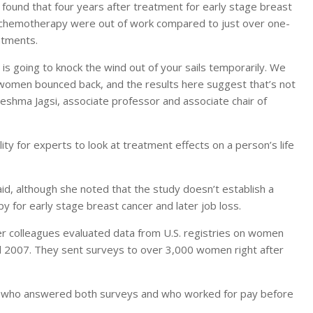
ound that four years after treatment for early stage breast
 chemotherapy were out of work compared to just over one-
atments.
is going to knock the wind out of your sails temporarily. We
women bounced back, and the results here suggest that’s not
Reshma Jagsi, associate professor and associate chair of
ity for experts to look at treatment effects on a person’s life
id, although she noted that the study doesn’t establish a
y for early stage breast cancer and later job loss.
her colleagues evaluated data from U.S. registries on women
 2007. They sent surveys to over 3,000 women right after
 who answered both surveys and who worked for pay before