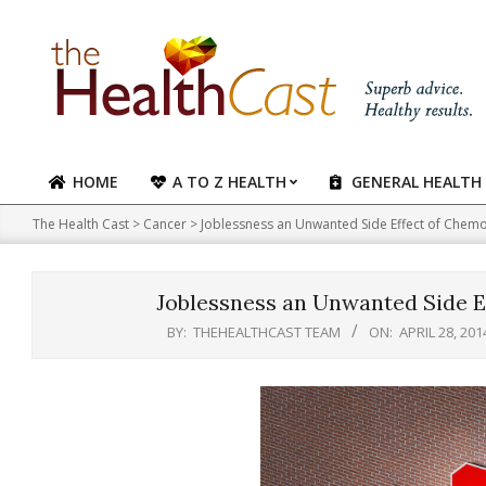
Skip
to
content
HOME
A TO Z HEALTH
GENERAL HEALTH
Primary
Navigation
The Health Cast
>
Cancer
>
Joblessness an Unwanted Side Effect of Chemo
Menu
Joblessness an Unwanted Side E
BY:
THEHEALTHCAST TEAM
ON:
APRIL 28, 201