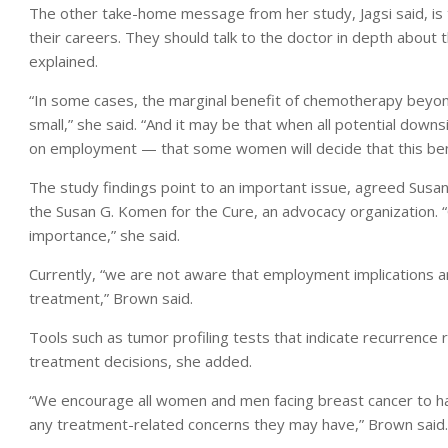
The other take-home message from her study, Jagsi said, 
their careers. They should talk to the doctor in depth about
explained.
“In some cases, the marginal benefit of chemotherapy beyond
small,” she said. “And it may be that when all potential down
on employment — that some women will decide that this bene
The study findings point to an important issue, agreed Susa
the Susan G. Komen for the Cure, an advocacy organization. “Q
importance,” she said.
Currently, “we are not aware that employment implications a
treatment,” Brown said.
Tools such as tumor profiling tests that indicate recurrence
treatment decisions, she added.
“We encourage all women and men facing breast cancer to hav
any treatment-related concerns they may have,” Brown said.