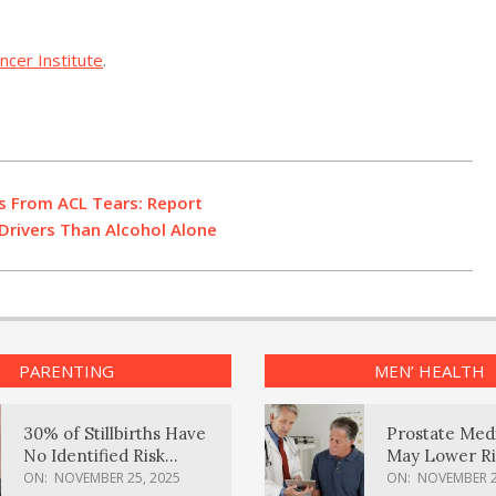
ancer Institute
.
s From ACL Tears: Report
rivers Than Alcohol Alone
PARENTING
MEN’ HEALTH
30% of Stillbirths Have
Prostate Med
No Identified Risk
May Lower Ri
Factors, Study Finds
Body Dement
ON:
NOVEMBER 25, 2025
ON:
NOVEMBER 2