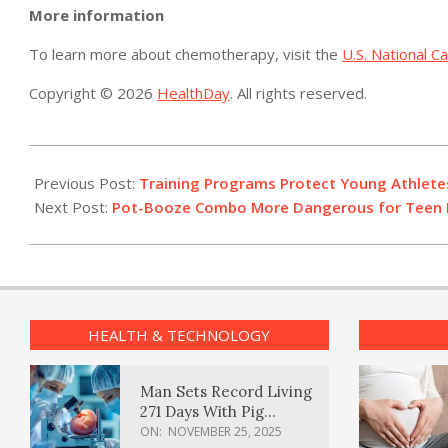
More information
To learn more about chemotherapy, visit the
U.S. National C
Copyright © 2026
HealthDay
. All rights reserved.
2014-
04-
Previous Post:
Training Programs Protect Young Athlete
28
Next Post:
Pot-Booze Combo More Dangerous for Teen D
HEALTH & TECHNOLOGY
Man Sets Record Living
271 Days With Pig
Kidney Transplant
ON:
NOVEMBER 25, 2025