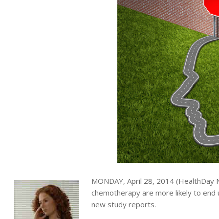
MONDAY, April 28, 2014 (HealthDay
chemotherapy are more likely to end
new study reports.