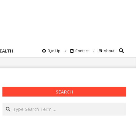
Search
HEALTH
Sign Up
Contact
About
SEARCH
Search