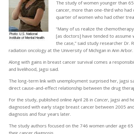
The study of women younger than 65 f
cancer, more than one-third who had
quarter of women who had other tre
“Many of us realize the chemotherapy 
[as doctors] have tended to assume 
the case,” said study researcher Dr. 
radiation oncology at the University of Michigan in Ann Arbor.
Along with gains in breast cancer survival comes a responsibil
and livelihood, Jagsi said.
The long-term link with unemployment surprised her, Jagsi sa
direct cause-and-effect relationship between the drug therap
For the study, published online April 28 in
Cancer
, Jagsi and 
diagnosed with early stage breast cancer between 2005 and
diagnosis and four years later.
The study authors focused on the 746 women under age 65
their cancer diagnosis.