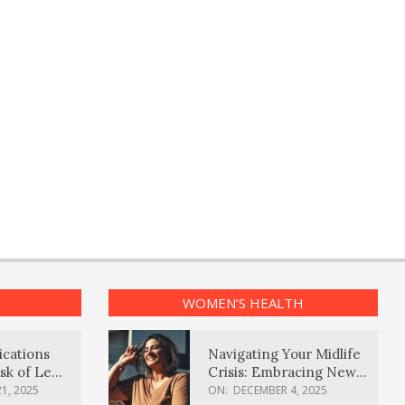
WOMEN’S HEALTH
ications
Navigating Your Midlife
sk of Lewy
Crisis: Embracing New
ia
Possibilities
1, 2025
ON:
DECEMBER 4, 2025