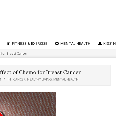
FITNESS & EXERCISE
MENTAL HEALTH
KIDS’ 
 for Breast Cancer
ffect of Chemo for Breast Cancer
4
IN:
CANCER
,
HEALTHY LIVING
,
MENTAL HEALTH