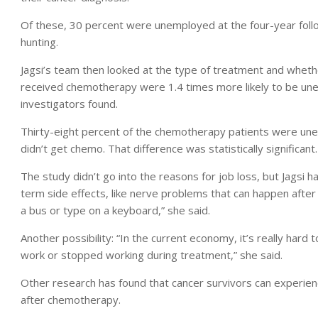
Of these, 30 percent were unemployed at the four-year foll
hunting.
Jagsi’s team then looked at the type of treatment and whet
received chemotherapy were 1.4 times more likely to be une
investigators found.
Thirty-eight percent of the chemotherapy patients were une
didn’t get chemo. That difference was statistically significant.
The study didn’t go into the reasons for job loss, but Jagsi 
term side effects, like nerve problems that can happen after 
a bus or type on a keyboard,” she said.
Another possibility: “In the current economy, it’s really hard 
work or stopped working during treatment,” she said.
Other research has found that cancer survivors can experie
after chemotherapy.