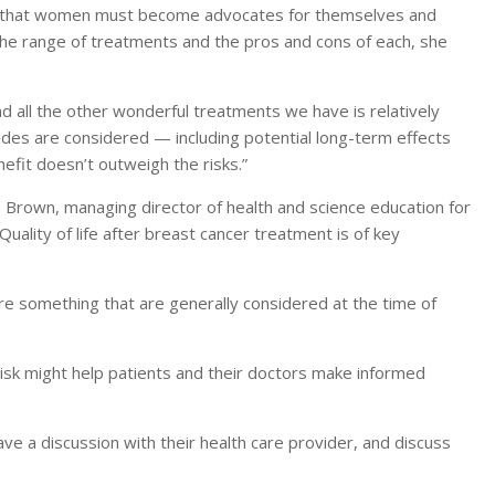
is that women must become advocates for themselves and
 the range of treatments and the pros and cons of each, she
 all the other wonderful treatments we have is relatively
sides are considered — including potential long-term effects
fit doesn’t outweigh the risks.”
n Brown, managing director of health and science education for
uality of life after breast cancer treatment is of key
re something that are generally considered at the time of
 risk might help patients and their doctors make informed
e a discussion with their health care provider, and discuss