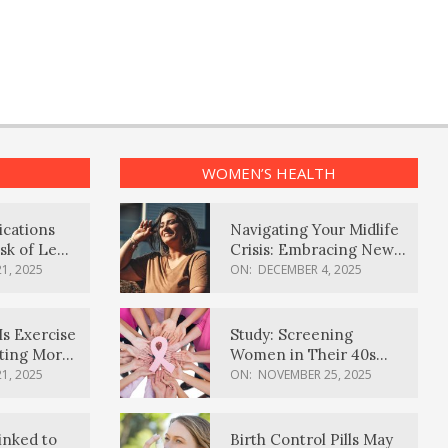
WOMEN’S HEALTH
ications
Navigating Your Midlife
sk of Lewy
Crisis: Embracing New
ia
Possibilities
1, 2025
ON:
DECEMBER 4, 2025
Is Exercise
Study: Screening
ating More
Women in Their 40s
Reduces Breast Cancer
1, 2025
ON:
NOVEMBER 25, 2025
Deaths
inked to
Birth Control Pills May