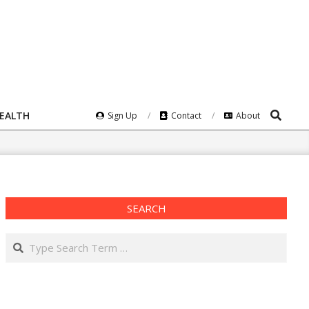
Search
HEALTH
Sign Up
Contact
About
SEARCH
Search