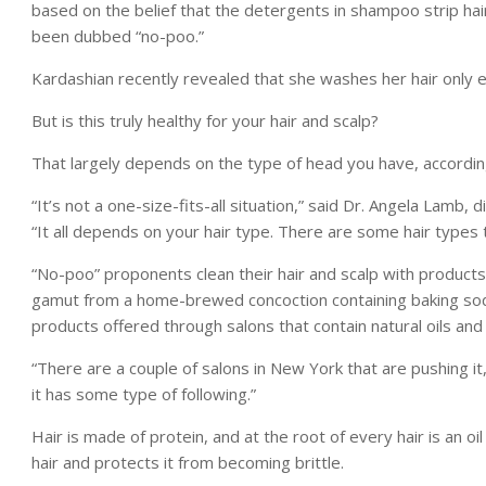
based on the belief that the detergents in shampoo strip hair 
been dubbed “no-poo.”
Kardashian recently revealed that she washes her hair only e
But is this truly healthy for your hair and scalp?
That largely depends on the type of head you have, according
“It’s not a one-size-fits-all situation,” said Dr. Angela Lamb
“It all depends on your hair type. There are some hair types 
“No-poo” proponents clean their hair and scalp with products
gamut from a home-brewed concoction containing baking soda
products offered through salons that contain natural oils an
“There are a couple of salons in New York that are pushing it,
it has some type of following.”
Hair is made of protein, and at the root of every hair is an oi
hair and protects it from becoming brittle.