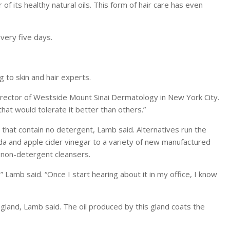
of its healthy natural oils. This form of hair care has even
very five days.
 to skin and hair experts.
, director of Westside Mount Sinai Dermatology in New York City.
that would tolerate it better than others.”
 that contain no detergent, Lamb said. Alternatives run the
 and apple cider vinegar to a variety of new manufactured
d non-detergent cleansers.
” Lamb said. “Once I start hearing about it in my office, I know
l gland, Lamb said. The oil produced by this gland coats the