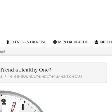
FITNESS & EXERCISE
MENTAL HEALTH
KIDS’ 
One?
 Trend a Healthy One?
15
IN:
GENERAL HEALTH
,
HEALTHY LIVING
,
SKIN CARE