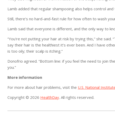
Lamb added that regular shampooing also helps control and t
Still, there’s no hard-and-fast rule for how often to wash y
Lamb said that everyone is different, and the only way to k
“You’re not putting your hair at risk by trying this,” she said.
say their hair is the healthiest it’s ever been. And I have oth
is too oily; their scalp is itching.”
Donofrio agreed. “Bottom line: if you feel the need to join th
you.”
More information
For more about hair problems, visit the
U.S. National Institut
Copyright © 2026
HealthDay
. All rights reserved.
2015-