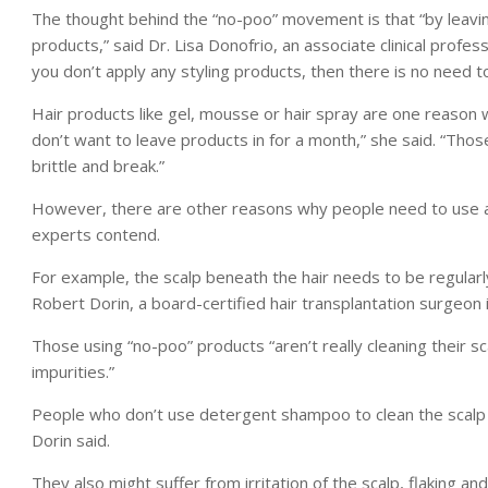
The thought behind the “no-poo” movement is that “by leaving 
products,” said Dr. Lisa Donofrio, an associate clinical profes
you don’t apply any styling products, then there is no need 
Hair products like gel, mousse or hair spray are one reason 
don’t want to leave products in for a month,” she said. “Tho
brittle and break.”
However, there are other reasons why people need to use a
experts contend.
For example, the scalp beneath the hair needs to be regularly 
Robert Dorin, a board-certified hair transplantation surgeon 
Those using “no-poo” products “aren’t really cleaning their sc
impurities.”
People who don’t use detergent shampoo to clean the scalp ru
Dorin said.
They also might suffer from irritation of the scalp, flaking and