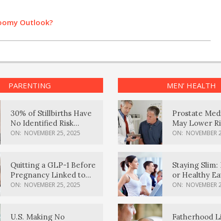
loomy Outlook?
PARENTING
MEN’ HEALTH
30% of Stillbirths Have
Prostate Med
No Identified Risk
May Lower Ri
Factors, Study Finds
Body Dement
ON:
NOVEMBER 25, 2025
ON:
NOVEMBER 2
Quitting a GLP-1 Before
Staying Slim: 
Pregnancy Linked to
or Healthy E
Higher Weight Gain,
Effective?
ON:
NOVEMBER 25, 2025
ON:
NOVEMBER 2
Complications
U.S. Making No
Fatherhood L