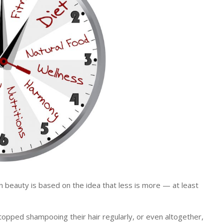
eauty is based on the idea that less is more — at least
opped shampooing their hair regularly, or even altogether,