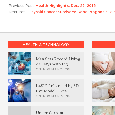
12-
Previous Post:
Health Highlights: Dec. 29, 2015
29
Next Post:
Thyroid Cancer Survivors: Good Prognosis, G
HEALTH & TECHNOLOGY
Man Sets Record Living
271 Days With Pig
Kidney Transplant
ON:
NOVEMBER 25, 2025
LASIK Enhanced by 3D
Eye Model Gives
Sharper Vision
ON:
NOVEMBER 24, 2025
Under Current