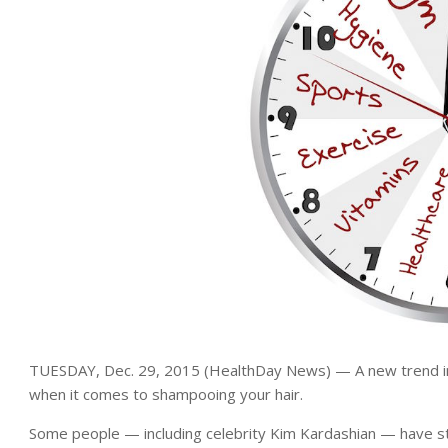
TUESDAY, Dec. 29, 2015 (HealthDay News) — A new trend in b
when it comes to shampooing your hair.
Some people — including celebrity Kim Kardashian — have st