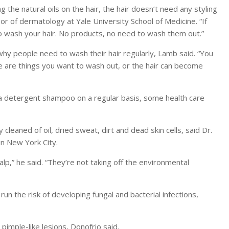
the natural oils on the hair, the hair doesn’t need any styling
sor of dermatology at Yale University School of Medicine. “If
to wash your hair. No products, no need to wash them out.”
why people need to wash their hair regularly, Lamb said. “You
se are things you want to wash out, or the hair can become
 detergent shampoo on a regular basis, some health care
cleaned of oil, dried sweat, dirt and dead skin cells, said Dr.
in New York City.
alp,” he said. “They’re not taking off the environmental
n the risk of developing fungal and bacterial infections,
 pimple-like lesions, Donofrio said.