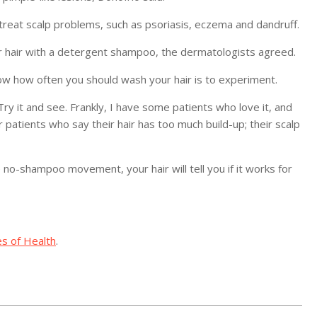
reat scalp problems, such as psoriasis, eczema and dandruff.
our hair with a detergent shampoo, the dermatologists agreed.
now how often you should wash your hair is to experiment.
 “Try it and see. Frankly, I have some patients who love it, and
er patients who say their hair has too much build-up; their scalp
e no-shampoo movement, your hair will tell you if it works for
es of Health
.