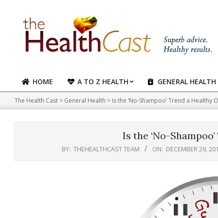
Skip
to
content
HOME
A TO Z HEALTH
GENERAL HEALTH
Primary
Navigation
The Health Cast
>
General Health
>
Is the ‘No-Shampoo’ Trend a Healthy 
Menu
Is the ‘No-Shampoo’
BY:
THEHEALTHCAST TEAM
ON:
DECEMBER 29, 20