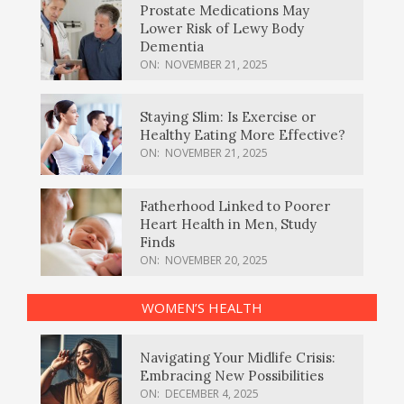
Prostate Medications May
Lower Risk of Lewy Body
Dementia
ON:
NOVEMBER 21, 2025
Staying Slim: Is Exercise or
Healthy Eating More Effective?
ON:
NOVEMBER 21, 2025
Fatherhood Linked to Poorer
Heart Health in Men, Study
Finds
ON:
NOVEMBER 20, 2025
WOMEN’S HEALTH
Navigating Your Midlife Crisis:
Embracing New Possibilities
ON:
DECEMBER 4, 2025