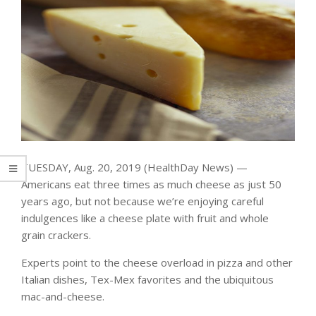
TUESDAY, Aug. 20, 2019 (HealthDay News) —
Americans eat three times as much cheese as just 50
years ago, but not because we’re enjoying careful
indulgences like a cheese plate with fruit and whole
grain crackers.
Experts point to the cheese overload in pizza and other
Italian dishes, Tex-Mex favorites and the ubiquitous
mac-and-cheese.