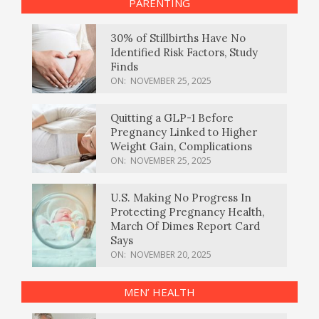
PARENTING
30% of Stillbirths Have No
Identified Risk Factors, Study
Finds
ON:
NOVEMBER 25, 2025
Quitting a GLP-1 Before
Pregnancy Linked to Higher
Weight Gain, Complications
ON:
NOVEMBER 25, 2025
U.S. Making No Progress In
Protecting Pregnancy Health,
March Of Dimes Report Card
Says
ON:
NOVEMBER 20, 2025
MEN’ HEALTH