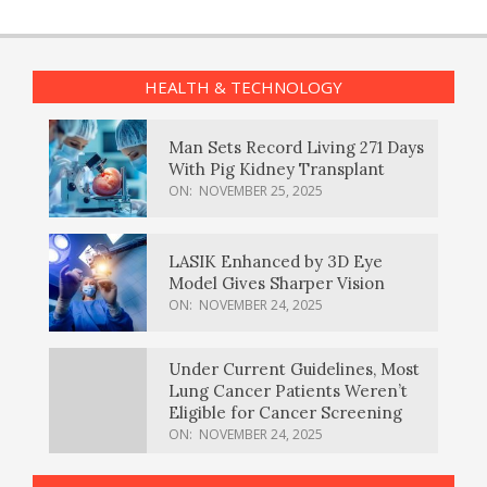
HEALTH & TECHNOLOGY
Man Sets Record Living 271 Days
With Pig Kidney Transplant
ON:
NOVEMBER 25, 2025
LASIK Enhanced by 3D Eye
Model Gives Sharper Vision
ON:
NOVEMBER 24, 2025
Under Current Guidelines, Most
Lung Cancer Patients Weren’t
Eligible for Cancer Screening
ON:
NOVEMBER 24, 2025