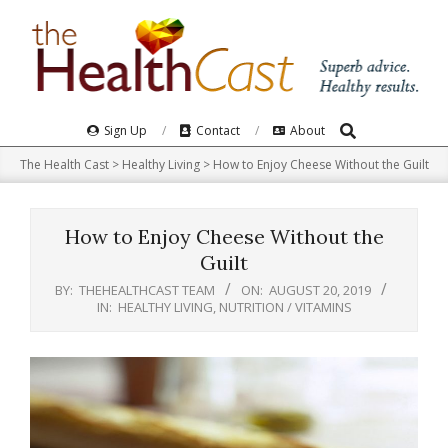
Skip
to
content
Search
Primary
Sign Up
Contact
About
Navigation
The Health Cast
>
Healthy Living
>
How to Enjoy Cheese Without the Guilt
Menu
How to Enjoy Cheese Without the
Guilt
BY:
THEHEALTHCAST TEAM
ON:
AUGUST 20, 2019
IN:
HEALTHY LIVING
,
NUTRITION / VITAMINS