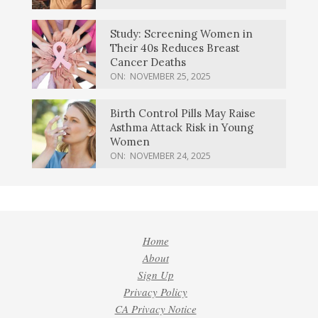
Study: Screening Women in
Their 40s Reduces Breast
Cancer Deaths
ON:
NOVEMBER 25, 2025
Birth Control Pills May Raise
Asthma Attack Risk in Young
Women
ON:
NOVEMBER 24, 2025
Home
About
Sign Up
Privacy Policy
CA Privacy Notice