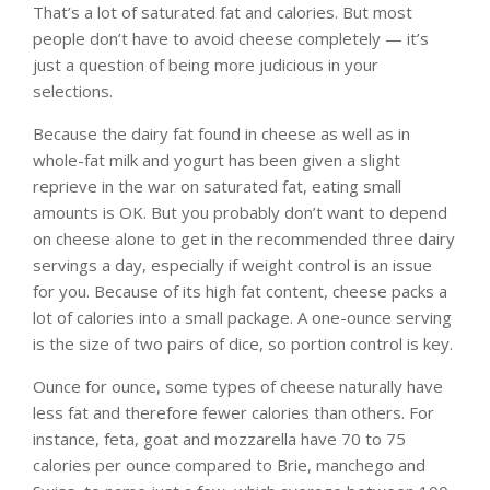
That’s a lot of saturated fat and calories. But most
people don’t have to avoid cheese completely — it’s
just a question of being more judicious in your
selections.
Because the dairy fat found in cheese as well as in
whole-fat milk and yogurt has been given a slight
reprieve in the war on saturated fat, eating small
amounts is OK. But you probably don’t want to depend
on cheese alone to get in the recommended three dairy
servings a day, especially if weight control is an issue
for you. Because of its high fat content, cheese packs a
lot of calories into a small package. A one-ounce serving
is the size of two pairs of dice, so portion control is key.
Ounce for ounce, some types of cheese naturally have
less fat and therefore fewer calories than others. For
instance, feta, goat and mozzarella have 70 to 75
calories per ounce compared to Brie, manchego and