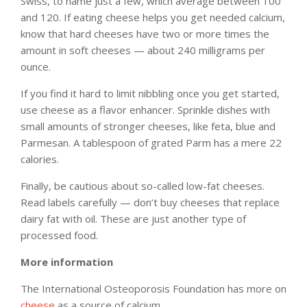
Swiss, to name just a few, which average between 100
and 120. If eating cheese helps you get needed calcium,
know that hard cheeses have two or more times the
amount in soft cheeses — about 240 milligrams per
ounce.
If you find it hard to limit nibbling once you get started,
use cheese as a flavor enhancer. Sprinkle dishes with
small amounts of stronger cheeses, like feta, blue and
Parmesan. A tablespoon of grated Parm has a mere 22
calories.
Finally, be cautious about so-called low-fat cheeses.
Read labels carefully — don’t buy cheeses that replace
dairy fat with oil. These are just another type of
processed food.
More information
The International Osteoporosis Foundation has more on
cheese
as a source of calcium.