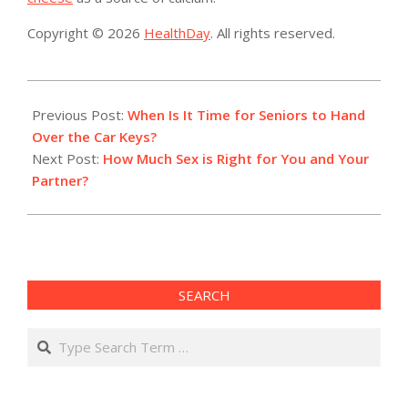
Copyright © 2026
HealthDay
. All rights reserved.
2019-
08-
Previous Post:
When Is It Time for Seniors to Hand
20
Over the Car Keys?
Next Post:
How Much Sex is Right for You and Your
Partner?
SEARCH
Search