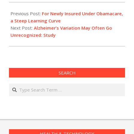
2014-
05-
Previous Post:
For Newly Insured Under Obamacare,
02
a Steep Learning Curve
Next Post:
Alzheimer’s Variation May Often Go
Unrecognized: Study
SEARCH
Search
HEALTH & TECHNOLOGY