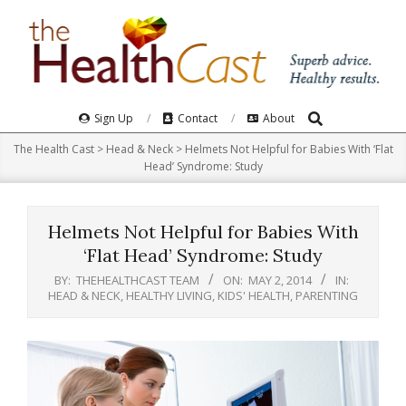
Skip
to
content
Search
Primary
Sign Up
Contact
About
Navigation
The Health Cast
>
Head & Neck
>
Helmets Not Helpful for Babies With ‘Flat
Menu
Head’ Syndrome: Study
Helmets Not Helpful for Babies With
‘Flat Head’ Syndrome: Study
BY:
THEHEALTHCAST TEAM
ON:
MAY 2, 2014
IN:
HEAD & NECK
,
HEALTHY LIVING
,
KIDS' HEALTH
,
PARENTING