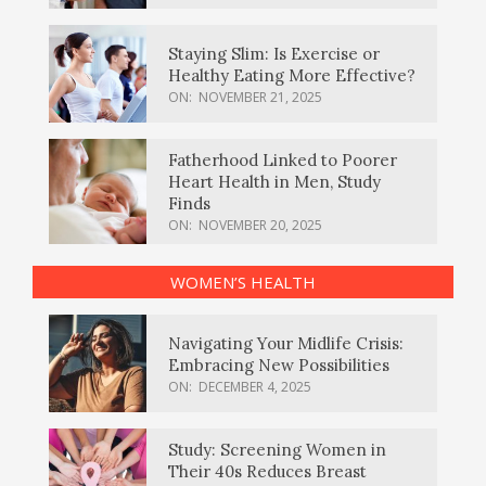
Staying Slim: Is Exercise or
Healthy Eating More Effective?
ON:
NOVEMBER 21, 2025
Fatherhood Linked to Poorer
Heart Health in Men, Study
Finds
ON:
NOVEMBER 20, 2025
WOMEN’S HEALTH
Navigating Your Midlife Crisis:
Embracing New Possibilities
ON:
DECEMBER 4, 2025
Study: Screening Women in
Their 40s Reduces Breast