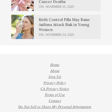
Cancer Deaths
ON:
NOVEMBER 25, 2025
Birth Control Pills May Raise
Asthma Attack Risk in Young
Women
ON:
NOVEMBER 24, 2025
Home
About
Sign Up
Privacy Policy
CA Privacy Notice
Terms of Use
Contact
Do Not Sell or Share My Personal Information