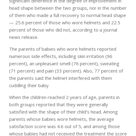
significant difference in the degree of improvement in
head shape between the two groups, nor in the number
of them who made a full recovery to normal head shape
— 25.6 percent of those who wore helmets and 22.5
percent of those who did not, according to a journal
news release.
The parents of babies who wore helmets reported
numerous side effects, including skin irritation (96
percent), an unpleasant smell (76 percent), sweating
(71 percent) and pain (33 percent). Also, 77 percent of
the parents said the helmet interfered with them
cuddling their baby.
When the children reached 2 years of age, parents in
both groups reported that they were generally
satisfied with the shape of their child’s head. Among
parents whose babies wore helmets, the average
satisfaction score was 4.6 out of 5, and among those
whose babies had not received the treatment the score