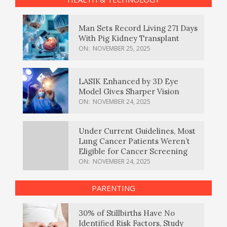
Man Sets Record Living 271 Days
With Pig Kidney Transplant
ON:
NOVEMBER 25, 2025
LASIK Enhanced by 3D Eye
Model Gives Sharper Vision
ON:
NOVEMBER 24, 2025
Under Current Guidelines, Most
Lung Cancer Patients Weren’t
Eligible for Cancer Screening
ON:
NOVEMBER 24, 2025
PARENTING
30% of Stillbirths Have No
Identified Risk Factors, Study