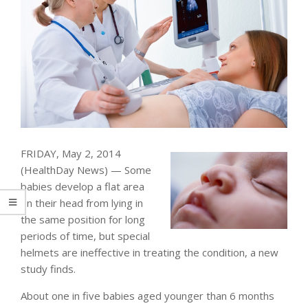
FRIDAY, May 2, 2014
(HealthDay News) — Some
babies develop a flat area
on their head from lying in
the same position for long
periods of time, but special
helmets are ineffective in treating the condition, a new
study finds.
About one in five babies aged younger than 6 months