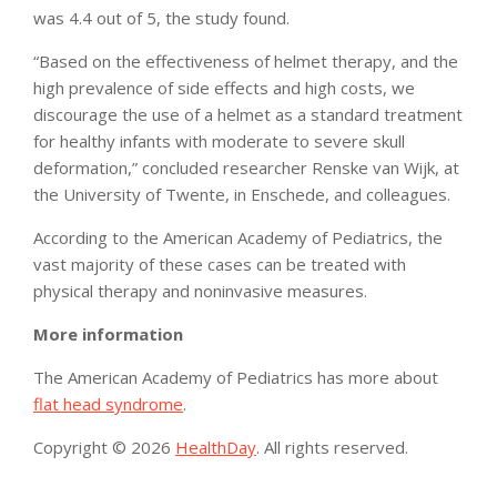
was 4.4 out of 5, the study found.
“Based on the effectiveness of helmet therapy, and the
high prevalence of side effects and high costs, we
discourage the use of a helmet as a standard treatment
for healthy infants with moderate to severe skull
deformation,” concluded researcher Renske van Wijk, at
the University of Twente, in Enschede, and colleagues.
According to the American Academy of Pediatrics, the
vast majority of these cases can be treated with
physical therapy and noninvasive measures.
More information
The American Academy of Pediatrics has more about
flat head syndrome
.
Copyright © 2026
HealthDay
. All rights reserved.