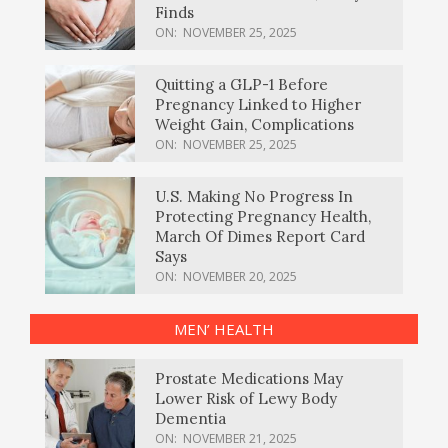
Finds
ON:
NOVEMBER 25, 2025
Quitting a GLP-1 Before
Pregnancy Linked to Higher
Weight Gain, Complications
ON:
NOVEMBER 25, 2025
U.S. Making No Progress In
Protecting Pregnancy Health,
March Of Dimes Report Card
Says
ON:
NOVEMBER 20, 2025
MEN’ HEALTH
Prostate Medications May
Lower Risk of Lewy Body
Dementia
ON:
NOVEMBER 21, 2025