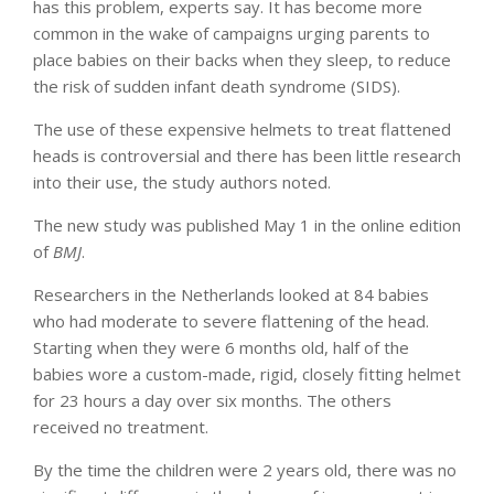
has this problem, experts say. It has become more
common in the wake of campaigns urging parents to
place babies on their backs when they sleep, to reduce
the risk of sudden infant death syndrome (SIDS).
The use of these expensive helmets to treat flattened
heads is controversial and there has been little research
into their use, the study authors noted.
The new study was published May 1 in the online edition
of
BMJ
.
Researchers in the Netherlands looked at 84 babies
who had moderate to severe flattening of the head.
Starting when they were 6 months old, half of the
babies wore a custom-made, rigid, closely fitting helmet
for 23 hours a day over six months. The others
received no treatment.
By the time the children were 2 years old, there was no