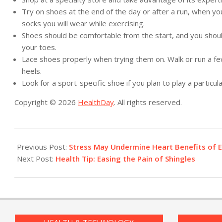
Try on shoes at the end of the day or after a run, when yo
socks you will wear while exercising.
Shoes should be comfortable from the start, and you shoul
your toes.
Lace shoes properly when trying them on. Walk or run a fe
heels.
Look for a sport-specific shoe if you plan to play a particula
Copyright © 2026
HealthDay
. All rights reserved.
2015-
03-
Previous Post:
Stress May Undermine Heart Benefits of E
05
Next Post:
Health Tip: Easing the Pain of Shingles