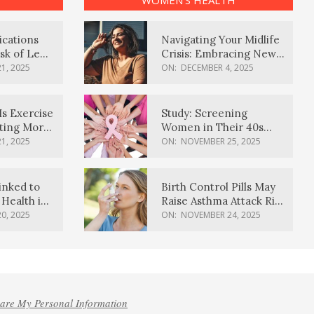
WOMEN’S HEALTH
ications
Navigating Your Midlife
sk of Lewy
Crisis: Embracing New
ia
Possibilities
1, 2025
ON:
DECEMBER 4, 2025
Is Exercise
Study: Screening
ating More
Women in Their 40s
Reduces Breast Cancer
1, 2025
ON:
NOVEMBER 25, 2025
Deaths
inked to
Birth Control Pills May
Health in
Raise Asthma Attack Risk
inds
in Young Women
0, 2025
ON:
NOVEMBER 24, 2025
hare My Personal Information