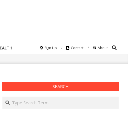
Search
HEALTH
Sign Up
Contact
About
SEARCH
Search