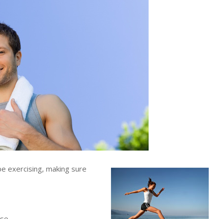
be exercising, making sure
se.