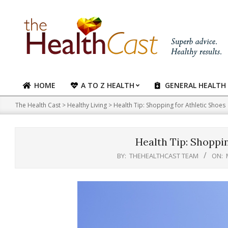
Skip
to
content
HOME
A TO Z HEALTH
GENERAL HEALTH
Primary
Navigation
The Health Cast
>
Healthy Living
>
Health Tip: Shopping for Athletic Shoes
Menu
Health Tip: Shoppin
BY:
THEHEALTHCAST TEAM
ON: