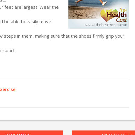
ur feet are largest. Wear the
d be able to easily move
w steps in them, making sure that the shoes firmly grip your
r sport.
xercise