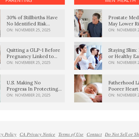
PARENTING
MEN’ HEALTH
30% of Stillbirths Have
Prostate Med
No Identified Risk
May Lower Ri
Factors, Study Finds
Body Dement
ON:
NOVEMBER 25, 2025
ON:
NOVEMBER 2
Quitting a GLP-1 Before
Staying Slim: 
Pregnancy Linked to
or Healthy E
Higher Weight Gain,
Effective?
ON:
NOVEMBER 25, 2025
ON:
NOVEMBER 2
Complications
U.S. Making No
Fatherhood L
Progress In Protecting
Poorer Heart 
Pregnancy Health,
Men, Study F
ON:
NOVEMBER 20, 2025
ON:
NOVEMBER 2
March Of Dimes Report
Card Says
cy Policy
CA Privacy Notice
Terms of Use
Contact
Do Not Sell or S