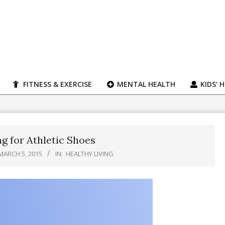
FITNESS & EXERCISE
MENTAL HEALTH
KIDS’ 
g for Athletic Shoes
MARCH 5, 2015
IN:
HEALTHY LIVING