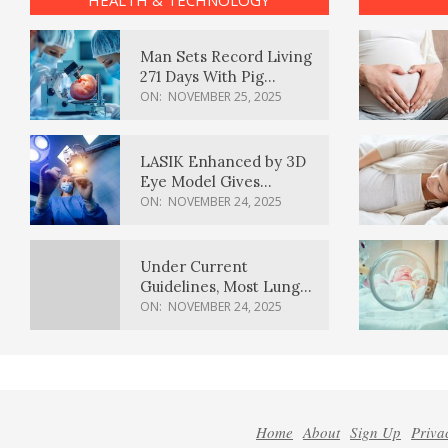
HEALTH & TECHNOLOGY
Man Sets Record Living
271 Days With Pig
Kidney Transplant
ON:
NOVEMBER 25, 2025
LASIK Enhanced by 3D
Eye Model Gives
Sharper Vision
ON:
NOVEMBER 24, 2025
Under Current
Guidelines, Most Lung
Cancer Patients
ON:
NOVEMBER 24, 2025
Weren’t Eligible for
Cancer Screening
Home
About
Sign Up
Priva