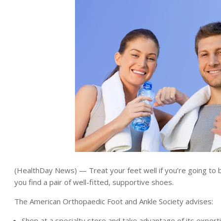
(HealthDay News) — Treat your feet well if you’re going to 
you find a pair of well-fitted, supportive shoes.
The American Orthopaedic Foot and Ankle Society advises:
Shop at a specialty store and take advantage of its experti