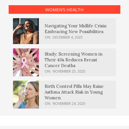
WOMEN’S HEALTH
Navigating Your Midlife Crisis:
Embracing New Possibilities
ON:
DECEMBER 4, 2025
Study: Screening Women in
Their 40s Reduces Breast
Cancer Deaths
ON:
NOVEMBER 25, 2025
Birth Control Pills May Raise
Asthma Attack Risk in Young
Women
ON:
NOVEMBER 24, 2025