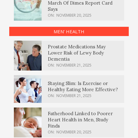
March Of Dimes Report Card
Says
ON:
NOVEMBER 20, 2025
MEN’ HEALTH
Prostate Medications May
Lower Risk of Lewy Body
Dementia
ON:
NOVEMBER 21, 2025
Staying Slim: Is Exercise or
Healthy Eating More Effective?
ON:
NOVEMBER 21, 2025
Fatherhood Linked to Poorer
Heart Health in Men, Study
Finds
ON:
NOVEMBER 20, 2025