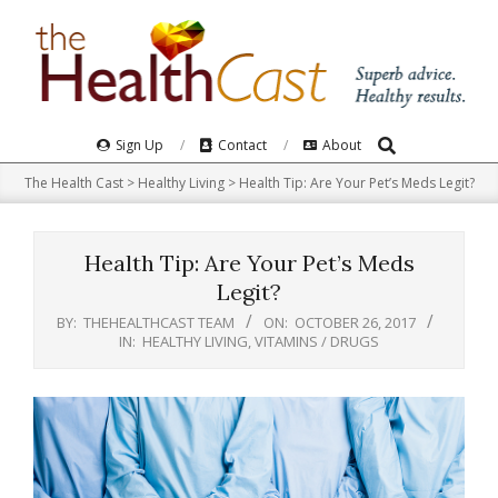
Skip
to
content
Search
Primary
Sign Up
Contact
About
Navigation
The Health Cast
>
Healthy Living
>
Health Tip: Are Your Pet’s Meds Legit?
Menu
Health Tip: Are Your Pet’s Meds
Legit?
BY:
THEHEALTHCAST TEAM
ON:
OCTOBER 26, 2017
IN:
HEALTHY LIVING
,
VITAMINS / DRUGS