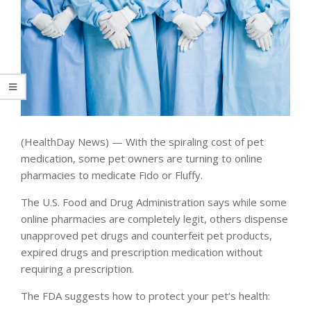
(HealthDay News) — With the spiraling cost of pet
medication, some pet owners are turning to online
pharmacies to medicate Fido or Fluffy.
The U.S. Food and Drug Administration says while some
online pharmacies are completely legit, others dispense
unapproved pet drugs and counterfeit pet products,
expired drugs and prescription medication without
requiring a prescription.
The FDA suggests how to protect your pet’s health: