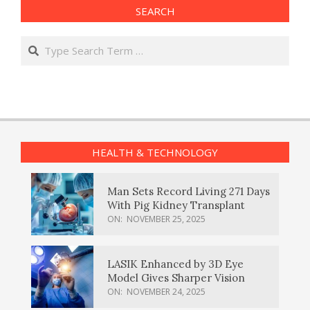
SEARCH
Search
HEALTH & TECHNOLOGY
Man Sets Record Living 271 Days
With Pig Kidney Transplant
ON:
NOVEMBER 25, 2025
LASIK Enhanced by 3D Eye
Model Gives Sharper Vision
ON:
NOVEMBER 24, 2025