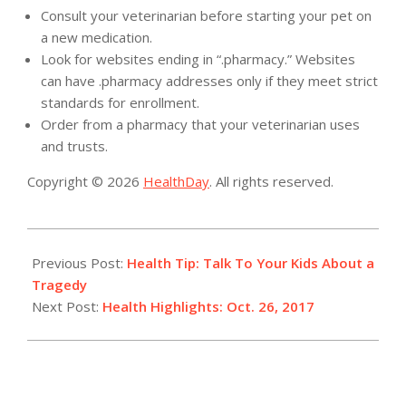
Consult your veterinarian before starting your pet on
a new medication.
Look for websites ending in “.pharmacy.” Websites
can have .pharmacy addresses only if they meet strict
standards for enrollment.
Order from a pharmacy that your veterinarian uses
and trusts.
Copyright © 2026
HealthDay
. All rights reserved.
2017-
10-
Previous Post:
Health Tip: Talk To Your Kids About a
26
Tragedy
Next Post:
Health Highlights: Oct. 26, 2017