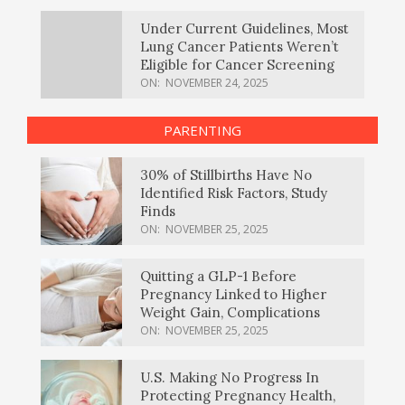
Under Current Guidelines, Most
Lung Cancer Patients Weren’t
Eligible for Cancer Screening
ON:
NOVEMBER 24, 2025
PARENTING
30% of Stillbirths Have No
Identified Risk Factors, Study
Finds
ON:
NOVEMBER 25, 2025
Quitting a GLP-1 Before
Pregnancy Linked to Higher
Weight Gain, Complications
ON:
NOVEMBER 25, 2025
U.S. Making No Progress In
Protecting Pregnancy Health,