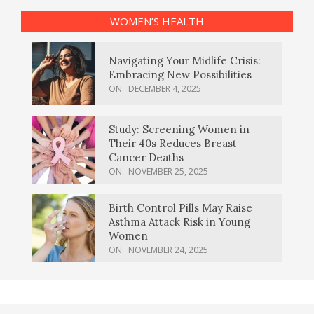
WOMEN’S HEALTH
Navigating Your Midlife Crisis:
Embracing New Possibilities
ON:
DECEMBER 4, 2025
Study: Screening Women in
Their 40s Reduces Breast
Cancer Deaths
ON:
NOVEMBER 25, 2025
Birth Control Pills May Raise
Asthma Attack Risk in Young
Women
ON:
NOVEMBER 24, 2025