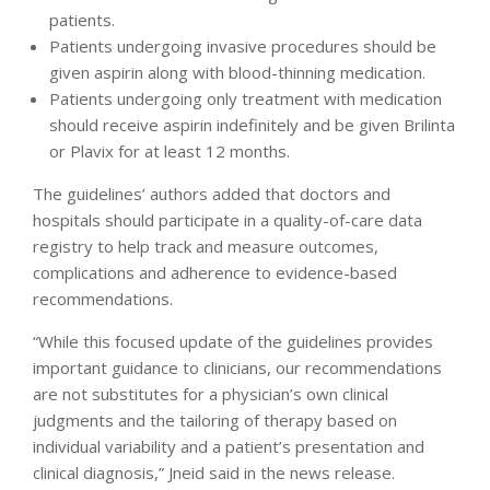
patients.
Patients undergoing invasive procedures should be
given aspirin along with blood-thinning medication.
Patients undergoing only treatment with medication
should receive aspirin indefinitely and be given Brilinta
or Plavix for at least 12 months.
The guidelines’ authors added that doctors and
hospitals should participate in a quality-of-care data
registry to help track and measure outcomes,
complications and adherence to evidence-based
recommendations.
“While this focused update of the guidelines provides
important guidance to clinicians, our recommendations
are not substitutes for a physician’s own clinical
judgments and the tailoring of therapy based on
individual variability and a patient’s presentation and
clinical diagnosis,” Jneid said in the news release.