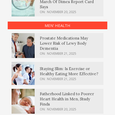
March Of Dimes Report Card
Says
ON:
NOVEMBER 20, 2025
MEN’ HEALTH
Prostate Medications May
Lower Risk of Lewy Body
Dementia
ON:
NOVEMBER 21, 2025
Staying Slim: Is Exercise or
Healthy Eating More Effective?
ON:
NOVEMBER 21, 2025
Fatherhood Linked to Poorer
Heart Health in Men, Study
Finds
ON:
NOVEMBER 20, 2025