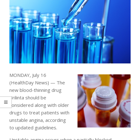
MONDAY, July 16
(HealthDay News) — The
new blood-thinning drug
Brilinta should be
considered along with older
drugs to treat patients with
unstable angina, according
to updated guidelines.
Unstable angina occurs when a partially blocked