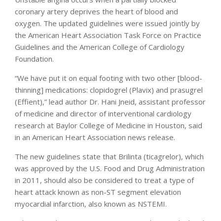
coronary artery deprives the heart of blood and
oxygen. The updated guidelines were issued jointly by
the American Heart Association Task Force on Practice
Guidelines and the American College of Cardiology
Foundation.
“We have put it on equal footing with two other [blood-
thinning] medications: clopidogrel (Plavix) and prasugrel
(Effient),” lead author Dr. Hani Jneid, assistant professor
of medicine and director of interventional cardiology
research at Baylor College of Medicine in Houston, said
in an American Heart Association news release.
The new guidelines state that Brilinta (ticagrelor), which
was approved by the U.S. Food and Drug Administration
in 2011, should also be considered to treat a type of
heart attack known as non-ST segment elevation
myocardial infarction, also known as NSTEMI.