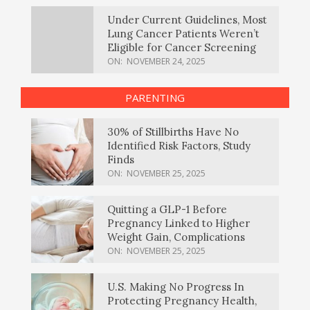
Under Current Guidelines, Most
Lung Cancer Patients Weren’t
Eligible for Cancer Screening
ON:
NOVEMBER 24, 2025
PARENTING
30% of Stillbirths Have No
Identified Risk Factors, Study
Finds
ON:
NOVEMBER 25, 2025
Quitting a GLP-1 Before
Pregnancy Linked to Higher
Weight Gain, Complications
ON:
NOVEMBER 25, 2025
U.S. Making No Progress In
Protecting Pregnancy Health,