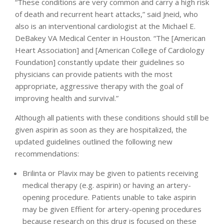
“These conditions are very common and carry a high risk
of death and recurrent heart attacks,” said Jneid, who
also is an interventional cardiologist at the Michael E.
DeBakey VA Medical Center in Houston. “The [American
Heart Association] and [American College of Cardiology
Foundation] constantly update their guidelines so
physicians can provide patients with the most
appropriate, aggressive therapy with the goal of
improving health and survival.”
Although all patients with these conditions should still be
given aspirin as soon as they are hospitalized, the
updated guidelines outlined the following new
recommendations:
Brilinta or Plavix may be given to patients receiving
medical therapy (e.g. aspirin) or having an artery-
opening procedure. Patients unable to take aspirin
may be given Effient for artery-opening procedures
because research on this drug is focused on these