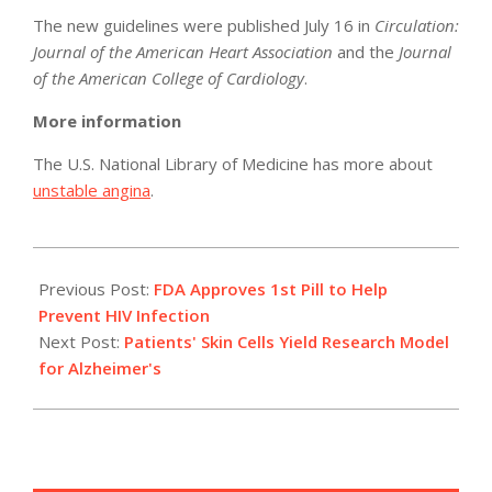
The new guidelines were published July 16 in
Circulation:
Journal of the American Heart Association
and the
Journal
of the American College of Cardiology
.
More information
The U.S. National Library of Medicine has more about
unstable angina
.
2012-
07-
Previous Post:
FDA Approves 1st Pill to Help
16
Prevent HIV Infection
Next Post:
Patients' Skin Cells Yield Research Model
for Alzheimer's