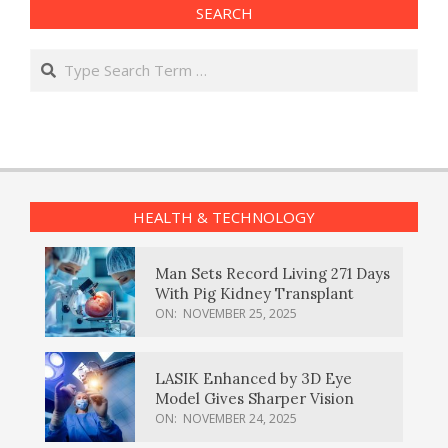
SEARCH
Search
HEALTH & TECHNOLOGY
Man Sets Record Living 271 Days
With Pig Kidney Transplant
ON:
NOVEMBER 25, 2025
LASIK Enhanced by 3D Eye
Model Gives Sharper Vision
ON:
NOVEMBER 24, 2025