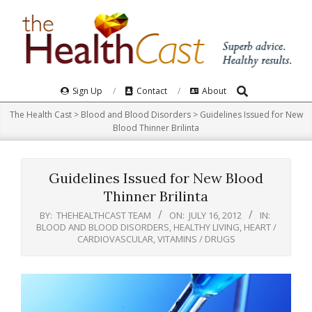
Skip
to
content
Search
Primary
Sign Up
Contact
About
Navigation
The Health Cast
>
Blood and Blood Disorders
>
Guidelines Issued for New
Menu
Blood Thinner Brilinta
Guidelines Issued for New Blood
Thinner Brilinta
BY:
THEHEALTHCAST TEAM
ON:
JULY 16, 2012
IN:
BLOOD AND BLOOD DISORDERS
,
HEALTHY LIVING
,
HEART /
CARDIOVASCULAR
,
VITAMINS / DRUGS