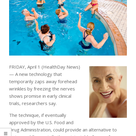
FRIDAY, April 1 (HealthDay News)
— A new technology that
temporarily zaps away forehead
wrinkles by freezing the nerves
shows promise in early clinical
trials, researchers say.
The technique, if eventually
approved by the U.S. Food and
Drug Administration, could provide an alternative to