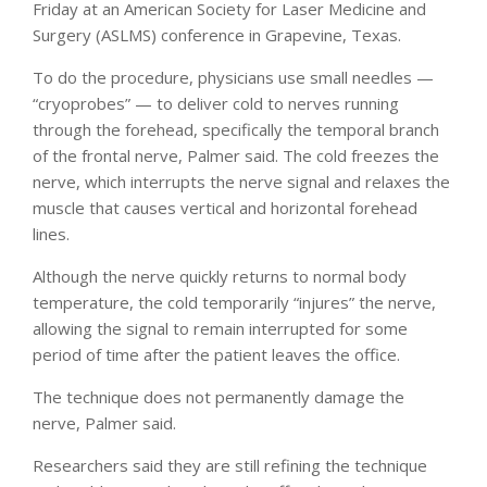
Friday at an American Society for Laser Medicine and
Surgery (ASLMS) conference in Grapevine, Texas.
To do the procedure, physicians use small needles —
“cryoprobes” — to deliver cold to nerves running
through the forehead, specifically the temporal branch
of the frontal nerve, Palmer said. The cold freezes the
nerve, which interrupts the nerve signal and relaxes the
muscle that causes vertical and horizontal forehead
lines.
Although the nerve quickly returns to normal body
temperature, the cold temporarily “injures” the nerve,
allowing the signal to remain interrupted for some
period of time after the patient leaves the office.
The technique does not permanently damage the
nerve, Palmer said.
Researchers said they are still refining the technique