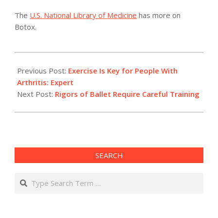
The
U.S. National Library of Medicine
has more on
Botox.
2011-
04-
Previous Post:
Exercise Is Key for People With
02
Arthritis: Expert
Next Post:
Rigors of Ballet Require Careful Training
SEARCH
Search