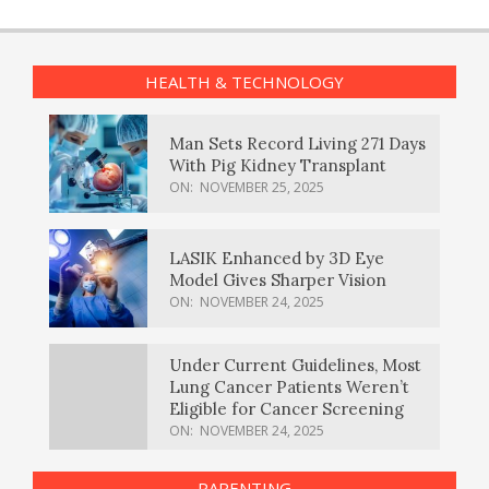
HEALTH & TECHNOLOGY
Man Sets Record Living 271 Days
With Pig Kidney Transplant
ON:
NOVEMBER 25, 2025
LASIK Enhanced by 3D Eye
Model Gives Sharper Vision
ON:
NOVEMBER 24, 2025
Under Current Guidelines, Most
Lung Cancer Patients Weren’t
Eligible for Cancer Screening
ON:
NOVEMBER 24, 2025
PARENTING