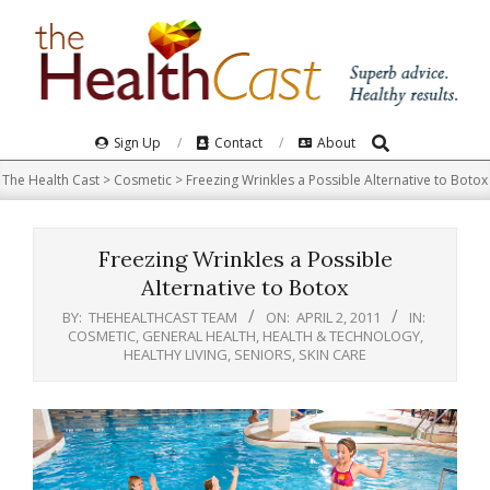
Skip
to
content
Search
Primary
Sign Up
Contact
About
Navigation
The Health Cast
>
Cosmetic
>
Freezing Wrinkles a Possible Alternative to Botox
Menu
Freezing Wrinkles a Possible
Alternative to Botox
BY:
THEHEALTHCAST TEAM
ON:
APRIL 2, 2011
IN:
COSMETIC
,
GENERAL HEALTH
,
HEALTH & TECHNOLOGY
,
HEALTHY LIVING
,
SENIORS
,
SKIN CARE