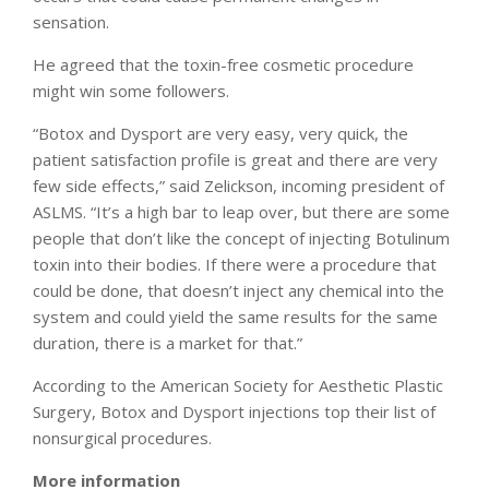
sensation.
He agreed that the toxin-free cosmetic procedure
might win some followers.
“Botox and Dysport are very easy, very quick, the
patient satisfaction profile is great and there are very
few side effects,” said Zelickson, incoming president of
ASLMS. “It’s a high bar to leap over, but there are some
people that don’t like the concept of injecting Botulinum
toxin into their bodies. If there were a procedure that
could be done, that doesn’t inject any chemical into the
system and could yield the same results for the same
duration, there is a market for that.”
According to the American Society for Aesthetic Plastic
Surgery, Botox and Dysport injections top their list of
nonsurgical procedures.
More information