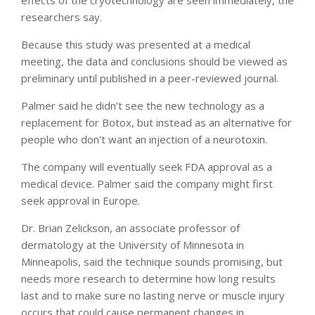
effects of the cryotechnology are seen immediately, the
researchers say.
Because this study was presented at a medical
meeting, the data and conclusions should be viewed as
preliminary until published in a peer-reviewed journal.
Palmer said he didn’t see the new technology as a
replacement for Botox, but instead as an alternative for
people who don’t want an injection of a neurotoxin.
The company will eventually seek FDA approval as a
medical device. Palmer said the company might first
seek approval in Europe.
Dr. Brian Zelickson, an associate professor of
dermatology at the University of Minnesota in
Minneapolis, said the technique sounds promising, but
needs more research to determine how long results
last and to make sure no lasting nerve or muscle injury
occurs that could cause permanent changes in