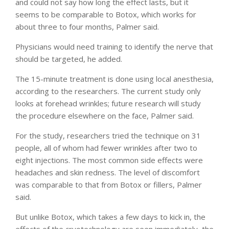
and could not say how long the effect lasts, but it
seems to be comparable to Botox, which works for
about three to four months, Palmer said.
Physicians would need training to identify the nerve that
should be targeted, he added.
The 15-minute treatment is done using local anesthesia,
according to the researchers. The current study only
looks at forehead wrinkles; future research will study
the procedure elsewhere on the face, Palmer said.
For the study, researchers tried the technique on 31
people, all of whom had fewer wrinkles after two to
eight injections. The most common side effects were
headaches and skin redness. The level of discomfort
was comparable to that from Botox or fillers, Palmer
said.
But unlike Botox, which takes a few days to kick in, the