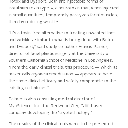
Botox and Dysport. Both are injectable forms of
Botulinum toxin type A, a neurotoxin that, when injected
in small quantities, temporarily paralyzes facial muscles,
thereby reducing wrinkles.
“It’s a toxin-free alternative to treating unwanted lines
and wrinkles, similar to what is being done with Botox
and Dysport,” said study co-author Francis Palmer,
director of facial plastic surgery at the University of
Southern California School of Medicine in Los Angeles.
“From the early clinical trials, this procedure — which its
maker calls cryoneuromodulation — appears to have
the same clinical efficacy and safety comparable to the
existing techniques.”
Palmer is also consulting medical director of
MyoScience, Inc., the Redwood City, Calif.-based
company developing the “cryotechnology.”
The results of the clinical trials were to be presented