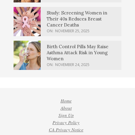
Study: Screening Women in
Their 40s Reduces Breast
Cancer Deaths
ON:
NOVEMBER 25, 2025
Birth Control Pills May Raise
Asthma Attack Risk in Young
Women
ON:
NOVEMBER 24, 2025
Home
About
Sign Up
Privacy Policy
CA Privacy Notice