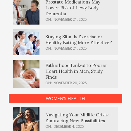
Prostate Medications May
Lower Risk of Lewy Body
Dementia
ON:
NOVEMBER 21, 2025
Staying Slim: Is Exercise or
Healthy Eating More Effective?
ON:
NOVEMBER 21, 2025
Fatherhood Linked to Poorer
Heart Health in Men, Study
Finds
ON:
NOVEMBER 20, 2025
WOMEN’S HEALTH
Navigating Your Midlife Crisis:
Embracing New Possibilities
ON:
DECEMBER 4, 2025