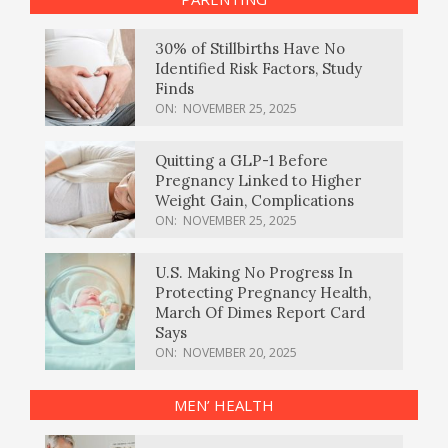
30% of Stillbirths Have No
Identified Risk Factors, Study
Finds
ON:
NOVEMBER 25, 2025
Quitting a GLP-1 Before
Pregnancy Linked to Higher
Weight Gain, Complications
ON:
NOVEMBER 25, 2025
U.S. Making No Progress In
Protecting Pregnancy Health,
March Of Dimes Report Card
Says
ON:
NOVEMBER 20, 2025
MEN’ HEALTH