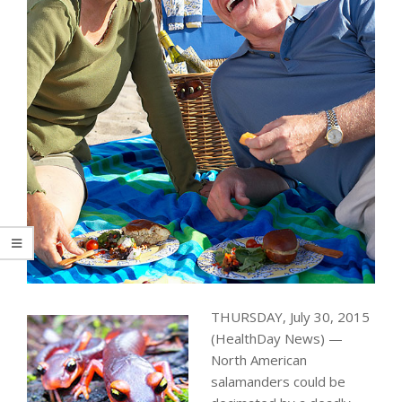
THURSDAY, July 30, 2015
(HealthDay News) —
North American
salamanders could be