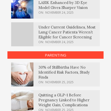
LASIK Enhanced by 3D Eye
Model Gives Sharper Vision
ON:
NOVEMBER 24, 2025
Under Current Guidelines, Most
Lung Cancer Patients Weren’t
Eligible for Cancer Screening
ON:
NOVEMBER 24, 2025
PARENTING
30% of Stillbirths Have No
Identified Risk Factors, Study
Finds
ON:
NOVEMBER 25, 2025
Quitting a GLP-1 Before
Pregnancy Linked to Higher
Weight Gain, Complications
ON:
NOVEMBER 25, 2025