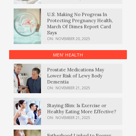
U.S. Making No Progress In
Protecting Pregnancy Health,
March Of Dimes Report Card
Says
ON:
NOVEMBER 20, 2025
MEN’ HEALTH
Prostate Medications May
Lower Risk of Lewy Body
Dementia
ON:
NOVEMBER 21, 2025
Staying Slim: Is Exercise or
Healthy Eating More Effective?
ON:
NOVEMBER 21, 2025
Fatherhood Linked to Poorer