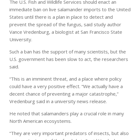
The U.S. Fish and Wildlife Services should enact an
immediate ban on live salamander imports to the United
States until there is a plan in place to detect and
prevent the spread of the fungus, said study author
Vance Vredenburg, a biologist at San Francisco State
University.
Such a ban has the support of many scientists, but the
U.S. government has been slow to act, the researchers
said.
“This is an imminent threat, and a place where policy
could have a very positive effect. “We actually have a
decent chance of preventing a major catastrophe,”
Vredenburg said in a university news release.
He noted that salamanders play a crucial role in many
North American ecosystems.
“They are very important predators of insects, but also