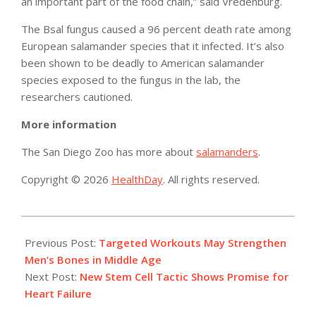
an important part of the food chain,” said Vredenburg.
The Bsal fungus caused a 96 percent death rate among
European salamander species that it infected. It’s also
been shown to be deadly to American salamander
species exposed to the fungus in the lab, the
researchers cautioned.
More information
The San Diego Zoo has more about
salamanders
.
Copyright © 2026
HealthDay
. All rights reserved.
2015-
07-
Previous Post:
Targeted Workouts May Strengthen
30
Men’s Bones in Middle Age
Next Post:
New Stem Cell Tactic Shows Promise for
Heart Failure