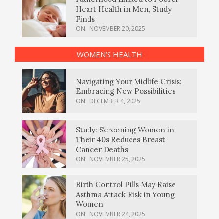
Heart Health in Men, Study
Finds
ON:
NOVEMBER 20, 2025
WOMEN’S HEALTH
Navigating Your Midlife Crisis:
Embracing New Possibilities
ON:
DECEMBER 4, 2025
Study: Screening Women in
Their 40s Reduces Breast
Cancer Deaths
ON:
NOVEMBER 25, 2025
Birth Control Pills May Raise
Asthma Attack Risk in Young
Women
ON:
NOVEMBER 24, 2025