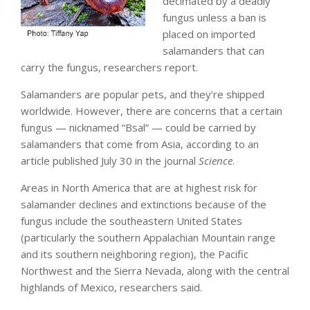
decimated by a deadly
fungus unless a ban is
placed on imported
salamanders that can
carry the fungus, researchers report.
Salamanders are popular pets, and they’re shipped
worldwide. However, there are concerns that a certain
fungus — nicknamed “Bsal” — could be carried by
salamanders that come from Asia, according to an
article published July 30 in the journal
Science
.
Areas in North America that are at highest risk for
salamander declines and extinctions because of the
fungus include the southeastern United States
(particularly the southern Appalachian Mountain range
and its southern neighboring region), the Pacific
Northwest and the Sierra Nevada, along with the central
highlands of Mexico, researchers said.