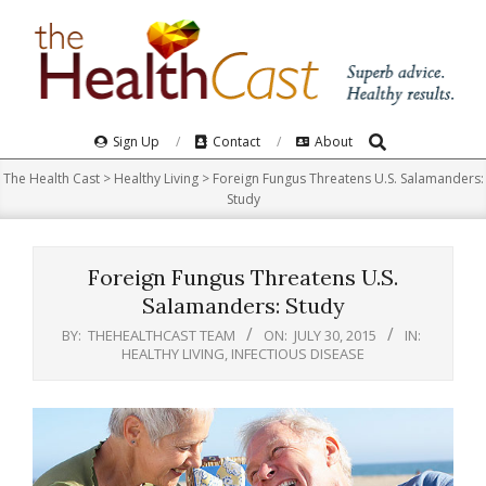
Skip
to
content
Search
Primary
Sign Up
Contact
About
Navigation
The Health Cast
>
Healthy Living
>
Foreign Fungus Threatens U.S. Salamanders:
Menu
Study
Foreign Fungus Threatens U.S.
Salamanders: Study
BY:
THEHEALTHCAST TEAM
ON:
JULY 30, 2015
IN:
HEALTHY LIVING
,
INFECTIOUS DISEASE