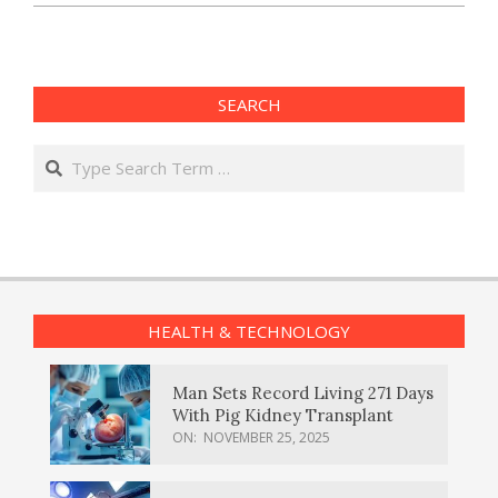
SEARCH
Search
HEALTH & TECHNOLOGY
Man Sets Record Living 271 Days
With Pig Kidney Transplant
ON:
NOVEMBER 25, 2025